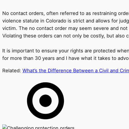
No contact orders, often referred to as restraining ord
violence statute in Colorado is strict and allows for j
victim. The no contact order may seem severe and not ne
Violating these orders can not only be costly, but also
It is important to ensure your rights are protected when
for more than 30 years and I have what it takes to advo
Related:
What’s the Difference Between a Civil and Crim