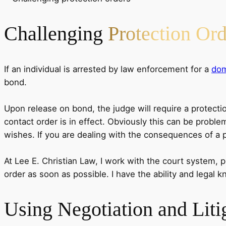
Challenging
Protection Ord
If an individual is arrested by law enforcement for a
dom
bond.
Upon release on bond, the judge will require a protectio
contact order is in effect. Obviously this can be proble
wishes. If you are dealing with the consequences of a pro
At Lee E. Christian Law, I work with the court system, p
order as soon as possible. I have the ability and legal 
Using
Negotiation and Liti