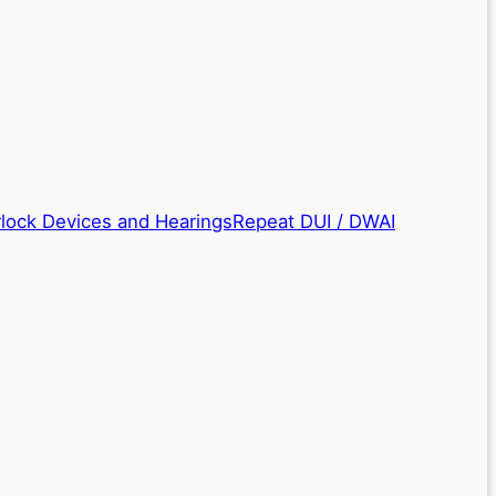
rlock Devices and Hearings
Repeat DUI / DWAI