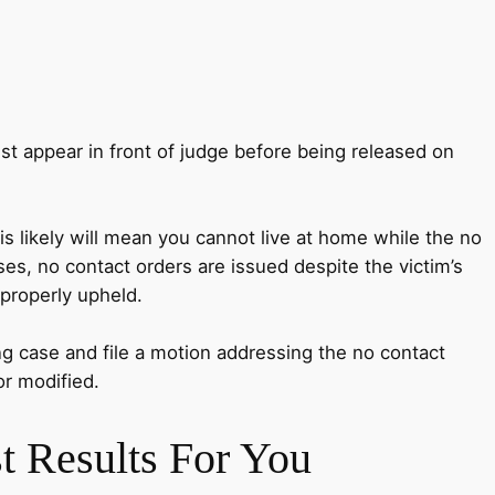
ust appear in front of judge before being released on
is likely will mean you cannot live at home while the no
ses, no contact orders are issued despite the victim’s
 properly upheld.
ing case and file a motion addressing the no contact
or modified.
t Results For You