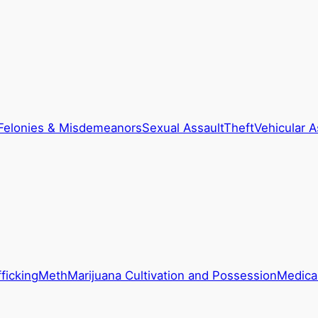
Felonies & Misdemeanors
Sexual Assault
Theft
Vehicular A
ficking
Meth
Marijuana Cultivation and Possession
Medical