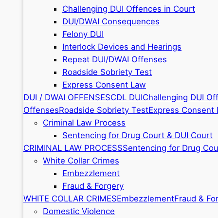
Challenging DUI Offences in Court
DUI/DWAI Consequences
Felony DUI
Interlock Devices and Hearings
Repeat DUI/DWAI Offenses
Roadside Sobriety Test
Express Consent Law
DUI / DWAI OFFENSES
CDL DUI
Challenging DUI Of
Offenses
Roadside Sobriety Test
Express Consent
Criminal Law Process
Sentencing for Drug Court & DUI Court
CRIMINAL LAW PROCESS
Sentencing for Drug Cou
White Collar Crimes
Embezzlement
Fraud & Forgery
WHITE COLLAR CRIMES
Embezzlement
Fraud & Fo
Domestic Violence