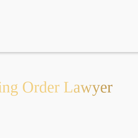
ning Order Lawyer