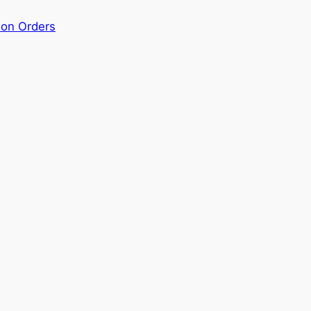
ion Orders