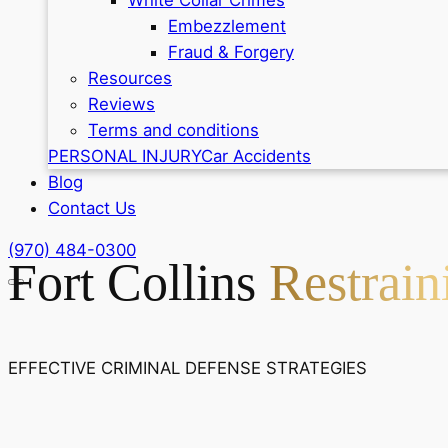
Embezzlement
Fraud & Forgery
Resources
Reviews
Terms and conditions
PERSONAL INJURY
Car Accidents
Blog
Contact Us
(970) 484-0300
Fort Collins
Restrai
EFFECTIVE CRIMINAL DEFENSE STRATEGIES