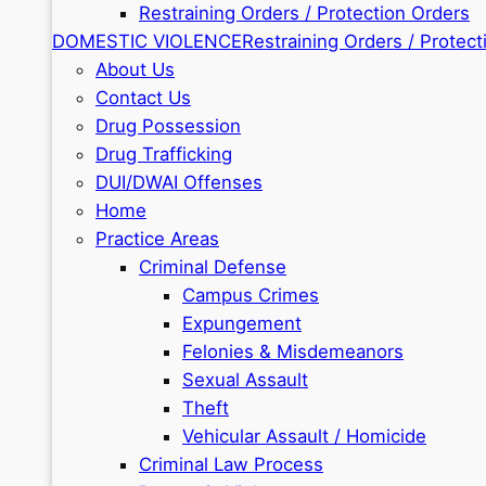
Restraining Orders / Protection Orders
DOMESTIC VIOLENCE
Restraining Orders / Protect
About Us
Contact Us
Drug Possession
Drug Trafficking
DUI/DWAI Offenses
Home
Practice Areas
Criminal Defense
Campus Crimes
Expungement
Felonies & Misdemeanors
Sexual Assault
Theft
Vehicular Assault / Homicide
Criminal Law Process