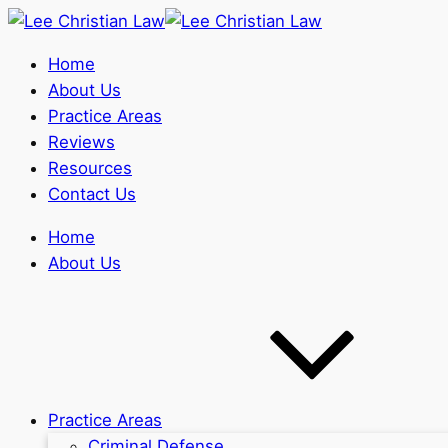
Home
About Us
Practice Areas
Reviews
Resources
Contact Us
Home
About Us
Practice Areas
Criminal Defense