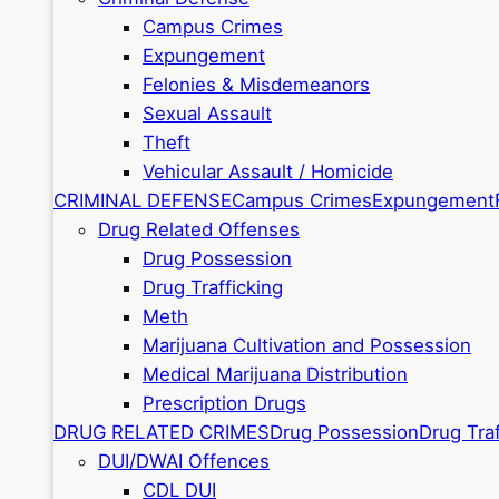
Campus Crimes
Expungement
Felonies & Misdemeanors
Sexual Assault
Theft
Vehicular Assault / Homicide
CRIMINAL DEFENSE
Campus Crimes
Expungement
Drug Related Offenses
Drug Possession
Drug Trafficking
Meth
Marijuana Cultivation and Possession
Medical Marijuana Distribution
Prescription Drugs
DRUG RELATED CRIMES
Drug Possession
Drug Traf
DUI/DWAI Offences
CDL DUI