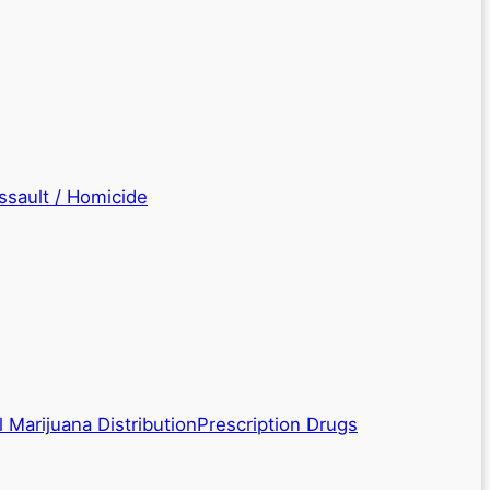
ssault / Homicide
 Marijuana Distribution
Prescription Drugs