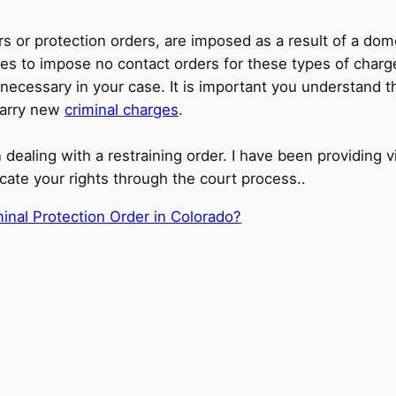
ers or protection orders, are imposed as a result of a d
udges to impose no contact orders for these types of cha
cessary in your case. It is important you understand the
 carry new
criminal charges
.
 dealing with a restraining order. I have been providing vi
cate your rights through the court process..
inal Protection Order in Colorado?