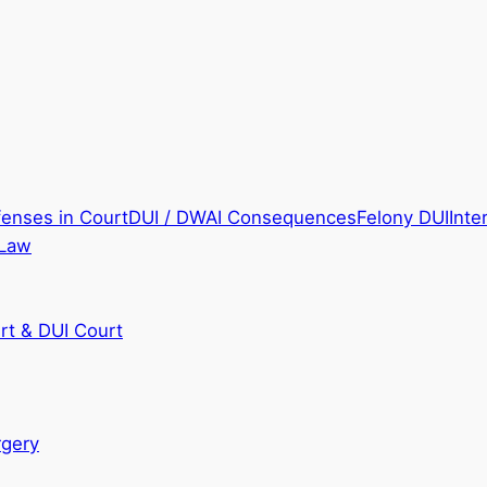
fenses in Court
DUI / DWAI Consequences
Felony DUI
Inte
 Law
rt & DUI Court
rgery