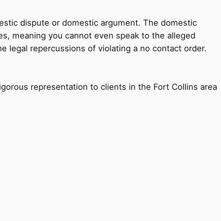
omestic dispute or domestic argument. The domestic
rges, meaning you cannot even speak to the alleged
 legal repercussions of violating a no contact order.
gorous representation to clients in the Fort Collins area