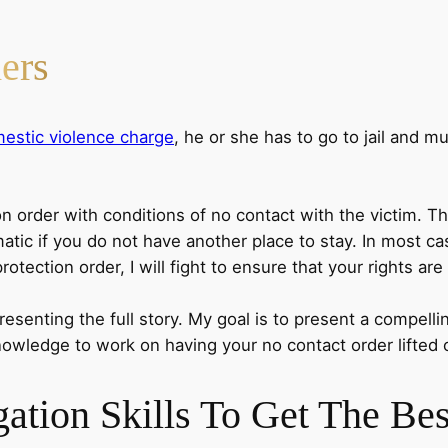
ers
estic violence charge
, he or she has to go to jail and m
n order with conditions of no contact with the victim. Th
matic if you do not have another place to stay. In most ca
tection order, I will fight to ensure that your rights are
resenting the full story. My goal is to present a compell
knowledge to work on having your no contact order lifted 
gation Skills
To Get The Bes