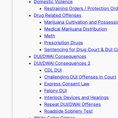
Domestic Violence
Restraining Orders / Protection Or
Drug Related Offenses
Marijuana Cultivation and Possessi
Medical Marijuana Distribution
Meth
Prescription Drugs
Sentencing for Drug Court & DUI C
DUI/DWAI Consequences
DUI/DWAI Consequences 2
CDL DUI
Challenging DUI Offenses in Court
Express Consent Law
Felony DUI
Interlock Devices and Hearings
Repeat DUI/DWAI Offenses
Roadside Sobriety Test
White Collar Crimes