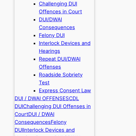
Challenging DUI
Offences in Court
DUI/DWAI
Consequences
Felony DUI
Interlock Devices and
Hearings
Repeat DUI/DWAI
Offenses
Roadside Sobriety
Test
Express Consent Law
DUI / DWAI OFFENSES
CDL
DUI
Challenging DUI Offenses in
Court
DUI / DWAI
Consequences
Felony
DUI
Interlock Devices and