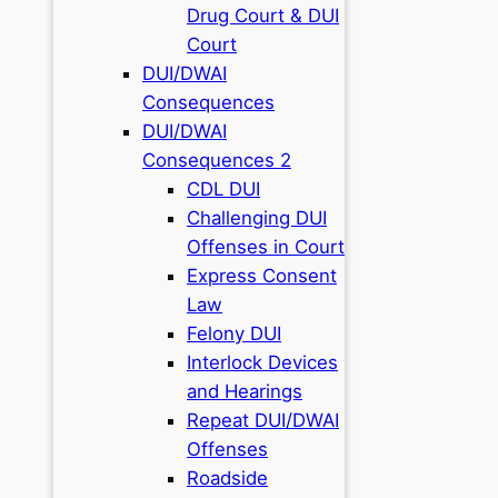
Drug Court & DUI
Court
DUI/DWAI
Consequences
DUI/DWAI
Consequences 2
CDL DUI
Challenging DUI
Offenses in Court
Express Consent
Law
Felony DUI
Interlock Devices
and Hearings
Repeat DUI/DWAI
Offenses
Roadside