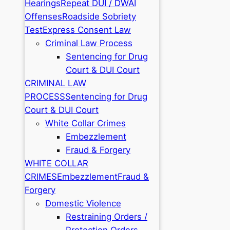
Hearings
Repeat DUI / DWAI
Offenses
Roadside Sobriety
Test
Express Consent Law
Criminal Law Process
Sentencing for Drug
Court & DUI Court
CRIMINAL LAW
PROCESS
Sentencing for Drug
Court & DUI Court
White Collar Crimes
Embezzlement
Fraud & Forgery
WHITE COLLAR
CRIMES
Embezzlement
Fraud &
Forgery
Domestic Violence
Restraining Orders /
Protection Orders