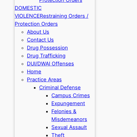
DOMESTIC
VIOLENCE
Restraining Orders /
Protection Orders
About Us
Contact Us
Drug Possession
Drug Trafficking
DUI/DWAI Offenses
Home
Practice Areas
Criminal Defense
Campus Crimes
Expungement
Felonies &
Misdemeanors
Sexual Assault
Theft