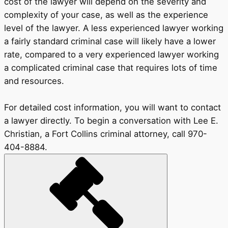
cost of the lawyer will depend on the severity and
complexity of your case, as well as the experience
level of the lawyer. A less experienced lawyer working
a fairly standard criminal case will likely have a lower
rate, compared to a very experienced lawyer working
a complicated criminal case that requires lots of time
and resources.
For detailed cost information, you will want to contact
a lawyer directly. To begin a conversation with Lee E.
Christian, a Fort Collins criminal attorney, call 970-
404-8884.