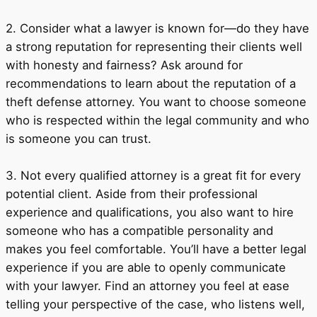
2. Consider what a lawyer is known for—do they have
a strong reputation for representing their clients well
with honesty and fairness? Ask around for
recommendations to learn about the reputation of a
theft defense attorney. You want to choose someone
who is respected within the legal community and who
is someone you can trust.
3. Not every qualified attorney is a great fit for every
potential client. Aside from their professional
experience and qualifications, you also want to hire
someone who has a compatible personality and
makes you feel comfortable. You’ll have a better legal
experience if you are able to openly communicate
with your lawyer. Find an attorney you feel at ease
telling your perspective of the case, who listens well,