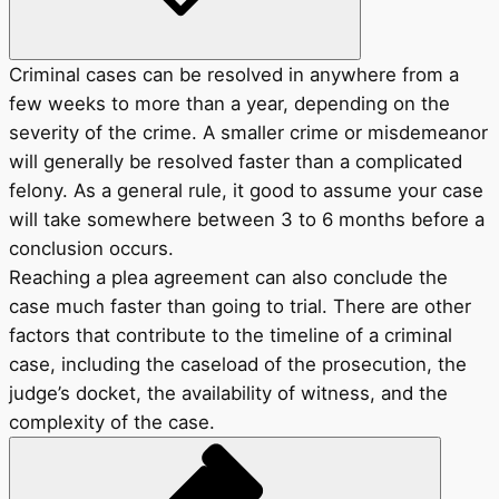
Criminal cases can be resolved in anywhere from a
few weeks to more than a year, depending on the
severity of the crime. A smaller crime or misdemeanor
will generally be resolved faster than a complicated
felony. As a general rule, it good to assume your case
will take somewhere between 3 to 6 months before a
conclusion occurs.
Reaching a plea agreement can also conclude the
case much faster than going to trial. There are other
factors that contribute to the timeline of a criminal
case, including the caseload of the prosecution, the
judge’s docket, the availability of witness, and the
complexity of the case.