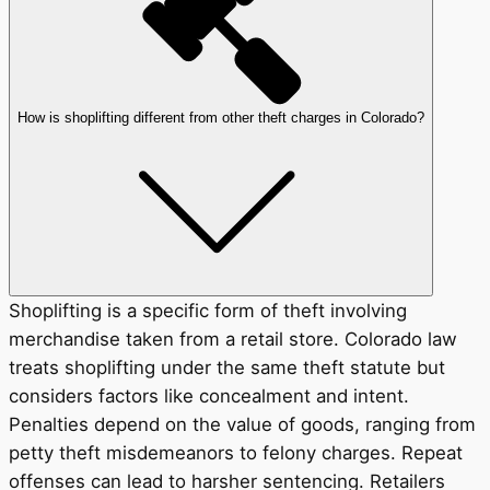
How is shoplifting different from other theft charges in Colorado?
Shoplifting is a specific form of theft involving
merchandise taken from a retail store. Colorado law
treats shoplifting under the same theft statute but
considers factors like concealment and intent.
Penalties depend on the value of goods, ranging from
petty theft misdemeanors to felony charges. Repeat
offenses can lead to harsher sentencing. Retailers