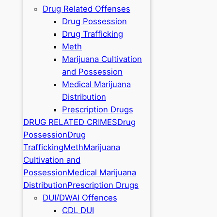
Drug Related Offenses
Drug Possession
Drug Trafficking
Meth
Marijuana Cultivation
and Possession
Medical Marijuana
Distribution
Prescription Drugs
DRUG RELATED CRIMES
Drug
Possession
Drug
Trafficking
Meth
Marijuana
Cultivation and
Possession
Medical Marijuana
Distribution
Prescription Drugs
DUI/DWAI Offences
CDL DUI