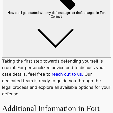
How can i get started with my defense against theft charges in Fort
Collins?
Taking the first step towards defending yourself is
crucial. For personalized advice and to discuss your
case details, feel free to
reach out to us.
Our
dedicated team is ready to guide you through the
legal process and explore all available options for your
defense.
Additional Information in Fort