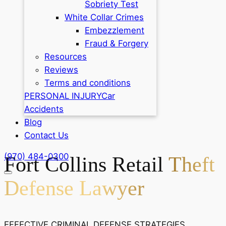
Sobriety Test
White Collar Crimes
Embezzlement
Fraud & Forgery
Resources
Reviews
Terms and conditions
PERSONAL INJURY
Car
Accidents
Blog
Contact Us
(970) 484-0300
Fort Collins Retail
Theft
Defense Lawyer
EFFECTIVE CRIMINAL DEFENSE STRATEGIES