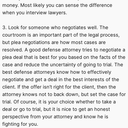
money. Most likely you can sense the difference
when you interview lawyers.
3. Look for someone who negotiates well. The
courtroom is an important part of the legal process,
but plea negotiations are how most cases are
resolved. A good defense attorney tries to negotiate a
plea deal that is best for you based on the facts of the
case and reduce the uncertainty of going to trial. The
best defense attorneys know how to effectively
negotiate and get a deal in the best interests of the
client. If the offer isn’t right for the client, then the
attorney knows not to back down, but set the case for
trial. Of course, it is your choice whether to take a
deal or go to trial, but it is nice to get an honest
perspective from your attorney and know he is
fighting for you.