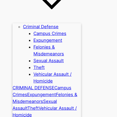
Criminal Defense
Campus Crimes
Expungement
Felonies &
Misdemeanors
Sexual Assault
Theft
Vehicular Assault /
Homicide
CRIMINAL DEFENSE
Campus
Crimes
Expungement
Felonies &
Misdemeanors
Sexual
Assault
Theft
Vehicular Assault /
Homicide