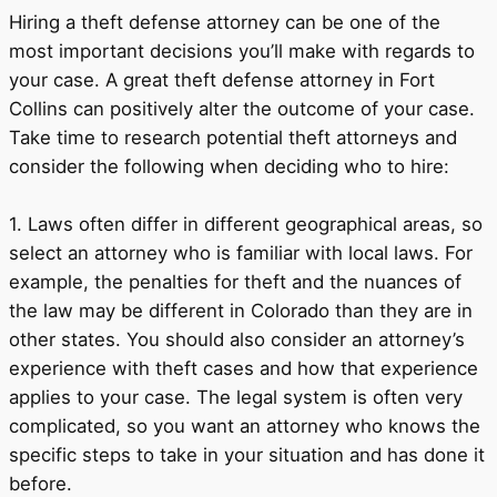
Hiring a theft defense attorney can be one of the
most important decisions you’ll make with regards to
your case. A great theft defense attorney in Fort
Collins can positively alter the outcome of your case.
Take time to research potential theft attorneys and
consider the following when deciding who to hire:
1. Laws often differ in different geographical areas, so
select an attorney who is familiar with local laws. For
example, the penalties for theft and the nuances of
the law may be different in Colorado than they are in
other states. You should also consider an attorney’s
experience with theft cases and how that experience
applies to your case. The legal system is often very
complicated, so you want an attorney who knows the
specific steps to take in your situation and has done it
before.