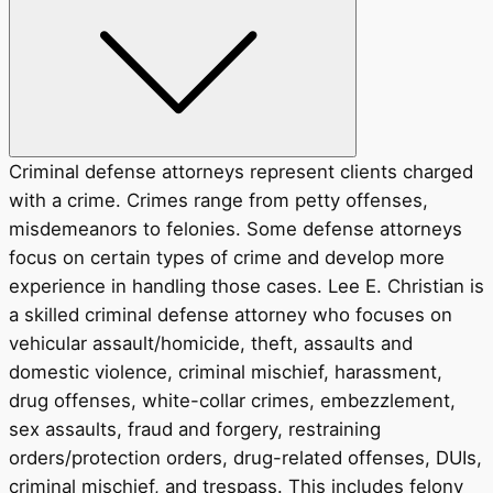
Criminal defense attorneys represent clients charged
with a crime. Crimes range from petty offenses,
misdemeanors to felonies. Some defense attorneys
focus on certain types of crime and develop more
experience in handling those cases. Lee E. Christian is
a skilled criminal defense attorney who focuses on
vehicular assault/homicide, theft, assaults and
domestic violence, criminal mischief, harassment,
drug offenses, white-collar crimes, embezzlement,
sex assaults, fraud and forgery, restraining
orders/protection orders, drug-related offenses, DUIs,
criminal mischief, and trespass. This includes felony