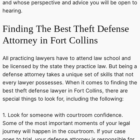
and whose perspective and advice you will be open to
hearing.
Finding
The Best Theft Defense
Attorney in Fort Collins
All practicing lawyers have to attend law school and
be licensed by the state they practice law. But being a
defense attorney takes a unique set of skills that not
every lawyer possesses. When it comes to finding the
best theft defense lawyer in Fort Collins, there are
special things to look for, including the following:
1. Look for someone with courtroom confidence.
Some of the most important moments of your legal
journey will happen in the courtroom. If your case
goes to trial, your defense attorney is responsible for