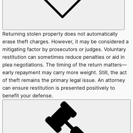
Returning stolen property does not automatically
erase theft charges. However, it may be considered a
mitigating factor by prosecutors or judges. Voluntary
restitution can sometimes reduce penalties or aid in
plea negotiations. The timing of the return matters—
early repayment may carry more weight. Still, the act
of theft remains the primary legal issue. An attorney
can ensure restitution is presented positively to
benefit your defense.