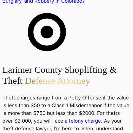
Burglary, and Robbery in Colorado?
Larimer County Shoplifting &
Theft
Defense Attorney
Theft charges range from a Petty Offense if the value
is less than $50 to a Class 1 Misdemeanor if the value
is more than $750 but less than $2000. For thefts
over $2,000, you will face a
felony charge
. As your
theft defense lawyer, I’m here to listen, understand