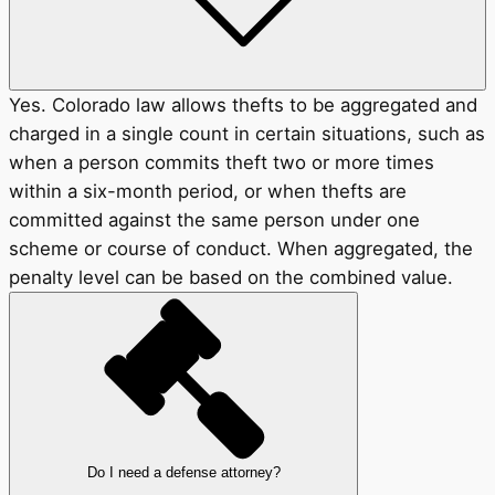
Yes. Colorado law allows thefts to be aggregated and
charged in a single count in certain situations, such as
when a person commits theft two or more times
within a six-month period, or when thefts are
committed against the same person under one
scheme or course of conduct. When aggregated, the
penalty level can be based on the combined value.
Do I need a defense attorney?