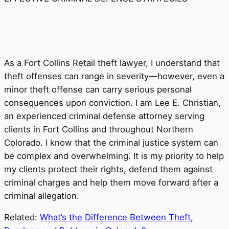
As a Fort Collins Retail theft lawyer, I understand that
theft offenses can range in severity—however, even a
minor theft offense can carry serious personal
consequences upon conviction. I am Lee E. Christian,
an experienced criminal defense attorney serving
clients in Fort Collins and throughout Northern
Colorado. I know that the criminal justice system can
be complex and overwhelming. It is my priority to help
my clients protect their rights, defend them against
criminal charges and help them move forward after a
criminal allegation.
Related:
What’s the Difference Between Theft,