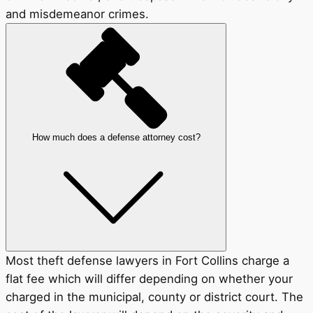
and misdemeanor crimes.
How much does a defense attorney cost?
Most theft defense lawyers in Fort Collins charge a
flat fee which will differ depending on whether your
charged in the municipal, county or district court. The