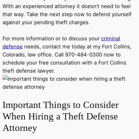
With an experienced attorney it doesn’t need to feel
that way. Take the next step now to defend yourself
against your pending theft charges.
For more information or to discuss your
criminal
defense
needs, contact me today at my Fort Collins,
Colorado, law office. Call 970-484-0300 now to
schedule your free consultation with a Fort Collins
theft defense lawyer.
Important Things to Consider
When Hiring a Theft Defense
Attorney