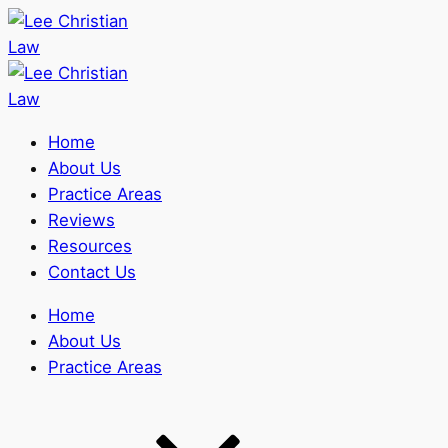
Home
About Us
Practice Areas
Reviews
Resources
Contact Us
Home
About Us
Practice Areas