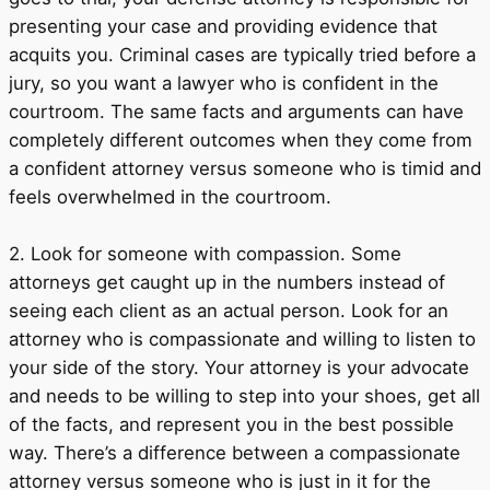
presenting your case and providing evidence that
acquits you. Criminal cases are typically tried before a
jury, so you want a lawyer who is confident in the
courtroom. The same facts and arguments can have
completely different outcomes when they come from
a confident attorney versus someone who is timid and
feels overwhelmed in the courtroom.
2. Look for someone with compassion. Some
attorneys get caught up in the numbers instead of
seeing each client as an actual person. Look for an
attorney who is compassionate and willing to listen to
your side of the story. Your attorney is your advocate
and needs to be willing to step into your shoes, get all
of the facts, and represent you in the best possible
way. There’s a difference between a compassionate
attorney versus someone who is just in it for the