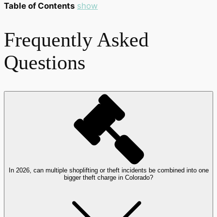
Table of Contents
show
Frequently Asked
Questions
In 2026, can multiple shoplifting or theft incidents be combined into one
bigger theft charge in Colorado?