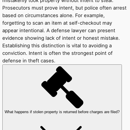
mistakenly took property without intent to steal.
Prosecutors must prove intent, but police often arrest
based on circumstances alone. For example,
forgetting to scan an item at self-checkout may
appear intentional. A defense lawyer can present
evidence showing lack of intent or honest mistake.
Establishing this distinction is vital to avoiding a
conviction. Intent is often the strongest point of
defense in theft cases.
What happens if stolen property is returned before charges are filed?