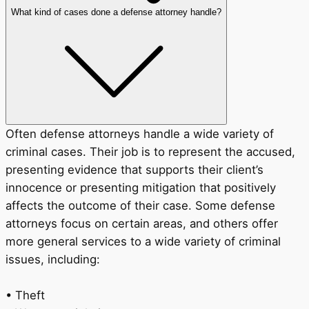
What kind of cases done a defense attorney handle?
Often defense attorneys handle a wide variety of
criminal cases. Their job is to represent the accused,
presenting evidence that supports their client’s
innocence or presenting mitigation that positively
affects the outcome of their case. Some defense
attorneys focus on certain areas, and others offer
more general services to a wide variety of criminal
issues, including:
• Theft