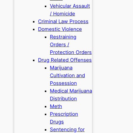
Vehicular Assault
/ Homicide
Criminal Law Process
Domestic Violence
Restraining
Orders /
Protection Orders
Drug Related Offenses
Marijuana
Cultivation and
Possession
Medical Marijuana
Distribution
Meth
Prescription
Drugs
Sentencing for