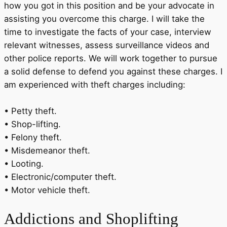
how you got in this position and be your advocate in
assisting you overcome this charge. I will take the
time to investigate the facts of your case, interview
relevant witnesses, assess surveillance videos and
other police reports. We will work together to pursue
a solid defense to defend you against these charges. I
am experienced with theft charges including:
• Petty theft.
• Shop-lifting.
• Felony theft.
• Misdemeanor theft.
• Looting.
• Electronic/computer theft.
• Motor vehicle theft.
Addictions
and Shoplifting