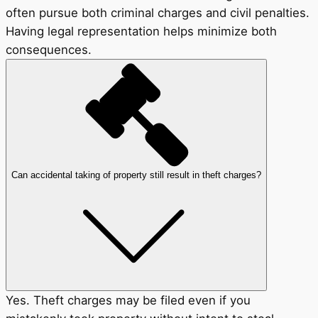
often pursue both criminal charges and civil penalties.
Having legal representation helps minimize both
consequences.
Can accidental taking of property still result in theft charges?
Yes. Theft charges may be filed even if you