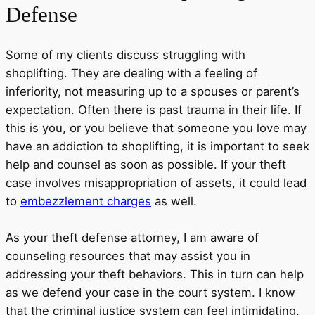
Defense
Some of my clients discuss struggling with
shoplifting. They are dealing with a feeling of
inferiority, not measuring up to a spouses or parent’s
expectation. Often there is past trauma in their life. If
this is you, or you believe that someone you love may
have an addiction to shoplifting, it is important to seek
help and counsel as soon as possible. If your theft
case involves misappropriation of assets, it could lead
to
embezzlement charges
as well.
As your theft defense attorney, I am aware of
counseling resources that may assist you in
addressing your theft behaviors. This in turn can help
as we defend your case in the court system. I know
that the criminal justice system can feel intimidating.