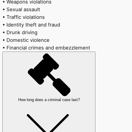
• Weapons violations
• Sexual assault
• Traffic violations
• Identity theft and fraud
• Drunk driving
• Domestic violence
• Financial crimes and embezzlement
How long does a criminal case last?