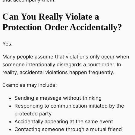
Can You Really Violate a
Protection Order Accidentally?
Yes.
Many people assume that violations only occur when
someone intentionally disregards a court order. In
reality, accidental violations happen frequently.
Examples may include:
Sending a message without thinking
Responding to communication initiated by the
protected party
Accidentally appearing at the same event
Contacting someone through a mutual friend