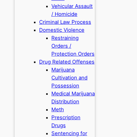
Vehicular Assault
/ Homicide
Criminal Law Process
Domestic Violence
Restraining
Orders /
Protection Orders
Drug Related Offenses
Marijuana
Cultivation and
Possession
Medical Marijuana
Distribution
Meth
Prescription
Drugs
Sentencing for