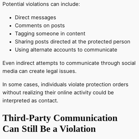
Potential violations can include:
Direct messages
Comments on posts
Tagging someone in content
Sharing posts directed at the protected person
Using alternate accounts to communicate
Even indirect attempts to communicate through social
media can create legal issues.
In some cases, individuals violate protection orders
without realizing their online activity could be
interpreted as contact.
Third-Party Communication
Can Still Be a Violation