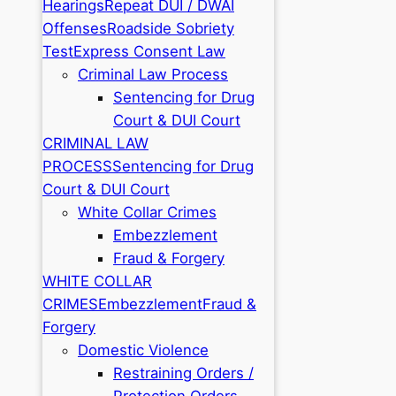
Hearings
Repeat DUI / DWAI
Offenses
Roadside Sobriety
Test
Express Consent Law
Criminal Law Process
Sentencing for Drug
Court & DUI Court
CRIMINAL LAW
PROCESS
Sentencing for Drug
Court & DUI Court
White Collar Crimes
Embezzlement
Fraud & Forgery
WHITE COLLAR
CRIMES
Embezzlement
Fraud &
Forgery
Domestic Violence
Restraining Orders /
Protection Orders