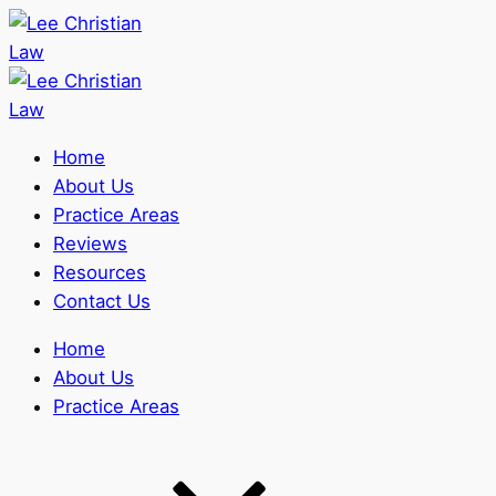
Home
About Us
Practice Areas
Reviews
Resources
Contact Us
Home
About Us
Practice Areas