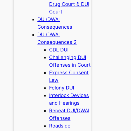
Drug Court & DUI
Court
DUI/DWAI
Consequences
DUI/DWAI
Consequences 2
CDL DUI
Challenging DUI
Offenses in Court
Express Consent
Law
Felony DUI
Interlock Devices
and Hearings
Repeat DUI/DWAI
Offenses
Roadside