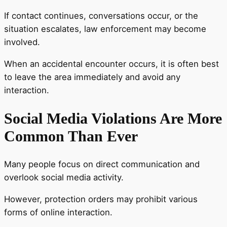
If contact continues, conversations occur, or the
situation escalates, law enforcement may become
involved.
When an accidental encounter occurs, it is often best
to leave the area immediately and avoid any
interaction.
Social Media Violations Are More
Common Than Ever
Many people focus on direct communication and
overlook social media activity.
However, protection orders may prohibit various
forms of online interaction.