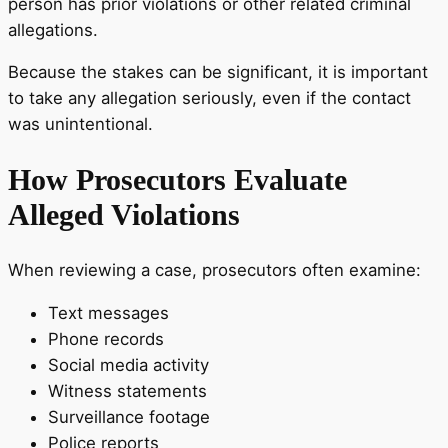
person has prior violations or other related criminal
allegations.
Because the stakes can be significant, it is important
to take any allegation seriously, even if the contact
was unintentional.
How Prosecutors Evaluate
Alleged Violations
When reviewing a case, prosecutors often examine:
Text messages
Phone records
Social media activity
Witness statements
Surveillance footage
Police reports