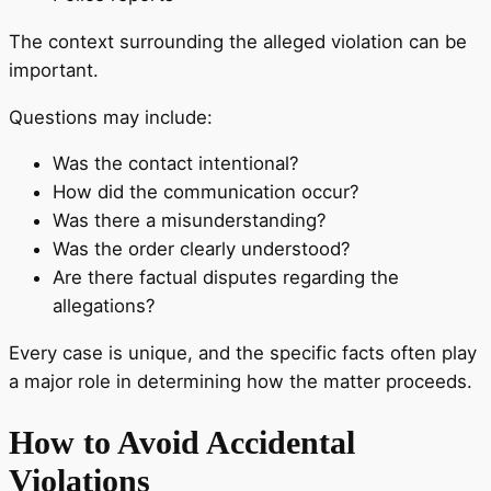
The context surrounding the alleged violation can be
important.
Questions may include:
Was the contact intentional?
How did the communication occur?
Was there a misunderstanding?
Was the order clearly understood?
Are there factual disputes regarding the
allegations?
Every case is unique, and the specific facts often play
a major role in determining how the matter proceeds.
How to Avoid Accidental
Violations