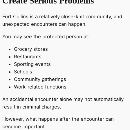
Create Serious Problems
Fort Collins is a relatively close-knit community, and
unexpected encounters can happen.
You may see the protected person at:
Grocery stores
Restaurants
Sporting events
Schools
Community gatherings
Work-related functions
An accidental encounter alone may not automatically
result in criminal charges.
However, what happens after the encounter can
become important.