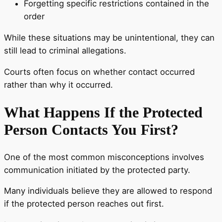
Forgetting specific restrictions contained in the
order
While these situations may be unintentional, they can
still lead to criminal allegations.
Courts often focus on whether contact occurred
rather than why it occurred.
What Happens If the Protected
Person Contacts You First?
One of the most common misconceptions involves
communication initiated by the protected party.
Many individuals believe they are allowed to respond
if the protected person reaches out first.