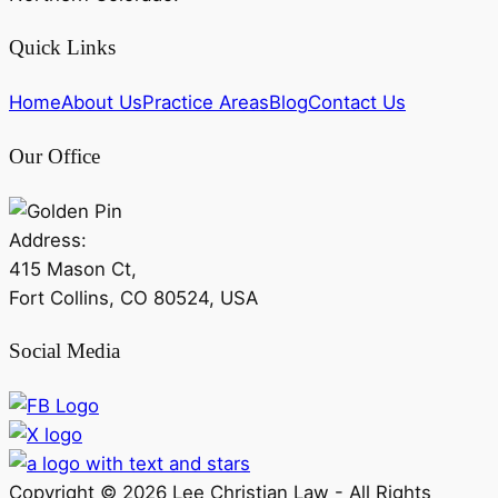
Quick Links
Home
About Us
Practice Areas
Blog
Contact Us
Our Office
Address:
415 Mason Ct,
Fort Collins, CO 80524, USA
Social Media
Copyright ©
2026
Lee Christian Law - All Rights