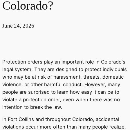
Colorado?
June 24, 2026
Protection orders play an important role in Colorado's
legal system. They are designed to protect individuals
who may be at risk of harassment, threats, domestic
violence, or other harmful conduct. However, many
people are surprised to learn how easy it can be to
violate a protection order, even when there was no
intention to break the law.
In Fort Collins and throughout Colorado, accidental
violations occur more often than many people realize.