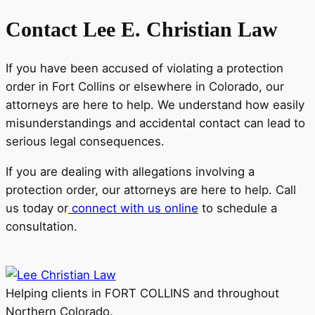
Contact Lee E. Christian Law
If you have been accused of violating a protection
order in Fort Collins or elsewhere in Colorado, our
attorneys are here to help. We understand how easily
misunderstandings and accidental contact can lead to
serious legal consequences.
If you are dealing with allegations involving a
protection order, our attorneys are here to help. Call
us today or
connect with us online
to schedule a
consultation.
Helping clients in FORT COLLINS and throughout
Northern Colorado.