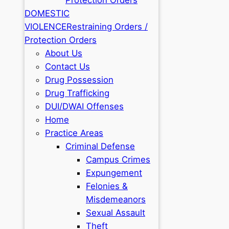
DOMESTIC
VIOLENCE
Restraining Orders /
Protection Orders
About Us
Contact Us
Drug Possession
Drug Trafficking
DUI/DWAI Offenses
Home
Practice Areas
Criminal Defense
Campus Crimes
Expungement
Felonies &
Misdemeanors
Sexual Assault
Theft