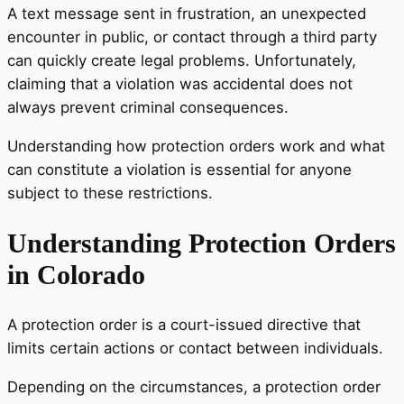
A text message sent in frustration, an unexpected
encounter in public, or contact through a third party
can quickly create legal problems. Unfortunately,
claiming that a violation was accidental does not
always prevent criminal consequences.
Understanding how protection orders work and what
can constitute a violation is essential for anyone
subject to these restrictions.
Understanding Protection Orders
in Colorado
A protection order is a court-issued directive that
limits certain actions or contact between individuals.
Depending on the circumstances, a protection order