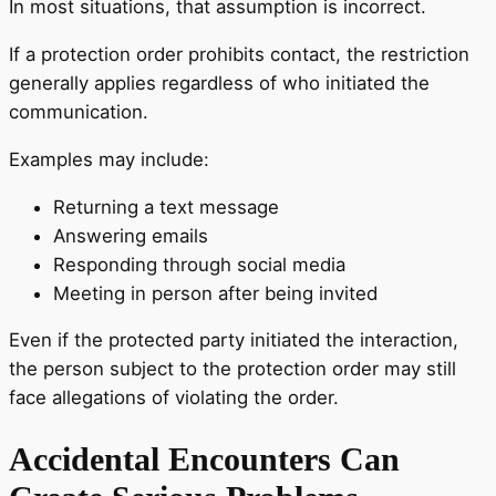
In most situations, that assumption is incorrect.
If a protection order prohibits contact, the restriction
generally applies regardless of who initiated the
communication.
Examples may include:
Returning a text message
Answering emails
Responding through social media
Meeting in person after being invited
Even if the protected party initiated the interaction,
the person subject to the protection order may still
face allegations of violating the order.
Accidental Encounters Can