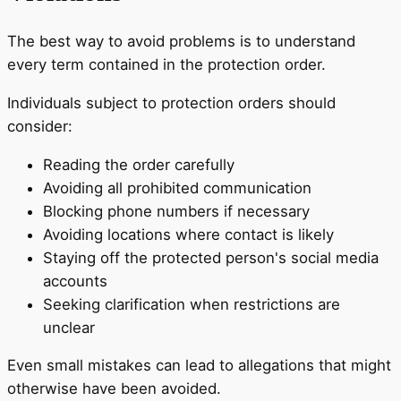
The best way to avoid problems is to understand
every term contained in the protection order.
Individuals subject to protection orders should
consider:
Reading the order carefully
Avoiding all prohibited communication
Blocking phone numbers if necessary
Avoiding locations where contact is likely
Staying off the protected person's social media
accounts
Seeking clarification when restrictions are
unclear
Even small mistakes can lead to allegations that might
otherwise have been avoided.