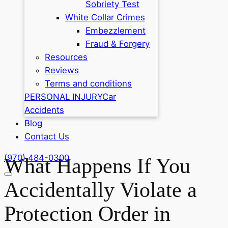
Sobriety Test
White Collar Crimes
Embezzlement
Fraud & Forgery
Resources
Reviews
Terms and conditions
PERSONAL INJURY
Car
Accidents
Blog
Contact Us
(970) 484-0300
What Happens If You
Accidentally Violate a
Protection Order in