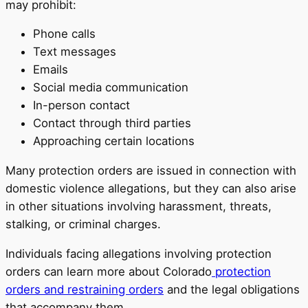
may prohibit:
Phone calls
Text messages
Emails
Social media communication
In-person contact
Contact through third parties
Approaching certain locations
Many protection orders are issued in connection with
domestic violence allegations, but they can also arise
in other situations involving harassment, threats,
stalking, or criminal charges.
Individuals facing allegations involving protection
orders can learn more about Colorado
protection
orders and restraining orders
and the legal obligations
that accompany them.