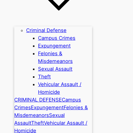
Criminal Defense
Campus Crimes
Expungement
Felonies &
Misdemeanors
Sexual Assault
Theft
Vehicular Assault /
Homicide
CRIMINAL DEFENSE
Campus
Crimes
Expungement
Felonies &
Misdemeanors
Sexual
Assault
Theft
Vehicular Assault /
Homicide