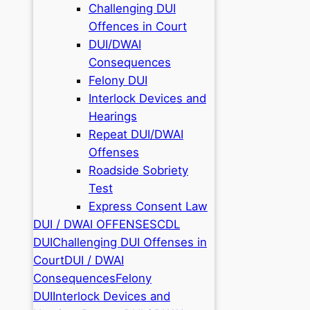
Challenging DUI
Offences in Court
DUI/DWAI
Consequences
Felony DUI
Interlock Devices and
Hearings
Repeat DUI/DWAI
Offenses
Roadside Sobriety
Test
Express Consent Law
DUI / DWAI OFFENSES
CDL
DUI
Challenging DUI Offenses in
Court
DUI / DWAI
Consequences
Felony
DUI
Interlock Devices and