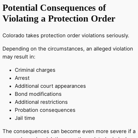
Potential Consequences of
Violating a Protection Order
Colorado takes protection order violations seriously.
Depending on the circumstances, an alleged violation
may result in:
Criminal charges
Arrest
Additional court appearances
Bond modifications
Additional restrictions
Probation consequences
Jail time
The consequences can become even more severe if a