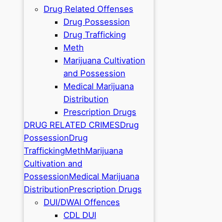
Drug Related Offenses
Drug Possession
Drug Trafficking
Meth
Marijuana Cultivation
and Possession
Medical Marijuana
Distribution
Prescription Drugs
DRUG RELATED CRIMES
Drug
Possession
Drug
Trafficking
Meth
Marijuana
Cultivation and
Possession
Medical Marijuana
Distribution
Prescription Drugs
DUI/DWAI Offences
CDL DUI