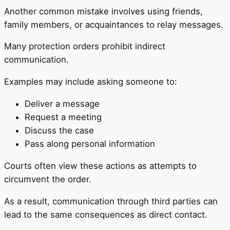
Another common mistake involves using friends,
family members, or acquaintances to relay messages.
Many protection orders prohibit indirect
communication.
Examples may include asking someone to:
Deliver a message
Request a meeting
Discuss the case
Pass along personal information
Courts often view these actions as attempts to
circumvent the order.
As a result, communication through third parties can
lead to the same consequences as direct contact.