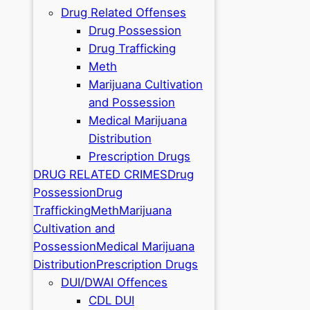
Drug Related Offenses
Drug Possession
Drug Trafficking
Meth
Marijuana Cultivation
and Possession
Medical Marijuana
Distribution
Prescription Drugs
DRUG RELATED CRIMES
Drug
Possession
Drug
Trafficking
Meth
Marijuana
Cultivation and
Possession
Medical Marijuana
Distribution
Prescription Drugs
DUI/DWAI Offences
CDL DUI