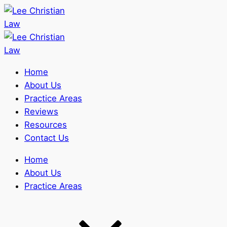
Home
About Us
Practice Areas
Reviews
Resources
Contact Us
Home
About Us
Practice Areas