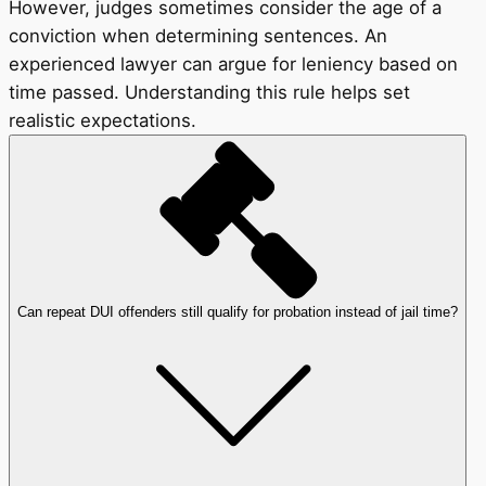
However, judges sometimes consider the age of a
conviction when determining sentences. An
experienced lawyer can argue for leniency based on
time passed. Understanding this rule helps set
realistic expectations.
Can repeat DUI offenders still qualify for probation instead of jail time?