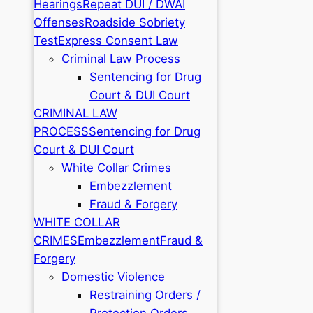
Hearings
Repeat DUI / DWAI
Offenses
Roadside Sobriety
Test
Express Consent Law
Criminal Law Process
Sentencing for Drug
Court & DUI Court
CRIMINAL LAW
PROCESS
Sentencing for Drug
Court & DUI Court
White Collar Crimes
Embezzlement
Fraud & Forgery
WHITE COLLAR
CRIMES
Embezzlement
Fraud &
Forgery
Domestic Violence
Restraining Orders /
Protection Orders