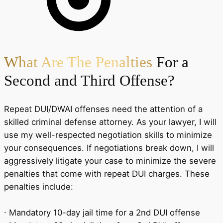
What Are The Penalties
For a
Second and Third Offense?
Repeat DUI/DWAI offenses need the attention of a
skilled criminal defense attorney. As your lawyer, I will
use my well-respected negotiation skills to minimize
your consequences. If negotiations break down, I will
aggressively litigate your case to minimize the severe
penalties that come with repeat DUI charges. These
penalties include:
∙ Mandatory 10-day jail time for a 2nd DUI offense