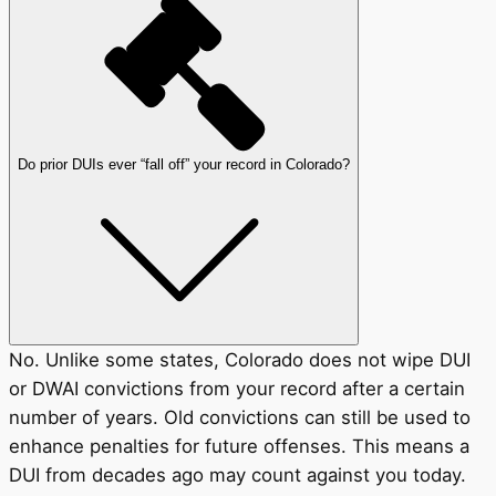
Do prior DUIs ever “fall off” your record in Colorado?
No. Unlike some states, Colorado does not wipe DUI
or DWAI convictions from your record after a certain
number of years. Old convictions can still be used to
enhance penalties for future offenses. This means a
DUI from decades ago may count against you today.