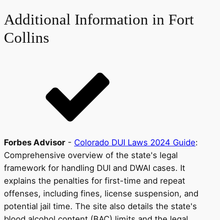
Additional Information in Fort
Collins
Forbes Advisor
-
Colorado DUI Laws 2024 Guide
:
Comprehensive overview of the state's legal
framework for handling DUI and DWAI cases. It
explains the penalties for first-time and repeat
offenses, including fines, license suspension, and
potential jail time. The site also details the state's
blood alcohol content (BAC) limits and the legal