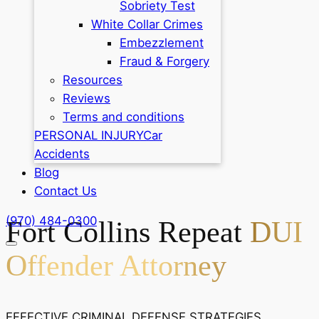
Sobriety Test
White Collar Crimes
Embezzlement
Fraud & Forgery
Resources
Reviews
Terms and conditions
PERSONAL INJURY
Car
Accidents
Blog
Contact Us
(970) 484-0300
Fort Collins Repeat
DUI
Offender Attorney
EFFECTIVE CRIMINAL DEFENSE STRATEGIES