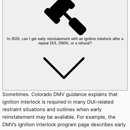
In 2026, can I get early reinstatement with an ignition interlock after a
repeat DUI, DWAI, or a refusal?
Sometimes. Colorado DMV guidance explains that
ignition interlock is required in many DUI-related
restraint situations and outlines when early
reinstatement may be available. For example, the
DMV’s ignition interlock program page describes early