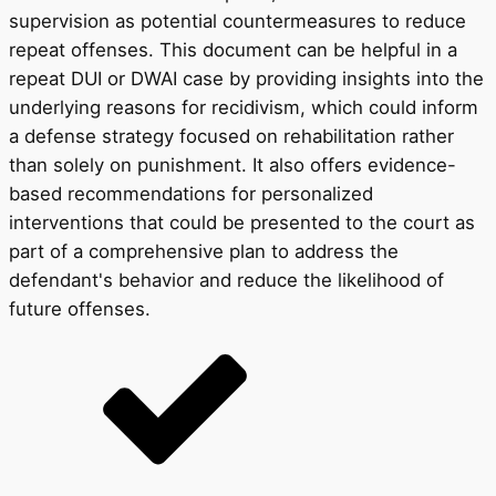
supervision as potential countermeasures to reduce
repeat offenses. This document can be helpful in a
repeat DUI or DWAI case by providing insights into the
underlying reasons for recidivism, which could inform
a defense strategy focused on rehabilitation rather
than solely on punishment. It also offers evidence-
based recommendations for personalized
interventions that could be presented to the court as
part of a comprehensive plan to address the
defendant's behavior and reduce the likelihood of
future offenses.