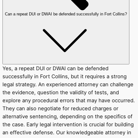
Can a repeat DUI or DWAI be defended successfully in Fort Collins?
Yes, a repeat DUI or DWAI can be defended
successfully in Fort Collins, but it requires a strong
legal strategy. An experienced attorney can challenge
the evidence, question the validity of tests, and
explore any procedural errors that may have occurred.
They can also negotiate for reduced charges or
alternative sentencing, depending on the specifics of
the case. Early legal intervention is crucial for building
an effective defense. Our knowledgeable attorney in