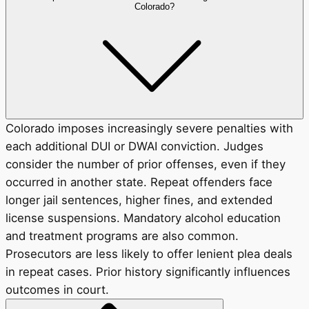
Colorado?
Colorado imposes increasingly severe penalties with
each additional DUI or DWAI conviction. Judges
consider the number of prior offenses, even if they
occurred in another state. Repeat offenders face
longer jail sentences, higher fines, and extended
license suspensions. Mandatory alcohol education
and treatment programs are also common.
Prosecutors are less likely to offer lenient plea deals
in repeat cases. Prior history significantly influences
outcomes in court.