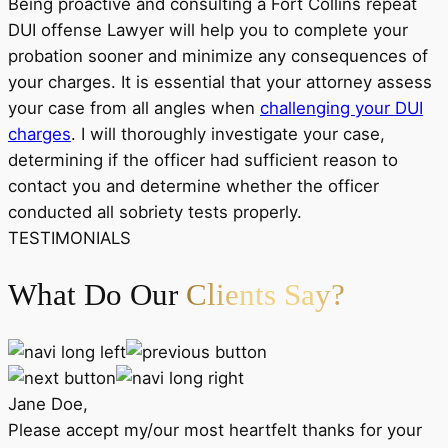
Being proactive and consulting a Fort Collins repeat
DUI offense Lawyer will help you to complete your
probation sooner and minimize any consequences of
your charges. It is essential that your attorney assess
your case from all angles when
challenging your DUI
charges
. I will thoroughly investigate your case,
determining if the officer had sufficient reason to
contact you and determine whether the officer
conducted all sobriety tests properly.
TESTIMONIALS
What Do Our
Clients Say?
Jane Doe,
Please accept my/our most heartfelt thanks for your