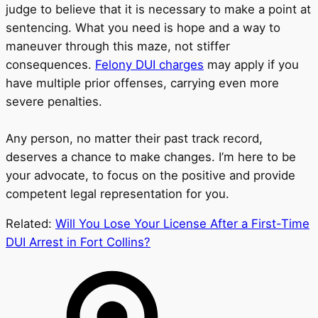
judge to believe that it is necessary to make a point at
sentencing. What you need is hope and a way to
maneuver through this maze, not stiffer
consequences.
Felony DUI charges
may apply if you
have multiple prior offenses, carrying even more
severe penalties.
Any person, no matter their past track record,
deserves a chance to make changes. I’m here to be
your advocate, to focus on the positive and provide
competent legal representation for you.
Related:
Will You Lose Your License After a First-Time
DUI Arrest in Fort Collins?