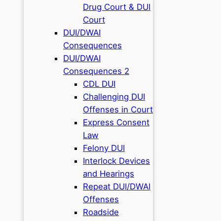
Drug Court & DUI
Court
DUI/DWAI
Consequences
DUI/DWAI
Consequences 2
CDL DUI
Challenging DUI
Offenses in Court
Express Consent
Law
Felony DUI
Interlock Devices
and Hearings
Repeat DUI/DWAI
Offenses
Roadside