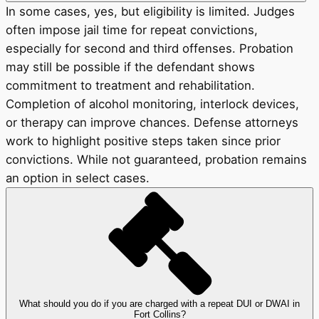
In some cases, yes, but eligibility is limited. Judges
often impose jail time for repeat convictions,
especially for second and third offenses. Probation
may still be possible if the defendant shows
commitment to treatment and rehabilitation.
Completion of alcohol monitoring, interlock devices,
or therapy can improve chances. Defense attorneys
work to highlight positive steps taken since prior
convictions. While not guaranteed, probation remains
an option in select cases.
What should you do if you are charged with a repeat DUI or DWAI in
Fort Collins?