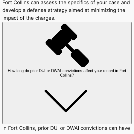
Fort Collins can assess the specifics of your case and
develop a defense strategy aimed at minimizing the
impact of the charges.
How long do prior DUI or DWAI convictions affect your record in Fort
Collins?
In Fort Collins, prior DUI or DWAI convictions can have