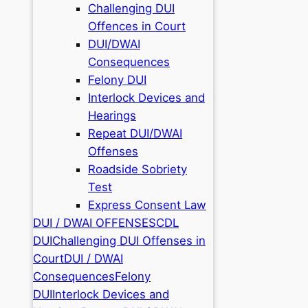
Challenging DUI
Offences in Court
DUI/DWAI
Consequences
Felony DUI
Interlock Devices and
Hearings
Repeat DUI/DWAI
Offenses
Roadside Sobriety
Test
Express Consent Law
DUI / DWAI OFFENSES
CDL
DUI
Challenging DUI Offenses in
Court
DUI / DWAI
Consequences
Felony
DUI
Interlock Devices and