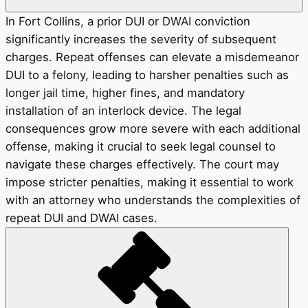
In Fort Collins, a prior DUI or DWAI conviction
significantly increases the severity of subsequent
charges. Repeat offenses can elevate a misdemeanor
DUI to a felony, leading to harsher penalties such as
longer jail time, higher fines, and mandatory
installation of an interlock device. The legal
consequences grow more severe with each additional
offense, making it crucial to seek legal counsel to
navigate these charges effectively. The court may
impose stricter penalties, making it essential to work
with an attorney who understands the complexities of
repeat DUI and DWAI cases.