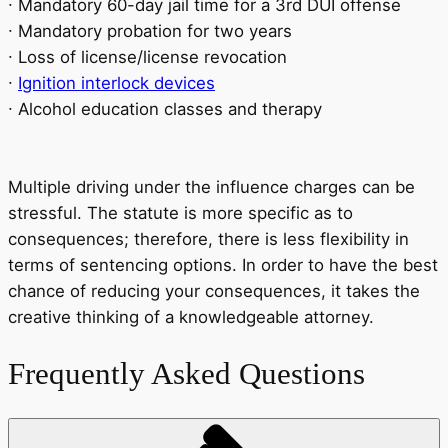
∙ Mandatory 60-day jail time for a 3rd DUI offense
∙ Mandatory probation for two years
∙ Loss of license/license revocation
∙
Ignition interlock devices
∙ Alcohol education classes and therapy
Multiple driving under the influence charges can be
stressful. The statute is more specific as to
consequences; therefore, there is less flexibility in
terms of sentencing options. In order to have the best
chance of reducing your consequences, it takes the
creative thinking of a knowledgeable attorney.
Frequently Asked Questions