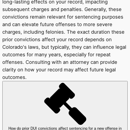
long-lasting effects on your record, impacting
subsequent charges and penalties. Generally, these
convictions remain relevant for sentencing purposes
and can elevate future offenses to more severe
charges, including felonies. The exact duration these
prior convictions affect your record depends on
Colorado's laws, but typically, they can influence legal
outcomes for many years, especially for repeat
offenses. Consulting with an attorney can provide
clarity on how your record may affect future legal
outcomes.
How do prior DUI convictions affect sentencing for a new offense in