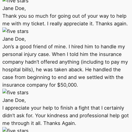
Jane Doe,
Thank you so much for going out of your way to help
me with my ticket. I really appreciate it. Thanks again.
Jane Doe,
Jon’s a good friend of mine. I hired him to handle my
personal injury case. When I told him the insurance
company hadn’t offered anything (including to pay my
hospital bills), he was taken aback. He handled the
case from beginning to end and we settled with the
insurance company for $50,000.
Jane Doe,
I appreciate your help to finish a fight that I certainly
didn’t ask for. Your kindness and professional help got
me through it all. Thanks Again.