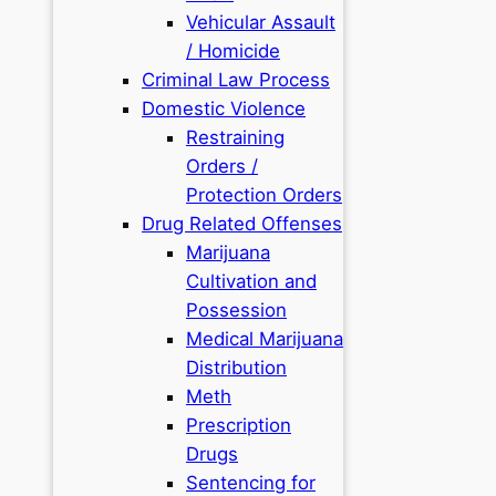
Vehicular Assault
/ Homicide
Criminal Law Process
Domestic Violence
Restraining
Orders /
Protection Orders
Drug Related Offenses
Marijuana
Cultivation and
Possession
Medical Marijuana
Distribution
Meth
Prescription
Drugs
Sentencing for