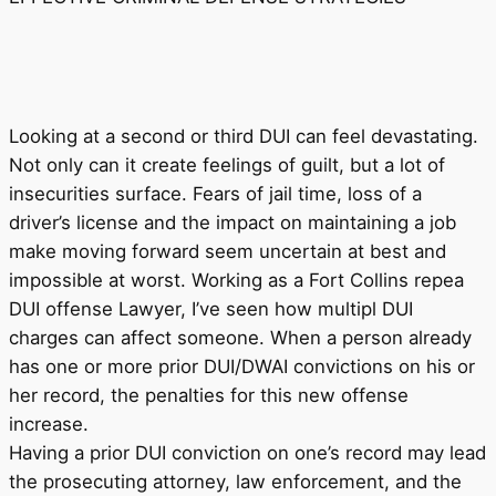
Looking at a second or third DUI can feel devastating.
Not only can it create feelings of guilt, but a lot of
insecurities surface. Fears of jail time, loss of a
driver’s license and the impact on maintaining a job
make moving forward seem uncertain at best and
impossible at worst. Working as a Fort Collins repea
DUI offense Lawyer, I’ve seen how multipl DUI
charges can affect someone. When a person already
has one or more prior DUI/DWAI convictions on his or
her record, the penalties for this new offense
increase.
Having a prior DUI conviction on one’s record may lead
the prosecuting attorney, law enforcement, and the