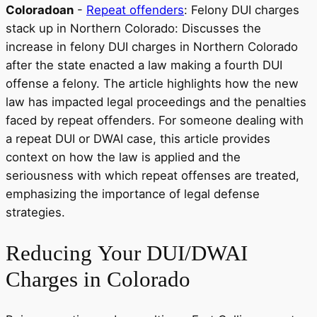
Coloradoan
-
Repeat offenders
: Felony DUI charges
stack up in Northern Colorado: Discusses the
increase in felony DUI charges in Northern Colorado
after the state enacted a law making a fourth DUI
offense a felony. The article highlights how the new
law has impacted legal proceedings and the penalties
faced by repeat offenders. For someone dealing with
a repeat DUI or DWAI case, this article provides
context on how the law is applied and the
seriousness with which repeat offenses are treated,
emphasizing the importance of legal defense
strategies.
Reducing
Your DUI/DWAI
Charges in Colorado