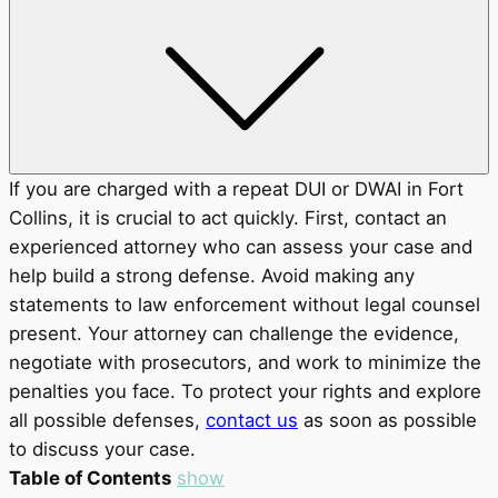
If you are charged with a repeat DUI or DWAI in Fort
Collins, it is crucial to act quickly. First, contact an
experienced attorney who can assess your case and
help build a strong defense. Avoid making any
statements to law enforcement without legal counsel
present. Your attorney can challenge the evidence,
negotiate with prosecutors, and work to minimize the
penalties you face. To protect your rights and explore
all possible defenses,
contact us
as soon as possible
to discuss your case.
Table of Contents
show