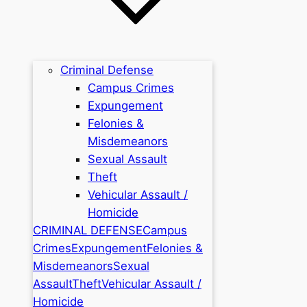
Criminal Defense
Campus Crimes
Expungement
Felonies &
Misdemeanors
Sexual Assault
Theft
Vehicular Assault /
Homicide
CRIMINAL DEFENSE
Campus
Crimes
Expungement
Felonies &
Misdemeanors
Sexual
Assault
Theft
Vehicular Assault /
Homicide