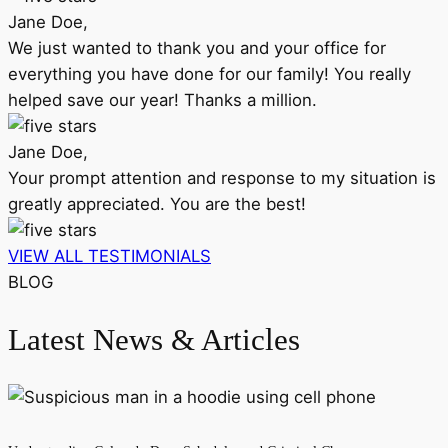
Jane Doe,
We just wanted to thank you and your office for
everything you have done for our family! You really
helped save our year! Thanks a million.
Jane Doe,
Your prompt attention and response to my situation is
greatly appreciated. You are the best!
VIEW ALL TESTIMONIALS
BLOG
Latest News & Articles