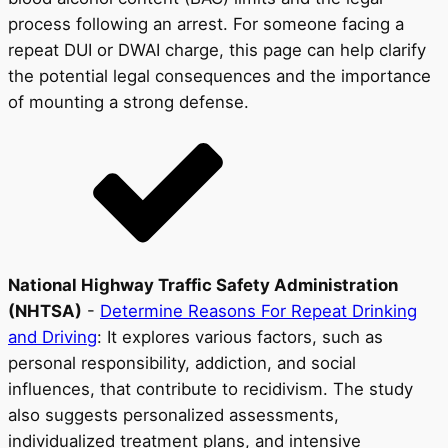
process following an arrest. For someone facing a
repeat DUI or DWAI charge, this page can help clarify
the potential legal consequences and the importance
of mounting a strong defense.
National Highway Traffic Safety Administration
(NHTSA)
-
Determine Reasons For Repeat Drinking
and Driving
: It explores various factors, such as
personal responsibility, addiction, and social
influences, that contribute to recidivism. The study
also suggests personalized assessments,
individualized treatment plans, and intensive