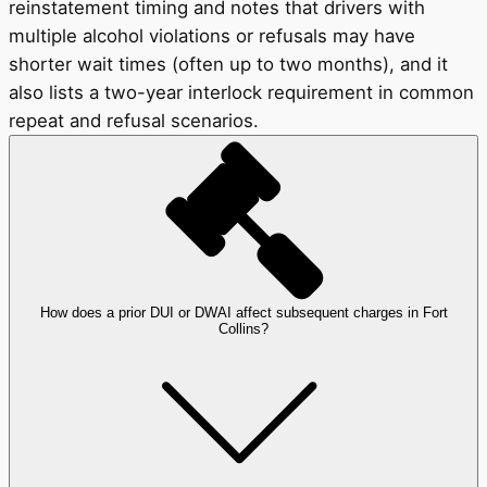
reinstatement timing and notes that drivers with
multiple alcohol violations or refusals may have
shorter wait times (often up to two months), and it
also lists a two-year interlock requirement in common
repeat and refusal scenarios.
How does a prior DUI or DWAI affect subsequent charges in Fort
Collins?