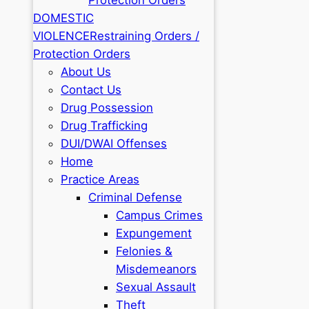
DOMESTIC
VIOLENCE
Restraining Orders /
Protection Orders
About Us
Contact Us
Drug Possession
Drug Trafficking
DUI/DWAI Offenses
Home
Practice Areas
Criminal Defense
Campus Crimes
Expungement
Felonies &
Misdemeanors
Sexual Assault
Theft