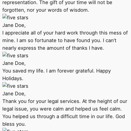
representation. The gift of your time will not be
forgotten, nor your words of wisdom.
Jane Doe,
I appreciate all of your hard work through this mess of
mine. I am so fortunate to have found you. I can’t
nearly express the amount of thanks I have.
Jane Doe,
You saved my life. I am forever grateful. Happy
Holidays.
Jane Doe,
Thank you for your legal services. At the height of our
legal issue, you were calm and helped us feel calm.
You helped us through a difficult time in our life. God
bless you.