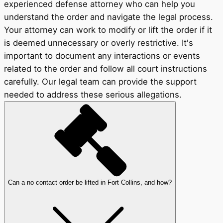
experienced defense attorney who can help you
understand the order and navigate the legal process.
Your attorney can work to modify or lift the order if it
is deemed unnecessary or overly restrictive. It's
important to document any interactions or events
related to the order and follow all court instructions
carefully. Our legal team can provide the support
needed to address these serious allegations.
Can a no contact order be lifted in Fort Collins, and how?