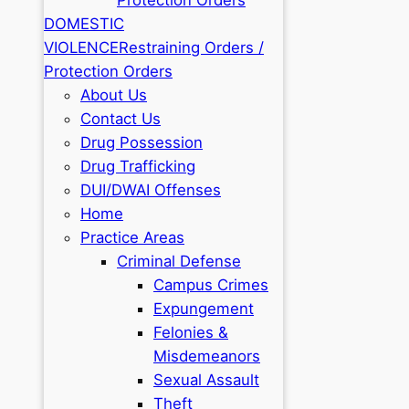
DOMESTIC
VIOLENCE
Restraining Orders /
Protection Orders
About Us
Contact Us
Drug Possession
Drug Trafficking
DUI/DWAI Offenses
Home
Practice Areas
Criminal Defense
Campus Crimes
Expungement
Felonies &
Misdemeanors
Sexual Assault
Theft