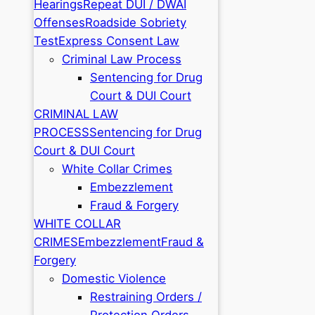
Hearings
Repeat DUI / DWAI
Offenses
Roadside Sobriety
Test
Express Consent Law
Criminal Law Process
Sentencing for Drug
Court & DUI Court
CRIMINAL LAW
PROCESS
Sentencing for Drug
Court & DUI Court
White Collar Crimes
Embezzlement
Fraud & Forgery
WHITE COLLAR
CRIMES
Embezzlement
Fraud &
Forgery
Domestic Violence
Restraining Orders /
Protection Orders