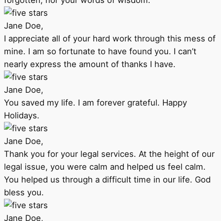
forgotten, nor your words of wisdom.
Jane Doe,
I appreciate all of your hard work through this mess of
mine. I am so fortunate to have found you. I can’t
nearly express the amount of thanks I have.
Jane Doe,
You saved my life. I am forever grateful. Happy
Holidays.
Jane Doe,
Thank you for your legal services. At the height of our
legal issue, you were calm and helped us feel calm.
You helped us through a difficult time in our life. God
bless you.
Jane Doe,