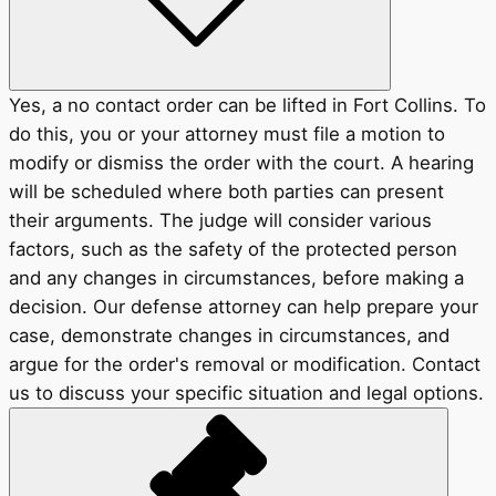
Yes, a no contact order can be lifted in Fort Collins. To
do this, you or your attorney must file a motion to
modify or dismiss the order with the court. A hearing
will be scheduled where both parties can present
their arguments. The judge will consider various
factors, such as the safety of the protected person
and any changes in circumstances, before making a
decision. Our defense attorney can help prepare your
case, demonstrate changes in circumstances, and
argue for the order's removal or modification. Contact
us to discuss your specific situation and legal options.