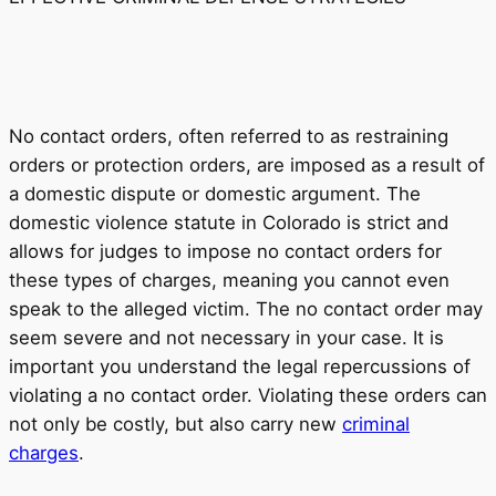
No contact orders, often referred to as restraining
orders or protection orders, are imposed as a result of
a domestic dispute or domestic argument. The
domestic violence statute in Colorado is strict and
allows for judges to impose no contact orders for
these types of charges, meaning you cannot even
speak to the alleged victim. The no contact order may
seem severe and not necessary in your case. It is
important you understand the legal repercussions of
violating a no contact order. Violating these orders can
not only be costly, but also carry new
criminal
charges
.