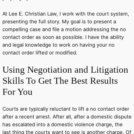
At Lee E. Christian Law, I work with the court system,
presenting the full story. My goal is to present a
compelling case and file a motion addressing the no
contact order as soon as possible. I have the ability
and legal knowledge to work on having your no
contact order lifted or modified.
Using
Negotiation and Litigation
Skills
To Get The Best Results
For You
Courts are typically reluctant to lift a no contact order
after a recent arrest. After all, after a domestic dispute
has escalated into a domestic violence charge, the
last thing the courts want to see is another charge. Of