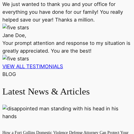
We just wanted to thank you and your office for
everything you have done for our family! You really
helped save our year! Thanks a million.
Jane Doe,
Your prompt attention and response to my situation is
greatly appreciated. You are the best!
VIEW ALL TESTIMONIALS
BLOG
Latest News & Articles
How a Fort Collins Domestic Violence Defense Attorney Can Protect Your