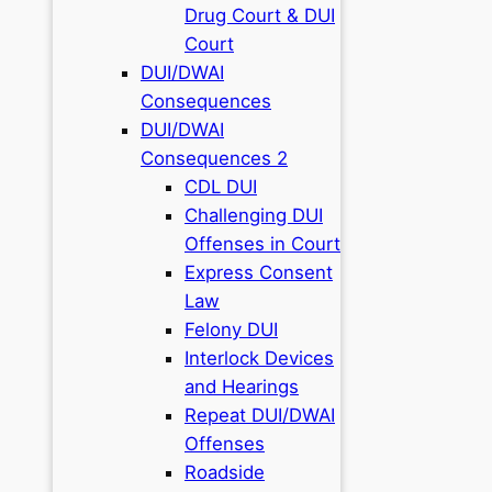
Drug Court & DUI
Court
DUI/DWAI
Consequences
DUI/DWAI
Consequences 2
CDL DUI
Challenging DUI
Offenses in Court
Express Consent
Law
Felony DUI
Interlock Devices
and Hearings
Repeat DUI/DWAI
Offenses
Roadside