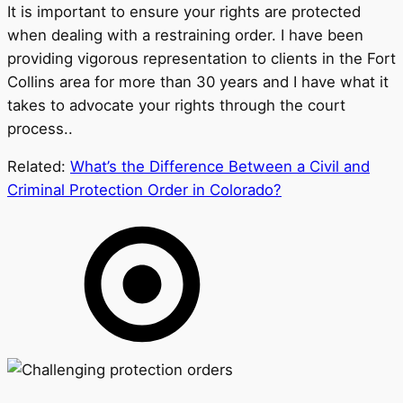
It is important to ensure your rights are protected
when dealing with a restraining order. I have been
providing vigorous representation to clients in the Fort
Collins area for more than 30 years and I have what it
takes to advocate your rights through the court
process..
Related:
What’s the Difference Between a Civil and
Criminal Protection Order in Colorado?