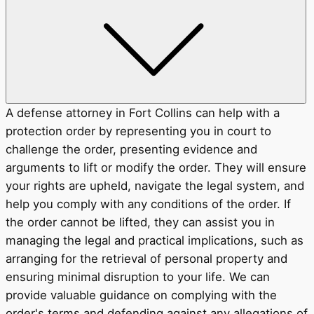
A defense attorney in Fort Collins can help with a
protection order by representing you in court to
challenge the order, presenting evidence and
arguments to lift or modify the order. They will ensure
your rights are upheld, navigate the legal system, and
help you comply with any conditions of the order. If
the order cannot be lifted, they can assist you in
managing the legal and practical implications, such as
arranging for the retrieval of personal property and
ensuring minimal disruption to your life. We can
provide valuable guidance on complying with the
order's terms and defending against any allegations of