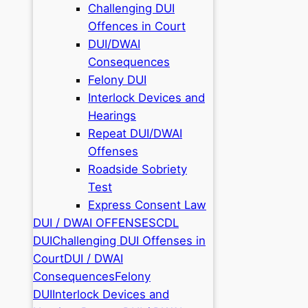
Challenging DUI
Offences in Court
DUI/DWAI
Consequences
Felony DUI
Interlock Devices and
Hearings
Repeat DUI/DWAI
Offenses
Roadside Sobriety
Test
Express Consent Law
DUI / DWAI OFFENSES
CDL
DUI
Challenging DUI Offenses in
Court
DUI / DWAI
Consequences
Felony
DUI
Interlock Devices and