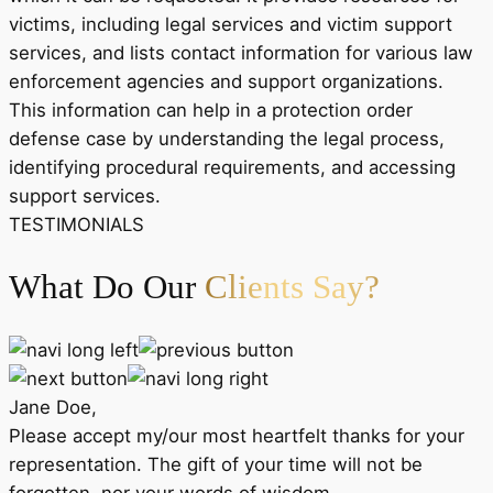
victims, including legal services and victim support
services, and lists contact information for various law
enforcement agencies and support organizations.
This information can help in a protection order
defense case by understanding the legal process,
identifying procedural requirements, and accessing
support services.
TESTIMONIALS
What Do Our
Clients Say?
Jane Doe,
Please accept my/our most heartfelt thanks for your
representation. The gift of your time will not be