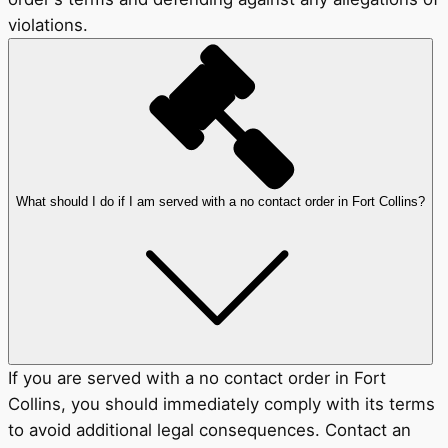
violations.
What should I do if I am served with a no contact order in Fort Collins?
If you are served with a no contact order in Fort
Collins, you should immediately comply with its terms
to avoid additional legal consequences. Contact an