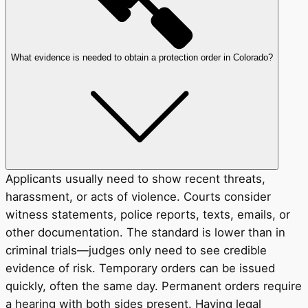
What evidence is needed to obtain a protection order in Colorado?
Applicants usually need to show recent threats,
harassment, or acts of violence. Courts consider
witness statements, police reports, texts, emails, or
other documentation. The standard is lower than in
criminal trials—judges only need to see credible
evidence of risk. Temporary orders can be issued
quickly, often the same day. Permanent orders require
a hearing with both sides present. Having legal