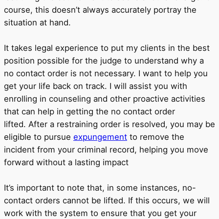
course, this doesn’t always accurately portray the
situation at hand.
It takes legal experience to put my clients in the best
position possible for the judge to understand why a
no contact order is not necessary. I want to help you
get your life back on track. I will assist you with
enrolling in counseling and other proactive activities
that can help in getting the no contact order
lifted. After a restraining order is resolved, you may be
eligible to pursue
expungement
to remove the
incident from your criminal record, helping you move
forward without a lasting impact
It’s important to note that, in some instances, no-
contact orders cannot be lifted. If this occurs, we will
work with the system to ensure that you get your