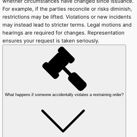
whether circumstances have changed since issuance.
For example, if the parties reconcile or risks diminish,
restrictions may be lifted. Violations or new incidents
may instead lead to stricter terms. Legal motions and
hearings are required for changes. Representation
ensures your request is taken seriously.
What happens if someone accidentally violates a restraining order?