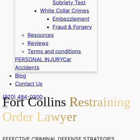
Sobriety Test
White Collar Crimes
Embezzlement
Fraud & Forgery
Resources
Reviews
Terms and conditions
PERSONAL INJURY
Car
Accidents
Blog
Contact Us
(970) 484-0300
Fort Collins
Restraining
Order Lawyer
EFFECTIVE CRIMINAL DEFENSE STRATEGIES