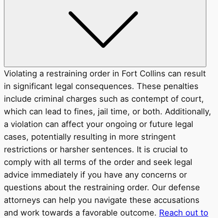
Violating a restraining order in Fort Collins can result
in significant legal consequences. These penalties
include criminal charges such as contempt of court,
which can lead to fines, jail time, or both. Additionally,
a violation can affect your ongoing or future legal
cases, potentially resulting in more stringent
restrictions or harsher sentences. It is crucial to
comply with all terms of the order and seek legal
advice immediately if you have any concerns or
questions about the restraining order. Our defense
attorneys can help you navigate these accusations
and work towards a favorable outcome.
Reach out to