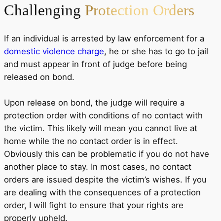
Challenging
Protection Orders
If an individual is arrested by law enforcement for a
domestic violence charge
, he or she has to go to jail
and must appear in front of judge before being
released on bond.
Upon release on bond, the judge will require a
protection order with conditions of no contact with
the victim. This likely will mean you cannot live at
home while the no contact order is in effect.
Obviously this can be problematic if you do not have
another place to stay. In most cases, no contact
orders are issued despite the victim’s wishes. If you
are dealing with the consequences of a protection
order, I will fight to ensure that your rights are
properly upheld.