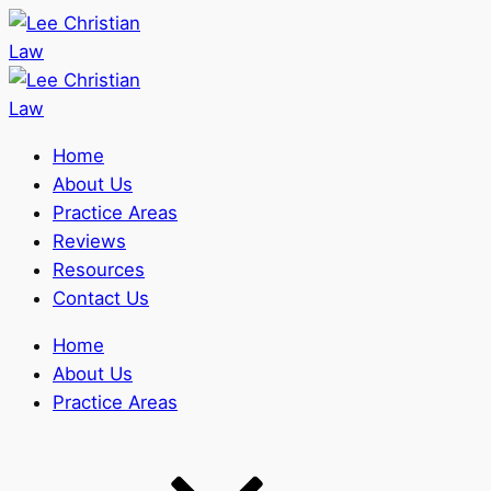
Home
About Us
Practice Areas
Reviews
Resources
Contact Us
Home
About Us
Practice Areas