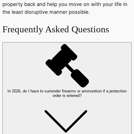
property back and help you move on with your life in
the least disruptive manner possible.
Frequently Asked Questions
In 2026, do I have to surrender firearms or ammunition if a protection
order is entered?