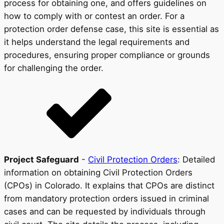
process for obtaining one, and offers guidelines on
how to comply with or contest an order. For a
protection order defense case, this site is essential as
it helps understand the legal requirements and
procedures, ensuring proper compliance or grounds
for challenging the order.
Project Safeguard
-
Civil Protection Orders
: Detailed
information on obtaining Civil Protection Orders
(CPOs) in Colorado. It explains that CPOs are distinct
from mandatory protection orders issued in criminal
cases and can be requested by individuals through