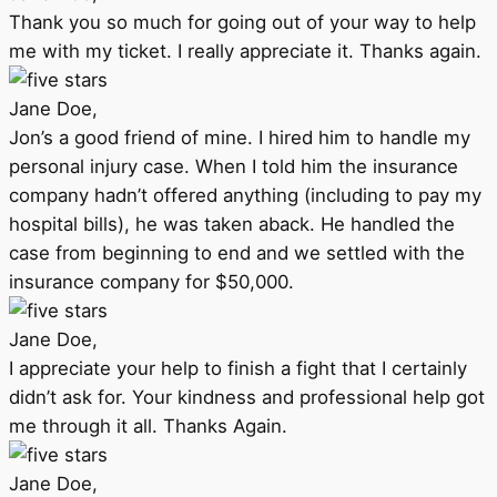
Thank you so much for going out of your way to help
me with my ticket. I really appreciate it. Thanks again.
Jane Doe,
Jon’s a good friend of mine. I hired him to handle my
personal injury case. When I told him the insurance
company hadn’t offered anything (including to pay my
hospital bills), he was taken aback. He handled the
case from beginning to end and we settled with the
insurance company for $50,000.
Jane Doe,
I appreciate your help to finish a fight that I certainly
didn’t ask for. Your kindness and professional help got
me through it all. Thanks Again.
Jane Doe,