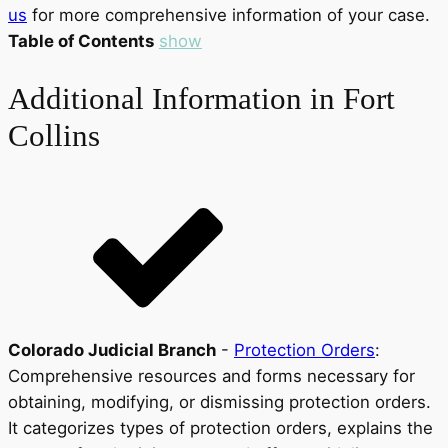
us
for more comprehensive information of your case.
Table of Contents
show
Additional Information in Fort
Collins
Colorado Judicial Branch
-
Protection Orders
:
Comprehensive resources and forms necessary for
obtaining, modifying, or dismissing protection orders.
It categorizes types of protection orders, explains the