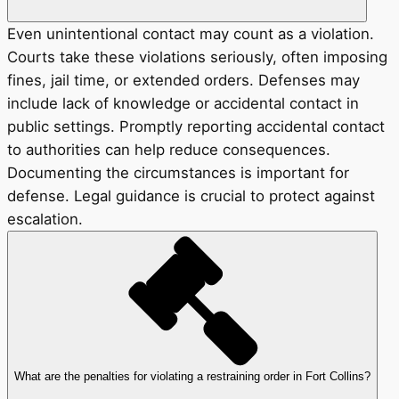
Even unintentional contact may count as a violation.
Courts take these violations seriously, often imposing
fines, jail time, or extended orders. Defenses may
include lack of knowledge or accidental contact in
public settings. Promptly reporting accidental contact
to authorities can help reduce consequences.
Documenting the circumstances is important for
defense. Legal guidance is crucial to protect against
escalation.
What are the penalties for violating a restraining order in Fort Collins?