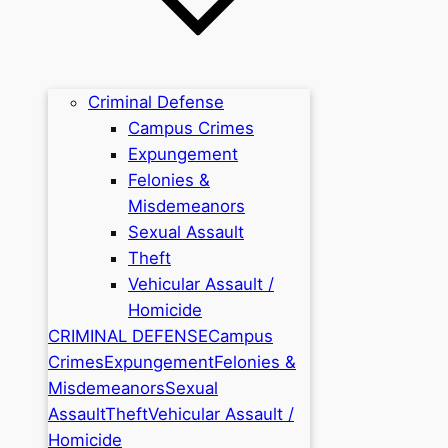
Criminal Defense
Campus Crimes
Expungement
Felonies &
Misdemeanors
Sexual Assault
Theft
Vehicular Assault /
Homicide
CRIMINAL DEFENSE
Campus
Crimes
Expungement
Felonies &
Misdemeanors
Sexual
Assault
Theft
Vehicular Assault /
Homicide