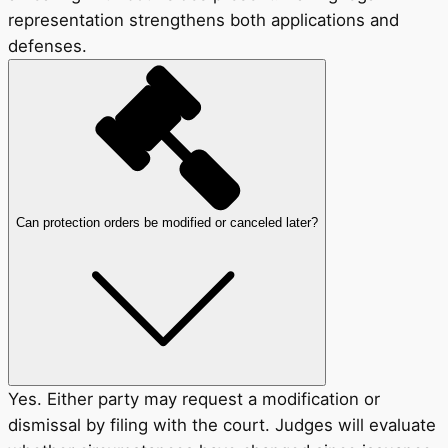
representation strengthens both applications and
defenses.
Can protection orders be modified or canceled later?
Yes. Either party may request a modification or
dismissal by filing with the court. Judges will evaluate