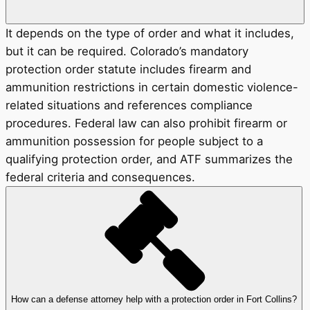
It depends on the type of order and what it includes,
but it can be required. Colorado’s mandatory
protection order statute includes firearm and
ammunition restrictions in certain domestic violence-
related situations and references compliance
procedures. Federal law can also prohibit firearm or
ammunition possession for people subject to a
qualifying protection order, and ATF summarizes the
federal criteria and consequences.
How can a defense attorney help with a protection order in Fort Collins?