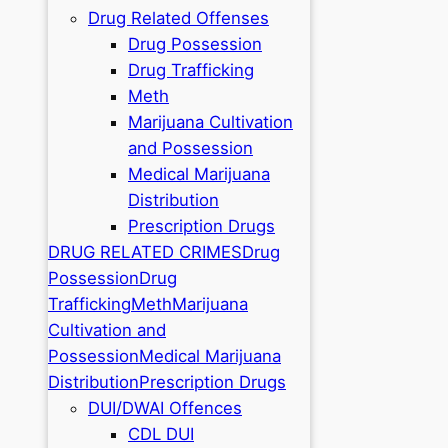
Drug Related Offenses
Drug Possession
Drug Trafficking
Meth
Marijuana Cultivation
and Possession
Medical Marijuana
Distribution
Prescription Drugs
DRUG RELATED CRIMES
Drug
Possession
Drug
Trafficking
Meth
Marijuana
Cultivation and
Possession
Medical Marijuana
Distribution
Prescription Drugs
DUI/DWAI Offences
CDL DUI