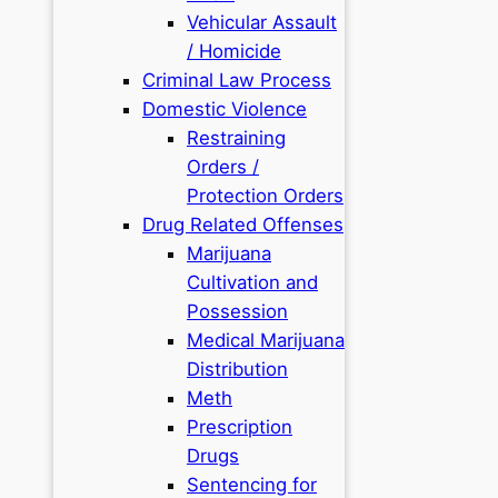
Vehicular Assault
/ Homicide
Criminal Law Process
Domestic Violence
Restraining
Orders /
Protection Orders
Drug Related Offenses
Marijuana
Cultivation and
Possession
Medical Marijuana
Distribution
Meth
Prescription
Drugs
Sentencing for