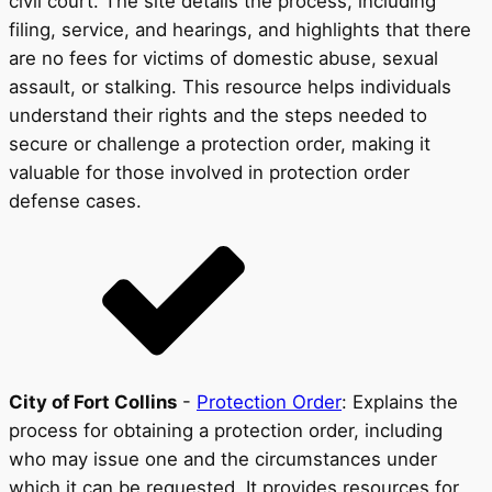
civil court. The site details the process, including
filing, service, and hearings, and highlights that there
are no fees for victims of domestic abuse, sexual
assault, or stalking. This resource helps individuals
understand their rights and the steps needed to
secure or challenge a protection order, making it
valuable for those involved in protection order
defense cases.
City of Fort Collins
-
Protection Order
: Explains the
process for obtaining a protection order, including
who may issue one and the circumstances under
which it can be requested. It provides resources for