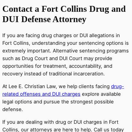
Contact a Fort Collins Drug and
DUI Defense Attorney
If you are facing drug charges or DUI allegations in
Fort Collins, understanding your sentencing options is
extremely important. Alternative sentencing programs
such as Drug Court and DUI Court may provide
opportunities for treatment, accountability, and
recovery instead of traditional incarceration.
At Lee E. Christian Law, we help clients facing
drug-
related offenses and DUI charges
explore available
legal options and pursue the strongest possible
defense.
If you are dealing with drug or DUI charges in Fort
Collins, our attorneys are here to help. Call us today