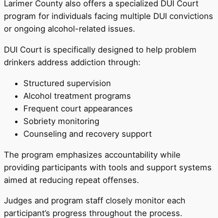
Larimer County also offers a specialized DUI Court
program for individuals facing multiple DUI convictions
or ongoing alcohol-related issues.
DUI Court is specifically designed to help problem
drinkers address addiction through:
Structured supervision
Alcohol treatment programs
Frequent court appearances
Sobriety monitoring
Counseling and recovery support
The program emphasizes accountability while
providing participants with tools and support systems
aimed at reducing repeat offenses.
Judges and program staff closely monitor each
participant’s progress throughout the process.