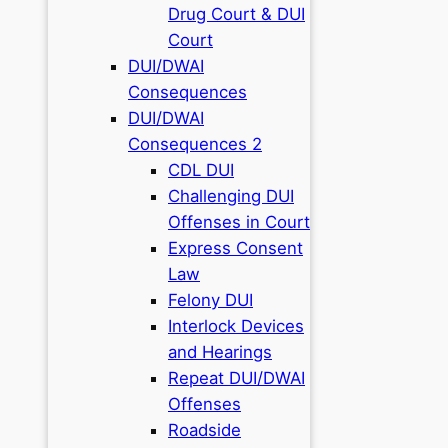
Drug Court & DUI
Court
DUI/DWAI
Consequences
DUI/DWAI
Consequences 2
CDL DUI
Challenging DUI
Offenses in Court
Express Consent
Law
Felony DUI
Interlock Devices
and Hearings
Repeat DUI/DWAI
Offenses
Roadside