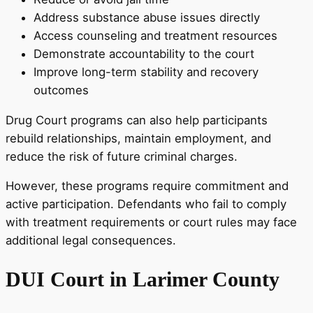
Address substance abuse issues directly
Access counseling and treatment resources
Demonstrate accountability to the court
Improve long-term stability and recovery
outcomes
Drug Court programs can also help participants
rebuild relationships, maintain employment, and
reduce the risk of future criminal charges.
However, these programs require commitment and
active participation. Defendants who fail to comply
with treatment requirements or court rules may face
additional legal consequences.
DUI Court in Larimer County