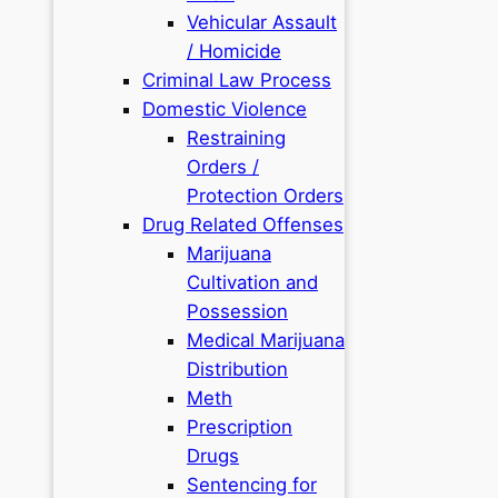
Vehicular Assault
/ Homicide
Criminal Law Process
Domestic Violence
Restraining
Orders /
Protection Orders
Drug Related Offenses
Marijuana
Cultivation and
Possession
Medical Marijuana
Distribution
Meth
Prescription
Drugs
Sentencing for