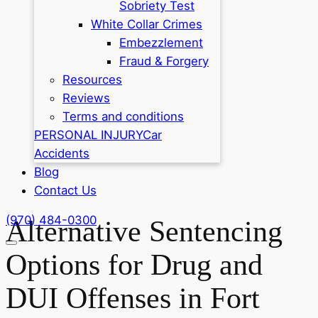
Sobriety Test
White Collar Crimes
Embezzlement
Fraud & Forgery
Resources
Reviews
Terms and conditions
PERSONAL INJURY
Car
Accidents
Blog
Contact Us
(970) 484-0300
Alternative Sentencing
Options for Drug and
DUI Offenses in Fort