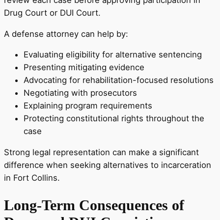
Drug Court or DUI Court.
A defense attorney can help by:
Evaluating eligibility for alternative sentencing
Presenting mitigating evidence
Advocating for rehabilitation-focused resolutions
Negotiating with prosecutors
Explaining program requirements
Protecting constitutional rights throughout the
case
Strong legal representation can make a significant
difference when seeking alternatives to incarceration
in Fort Collins.
Long-Term Consequences of