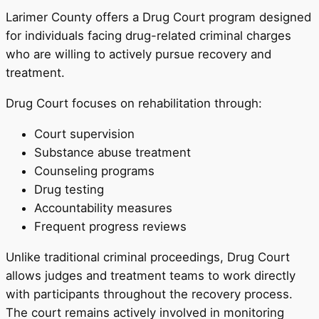
Larimer County offers a Drug Court program designed
for individuals facing drug-related criminal charges
who are willing to actively pursue recovery and
treatment.
Drug Court focuses on rehabilitation through:
Court supervision
Substance abuse treatment
Counseling programs
Drug testing
Accountability measures
Frequent progress reviews
Unlike traditional criminal proceedings, Drug Court
allows judges and treatment teams to work directly
with participants throughout the recovery process.
The court remains actively involved in monitoring