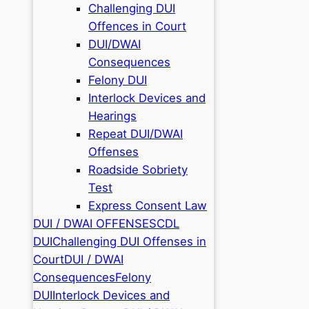
Challenging DUI
Offences in Court
DUI/DWAI
Consequences
Felony DUI
Interlock Devices and
Hearings
Repeat DUI/DWAI
Offenses
Roadside Sobriety
Test
Express Consent Law
DUI / DWAI OFFENSES
CDL
DUI
Challenging DUI Offenses in
Court
DUI / DWAI
Consequences
Felony
DUI
Interlock Devices and