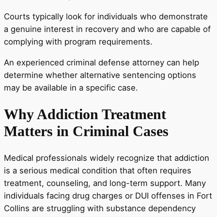
Courts typically look for individuals who demonstrate
a genuine interest in recovery and who are capable of
complying with program requirements.
An experienced criminal defense attorney can help
determine whether alternative sentencing options
may be available in a specific case.
Why Addiction Treatment
Matters in Criminal Cases
Medical professionals widely recognize that addiction
is a serious medical condition that often requires
treatment, counseling, and long-term support. Many
individuals facing drug charges or DUI offenses in Fort
Collins are struggling with substance dependency