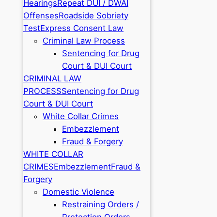
Hearings
Repeat DUI / DWAI
Offenses
Roadside Sobriety
Test
Express Consent Law
Criminal Law Process
Sentencing for Drug
Court & DUI Court
CRIMINAL LAW
PROCESS
Sentencing for Drug
Court & DUI Court
White Collar Crimes
Embezzlement
Fraud & Forgery
WHITE COLLAR
CRIMES
Embezzlement
Fraud &
Forgery
Domestic Violence
Restraining Orders /
Protection Orders