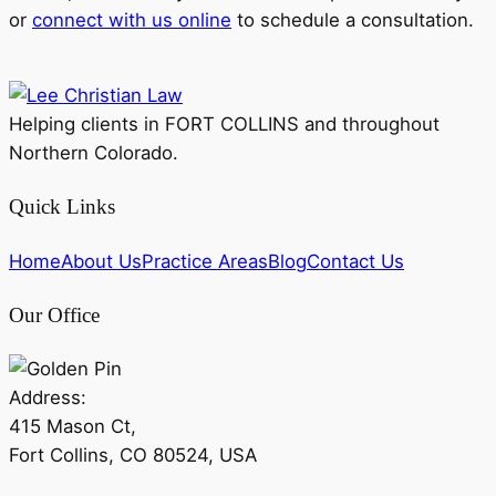
or
connect with us online
to schedule a consultation.
Helping clients in FORT COLLINS and throughout
Northern Colorado.
Quick Links
Home
About Us
Practice Areas
Blog
Contact Us
Our Office
Address:
415 Mason Ct,
Fort Collins, CO 80524, USA