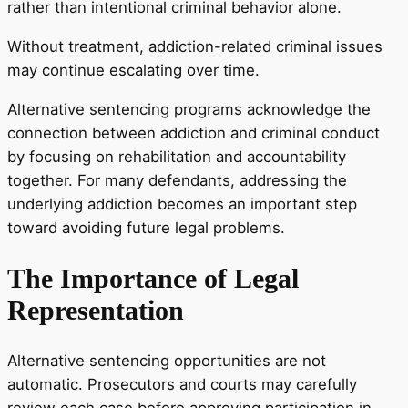
rather than intentional criminal behavior alone.
Without treatment, addiction-related criminal issues
may continue escalating over time.
Alternative sentencing programs acknowledge the
connection between addiction and criminal conduct
by focusing on rehabilitation and accountability
together. For many defendants, addressing the
underlying addiction becomes an important step
toward avoiding future legal problems.
The Importance of Legal
Representation
Alternative sentencing opportunities are not
automatic. Prosecutors and courts may carefully
review each case before approving participation in