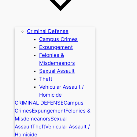
Criminal Defense
Campus Crimes
Expungement
Felonies &
Misdemeanors
Sexual Assault
Theft
Vehicular Assault /
Homicide
CRIMINAL DEFENSE
Campus
Crimes
Expungement
Felonies &
Misdemeanors
Sexual
Assault
Theft
Vehicular Assault /
Homicide