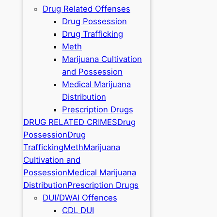
Drug Related Offenses
Drug Possession
Drug Trafficking
Meth
Marijuana Cultivation
and Possession
Medical Marijuana
Distribution
Prescription Drugs
DRUG RELATED CRIMES
Drug
Possession
Drug
Trafficking
Meth
Marijuana
Cultivation and
Possession
Medical Marijuana
Distribution
Prescription Drugs
DUI/DWAI Offences
CDL DUI