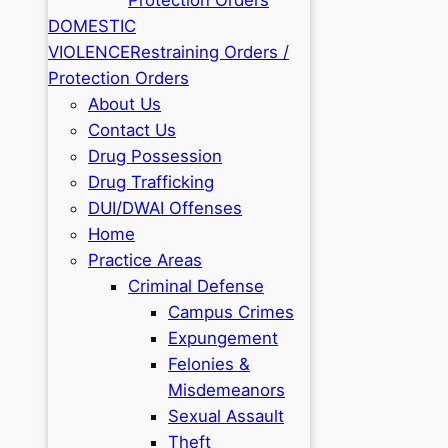
DOMESTIC
VIOLENCE
Restraining Orders /
Protection Orders
About Us
Contact Us
Drug Possession
Drug Trafficking
DUI/DWAI Offenses
Home
Practice Areas
Criminal Defense
Campus Crimes
Expungement
Felonies &
Misdemeanors
Sexual Assault
Theft