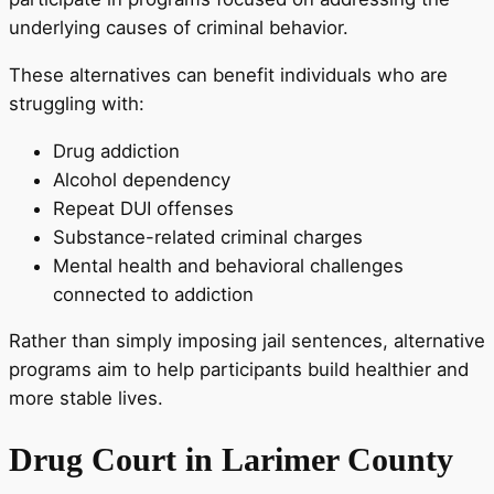
underlying causes of criminal behavior.
These alternatives can benefit individuals who are
struggling with:
Drug addiction
Alcohol dependency
Repeat DUI offenses
Substance-related criminal charges
Mental health and behavioral challenges
connected to addiction
Rather than simply imposing jail sentences, alternative
programs aim to help participants build healthier and
more stable lives.
Drug Court in Larimer County