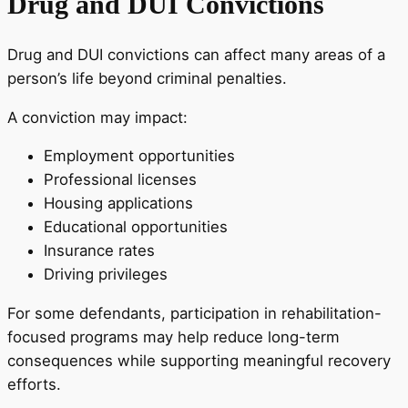
Drug and DUI Convictions
Drug and DUI convictions can affect many areas of a
person’s life beyond criminal penalties.
A conviction may impact:
Employment opportunities
Professional licenses
Housing applications
Educational opportunities
Insurance rates
Driving privileges
For some defendants, participation in rehabilitation-
focused programs may help reduce long-term
consequences while supporting meaningful recovery
efforts.