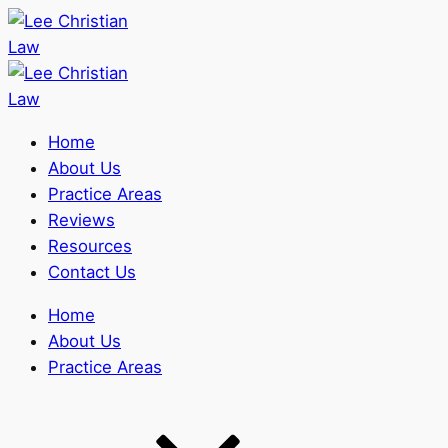
Home
About Us
Practice Areas
Reviews
Resources
Contact Us
Home
About Us
Practice Areas