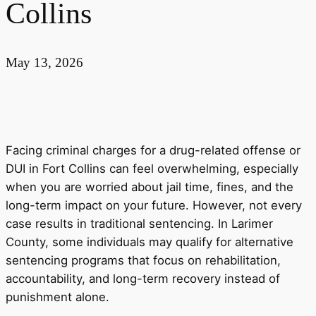
Collins
May 13, 2026
Facing criminal charges for a drug-related offense or
DUI in Fort Collins can feel overwhelming, especially
when you are worried about jail time, fines, and the
long-term impact on your future. However, not every
case results in traditional sentencing. In Larimer
County, some individuals may qualify for alternative
sentencing programs that focus on rehabilitation,
accountability, and long-term recovery instead of
punishment alone.