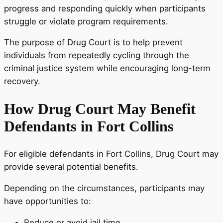
progress and responding quickly when participants
struggle or violate program requirements.
The purpose of Drug Court is to help prevent
individuals from repeatedly cycling through the
criminal justice system while encouraging long-term
recovery.
How Drug Court May Benefit
Defendants in Fort Collins
For eligible defendants in Fort Collins, Drug Court may
provide several potential benefits.
Depending on the circumstances, participants may
have opportunities to:
Reduce or avoid jail time