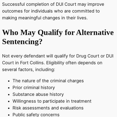
Successful completion of DUI Court may improve
outcomes for individuals who are committed to
making meaningful changes in their lives.
Who May Qualify for Alternative
Sentencing?
Not every defendant will qualify for Drug Court or DUI
Court in Fort Collins. Eligibility often depends on
several factors, including:
The nature of the criminal charges
Prior criminal history
Substance abuse history
Willingness to participate in treatment
Risk assessments and evaluations
Public safety concerns