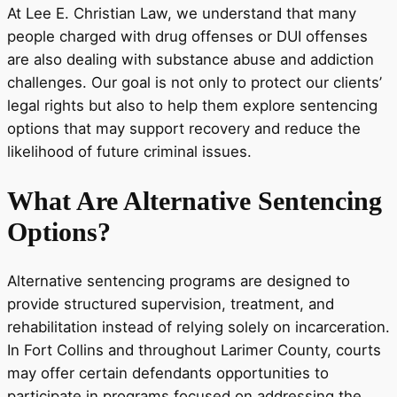
At Lee E. Christian Law, we understand that many
people charged with drug offenses or DUI offenses
are also dealing with substance abuse and addiction
challenges. Our goal is not only to protect our clients’
legal rights but also to help them explore sentencing
options that may support recovery and reduce the
likelihood of future criminal issues.
What Are Alternative Sentencing
Options?
Alternative sentencing programs are designed to
provide structured supervision, treatment, and
rehabilitation instead of relying solely on incarceration.
In Fort Collins and throughout Larimer County, courts
may offer certain defendants opportunities to
participate in programs focused on addressing the