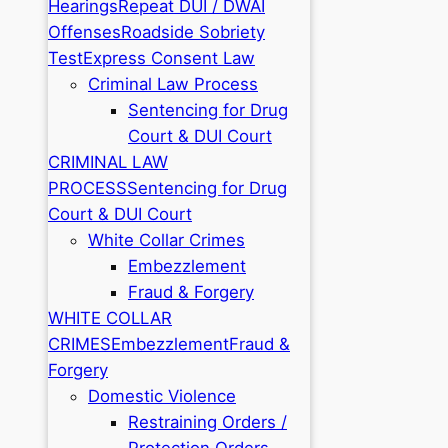
Hearings
Repeat DUI / DWAI
Offenses
Roadside Sobriety
Test
Express Consent Law
Criminal Law Process
Sentencing for Drug
Court & DUI Court
CRIMINAL LAW
PROCESS
Sentencing for Drug
Court & DUI Court
White Collar Crimes
Embezzlement
Fraud & Forgery
WHITE COLLAR
CRIMES
Embezzlement
Fraud &
Forgery
Domestic Violence
Restraining Orders /
Protection Orders