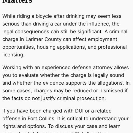
While riding a bicycle after drinking may seem less
serious than driving a car under the influence, the
legal consequences can still be significant. A criminal
charge in Larimer County can affect employment
opportunities, housing applications, and professional
licensing.
Working with an experienced defense attorney allows
you to evaluate whether the charge is legally sound
and whether the evidence supports the allegations. In
some cases, charges may be reduced or dismissed if
the facts do not justify criminal prosecution.
If you have been charged with DUI or a related
offense in Fort Collins, it is critical to understand your
rights and options. To discuss your case and learn