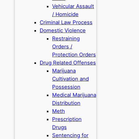
Vehicular Assault
/ Homicide
Criminal Law Process
Domestic Violence
Restraining
Orders /
Protection Orders
Drug Related Offenses
Marijuana
Cultivation and
Possession
Medical Marijuana
Distribution
Meth
Prescription
Drugs
Sentencing for