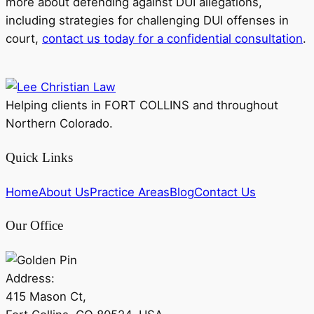
more about defending against DUI allegations,
including strategies for challenging DUI offenses in
court,
contact us today for a confidential consultation
.
Helping clients in FORT COLLINS and throughout
Northern Colorado.
Quick Links
Home
About Us
Practice Areas
Blog
Contact Us
Our Office
Address:
415 Mason Ct,