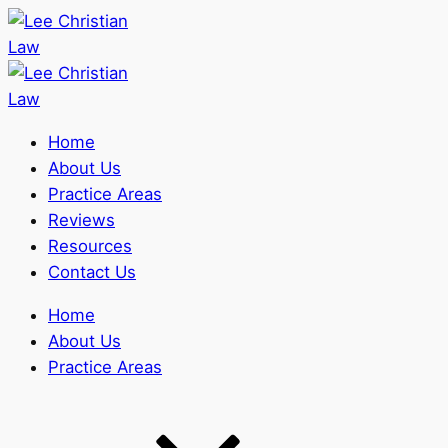
Home
About Us
Practice Areas
Reviews
Resources
Contact Us
Home
About Us
Practice Areas