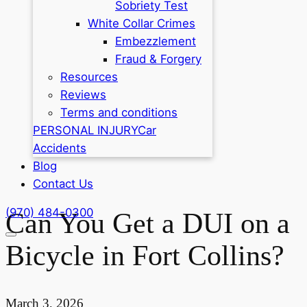
Sobriety Test
White Collar Crimes
Embezzlement
Fraud & Forgery
Resources
Reviews
Terms and conditions
PERSONAL INJURY
Car
Accidents
Blog
Contact Us
(970) 484-0300
Can You Get a DUI on a
Bicycle in Fort Collins?
March 3, 2026