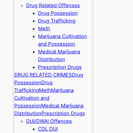
Drug Related Offenses
Drug Possession
Drug Trafficking
Meth
Marijuana Cultivation
and Possession
Medical Marijuana
Distribution
Prescription Drugs
DRUG RELATED CRIMES
Drug
Possession
Drug
Trafficking
Meth
Marijuana
Cultivation and
Possession
Medical Marijuana
Distribution
Prescription Drugs
DUI/DWAI Offences
CDL DUI