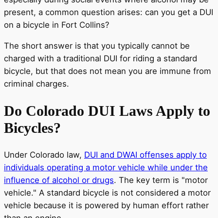
present, a common question arises: can you get a DUI
on a bicycle in Fort Collins?
The short answer is that you typically cannot be
charged with a traditional DUI for riding a standard
bicycle, but that does not mean you are immune from
criminal charges.
Do Colorado DUI Laws Apply to
Bicycles?
Under Colorado law,
DUI and DWAI offenses apply to
individuals operating a motor vehicle while under the
influence of alcohol or drugs
. The key term is "motor
vehicle." A standard bicycle is not considered a motor
vehicle because it is powered by human effort rather
than an engine.