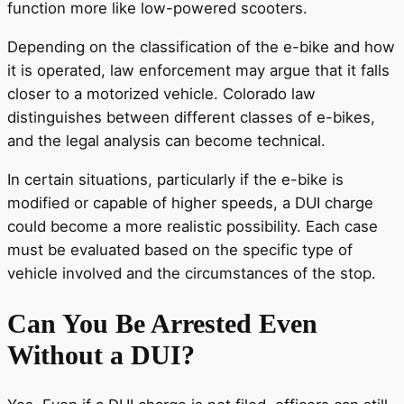
function more like low-powered scooters.
Depending on the classification of the e-bike and how
it is operated, law enforcement may argue that it falls
closer to a motorized vehicle. Colorado law
distinguishes between different classes of e-bikes,
and the legal analysis can become technical.
In certain situations, particularly if the e-bike is
modified or capable of higher speeds, a DUI charge
could become a more realistic possibility. Each case
must be evaluated based on the specific type of
vehicle involved and the circumstances of the stop.
Can You Be Arrested Even
Without a DUI?