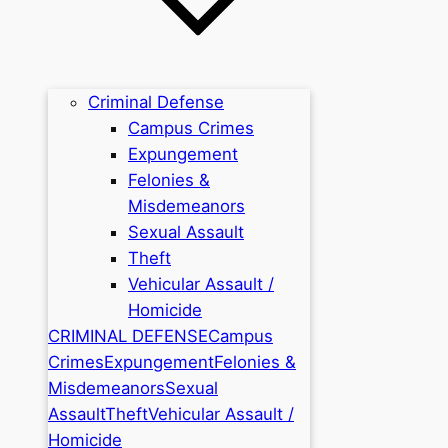
Criminal Defense
Campus Crimes
Expungement
Felonies &
Misdemeanors
Sexual Assault
Theft
Vehicular Assault /
Homicide
CRIMINAL DEFENSE
Campus
Crimes
Expungement
Felonies &
Misdemeanors
Sexual
Assault
Theft
Vehicular Assault /
Homicide