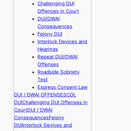
Challenging DUI
Offences in Court
DUI/DWAI
Consequences
Felony DUI
Interlock Devices and
Hearings
Repeat DUI/DWAI
Offenses
Roadside Sobriety
Test
Express Consent Law
DUI / DWAI OFFENSES
CDL
DUI
Challenging DUI Offenses in
Court
DUI / DWAI
Consequences
Felony
DUI
Interlock Devices and