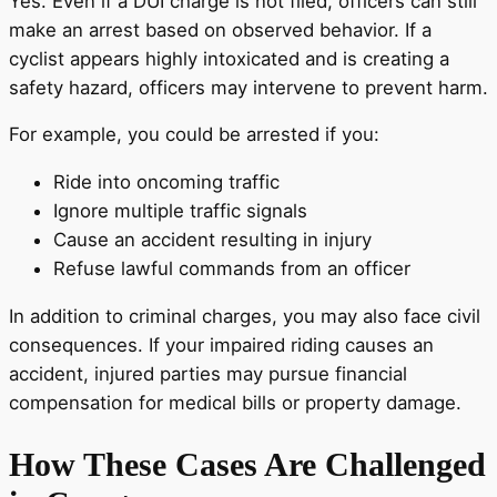
Yes. Even if a DUI charge is not filed, officers can still
make an arrest based on observed behavior. If a
cyclist appears highly intoxicated and is creating a
safety hazard, officers may intervene to prevent harm.
For example, you could be arrested if you:
Ride into oncoming traffic
Ignore multiple traffic signals
Cause an accident resulting in injury
Refuse lawful commands from an officer
In addition to criminal charges, you may also face civil
consequences. If your impaired riding causes an
accident, injured parties may pursue financial
compensation for medical bills or property damage.
How These Cases Are Challenged