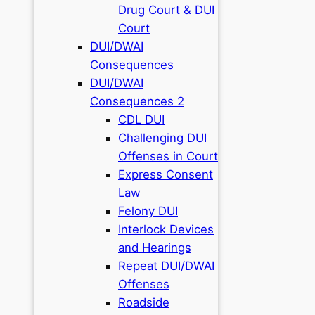
Drug Court & DUI
Court
DUI/DWAI
Consequences
DUI/DWAI
Consequences 2
CDL DUI
Challenging DUI
Offenses in Court
Express Consent
Law
Felony DUI
Interlock Devices
and Hearings
Repeat DUI/DWAI
Offenses
Roadside