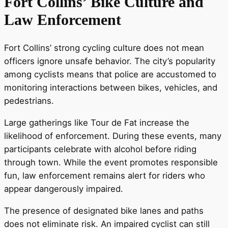
Fort Collins’ Bike Culture and
Law Enforcement
Fort Collins’ strong cycling culture does not mean
officers ignore unsafe behavior. The city’s popularity
among cyclists means that police are accustomed to
monitoring interactions between bikes, vehicles, and
pedestrians.
Large gatherings like Tour de Fat increase the
likelihood of enforcement. During these events, many
participants celebrate with alcohol before riding
through town. While the event promotes responsible
fun, law enforcement remains alert for riders who
appear dangerously impaired.
The presence of designated bike lanes and paths
does not eliminate risk. An impaired cyclist can still