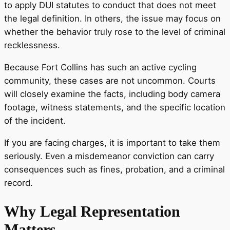
to apply DUI statutes to conduct that does not meet
the legal definition. In others, the issue may focus on
whether the behavior truly rose to the level of criminal
recklessness.
Because Fort Collins has such an active cycling
community, these cases are not uncommon. Courts
will closely examine the facts, including body camera
footage, witness statements, and the specific location
of the incident.
If you are facing charges, it is important to take them
seriously. Even a misdemeanor conviction can carry
consequences such as fines, probation, and a criminal
record.
Why Legal Representation
Matters