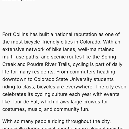
Fort Collins has built a national reputation as one of
the most bicycle-friendly cities in Colorado. With an
extensive network of bike lanes, well-maintained
multi-use paths, and scenic routes like the Spring
Creek and Poudre River Trails, cycling is part of daily
life for many residents. From commuters heading
downtown to Colorado State University students
riding to class, bicycles are everywhere. The city even
celebrates its cycling culture each year with events
like Tour de Fat, which draws large crowds for
costumes, music, and community fun.
With so many people riding throughout the city,
especially during social events where alcohol may be