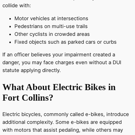
collide with:
Motor vehicles at intersections
Pedestrians on multi-use trails
Other cyclists in crowded areas
Fixed objects such as parked cars or curbs
If an officer believes your impairment created a
danger, you may face charges even without a DUI
statute applying directly.
What About Electric Bikes in
Fort Collins?
Electric bicycles, commonly called e-bikes, introduce
additional complexity. Some e-bikes are equipped
with motors that assist pedaling, while others may