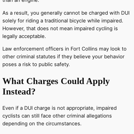
As a result, you generally cannot be charged with DUI
solely for riding a traditional bicycle while impaired.
However, that does not mean impaired cycling is
legally acceptable.
Law enforcement officers in Fort Collins may look to
other criminal statutes if they believe your behavior
poses a risk to public safety.
What Charges Could Apply
Instead?
Even if a DUI charge is not appropriate, impaired
cyclists can still face other criminal allegations
depending on the circumstances.