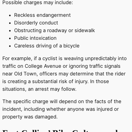
Possible charges may include:
Reckless endangerment
Disorderly conduct
Obstructing a roadway or sidewalk
Public intoxication
Careless driving of a bicycle
For example, if a cyclist is weaving unpredictably into
traffic on College Avenue or ignoring traffic signals
near Old Town, officers may determine that the rider
is creating a substantial risk of injury. In those
situations, an arrest may follow.
The specific charge will depend on the facts of the
incident, including whether anyone was injured or
property was damaged.