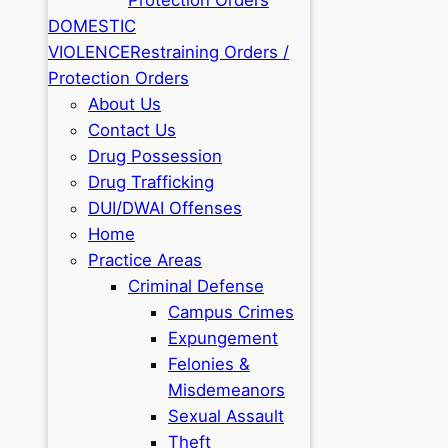
DOMESTIC
VIOLENCE
Restraining Orders /
Protection Orders
About Us
Contact Us
Drug Possession
Drug Trafficking
DUI/DWAI Offenses
Home
Practice Areas
Criminal Defense
Campus Crimes
Expungement
Felonies &
Misdemeanors
Sexual Assault
Theft