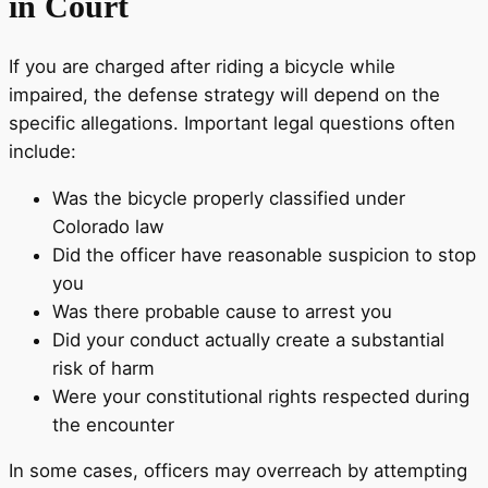
in Court
If you are charged after riding a bicycle while
impaired, the defense strategy will depend on the
specific allegations. Important legal questions often
include:
Was the bicycle properly classified under
Colorado law
Did the officer have reasonable suspicion to stop
you
Was there probable cause to arrest you
Did your conduct actually create a substantial
risk of harm
Were your constitutional rights respected during
the encounter
In some cases, officers may overreach by attempting