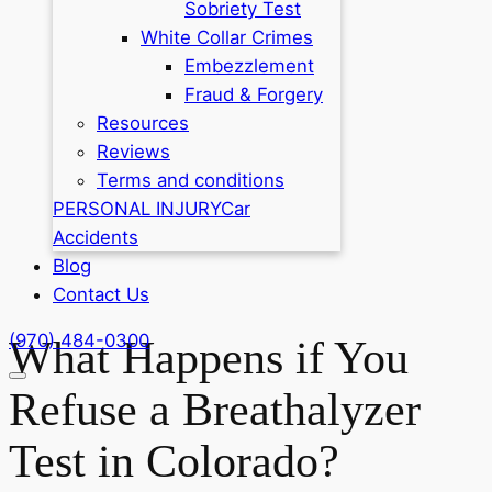
Sobriety Test
White Collar Crimes
Embezzlement
Fraud & Forgery
Resources
Reviews
Terms and conditions
PERSONAL INJURY
Car
Accidents
Blog
Contact Us
(970) 484-0300
What Happens if You
Refuse a Breathalyzer
Test in Colorado?