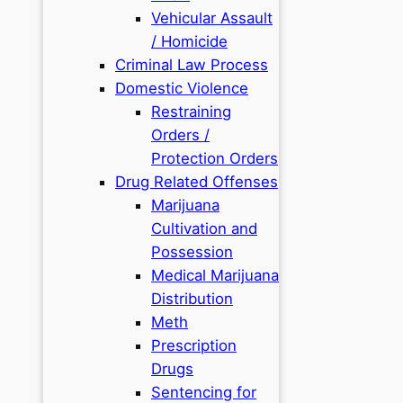
Vehicular Assault
/ Homicide
Criminal Law Process
Domestic Violence
Restraining
Orders /
Protection Orders
Drug Related Offenses
Marijuana
Cultivation and
Possession
Medical Marijuana
Distribution
Meth
Prescription
Drugs
Sentencing for