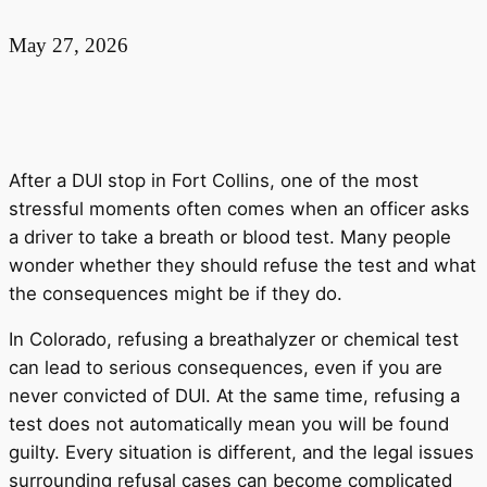
May 27, 2026
After a DUI stop in Fort Collins, one of the most
stressful moments often comes when an officer asks
a driver to take a breath or blood test. Many people
wonder whether they should refuse the test and what
the consequences might be if they do.
In Colorado, refusing a breathalyzer or chemical test
can lead to serious consequences, even if you are
never convicted of DUI. At the same time, refusing a
test does not automatically mean you will be found
guilty. Every situation is different, and the legal issues
surrounding refusal cases can become complicated