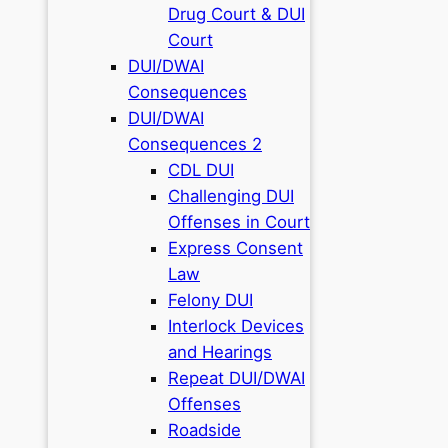
Drug Court & DUI
Court
DUI/DWAI
Consequences
DUI/DWAI
Consequences 2
CDL DUI
Challenging DUI
Offenses in Court
Express Consent
Law
Felony DUI
Interlock Devices
and Hearings
Repeat DUI/DWAI
Offenses
Roadside