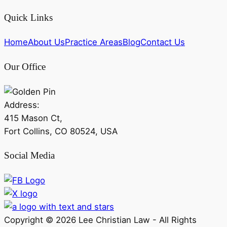
Quick Links
Home
About Us
Practice Areas
Blog
Contact Us
Our Office
Address:
415 Mason Ct,
Fort Collins, CO 80524, USA
Social Media
Copyright ©
2026
Lee Christian Law - All Rights