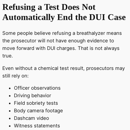
Refusing a Test Does Not
Automatically End the DUI Case
Some people believe refusing a breathalyzer means
the prosecutor will not have enough evidence to
move forward with DUI charges. That is not always
true.
Even without a chemical test result, prosecutors may
still rely on:
Officer observations
Driving behavior
Field sobriety tests
Body camera footage
Dashcam video
Witness statements