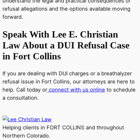
understand the legal and practical consequences of
refusal allegations and the options available moving
forward.
Speak With Lee E. Christian
Law About a DUI Refusal Case
in Fort Collins
If you are dealing with DUI charges or a breathalyzer
refusal issue in Fort Collins, our attorneys are here to
help. Call today or
connect with us online
to schedule
a consultation.
Helping clients in FORT COLLINS and throughout
Northern Colorado.