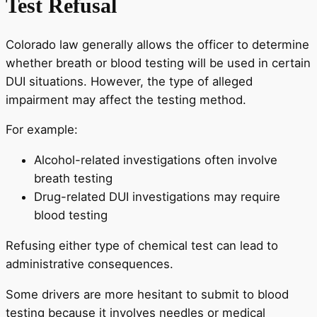
Test Refusal
Colorado law generally allows the officer to determine
whether breath or blood testing will be used in certain
DUI situations. However, the type of alleged
impairment may affect the testing method.
For example:
Alcohol-related investigations often involve
breath testing
Drug-related DUI investigations may require
blood testing
Refusing either type of chemical test can lead to
administrative consequences.
Some drivers are more hesitant to submit to blood
testing because it involves needles or medical