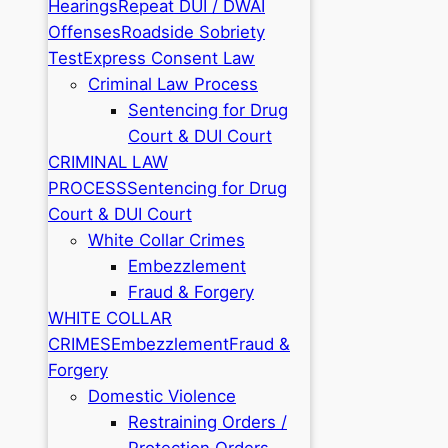
Hearings
Repeat DUI / DWAI
Offenses
Roadside Sobriety
Test
Express Consent Law
Criminal Law Process
Sentencing for Drug
Court & DUI Court
CRIMINAL LAW
PROCESS
Sentencing for Drug
Court & DUI Court
White Collar Crimes
Embezzlement
Fraud & Forgery
WHITE COLLAR
CRIMES
Embezzlement
Fraud &
Forgery
Domestic Violence
Restraining Orders /
Protection Orders