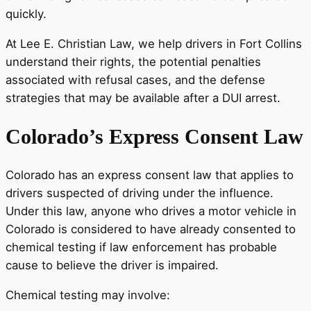
quickly.
At Lee E. Christian Law, we help drivers in Fort Collins
understand their rights, the potential penalties
associated with refusal cases, and the defense
strategies that may be available after a DUI arrest.
Colorado’s Express Consent Law
Colorado has an express consent law that applies to
drivers suspected of driving under the influence.
Under this law, anyone who drives a motor vehicle in
Colorado is considered to have already consented to
chemical testing if law enforcement has probable
cause to believe the driver is impaired.
Chemical testing may involve: