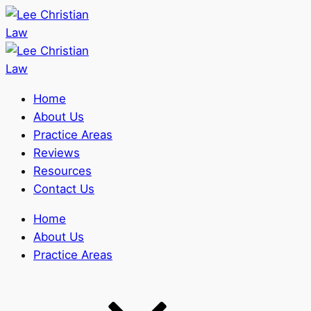
Home
About Us
Practice Areas
Reviews
Resources
Contact Us
Home
About Us
Practice Areas