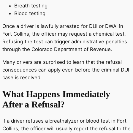
Breath testing
Blood testing
Once a driver is lawfully arrested for DUI or DWAI in
Fort Collins, the officer may request a chemical test.
Refusing the test can trigger administrative penalties
through the Colorado Department of Revenue.
Many drivers are surprised to learn that the refusal
consequences can apply even before the criminal DUI
case is resolved.
What Happens Immediately
After a Refusal?
If a driver refuses a breathalyzer or blood test in Fort
Collins, the officer will usually report the refusal to the