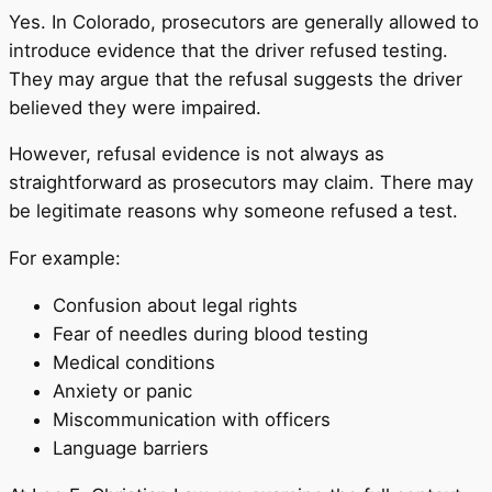
Yes. In Colorado, prosecutors are generally allowed to
introduce evidence that the driver refused testing.
They may argue that the refusal suggests the driver
believed they were impaired.
However, refusal evidence is not always as
straightforward as prosecutors may claim. There may
be legitimate reasons why someone refused a test.
For example:
Confusion about legal rights
Fear of needles during blood testing
Medical conditions
Anxiety or panic
Miscommunication with officers
Language barriers