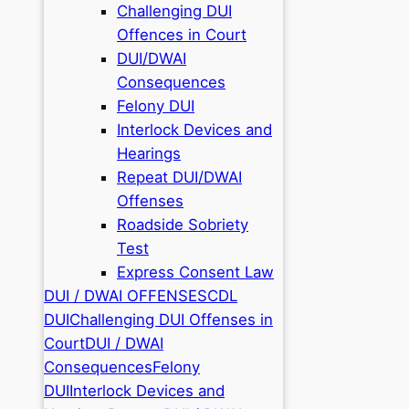
Challenging DUI
Offences in Court
DUI/DWAI
Consequences
Felony DUI
Interlock Devices and
Hearings
Repeat DUI/DWAI
Offenses
Roadside Sobriety
Test
Express Consent Law
DUI / DWAI OFFENSES
CDL
DUI
Challenging DUI Offenses in
Court
DUI / DWAI
Consequences
Felony
DUI
Interlock Devices and