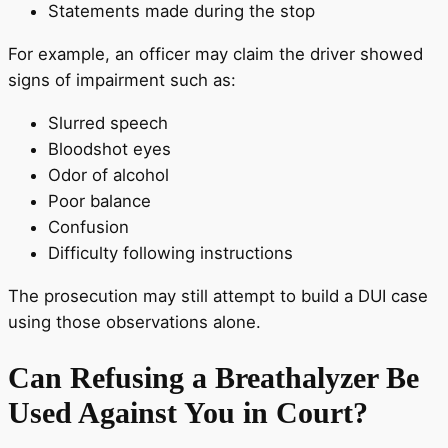
Statements made during the stop
For example, an officer may claim the driver showed
signs of impairment such as:
Slurred speech
Bloodshot eyes
Odor of alcohol
Poor balance
Confusion
Difficulty following instructions
The prosecution may still attempt to build a DUI case
using those observations alone.
Can Refusing a Breathalyzer Be
Used Against You in Court?