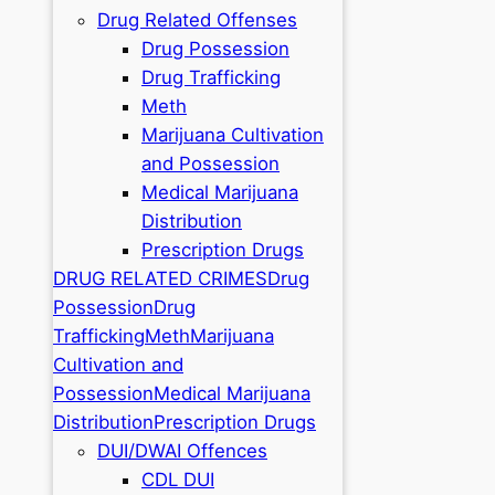
Drug Related Offenses
Drug Possession
Drug Trafficking
Meth
Marijuana Cultivation
and Possession
Medical Marijuana
Distribution
Prescription Drugs
DRUG RELATED CRIMES
Drug
Possession
Drug
Trafficking
Meth
Marijuana
Cultivation and
Possession
Medical Marijuana
Distribution
Prescription Drugs
DUI/DWAI Offences
CDL DUI