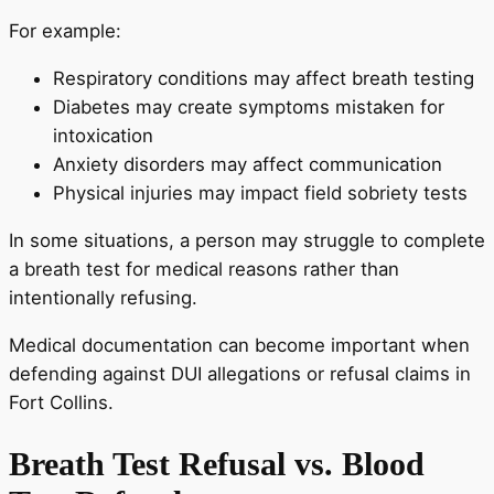
For example:
Respiratory conditions may affect breath testing
Diabetes may create symptoms mistaken for
intoxication
Anxiety disorders may affect communication
Physical injuries may impact field sobriety tests
In some situations, a person may struggle to complete
a breath test for medical reasons rather than
intentionally refusing.
Medical documentation can become important when
defending against DUI allegations or refusal claims in
Fort Collins.
Breath Test Refusal vs. Blood