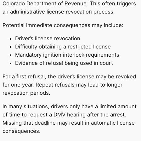
Colorado Department of Revenue. This often triggers
an administrative license revocation process.
Potential immediate consequences may include:
Driver’s license revocation
Difficulty obtaining a restricted license
Mandatory ignition interlock requirements
Evidence of refusal being used in court
For a first refusal, the driver’s license may be revoked
for one year. Repeat refusals may lead to longer
revocation periods.
In many situations, drivers only have a limited amount
of time to request a DMV hearing after the arrest.
Missing that deadline may result in automatic license
consequences.