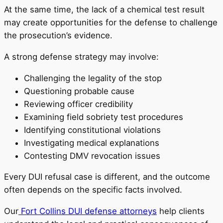
At the same time, the lack of a chemical test result
may create opportunities for the defense to challenge
the prosecution’s evidence.
A strong defense strategy may involve:
Challenging the legality of the stop
Questioning probable cause
Reviewing officer credibility
Examining field sobriety test procedures
Identifying constitutional violations
Investigating medical explanations
Contesting DMV revocation issues
Every DUI refusal case is different, and the outcome
often depends on the specific facts involved.
Our
Fort Collins DUI defense attorneys
help clients