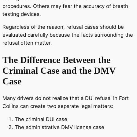
procedures. Others may fear the accuracy of breath
testing devices.
Regardless of the reason, refusal cases should be
evaluated carefully because the facts surrounding the
refusal often matter.
The Difference Between the
Criminal Case and the DMV
Case
Many drivers do not realize that a DUI refusal in Fort
Collins can create two separate legal matters:
The criminal DUI case
The administrative DMV license case