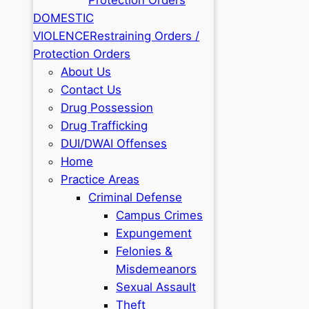
DOMESTIC
VIOLENCE
Restraining Orders /
Protection Orders
About Us
Contact Us
Drug Possession
Drug Trafficking
DUI/DWAI Offenses
Home
Practice Areas
Criminal Defense
Campus Crimes
Expungement
Felonies &
Misdemeanors
Sexual Assault
Theft