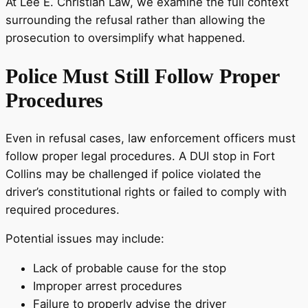
At Lee E. Christian Law, we examine the full context
surrounding the refusal rather than allowing the
prosecution to oversimplify what happened.
Police Must Still Follow Proper
Procedures
Even in refusal cases, law enforcement officers must
follow proper legal procedures. A DUI stop in Fort
Collins may be challenged if police violated the
driver’s constitutional rights or failed to comply with
required procedures.
Potential issues may include:
Lack of probable cause for the stop
Improper arrest procedures
Failure to properly advise the driver