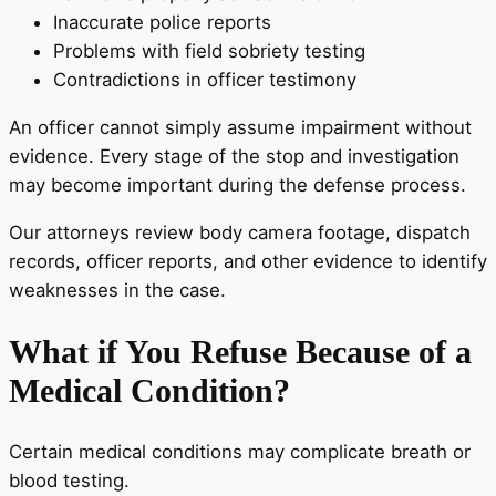
Inaccurate police reports
Problems with field sobriety testing
Contradictions in officer testimony
An officer cannot simply assume impairment without
evidence. Every stage of the stop and investigation
may become important during the defense process.
Our attorneys review body camera footage, dispatch
records, officer reports, and other evidence to identify
weaknesses in the case.
What if You Refuse Because of a
Medical Condition?
Certain medical conditions may complicate breath or
blood testing.