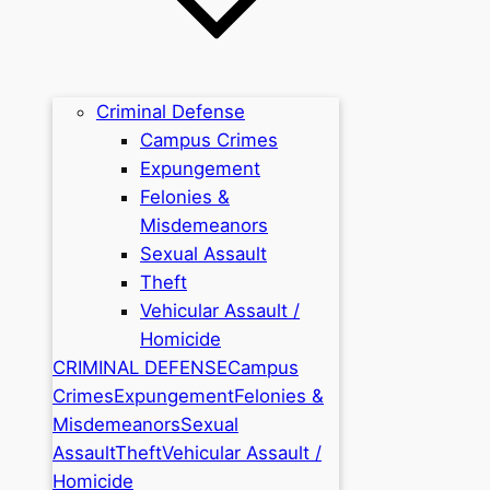
Criminal Defense
Campus Crimes
Expungement
Felonies &
Misdemeanors
Sexual Assault
Theft
Vehicular Assault /
Homicide
CRIMINAL DEFENSE
Campus
Crimes
Expungement
Felonies &
Misdemeanors
Sexual
Assault
Theft
Vehicular Assault /
Homicide