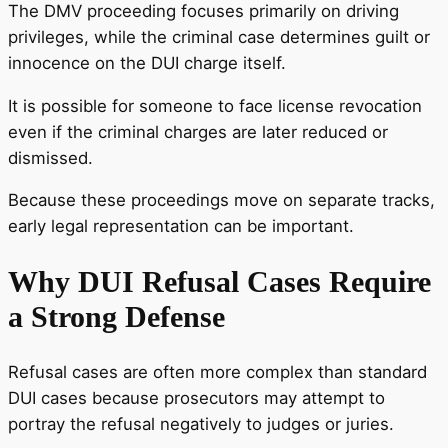
The DMV proceeding focuses primarily on driving
privileges, while the criminal case determines guilt or
innocence on the DUI charge itself.
It is possible for someone to face license revocation
even if the criminal charges are later reduced or
dismissed.
Because these proceedings move on separate tracks,
early legal representation can be important.
Why DUI Refusal Cases Require
a Strong Defense
Refusal cases are often more complex than standard
DUI cases because prosecutors may attempt to
portray the refusal negatively to judges or juries.