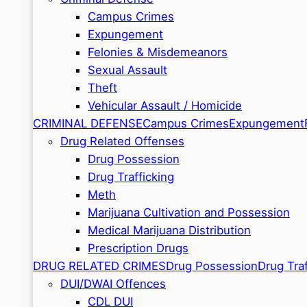
Campus Crimes
Expungement
Felonies & Misdemeanors
Sexual Assault
Theft
Vehicular Assault / Homicide
CRIMINAL DEFENSE
Campus Crimes
Expungement
Drug Related Offenses
Drug Possession
Drug Trafficking
Meth
Marijuana Cultivation and Possession
Medical Marijuana Distribution
Prescription Drugs
DRUG RELATED CRIMES
Drug Possession
Drug Traf
DUI/DWAI Offences
CDL DUI