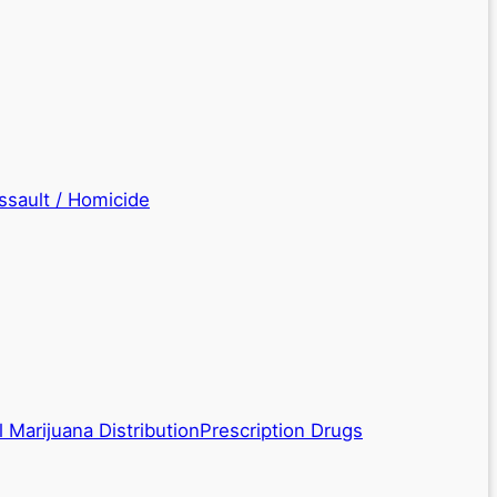
ssault / Homicide
 Marijuana Distribution
Prescription Drugs