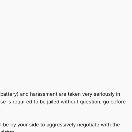
battery) and harassment are taken very seriously in
e is required to be jailed without question, go before
.
ll be by your side to aggressively negotiate with the