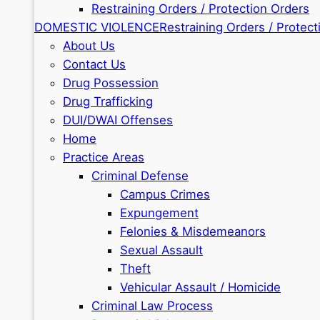
Restraining Orders / Protection Orders
DOMESTIC VIOLENCE
Restraining Orders / Protect
About Us
Contact Us
Drug Possession
Drug Trafficking
DUI/DWAI Offenses
Home
Practice Areas
Criminal Defense
Campus Crimes
Expungement
Felonies & Misdemeanors
Sexual Assault
Theft
Vehicular Assault / Homicide
Criminal Law Process