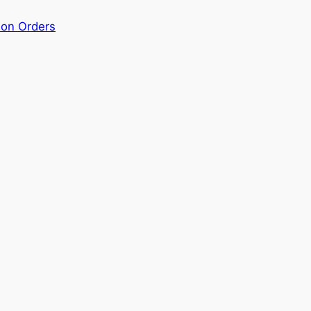
ion Orders