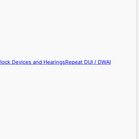
rlock Devices and Hearings
Repeat DUI / DWAI