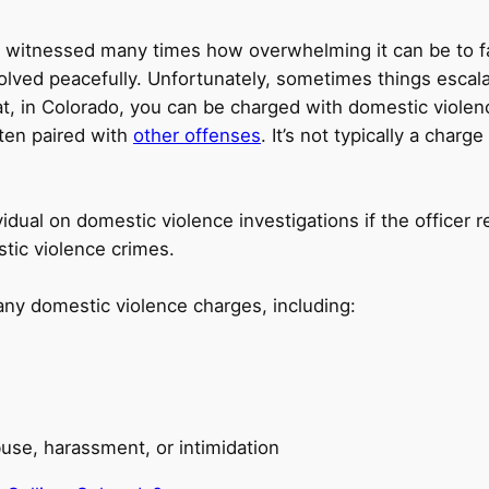
’ve witnessed many times how overwhelming it can be to 
resolved peacefully. Unfortunately, sometimes things es
t, in Colorado, you can be charged with domestic viole
ften paired with
other offenses
. It’s not typically a char
vidual on domestic violence investigations if the office
tic violence crimes.
any domestic violence charges, including:
use, harassment, or intimidation