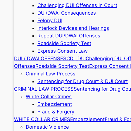
Challenging DUI Offences in Court
DUI/DWAI Consequences
Felony DUI
Interlock Devices and Hearings
Repeat DUI/DWAI Offenses
Roadside Sobriety Test
Express Consent Law
DUI / DWAI OFFENSES
CDL DUI
Challenging DUI Of
Offenses
Roadside Sobriety Test
Express Consent
Criminal Law Process
Sentencing for Drug Court & DUI Court
CRIMINAL LAW PROCESS
Sentencing for Drug Cou
White Collar Crimes
Embezzlement
Fraud & Forgery
WHITE COLLAR CRIMES
Embezzlement
Fraud & Fo
Domestic Violence