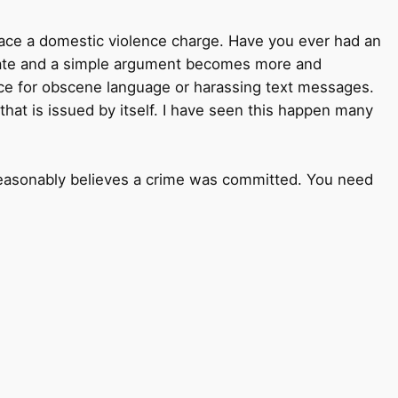
face a domestic violence charge. Have you ever had an
calate and a simple argument becomes more and
nce for obscene language or harassing text messages.
ge that is issued by itself. I have seen this happen many
r reasonably believes a crime was committed. You need