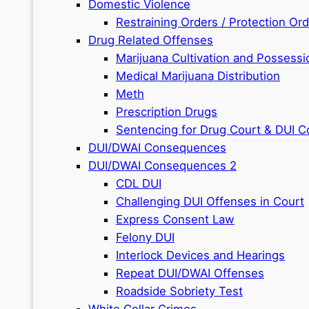
Domestic Violence
Restraining Orders / Protection Or
Drug Related Offenses
Marijuana Cultivation and Possessi
Medical Marijuana Distribution
Meth
Prescription Drugs
Sentencing for Drug Court & DUI C
DUI/DWAI Consequences
DUI/DWAI Consequences 2
CDL DUI
Challenging DUI Offenses in Court
Express Consent Law
Felony DUI
Interlock Devices and Hearings
Repeat DUI/DWAI Offenses
Roadside Sobriety Test
White Collar Crimes