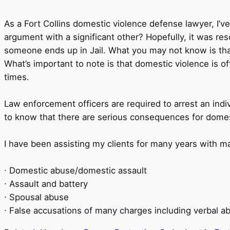
As a Fort Collins domestic violence defense lawyer, I
argument with a significant other? Hopefully, it was 
someone ends up in Jail. What you may not know is tha
What’s important to note is that domestic violence is o
times.
Law enforcement officers are required to arrest an indi
to know that there are serious consequences for domes
I have been assisting my clients for many years with m
∙ Domestic abuse/domestic assault
∙ Assault and battery
∙ Spousal abuse
∙ False accusations of many charges including verbal ab