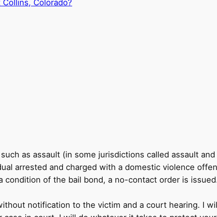
 Collins, Colorado?
ch as assault (in some jurisdictions called assault and 
ual arrested and charged with a domestic violence offens
 condition of the bail bond, a no-contact order is issued
hout notification to the victim and a court hearing. I wi