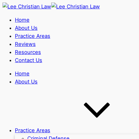
Home
About Us
Practice Areas
Reviews
Resources
Contact Us
Home
About Us
Practice Areas
Criminal Defense