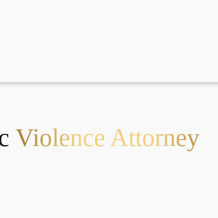
ic
Violence Attorney