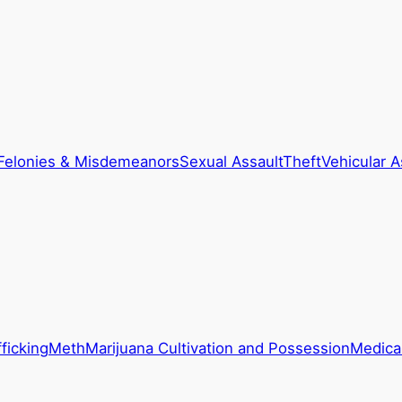
Felonies & Misdemeanors
Sexual Assault
Theft
Vehicular A
ficking
Meth
Marijuana Cultivation and Possession
Medical