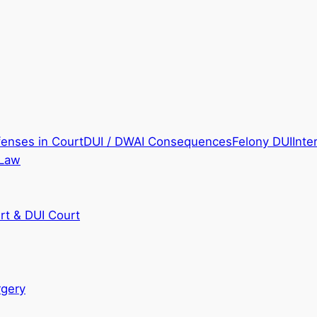
fenses in Court
DUI / DWAI Consequences
Felony DUI
Inte
 Law
rt & DUI Court
rgery