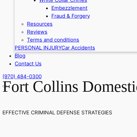
Embezzlement
Fraud & Forgery
Resources
Reviews
Terms and conditions
PERSONAL INJURY
Car Accidents
Blog
Contact Us
(970) 484-0300
Fort Collins Domest
EFFECTIVE CRIMINAL DEFENSE STRATEGIES