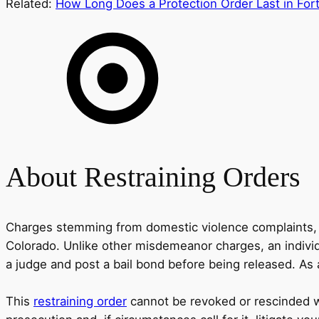
Related:
How Long Does a Protection Order Last in Fort
About Restraining Orders
Charges stemming from domestic violence complaints, su
Colorado. Unlike other misdemeanor charges, an individ
a judge and post a bail bond before being released. As a
This
restraining order
cannot be revoked or rescinded wit