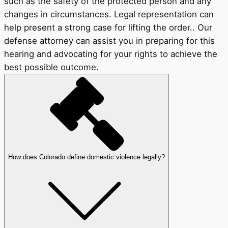
such as the safety of the protected person and any
changes in circumstances. Legal representation can
help present a strong case for lifting the order.. Our
defense attorney can assist you in preparing for this
hearing and advocating for your rights to achieve the
best possible outcome.
How does Colorado define domestic violence legally?