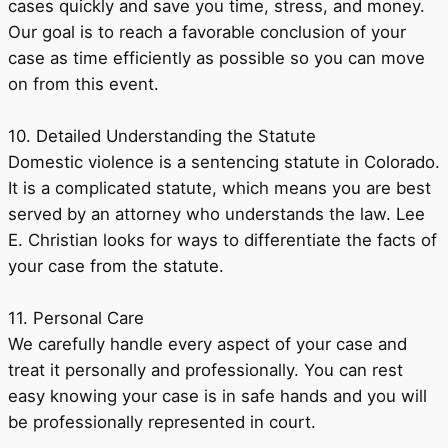
cases quickly and save you time, stress, and money.
Our goal is to reach a favorable conclusion of your
case as time efficiently as possible so you can move
on from this event.
10. Detailed Understanding the Statute
Domestic violence is a sentencing statute in Colorado.
It is a complicated statute, which means you are best
served by an attorney who understands the law. Lee
E. Christian looks for ways to differentiate the facts of
your case from the statute.
11. Personal Care
We carefully handle every aspect of your case and
treat it personally and professionally. You can rest
easy knowing your case is in safe hands and you will
be professionally represented in court.