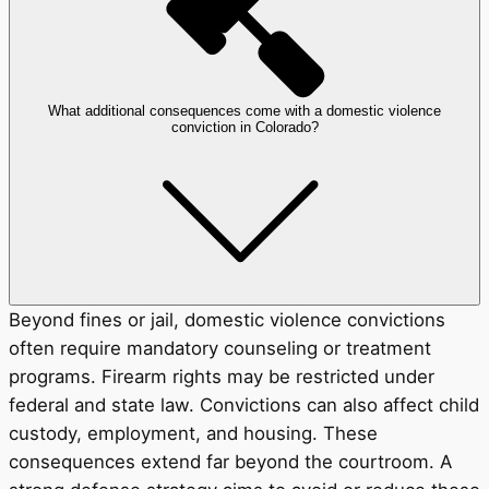
What additional consequences come with a domestic violence
conviction in Colorado?
Beyond fines or jail, domestic violence convictions
often require mandatory counseling or treatment
programs. Firearm rights may be restricted under
federal and state law. Convictions can also affect child
custody, employment, and housing. These
consequences extend far beyond the courtroom. A