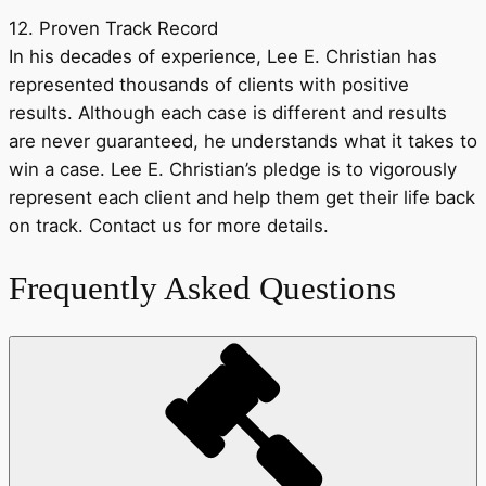
12. Proven Track Record
In his decades of experience, Lee E. Christian has
represented thousands of clients with positive
results. Although each case is different and results
are never guaranteed, he understands what it takes to
win a case. Lee E. Christian’s pledge is to vigorously
represent each client and help them get their life back
on track. Contact us for more details.
Frequently Asked Questions