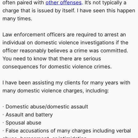
often paired with
other offenses
. It’s not typically a
charge that is issued by itself. I have seen this happen
many times.
Law enforcement officers are required to arrest an
individual on domestic violence investigations if the
officer reasonably believes a crime was committed.
You need to know that there are serious
consequences for domestic violence crimes.
I have been assisting my clients for many years with
many domestic violence charges, including:
∙ Domestic abuse/domestic assault
∙ Assault and battery
∙ Spousal abuse
∙ False accusations of many charges including verbal