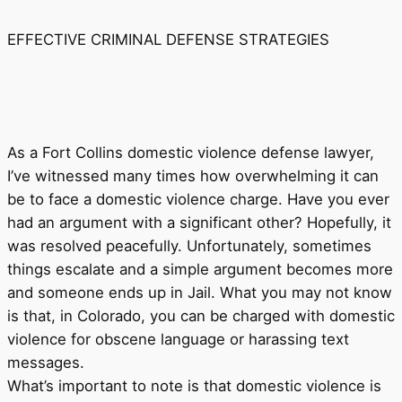
EFFECTIVE CRIMINAL DEFENSE STRATEGIES
As a Fort Collins domestic violence defense lawyer,
I’ve witnessed many times how overwhelming it can
be to face a domestic violence charge. Have you ever
had an argument with a significant other? Hopefully, it
was resolved peacefully. Unfortunately, sometimes
things escalate and a simple argument becomes more
and someone ends up in Jail. What you may not know
is that, in Colorado, you can be charged with domestic
violence for obscene language or harassing text
messages.
What’s important to note is that domestic violence is