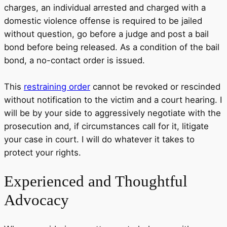
charges, an individual arrested and charged with a
domestic violence offense is required to be jailed
without question, go before a judge and post a bail
bond before being released. As a condition of the bail
bond, a no-contact order is issued.
This
restraining order
cannot be revoked or rescinded
without notification to the victim and a court hearing. I
will be by your side to aggressively negotiate with the
prosecution and, if circumstances call for it, litigate
your case in court. I will do whatever it takes to
protect your rights.
Experienced
and Thoughtful
Advocacy