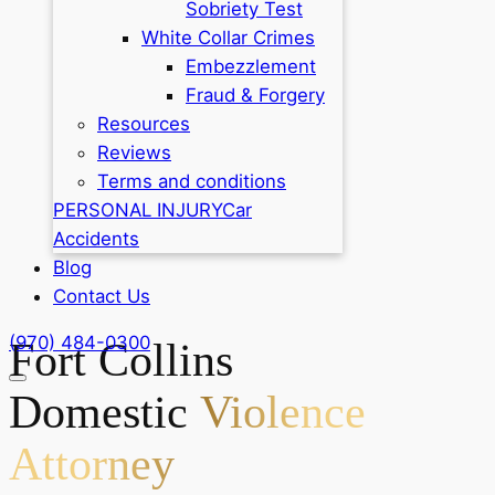
Sobriety Test
White Collar Crimes
Embezzlement
Fraud & Forgery
Resources
Reviews
Terms and conditions
PERSONAL INJURY
Car
Accidents
Blog
Contact Us
(970) 484-0300
Fort Collins
Domestic
Violence
Attorney