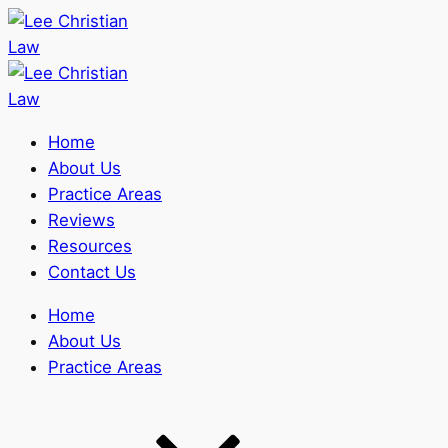
Home
About Us
Practice Areas
Reviews
Resources
Contact Us
Home
About Us
Practice Areas