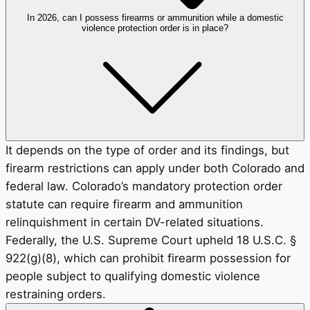
In 2026, can I possess firearms or ammunition while a domestic
violence protection order is in place?
It depends on the type of order and its findings, but
firearm restrictions can apply under both Colorado and
federal law. Colorado’s mandatory protection order
statute can require firearm and ammunition
relinquishment in certain DV-related situations.
Federally, the U.S. Supreme Court upheld 18 U.S.C. §
922(g)(8), which can prohibit firearm possession for
people subject to qualifying domestic violence
restraining orders.