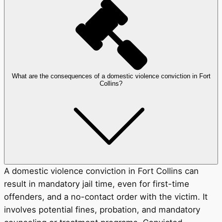
What are the consequences of a domestic violence conviction in Fort
Collins?
A domestic violence conviction in Fort Collins can
result in mandatory jail time, even for first-time
offenders, and a no-contact order with the victim. It
involves potential fines, probation, and mandatory