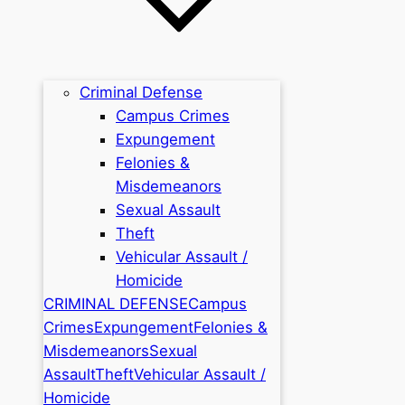
Criminal Defense
Campus Crimes
Expungement
Felonies &
Misdemeanors
Sexual Assault
Theft
Vehicular Assault /
Homicide
CRIMINAL DEFENSE
Campus
Crimes
Expungement
Felonies &
Misdemeanors
Sexual
Assault
Theft
Vehicular Assault /
Homicide