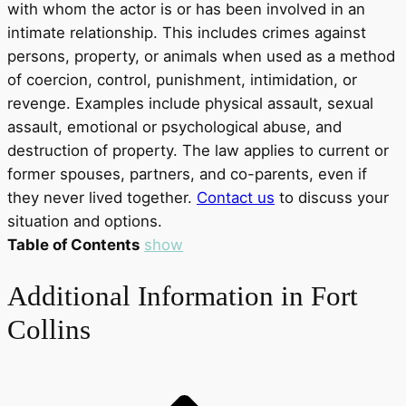
with whom the actor is or has been involved in an
intimate relationship. This includes crimes against
persons, property, or animals when used as a method
of coercion, control, punishment, intimidation, or
revenge. Examples include physical assault, sexual
assault, emotional or psychological abuse, and
destruction of property. The law applies to current or
former spouses, partners, and co-parents, even if
they never lived together.
Contact us
to discuss your
situation and options.
Table of Contents
show
Additional Information in Fort
Collins