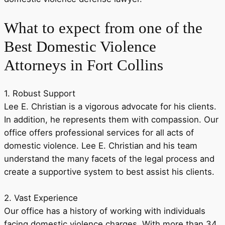
What to expect from one of the
Best Domestic Violence
Attorneys in Fort Collins
1. Robust Support
Lee E. Christian is a vigorous advocate for his clients.
In addition, he represents them with compassion. Our
office offers professional services for all acts of
domestic violence. Lee E. Christian and his team
understand the many facets of the legal process and
create a supportive system to best assist his clients.
2. Vast Experience
Our office has a history of working with individuals
facing domestic violence charges. With more than 34