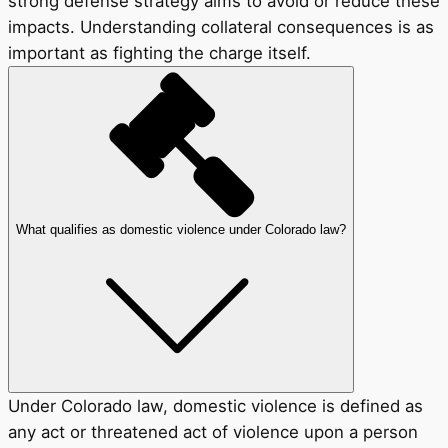
strong defense strategy aims to avoid or reduce these
impacts. Understanding collateral consequences is as
important as fighting the charge itself.
What qualifies as domestic violence under Colorado law?
Under Colorado law, domestic violence is defined as
any act or threatened act of violence upon a person