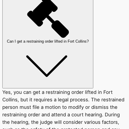
Can I get a restraining order lifted in Fort Collins?
Yes, you can get a restraining order lifted in Fort
Collins, but it requires a legal process. The restrained
person must file a motion to modify or dismiss the
restraining order and attend a court hearing. During
the hearing, the judge will consider various factors,