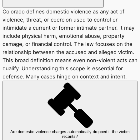
Colorado defines domestic violence as any act of
violence, threat, or coercion used to control or
intimidate a current or former intimate partner. It may
include physical harm, emotional abuse, property
damage, or financial control. The law focuses on the
relationship between the accused and alleged victim.
This broad definition means even non-violent acts can
qualify. Understanding this scope is essential for
defense. Many cases hinge on context and intent.
Are domestic violence charges automatically dropped if the victim
recants?