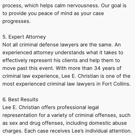
process, which helps calm nervousness. Our goal is
to provide you peace of mind as your case
progresses.
5. Expert Attorney
Not all criminal defense lawyers are the same. An
experienced attorney understands what it takes to
effectively represent his clients and help them to
move past this event. With more than 34 years of
criminal law experience, Lee E. Christian is one of the
most experienced criminal law lawyers in Fort Collins.
6. Best Results
Lee E. Christian offers professional legal
representation for a variety of criminal offenses, such
as sex and drug offenses, including domestic abuse
charges. Each case receives Lee’s individual attention.