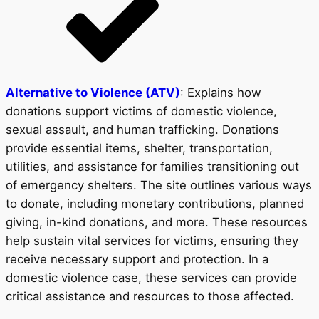
Alternative to Violence (ATV)
: Explains how
donations support victims of domestic violence,
sexual assault, and human trafficking. Donations
provide essential items, shelter, transportation,
utilities, and assistance for families transitioning out
of emergency shelters. The site outlines various ways
to donate, including monetary contributions, planned
giving, in-kind donations, and more. These resources
help sustain vital services for victims, ensuring they
receive necessary support and protection. In a
domestic violence case, these services can provide
critical assistance and resources to those affected.