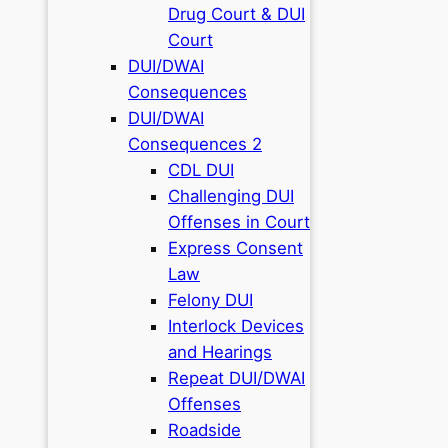
Drug Court & DUI
Court
DUI/DWAI
Consequences
DUI/DWAI
Consequences 2
CDL DUI
Challenging DUI
Offenses in Court
Express Consent
Law
Felony DUI
Interlock Devices
and Hearings
Repeat DUI/DWAI
Offenses
Roadside