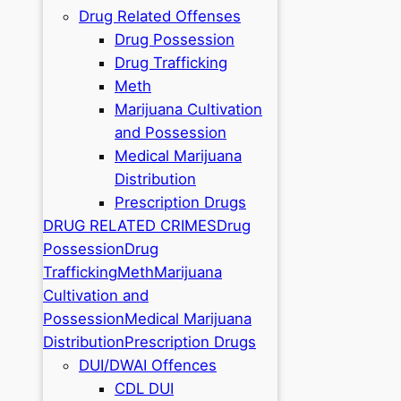
Drug Related Offenses
Drug Possession
Drug Trafficking
Meth
Marijuana Cultivation
and Possession
Medical Marijuana
Distribution
Prescription Drugs
DRUG RELATED CRIMES
Drug
Possession
Drug
Trafficking
Meth
Marijuana
Cultivation and
Possession
Medical Marijuana
Distribution
Prescription Drugs
DUI/DWAI Offences
CDL DUI