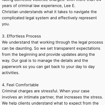
years of criminal law experience, Lee E.
Christian understands what it takes to navigate the
complicated legal system and effectively represent
you.
3. Effortless Process
We understand that working through the legal process
can be daunting. So we set transparent expectations
from the beginning and provide updates along the
way. Our goal is to manage the details and the
paperwork so you can get back to your day to day
activities.
4. Feel Comfortable
Criminal charges are stressful. When your case
involves an intimate partner, that increases the stress.
We help clients understand what to expect from the