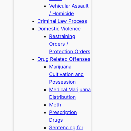
Vehicular Assault
/ Homicide
Criminal Law Process
Domestic Violence
Restraining
Orders /
Protection Orders
Drug Related Offenses
Marijuana
Cultivation and
Possession
Medical Marijuana
Distribution
Meth
Prescription
Drugs
Sentencing for