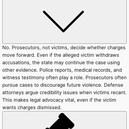
No. Prosecutors, not victims, decide whether charges
move forward. Even if the alleged victim withdraws
accusations, the state may continue the case using
other evidence. Police reports, medical records, and
witness testimony often play a role. Prosecutors often
pursue cases to discourage future violence. Defense
attorneys argue credibility issues when victims recant.
This makes legal advocacy vital, even if the victim
wants charges dismissed.