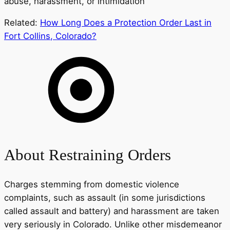
abuse, harassment, or intimidation
Related:
How Long Does a Protection Order Last in
Fort Collins, Colorado?
About Restraining Orders
Charges stemming from domestic violence
complaints, such as assault (in some jurisdictions
called assault and battery) and harassment are taken
very seriously in Colorado. Unlike other misdemeanor