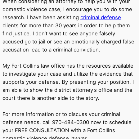
When considering an attorney to help you with your
domestic violence case, I encourage you to do some
research. I have been assisting
criminal defense
clients for more than 30 years in order to help them
find justice. I don’t want to see anyone falsely
accused go to jail or see an emotionally charged false
accusation lead to a criminal conviction.
My Fort Collins law office has the resources available
to investigate your case and utilize the evidence that
supports your defense. By presenting your position, I
am able to show the district attorney’s office and the
court there is another side to the story.
For more information or to discuss your criminal
defense needs, call 970-484-0300 now to schedule
your FREE CONSULTATION with a Fort Collins
domestic violence defense lawyer.