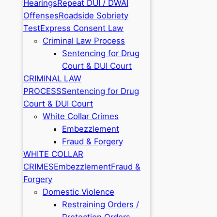
Hearings
Repeat DUI / DWAI
Offenses
Roadside Sobriety
Test
Express Consent Law
Criminal Law Process
Sentencing for Drug
Court & DUI Court
CRIMINAL LAW
PROCESS
Sentencing for Drug
Court & DUI Court
White Collar Crimes
Embezzlement
Fraud & Forgery
WHITE COLLAR
CRIMES
Embezzlement
Fraud &
Forgery
Domestic Violence
Restraining Orders /
Protection Orders