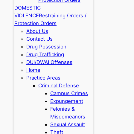
DOMESTIC
VIOLENCE
Restraining Orders /
Protection Orders
About Us
Contact Us
Drug Possession
Drug Trafficking
DUI/DWAI Offenses
Home
Practice Areas
Criminal Defense
Campus Crimes
Expungement
Felonies &
Misdemeanors
Sexual Assault
Theft