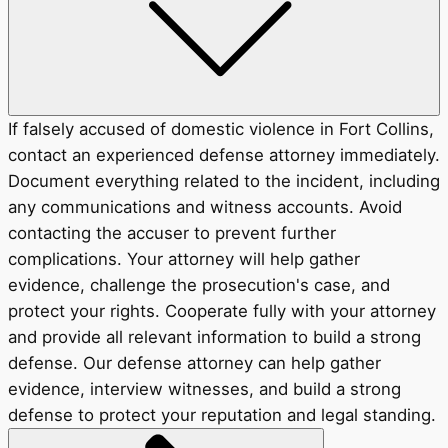
If falsely accused of domestic violence in Fort Collins,
contact an experienced defense attorney immediately.
Document everything related to the incident, including
any communications and witness accounts. Avoid
contacting the accuser to prevent further
complications. Your attorney will help gather
evidence, challenge the prosecution's case, and
protect your rights. Cooperate fully with your attorney
and provide all relevant information to build a strong
defense. Our defense attorney can help gather
evidence, interview witnesses, and build a strong
defense to protect your reputation and legal standing.