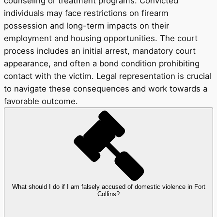
counseling or treatment programs. Convicted
individuals may face restrictions on firearm
possession and long-term impacts on their
employment and housing opportunities. The court
process includes an initial arrest, mandatory court
appearance, and often a bond condition prohibiting
contact with the victim. Legal representation is crucial
to navigate these consequences and work towards a
favorable outcome.
What should I do if I am falsely accused of domestic violence in Fort
Collins?