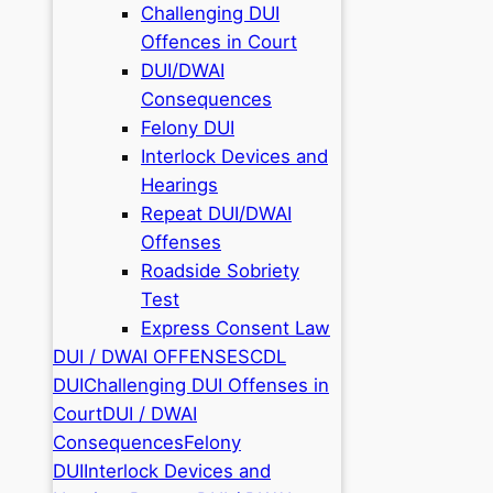
Challenging DUI
Offences in Court
DUI/DWAI
Consequences
Felony DUI
Interlock Devices and
Hearings
Repeat DUI/DWAI
Offenses
Roadside Sobriety
Test
Express Consent Law
DUI / DWAI OFFENSES
CDL
DUI
Challenging DUI Offenses in
Court
DUI / DWAI
Consequences
Felony
DUI
Interlock Devices and