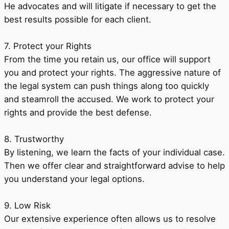
He advocates and will litigate if necessary to get the
best results possible for each client.
7. Protect your Rights
From the time you retain us, our office will support
you and protect your rights. The aggressive nature of
the legal system can push things along too quickly
and steamroll the accused. We work to protect your
rights and provide the best defense.
8. Trustworthy
By listening, we learn the facts of your individual case.
Then we offer clear and straightforward advise to help
you understand your legal options.
9. Low Risk
Our extensive experience often allows us to resolve