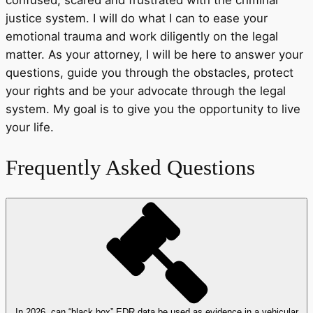
justice system. I will do what I can to ease your
emotional trauma and work diligently on the legal
matter. As your attorney, I will be here to answer your
questions, guide you through the obstacles, protect
your rights and be your advocate through the legal
system. My goal is to give you the opportunity to live
your life.
Frequently Asked Questions
In 2026, can “black box” EDR data be used as evidence in a vehicular