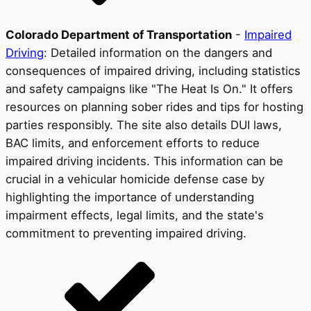
Colorado Department of Transportation
-
Impaired
Driving
: Detailed information on the dangers and
consequences of impaired driving, including statistics
and safety campaigns like "The Heat Is On." It offers
resources on planning sober rides and tips for hosting
parties responsibly. The site also details DUI laws,
BAC limits, and enforcement efforts to reduce
impaired driving incidents. This information can be
crucial in a vehicular homicide defense case by
highlighting the importance of understanding
impairment effects, legal limits, and the state's
commitment to preventing impaired driving.