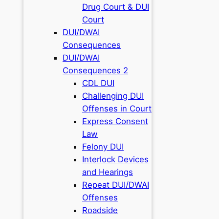
Drug Court & DUI
Court
DUI/DWAI
Consequences
DUI/DWAI
Consequences 2
CDL DUI
Challenging DUI
Offenses in Court
Express Consent
Law
Felony DUI
Interlock Devices
and Hearings
Repeat DUI/DWAI
Offenses
Roadside