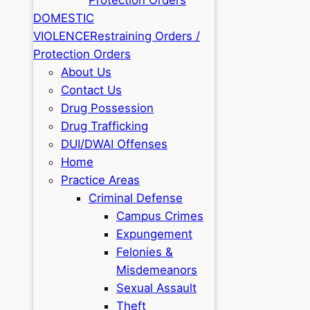
DOMESTIC
VIOLENCE
Restraining Orders /
Protection Orders
About Us
Contact Us
Drug Possession
Drug Trafficking
DUI/DWAI Offenses
Home
Practice Areas
Criminal Defense
Campus Crimes
Expungement
Felonies &
Misdemeanors
Sexual Assault
Theft