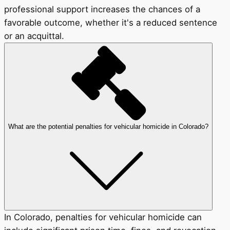
professional support increases the chances of a
favorable outcome, whether it's a reduced sentence
or an acquittal.
What are the potential penalties for vehicular homicide in Colorado?
In Colorado, penalties for vehicular homicide can