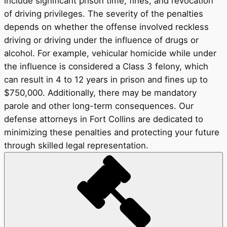
include significant prison time, fines, and revocation
of driving privileges. The severity of the penalties
depends on whether the offense involved reckless
driving or driving under the influence of drugs or
alcohol. For example, vehicular homicide while under
the influence is considered a Class 3 felony, which
can result in 4 to 12 years in prison and fines up to
$750,000. Additionally, there may be mandatory
parole and other long-term consequences. Our
defense attorneys in Fort Collins are dedicated to
minimizing these penalties and protecting your future
through skilled legal representation.