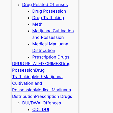
Drug Related Offenses
Drug Possession
Drug Trafficking
Meth
Marijuana Cultivation
and Possession
Medical Marijuana
Distribution
Prescription Drugs
DRUG RELATED CRIMES
Drug
Possession
Drug
Trafficking
Meth
Marijuana
Cultivation and
Possession
Medical Marijuana
Distribution
Prescription Drugs
DUI/DWAI Offences
CDL DUI