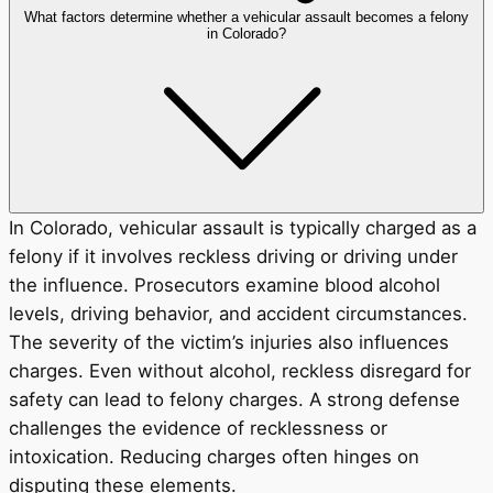
What factors determine whether a vehicular assault becomes a felony
in Colorado?
In Colorado, vehicular assault is typically charged as a
felony if it involves reckless driving or driving under
the influence. Prosecutors examine blood alcohol
levels, driving behavior, and accident circumstances.
The severity of the victim’s injuries also influences
charges. Even without alcohol, reckless disregard for
safety can lead to felony charges. A strong defense
challenges the evidence of recklessness or
intoxication. Reducing charges often hinges on
disputing these elements.