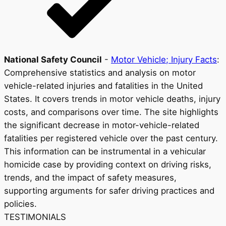
National Safety Council
-
Motor Vehicle; Injury Facts
:
Comprehensive statistics and analysis on motor
vehicle-related injuries and fatalities in the United
States. It covers trends in motor vehicle deaths, injury
costs, and comparisons over time. The site highlights
the significant decrease in motor-vehicle-related
fatalities per registered vehicle over the past century.
This information can be instrumental in a vehicular
homicide case by providing context on driving risks,
trends, and the impact of safety measures,
supporting arguments for safer driving practices and
policies.
TESTIMONIALS