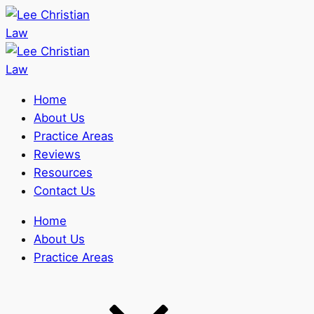
Home
About Us
Practice Areas
Reviews
Resources
Contact Us
Home
About Us
Practice Areas