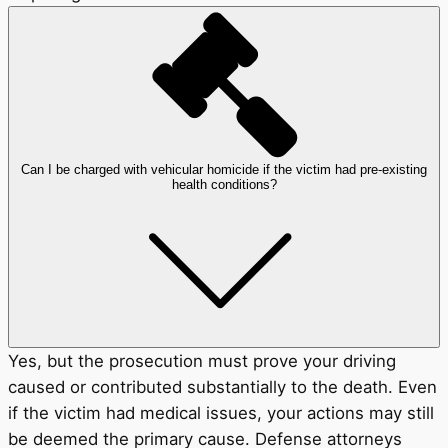
Can I be charged with vehicular homicide if the victim had pre-existing
health conditions?
Yes, but the prosecution must prove your driving
caused or contributed substantially to the death. Even
if the victim had medical issues, your actions may still
be deemed the primary cause. Defense attorneys