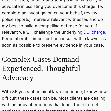
advocate in assisting you overcome this charge. I will
complete an investigation on your behalf, review
police reports, interview relevant witnesses and do
my best to build a compelling defense for you. If
relevant we will challenge the underlying
DUI charge
.
Remember it is important to consult with a lawyer as
soon as possible to preserve evidence in your case.
Complex
Cases Demand
Experienced, Thoughtful
Advocacy
With 35 years of criminal law experience, I know how
difficult these cases can be. Most clients are dealing
with an array of emotions that leads them to feel
confused, scared and frustrated with the criminal