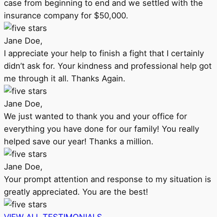
case from beginning to end and we settled with the
insurance company for $50,000.
Jane Doe,
I appreciate your help to finish a fight that I certainly
didn’t ask for. Your kindness and professional help got
me through it all. Thanks Again.
Jane Doe,
We just wanted to thank you and your office for
everything you have done for our family! You really
helped save our year! Thanks a million.
Jane Doe,
Your prompt attention and response to my situation is
greatly appreciated. You are the best!