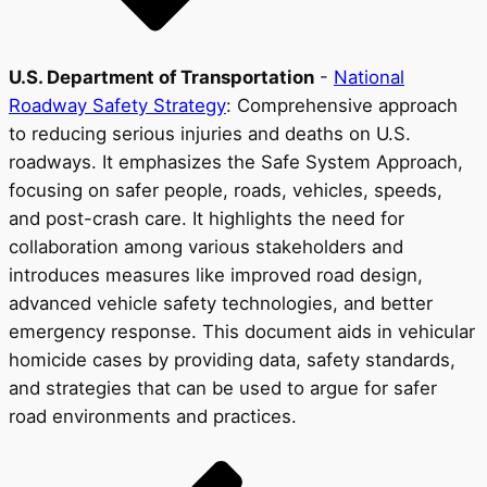
U.S. Department of Transportation
-
National
Roadway Safety Strategy
: Comprehensive approach
to reducing serious injuries and deaths on U.S.
roadways. It emphasizes the Safe System Approach,
focusing on safer people, roads, vehicles, speeds,
and post-crash care. It highlights the need for
collaboration among various stakeholders and
introduces measures like improved road design,
advanced vehicle safety technologies, and better
emergency response. This document aids in vehicular
homicide cases by providing data, safety standards,
and strategies that can be used to argue for safer
road environments and practices.