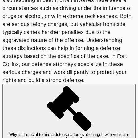
also resulting in death, often involves more severe
circumstances such as driving under the influence of
drugs or alcohol, or with extreme recklessness. Both
are serious felony charges, but vehicular homicide
typically carries harsher penalties due to the
aggravated nature of the offense. Understanding
these distinctions can help in forming a defense
strategy based on the specifics of the case. In Fort
Collins, our defense attorneys specialize in these
serious charges and work diligently to protect your
rights and build a strong defense.
Why is it crucial to hire a defense attorney if charged with vehicular