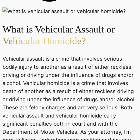
What is Vehicular Assault or
Vehicular Homicide?
Vehicular assault is a crime that involves serious
bodily injury to another as a result of either reckless
driving or driving under the influence of drugs and/or
alcohol. Vehicular homicide is a crime that involves
death of another as a result of either reckless driving
or driving under the influence of drugs and/or alcohol.
These are felony charges and are very serious. Both
vehicular assault and vehicular homicide carry
significant penalties both in court and with the
Department of Motor Vehicles. As your attorney, I’m
here to listen, understand your position and be your