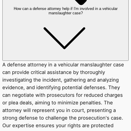
How can a defense attorney help if I'm involved in a vehicular
manslaughter case?
A defense attorney in a vehicular manslaughter case
can provide critical assistance by thoroughly
investigating the incident, gathering and analyzing
evidence, and identifying potential defenses. They
can negotiate with prosecutors for reduced charges
or plea deals, aiming to minimize penalties. The
attorney will represent you in court, presenting a
strong defense to challenge the prosecution's case.
Our expertise ensures your rights are protected