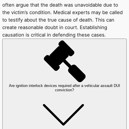
often argue that the death was unavoidable due to
the victim’s condition. Medical experts may be called
to testify about the true cause of death. This can
create reasonable doubt in court. Establishing
causation is critical in defending these cases.
Are ignition interlock devices required after a vehicular assault DUI
conviction?