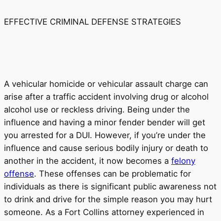
EFFECTIVE CRIMINAL DEFENSE STRATEGIES
A vehicular homicide or vehicular assault charge can
arise after a traffic accident involving drug or alcohol
alcohol use or reckless driving. Being under the
influence and having a minor fender bender will get
you arrested for a DUI. However, if you’re under the
influence and cause serious bodily injury or death to
another in the accident, it now becomes a
felony
offense
. These offenses can be problematic for
individuals as there is significant public awareness not
to drink and drive for the simple reason you may hurt
someone. As a Fort Collins attorney experienced in