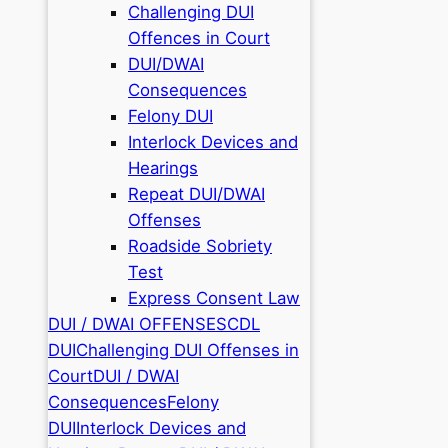
Challenging DUI
Offences in Court
DUI/DWAI
Consequences
Felony DUI
Interlock Devices and
Hearings
Repeat DUI/DWAI
Offenses
Roadside Sobriety
Test
Express Consent Law
DUI / DWAI OFFENSES
CDL
DUI
Challenging DUI Offenses in
Court
DUI / DWAI
Consequences
Felony
DUI
Interlock Devices and