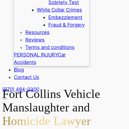
Sobriety Test
White Collar Crimes
Embezzlement
Fraud & Forgery
Resources
Reviews
Terms and conditions
PERSONAL INJURY
Car
Accidents
Blog
Contact Us
(970) 484-0300
Fort Collins Vehicle
Manslaughter and
Homicide Lawyer