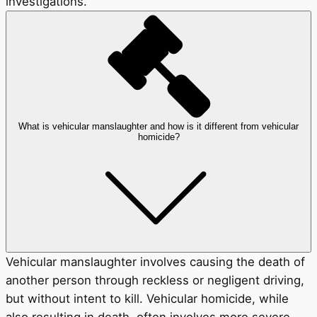
investigations.
What is vehicular manslaughter and how is it different from vehicular
homicide?
Vehicular manslaughter involves causing the death of
another person through reckless or negligent driving,
but without intent to kill. Vehicular homicide, while