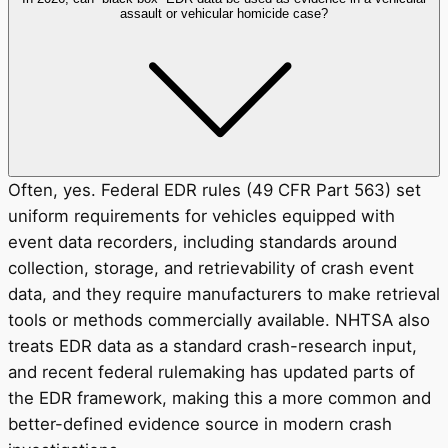
assault or vehicular homicide case?
Often, yes. Federal EDR rules (49 CFR Part 563) set
uniform requirements for vehicles equipped with
event data recorders, including standards around
collection, storage, and retrievability of crash event
data, and they require manufacturers to make retrieval
tools or methods commercially available. NHTSA also
treats EDR data as a standard crash-research input,
and recent federal rulemaking has updated parts of
the EDR framework, making this a more common and
better-defined evidence source in modern crash