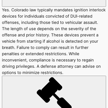
Yes. Colorado law typically mandates ignition interlock
devices for individuals convicted of DUI-related
offenses, including those tied to vehicular assault.
The length of use depends on the severity of the
offense and prior history. These devices prevent a
vehicle from starting if alcohol is detected on your
breath. Failure to comply can result in further
penalties or extended restrictions. While
inconvenient, compliance is necessary to regain
driving privileges. A defense attorney can advise on
options to minimize restrictions.