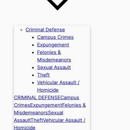
Criminal Defense
Campus Crimes
Expungement
Felonies &
Misdemeanors
Sexual Assault
Theft
Vehicular Assault /
Homicide
CRIMINAL DEFENSE
Campus
Crimes
Expungement
Felonies &
Misdemeanors
Sexual
Assault
Theft
Vehicular Assault /
Homicide