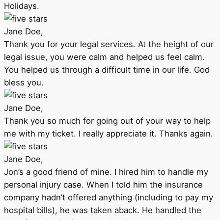
Holidays.
Jane Doe,
Thank you for your legal services. At the height of our
legal issue, you were calm and helped us feel calm.
You helped us through a difficult time in our life. God
bless you.
Jane Doe,
Thank you so much for going out of your way to help
me with my ticket. I really appreciate it. Thanks again.
Jane Doe,
Jon’s a good friend of mine. I hired him to handle my
personal injury case. When I told him the insurance
company hadn’t offered anything (including to pay my
hospital bills), he was taken aback. He handled the