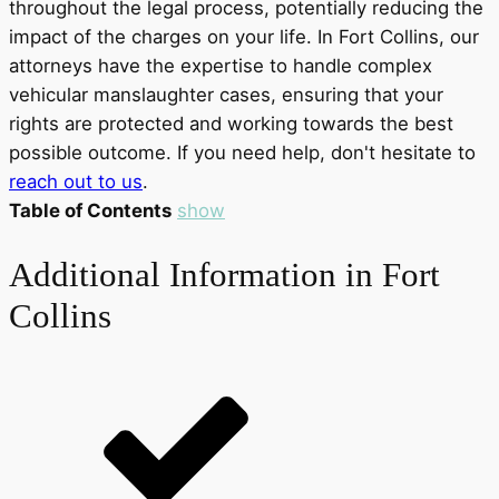
throughout the legal process, potentially reducing the
impact of the charges on your life. In Fort Collins, our
attorneys have the expertise to handle complex
vehicular manslaughter cases, ensuring that your
rights are protected and working towards the best
possible outcome. If you need help, don't hesitate to
reach out to us
.
Table of Contents
show
Additional Information in Fort
Collins