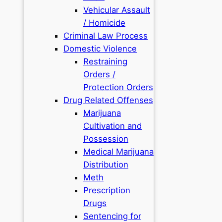
Vehicular Assault
/ Homicide
Criminal Law Process
Domestic Violence
Restraining
Orders /
Protection Orders
Drug Related Offenses
Marijuana
Cultivation and
Possession
Medical Marijuana
Distribution
Meth
Prescription
Drugs
Sentencing for