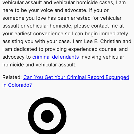
vehicular assault and vehicular homicide cases, I am
here to be your voice and advocate. If you or
someone you love has been arrested for vehicular
assault or vehicular homicide, please contact me at
your earliest convenience so I can begin immediately
assisting you with your case. I am Lee E. Christian and
I am dedicated to providing experienced counsel and
advocacy to
criminal defendants
involving vehicular
homicide and vehicular assault.
Related:
Can You Get Your Criminal Record Expunged
in Colorado?