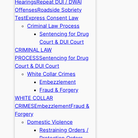
Hearings
Repeat DUI / DWAI
Offenses
Roadside Sobriety
Test
Express Consent Law
Criminal Law Process
Sentencing for Drug
Court & DUI Court
CRIMINAL LAW
PROCESS
Sentencing for Drug
Court & DUI Court
White Collar Crimes
Embezzlement
Fraud & Forgery
WHITE COLLAR
CRIMES
Embezzlement
Fraud &
Forgery
Domestic Violence
Restraining Orders /
Protection Orders