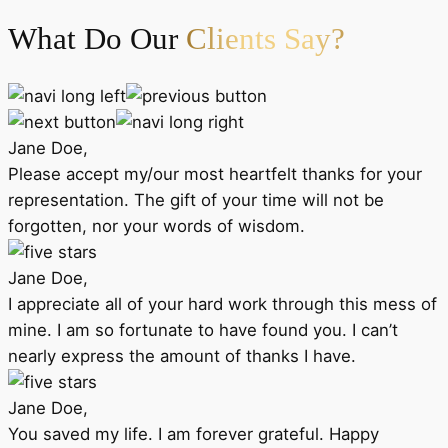
What Do Our
Clients Say?
Jane Doe,
Please accept my/our most heartfelt thanks for your
representation. The gift of your time will not be
forgotten, nor your words of wisdom.
Jane Doe,
I appreciate all of your hard work through this mess of
mine. I am so fortunate to have found you. I can’t
nearly express the amount of thanks I have.
Jane Doe,
You saved my life. I am forever grateful. Happy