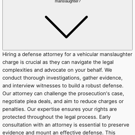
manslaughter?
Hiring a defense attorney for a vehicular manslaughter
charge is crucial as they can navigate the legal
complexities and advocate on your behalf. We
conduct thorough investigations, gather evidence,
and interview witnesses to build a robust defense.
Our attorney can challenge the prosecution's case,
negotiate plea deals, and aim to reduce charges or
penalties. Our expertise ensures your rights are
protected throughout the legal process. Early
consultation with an attorney is essential to preserve
evidence and mount an effective defense. This