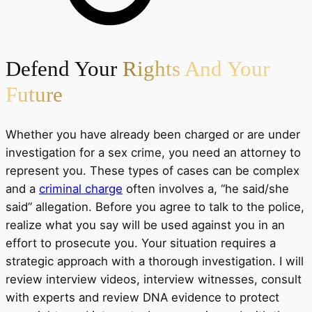
Defend Your
Rights And Your
Future
Whether you have already been charged or are under
investigation for a sex crime, you need an attorney to
represent you. These types of cases can be complex
and a
criminal charge
often involves a, “he said/she
said” allegation. Before you agree to talk to the police,
realize what you say will be used against you in an
effort to prosecute you. Your situation requires a
strategic approach with a thorough investigation. I will
review interview videos, interview witnesses, consult
with experts and review DNA evidence to protect