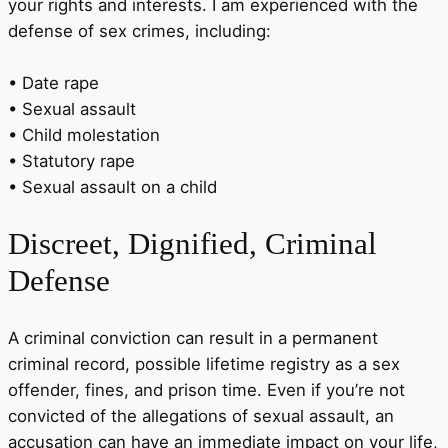
your rights and interests. I am experienced with the
defense of sex crimes, including:
• Date rape
• Sexual assault
• Child molestation
• Statutory rape
• Sexual assault on a child
Discreet
, Dignified, Criminal
Defense
A criminal conviction can result in a permanent
criminal record, possible lifetime registry as a sex
offender, fines, and prison time. Even if you’re not
convicted of the allegations of sexual assault, an
accusation can have an immediate impact on your life,