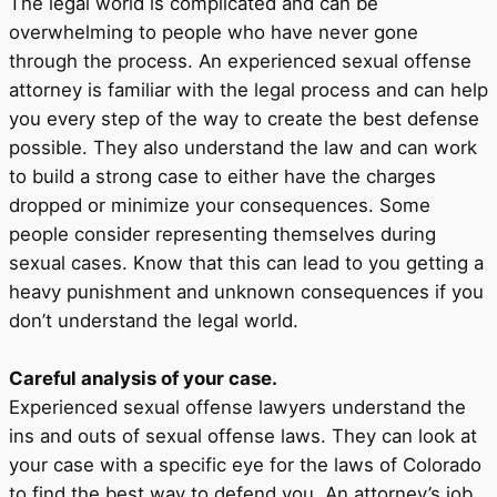
The legal world is complicated and can be
overwhelming to people who have never gone
through the process. An experienced sexual offense
attorney is familiar with the legal process and can help
you every step of the way to create the best defense
possible. They also understand the law and can work
to build a strong case to either have the charges
dropped or minimize your consequences. Some
people consider representing themselves during
sexual cases. Know that this can lead to you getting a
heavy punishment and unknown consequences if you
don’t understand the legal world.
Careful analysis of your case.
Experienced sexual offense lawyers understand the
ins and outs of sexual offense laws. They can look at
your case with a specific eye for the laws of Colorado
to find the best way to defend you. An attorney’s job