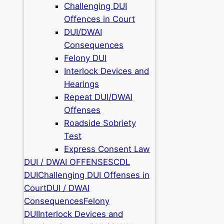
Challenging DUI
Offences in Court
DUI/DWAI
Consequences
Felony DUI
Interlock Devices and
Hearings
Repeat DUI/DWAI
Offenses
Roadside Sobriety
Test
Express Consent Law
DUI / DWAI OFFENSES
CDL
DUI
Challenging DUI Offenses in
Court
DUI / DWAI
Consequences
Felony
DUI
Interlock Devices and