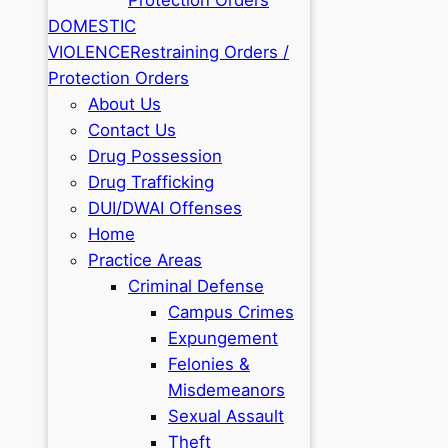
DOMESTIC
VIOLENCE
Restraining Orders /
Protection Orders
About Us
Contact Us
Drug Possession
Drug Trafficking
DUI/DWAI Offenses
Home
Practice Areas
Criminal Defense
Campus Crimes
Expungement
Felonies &
Misdemeanors
Sexual Assault
Theft