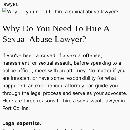
lawyer.
Why Do You Need To Hire A
Sexual Abuse Lawyer?
If you’ve been accused of a sexual offense,
harassment, or sexual assault, before speaking to a
police officer, meet with an attorney. No matter if you
are innocent or have some responsibility for what
happened, an experienced attorney can guide you
through the legal process and serve as your advocate.
Here are three reasons to hire a sex assault lawyer in
Fort Collins:
Legal expertise.