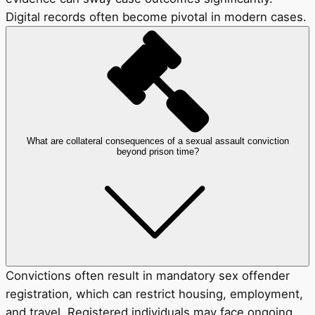
Digital records often become pivotal in modern cases.
What are collateral consequences of a sexual assault conviction
beyond prison time?
Convictions often result in mandatory sex offender
registration, which can restrict housing, employment,
and travel. Registered individuals may face ongoing