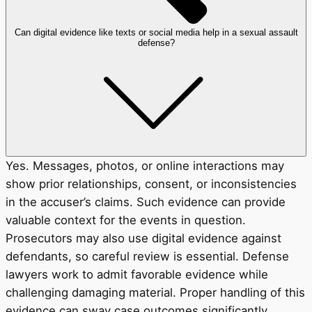
Can digital evidence like texts or social media help in a sexual assault
defense?
Yes. Messages, photos, or online interactions may
show prior relationships, consent, or inconsistencies
in the accuser’s claims. Such evidence can provide
valuable context for the events in question.
Prosecutors may also use digital evidence against
defendants, so careful review is essential. Defense
lawyers work to admit favorable evidence while
challenging damaging material. Proper handling of this
evidence can sway case outcomes significantly.