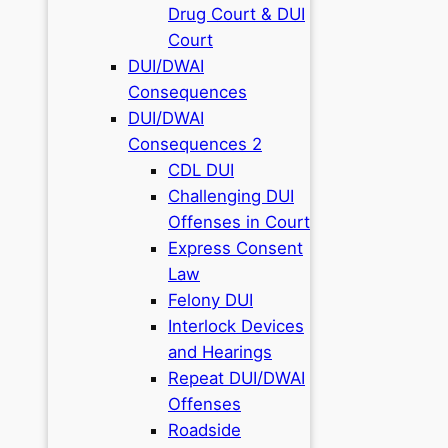
Drug Court & DUI
Court
DUI/DWAI
Consequences
DUI/DWAI
Consequences 2
CDL DUI
Challenging DUI
Offenses in Court
Express Consent
Law
Felony DUI
Interlock Devices
and Hearings
Repeat DUI/DWAI
Offenses
Roadside