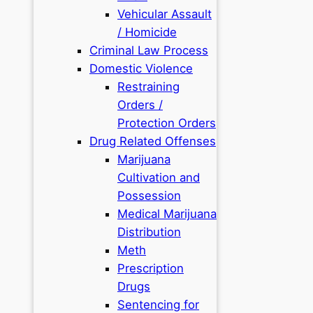
Vehicular Assault
/ Homicide
Criminal Law Process
Domestic Violence
Restraining
Orders /
Protection Orders
Drug Related Offenses
Marijuana
Cultivation and
Possession
Medical Marijuana
Distribution
Meth
Prescription
Drugs
Sentencing for