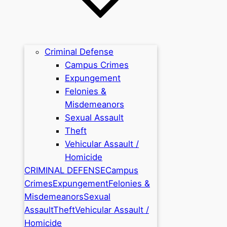
Criminal Defense
Campus Crimes
Expungement
Felonies &
Misdemeanors
Sexual Assault
Theft
Vehicular Assault /
Homicide
CRIMINAL DEFENSE
Campus
Crimes
Expungement
Felonies &
Misdemeanors
Sexual
Assault
Theft
Vehicular Assault /
Homicide