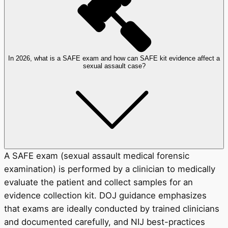
In 2026, what is a SAFE exam and how can SAFE kit evidence affect a
sexual assault case?
A SAFE exam (sexual assault medical forensic
examination) is performed by a clinician to medically
evaluate the patient and collect samples for an
evidence collection kit. DOJ guidance emphasizes
that exams are ideally conducted by trained clinicians
and documented carefully, and NIJ best-practices