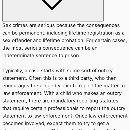
Sex crimes are serious because the consequences
can be permanent, including lifetime registration as a
sex offender and lifetime probation. For certain cases,
the most serious consequence can be an
indeterminate sentence to prison.
Typically, a case starts with some sort of outcry
statement. Often this is to a third party, who then
encourages the alleged victim to report the matter to
law enforcement. With a child who makes an outcry
statement, there are mandatory reporting statutes
that require certain professionals to report the outcry
statement to law enforcement. Once law enforcement
becomes involved, expect them to try to get a