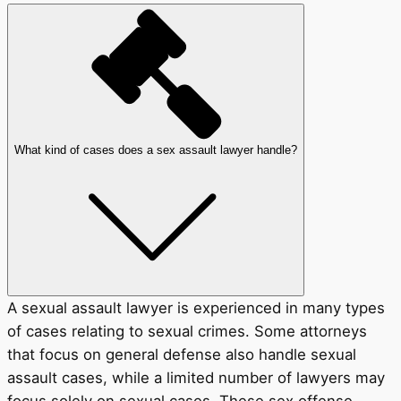
What kind of cases does a sex assault lawyer handle?
A sexual assault lawyer is experienced in many types
of cases relating to sexual crimes. Some attorneys
that focus on general defense also handle sexual
assault cases, while a limited number of lawyers may