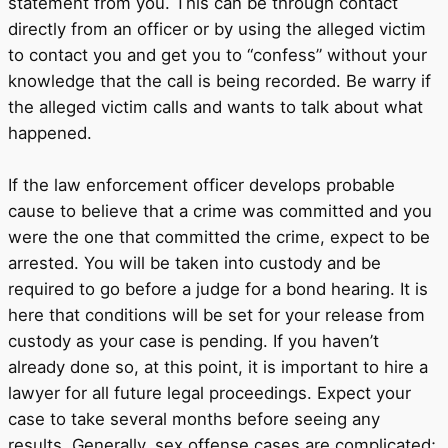
statement from you. This can be through contact
directly from an officer or by using the alleged victim
to contact you and get you to “confess” without your
knowledge that the call is being recorded. Be warry if
the alleged victim calls and wants to talk about what
happened.
If the law enforcement officer develops probable
cause to believe that a crime was committed and you
were the one that committed the crime, expect to be
arrested. You will be taken into custody and be
required to go before a judge for a bond hearing. It is
here that conditions will be set for your release from
custody as your case is pending. If you haven’t
already done so, at this point, it is important to hire a
lawyer for all future legal proceedings. Expect your
case to take several months before seeing any
results. Generally, sex offense cases are complicated;