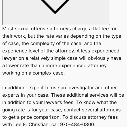
Most sexual offense attorneys charge a flat fee for
their work, but the rate varies depending on the type
of case, the complexity of the case, and the
experience level of the attorney. A less experienced
lawyer on a relatively simple case will obviously have
a lower rate than a more experienced attorney
working on a complex case.
In addition, expect to use an investigator and other
experts in your case. These additional services will be
in addition to your lawyer’s fees. To know what the
going rate is for your case, contact several attorneys
to get a price comparison. To discuss attorney fees
with Lee E. Christian, call 970-484-0300.