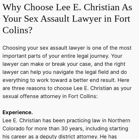
Why Choose
Lee E. Christian
As
Your Sex Assault Lawyer in Fort
Colins?
Choosing your sex assault lawyer is one of the most
important parts of your entire legal journey. Your
lawyer can make or break your case, and the right
lawyer can help you navigate the legal field and do
everything to work toward a better end result. Here
are three reasons to choose Lee E. Christian as your
sexual offense attorney in Fort Collins:
Experience.
Lee E. Christian has been practicing law in Northern
Colorado for more than 30 years, including starting
his career as a deputy district attorney. He has