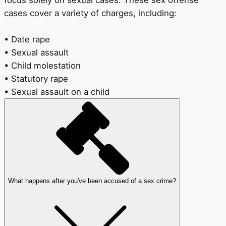
focus solely on sexual cases. These sex offense
cases cover a variety of charges, including:
• Date rape
• Sexual assault
• Child molestation
• Statutory rape
• Sexual assault on a child
What happens after you've been accused of a sex crime?