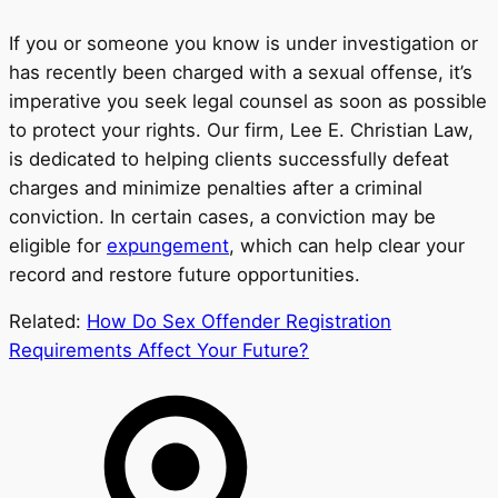
If you or someone you know is under investigation or
has recently been charged with a sexual offense, it’s
imperative you seek legal counsel as soon as possible
to protect your rights. Our firm, Lee E. Christian Law,
is dedicated to helping clients successfully defeat
charges and minimize penalties after a criminal
conviction. In certain cases, a conviction may be
eligible for
expungement
, which can help clear your
record and restore future opportunities.
Related:
How Do Sex Offender Registration
Requirements Affect Your Future?