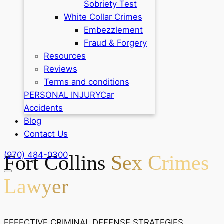
Sobriety Test
White Collar Crimes
Embezzlement
Fraud & Forgery
Resources
Reviews
Terms and conditions
PERSONAL INJURY
Car
Accidents
Blog
Contact Us
(970) 484-0300
Fort Collins
Sex Crimes
Lawyer
EFFECTIVE CRIMINAL DEFENSE STRATEGIES