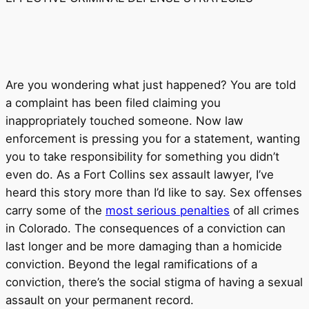
Are you wondering what just happened? You are told
a complaint has been filed claiming you
inappropriately touched someone. Now law
enforcement is pressing you for a statement, wanting
you to take responsibility for something you didn’t
even do. As a Fort Collins sex assault lawyer, I’ve
heard this story more than I’d like to say. Sex offenses
carry some of the
most serious penalties
of all crimes
in Colorado. The consequences of a conviction can
last longer and be more damaging than a homicide
conviction. Beyond the legal ramifications of a
conviction, there’s the social stigma of having a sexual
assault on your permanent record.