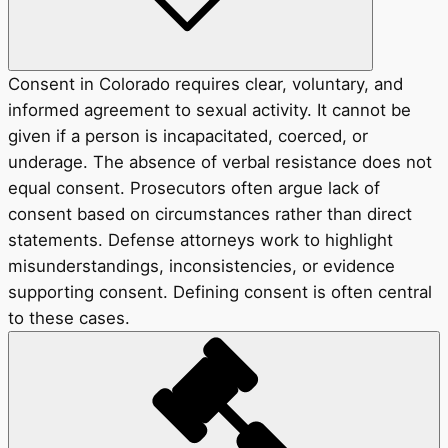
Consent in Colorado requires clear, voluntary, and
informed agreement to sexual activity. It cannot be
given if a person is incapacitated, coerced, or
underage. The absence of verbal resistance does not
equal consent. Prosecutors often argue lack of
consent based on circumstances rather than direct
statements. Defense attorneys work to highlight
misunderstandings, inconsistencies, or evidence
supporting consent. Defining consent is often central
to these cases.