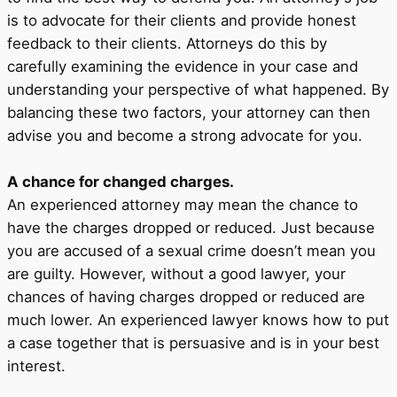
is to advocate for their clients and provide honest
feedback to their clients. Attorneys do this by
carefully examining the evidence in your case and
understanding your perspective of what happened. By
balancing these two factors, your attorney can then
advise you and become a strong advocate for you.
A chance for changed charges.
An experienced attorney may mean the chance to
have the charges dropped or reduced. Just because
you are accused of a sexual crime doesn’t mean you
are guilty. However, without a good lawyer, your
chances of having charges dropped or reduced are
much lower. An experienced lawyer knows how to put
a case together that is persuasive and is in your best
interest.