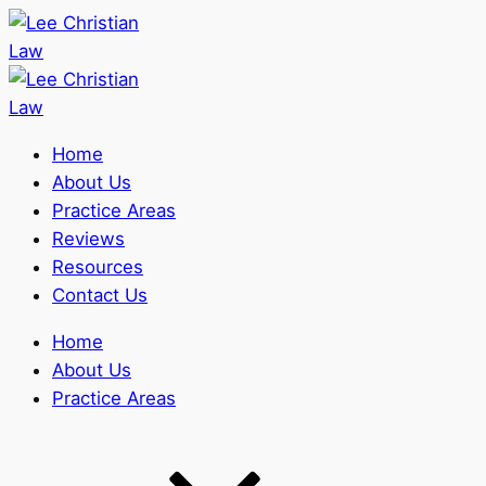
Home
About Us
Practice Areas
Reviews
Resources
Contact Us
Home
About Us
Practice Areas