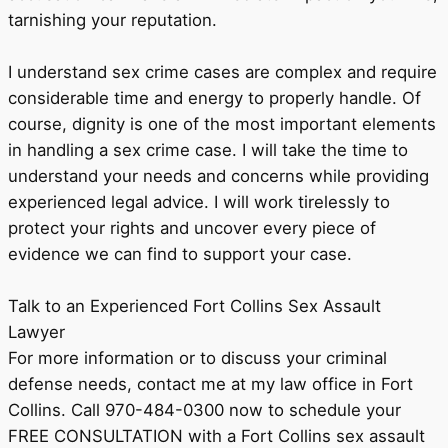
tarnishing your reputation.
I understand sex crime cases are complex and require
considerable time and energy to properly handle. Of
course, dignity is one of the most important elements
in handling a sex crime case. I will take the time to
understand your needs and concerns while providing
experienced legal advice. I will work tirelessly to
protect your rights and uncover every piece of
evidence we can find to support your case.
Talk to an Experienced Fort Collins Sex Assault
Lawyer
For more information or to discuss your criminal
defense needs, contact me at my law office in Fort
Collins. Call 970-484-0300 now to schedule your
FREE CONSULTATION with a Fort Collins sex assault