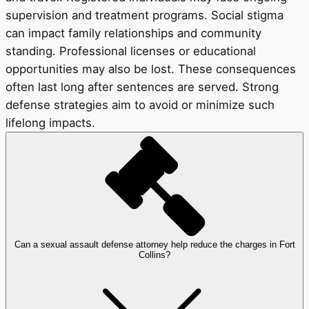
supervision and treatment programs. Social stigma
can impact family relationships and community
standing. Professional licenses or educational
opportunities may also be lost. These consequences
often last long after sentences are served. Strong
defense strategies aim to avoid or minimize such
lifelong impacts.
Can a sexual assault defense attorney help reduce the charges in Fort
Collins?