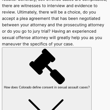
there are witnesses to interview and evidence to
review. Ultimately, there will be a choice, do you
accept a plea agreement that has been negotiated
between your attorney and the prosecuting attorney
or do you go to jury trial? Having an experienced
sexual offense attorney will greatly help you as you
maneuver the specifics of your case.
How does Colorado define consent in sexual assault cases?