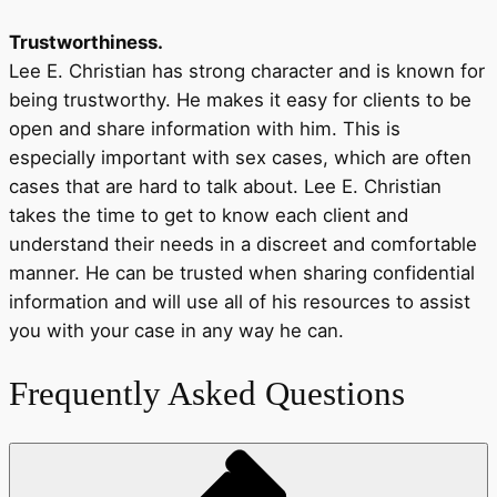
Trustworthiness.
Lee E. Christian has strong character and is known for
being trustworthy. He makes it easy for clients to be
open and share information with him. This is
especially important with sex cases, which are often
cases that are hard to talk about. Lee E. Christian
takes the time to get to know each client and
understand their needs in a discreet and comfortable
manner. He can be trusted when sharing confidential
information and will use all of his resources to assist
you with your case in any way he can.
Frequently Asked Questions