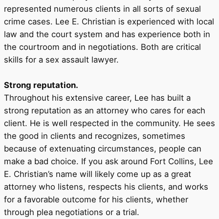
represented numerous clients in all sorts of sexual
crime cases. Lee E. Christian is experienced with local
law and the court system and has experience both in
the courtroom and in negotiations. Both are critical
skills for a sex assault lawyer.
Strong reputation.
Throughout his extensive career, Lee has built a
strong reputation as an attorney who cares for each
client. He is well respected in the community. He sees
the good in clients and recognizes, sometimes
because of extenuating circumstances, people can
make a bad choice. If you ask around Fort Collins, Lee
E. Christian’s name will likely come up as a great
attorney who listens, respects his clients, and works
for a favorable outcome for his clients, whether
through plea negotiations or a trial.