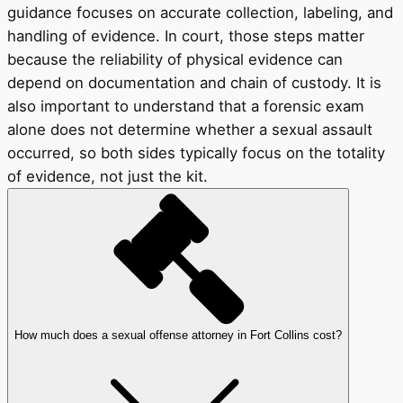
guidance focuses on accurate collection, labeling, and
handling of evidence. In court, those steps matter
because the reliability of physical evidence can
depend on documentation and chain of custody. It is
also important to understand that a forensic exam
alone does not determine whether a sexual assault
occurred, so both sides typically focus on the totality
of evidence, not just the kit.
How much does a sexual offense attorney in Fort Collins cost?