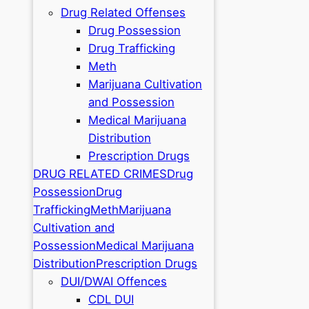
Drug Related Offenses
Drug Possession
Drug Trafficking
Meth
Marijuana Cultivation
and Possession
Medical Marijuana
Distribution
Prescription Drugs
DRUG RELATED CRIMES
Drug
Possession
Drug
Trafficking
Meth
Marijuana
Cultivation and
Possession
Medical Marijuana
Distribution
Prescription Drugs
DUI/DWAI Offences
CDL DUI