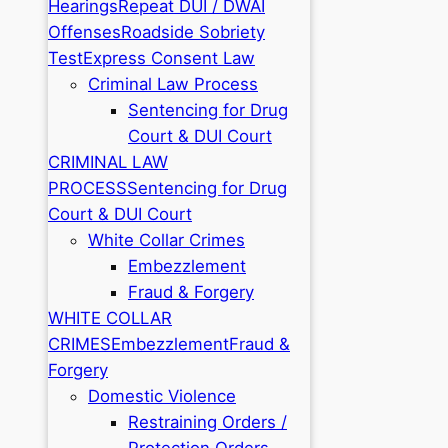
Hearings
Repeat DUI / DWAI
Offenses
Roadside Sobriety
Test
Express Consent Law
Criminal Law Process
Sentencing for Drug
Court & DUI Court
CRIMINAL LAW
PROCESS
Sentencing for Drug
Court & DUI Court
White Collar Crimes
Embezzlement
Fraud & Forgery
WHITE COLLAR
CRIMES
Embezzlement
Fraud &
Forgery
Domestic Violence
Restraining Orders /
Protection Orders