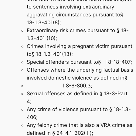
to sentences involving extraordinary
aggravating circumstances pursuant to§
18-1.3-401(8);
Extraordinary risk crimes pursuant to § 18-
1.3-401 (10);
Crimes involving a pregnant victim pursuant
to§ 18-1.3-401(13);
Special offenders pursuant to§ l 8-18-407;
Offenses where the underlying factual basis
involved domestic violence as defined in§
l 8-6-800.3;
Sexual offenses as defined in § 18-3-Part
4;
Any crime of violence pursuant to § 18-1.3-
406;
Any felony crime that is also a VRA crime as
defined in § 24-4.1-302( l );