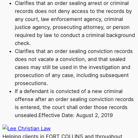
Clarifies that an order sealing arrest or criminal
records does not deny access to the records by
any court, law enforcement agency, criminal
justice agency, prosecuting attorney, or person
required by law to conduct a criminal background
check.
Clarifies that an order sealing conviction records
does not vacate a conviction, and that sealed
cases may still be used in the investigation and
prosecution of any case, including subsequent
prosecutions.
If a defendant is convicted of a new criminal
offense after an order sealing conviction records
is entered, the court shall order those records
unsealed.Effective Date: August 2, 2019
Helping clients in FORT COLLINS and throughout