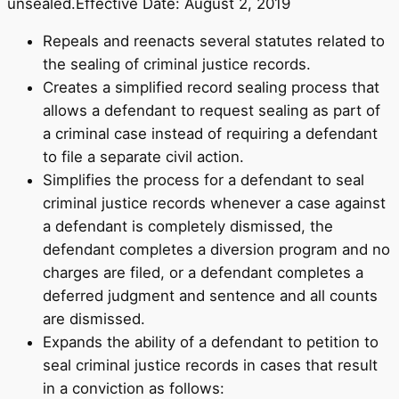
unsealed.Effective Date: August 2, 2019
Repeals and reenacts several statutes related to
the sealing of criminal justice records.
Creates a simplified record sealing process that
allows a defendant to request sealing as part of
a criminal case instead of requiring a defendant
to file a separate civil action.
Simplifies the process for a defendant to seal
criminal justice records whenever a case against
a defendant is completely dismissed, the
defendant completes a diversion program and no
charges are filed, or a defendant completes a
deferred judgment and sentence and all counts
are dismissed.
Expands the ability of a defendant to petition to
seal criminal justice records in cases that result
in a conviction as follows: