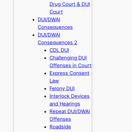
Drug Court & DUI
Court
DUI/DWAI
Consequences
DUI/DWAI
Consequences 2
CDL DUI
Challenging DUI
Offenses in Court
Express Consent
Law
Felony DUI
Interlock Devices
and Hearings
Repeat DUI/DWAI
Offenses
Roadside