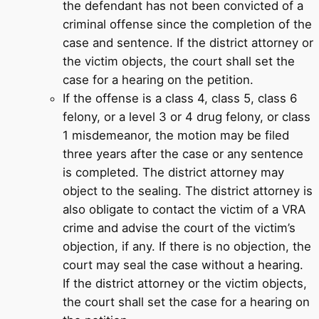
the defendant has not been convicted of a
criminal offense since the completion of the
case and sentence. If the district attorney or
the victim objects, the court shall set the
case for a hearing on the petition.
If the offense is a class 4, class 5, class 6
felony, or a level 3 or 4 drug felony, or class
1 misdemeanor, the motion may be filed
three years after the case or any sentence
is completed. The district attorney may
object to the sealing. The district attorney is
also obligate to contact the victim of a VRA
crime and advise the court of the victim’s
objection, if any. If there is no objection, the
court may seal the case without a hearing.
If the district attorney or the victim objects,
the court shall set the case for a hearing on