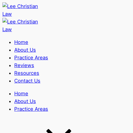
Home
About Us
Practice Areas
Reviews
Resources
Contact Us
Home
About Us
Practice Areas