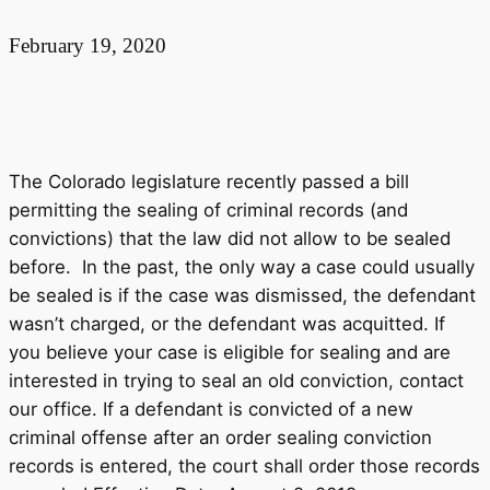
February 19, 2020
The Colorado legislature recently passed a bill
permitting the sealing of criminal records (and
convictions) that the law did not allow to be sealed
before. In the past, the only way a case could usually
be sealed is if the case was dismissed, the defendant
wasn’t charged, or the defendant was acquitted. If
you believe your case is eligible for sealing and are
interested in trying to seal an old conviction, contact
our office. If a defendant is convicted of a new
criminal offense after an order sealing conviction
records is entered, the court shall order those records