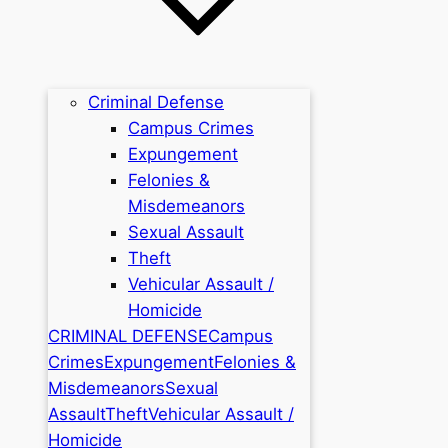
Criminal Defense
Campus Crimes
Expungement
Felonies &
Misdemeanors
Sexual Assault
Theft
Vehicular Assault /
Homicide
CRIMINAL DEFENSE
Campus
Crimes
Expungement
Felonies &
Misdemeanors
Sexual
Assault
Theft
Vehicular Assault /
Homicide