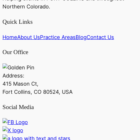
Northern Colorado.
Quick Links
Home
About Us
Practice Areas
Blog
Contact Us
Our Office
Address:
415 Mason Ct,
Fort Collins, CO 80524, USA
Social Media