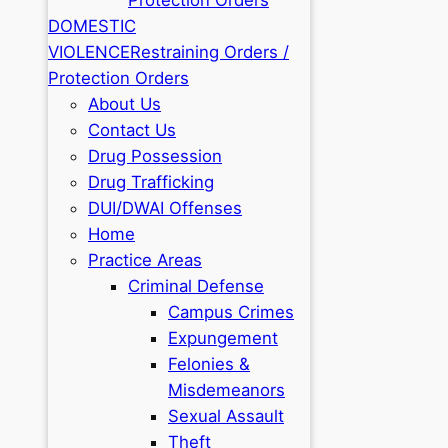
DOMESTIC
VIOLENCE
Restraining Orders /
Protection Orders
About Us
Contact Us
Drug Possession
Drug Trafficking
DUI/DWAI Offenses
Home
Practice Areas
Criminal Defense
Campus Crimes
Expungement
Felonies &
Misdemeanors
Sexual Assault
Theft