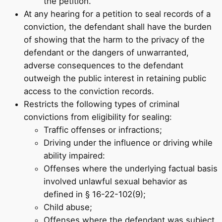
the petition.
At any hearing for a petition to seal records of a
conviction, the defendant shall have the burden
of showing that the harm to the privacy of the
defendant or the dangers of unwarranted,
adverse consequences to the defendant
outweigh the public interest in retaining public
access to the conviction records.
Restricts the following types of criminal
convictions from eligibility for sealing:
Traffic offenses or infractions;
Driving under the influence or driving while
ability impaired:
Offenses where the underlying factual basis
involved unlawful sexual behavior as
defined in § 16-22-102(9);
Child abuse;
Offenses where the defendant was subject