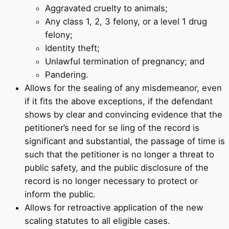
Aggravated cruelty to animals;
Any class 1, 2, 3 felony, or a level 1 drug
felony;
Identity theft;
Unlawful termination of pregnancy; and
Pandering.
Allows for the sealing of any misdemeanor, even
if it fits the above exceptions, if the defendant
shows by clear and convincing evidence that the
petitioner’s need for se ling of the record is
significant and substantial, the passage of time is
such that the petitioner is no longer a threat to
public safety, and the public disclosure of the
record is no longer necessary to protect or
inform the public.
Allows for retroactive application of the new
scaling statutes to all eligible cases.