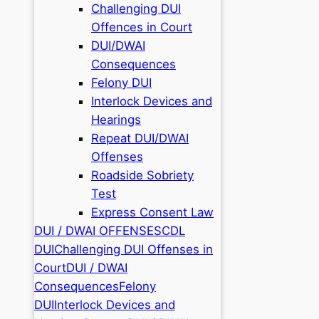
Challenging DUI
Offences in Court
DUI/DWAI
Consequences
Felony DUI
Interlock Devices and
Hearings
Repeat DUI/DWAI
Offenses
Roadside Sobriety
Test
Express Consent Law
DUI / DWAI OFFENSES
CDL
DUI
Challenging DUI Offenses in
Court
DUI / DWAI
Consequences
Felony
DUI
Interlock Devices and