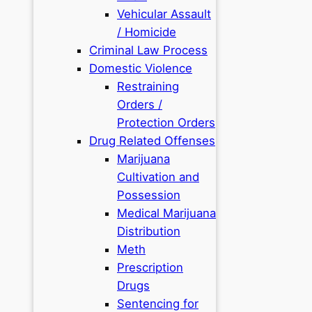
Vehicular Assault
/ Homicide
Criminal Law Process
Domestic Violence
Restraining
Orders /
Protection Orders
Drug Related Offenses
Marijuana
Cultivation and
Possession
Medical Marijuana
Distribution
Meth
Prescription
Drugs
Sentencing for