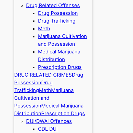
Drug Related Offenses
Drug Possession
Drug Trafficking
Meth
Marijuana Cultivation
and Possession
Medical Marijuana
Distribution
Prescription Drugs
DRUG RELATED CRIMES
Drug
Possession
Drug
Trafficking
Meth
Marijuana
Cultivation and
Possession
Medical Marijuana
Distribution
Prescription Drugs
DUI/DWAI Offences
CDL DUI