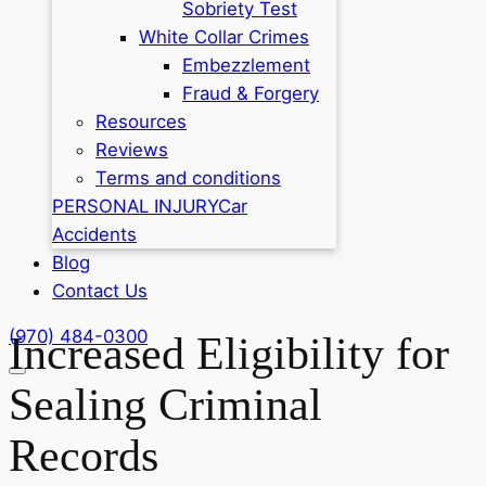
Sobriety Test
White Collar Crimes
Embezzlement
Fraud & Forgery
Resources
Reviews
Terms and conditions
PERSONAL INJURY
Car
Accidents
Blog
Contact Us
(970) 484-0300
Increased Eligibility for
Sealing Criminal
Records