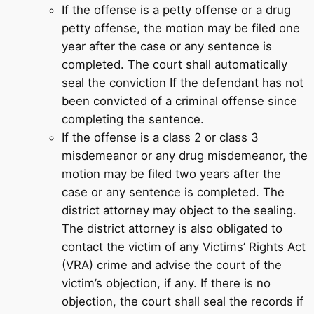
If the offense is a petty offense or a drug
petty offense, the motion may be filed one
year after the case or any sentence is
completed. The court shall automatically
seal the conviction If the defendant has not
been convicted of a criminal offense since
completing the sentence.
If the offense is a class 2 or class 3
misdemeanor or any drug misdemeanor, the
motion may be filed two years after the
case or any sentence is completed. The
district attorney may object to the sealing.
The district attorney is also obligated to
contact the victim of any Victims’ Rights Act
(VRA) crime and advise the court of the
victim’s objection, if any. If there is no
objection, the court shall seal the records if