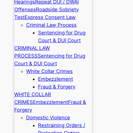
Hearings
Repeat DUI / DWAI
Offenses
Roadside Sobriety
Test
Express Consent Law
Criminal Law Process
Sentencing for Drug
Court & DUI Court
CRIMINAL LAW
PROCESS
Sentencing for Drug
Court & DUI Court
White Collar Crimes
Embezzlement
Fraud & Forgery
WHITE COLLAR
CRIMES
Embezzlement
Fraud &
Forgery
Domestic Violence
Restraining Orders /
Protection Orders