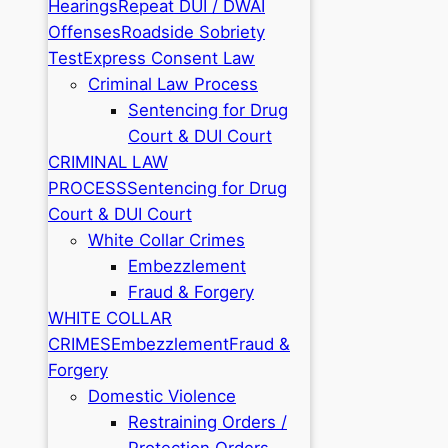
Hearings
Repeat DUI / DWAI
Offenses
Roadside Sobriety
Test
Express Consent Law
Criminal Law Process
Sentencing for Drug
Court & DUI Court
CRIMINAL LAW
PROCESS
Sentencing for Drug
Court & DUI Court
White Collar Crimes
Embezzlement
Fraud & Forgery
WHITE COLLAR
CRIMES
Embezzlement
Fraud &
Forgery
Domestic Violence
Restraining Orders /
Protection Orders