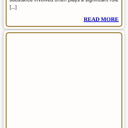
[…]
READ MORE