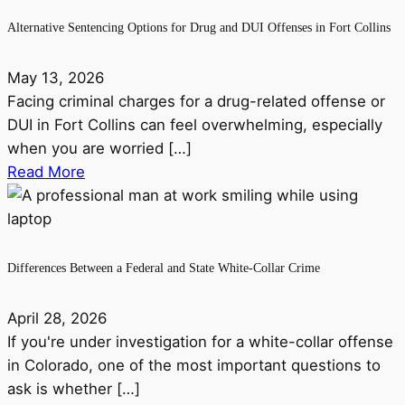
Alternative Sentencing Options for Drug and DUI Offenses in Fort Collins
May 13, 2026
Facing criminal charges for a drug-related offense or
DUI in Fort Collins can feel overwhelming, especially
when you are worried […]
Read More
Differences Between a Federal and State White-Collar Crime
April 28, 2026
If you're under investigation for a white-collar offense
in Colorado, one of the most important questions to
ask is whether […]