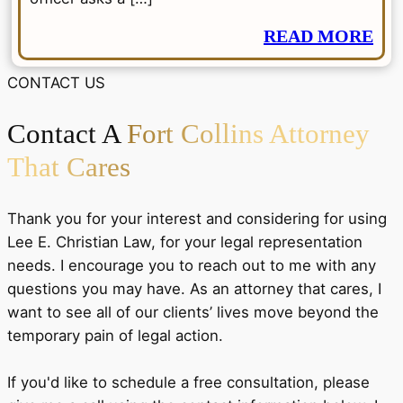
READ MORE
CONTACT US
Contact A
Fort Collins Attorney
That Cares
Thank you for your interest and considering for using
Lee E. Christian Law, for your legal representation
needs. I encourage you to reach out to me with any
questions you may have. As an attorney that cares, I
want to see all of our clients’ lives move beyond the
temporary pain of legal action.
If you'd like to schedule a free consultation, please