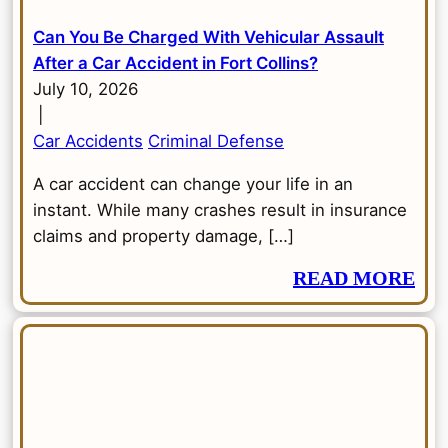
Can You Be Charged With Vehicular Assault
After a Car Accident in Fort Collins?
July 10, 2026
|
Car Accidents
Criminal Defense
A car accident can change your life in an
instant. While many crashes result in insurance
claims and property damage, […]
READ MORE