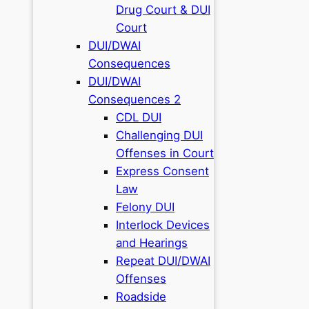
Drug Court & DUI
Court
DUI/DWAI
Consequences
DUI/DWAI
Consequences 2
CDL DUI
Challenging DUI
Offenses in Court
Express Consent
Law
Felony DUI
Interlock Devices
and Hearings
Repeat DUI/DWAI
Offenses
Roadside