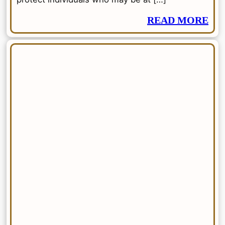
READ MORE