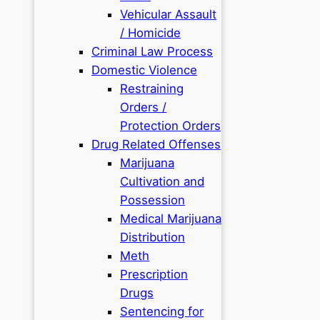
Vehicular Assault
/ Homicide
Criminal Law Process
Domestic Violence
Restraining
Orders /
Protection Orders
Drug Related Offenses
Marijuana
Cultivation and
Possession
Medical Marijuana
Distribution
Meth
Prescription
Drugs
Sentencing for