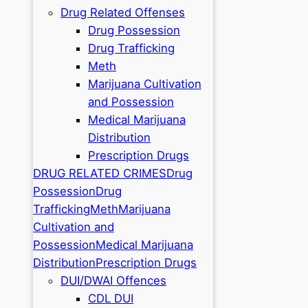
Drug Related Offenses
Drug Possession
Drug Trafficking
Meth
Marijuana Cultivation
and Possession
Medical Marijuana
Distribution
Prescription Drugs
DRUG RELATED CRIMES
Drug
Possession
Drug
Trafficking
Meth
Marijuana
Cultivation and
Possession
Medical Marijuana
Distribution
Prescription Drugs
DUI/DWAI Offences
CDL DUI