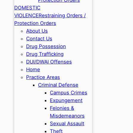
DOMESTIC
VIOLENCE
Restraining Orders /
Protection Orders
About Us
Contact Us
Drug Possession
Drug Trafficking
DUI/DWAI Offenses
Home
Practice Areas
Criminal Defense
Campus Crimes
Expungement
Felonies &
Misdemeanors
Sexual Assault
Theft