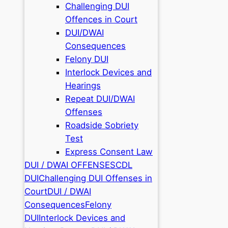
Challenging DUI
Offences in Court
DUI/DWAI
Consequences
Felony DUI
Interlock Devices and
Hearings
Repeat DUI/DWAI
Offenses
Roadside Sobriety
Test
Express Consent Law
DUI / DWAI OFFENSES
CDL
DUI
Challenging DUI Offenses in
Court
DUI / DWAI
Consequences
Felony
DUI
Interlock Devices and