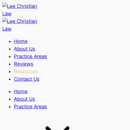
Home
About Us
Practice Areas
Reviews
Resources
Contact Us
Home
About Us
Practice Areas