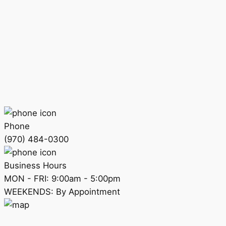
Phone
(970) 484-0300
Business Hours
MON - FRI: 9:00am - 5:00pm
WEEKENDS: By Appointment