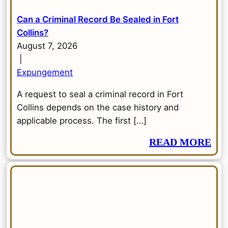
Can a Criminal Record Be Sealed in Fort
Collins?
August 7, 2026
|
Expungement
A request to seal a criminal record in Fort
Collins depends on the case history and
applicable process. The first […]
READ MORE