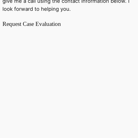
give me a call using the contact information below. I
look forward to helping you.
Request Case Evaluation