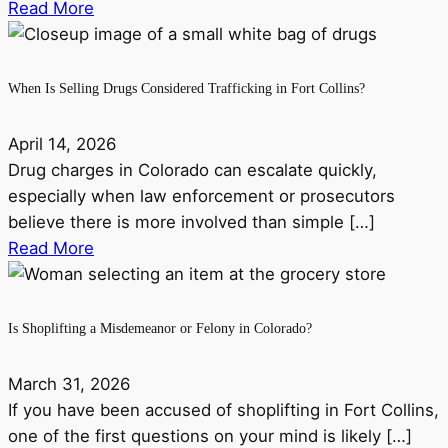
Read More
When Is Selling Drugs Considered Trafficking in Fort Collins?
April 14, 2026
Drug charges in Colorado can escalate quickly,
especially when law enforcement or prosecutors
believe there is more involved than simple […]
Read More
Is Shoplifting a Misdemeanor or Felony in Colorado?
March 31, 2026
If you have been accused of shoplifting in Fort Collins,
one of the first questions on your mind is likely […]