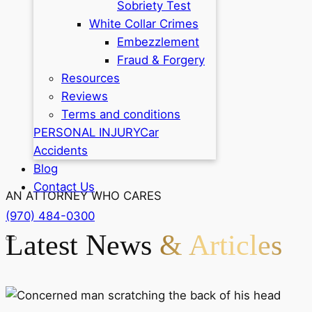
Sobriety Test
White Collar Crimes
Embezzlement
Fraud & Forgery
Resources
Reviews
Terms and conditions
PERSONAL INJURY
Car
Accidents
Blog
Contact Us
AN ATTORNEY WHO CARES
(970) 484-0300
Latest News
& Articles