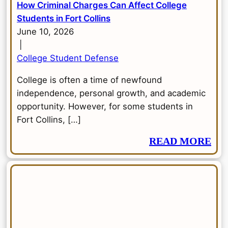
How Criminal Charges Can Affect College
Students in Fort Collins
June 10, 2026
|
College Student Defense
College is often a time of newfound
independence, personal growth, and academic
opportunity. However, for some students in
Fort Collins, […]
READ MORE