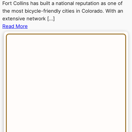
Fort Collins has built a national reputation as one of
the most bicycle-friendly cities in Colorado. With an
extensive network […]
Read More