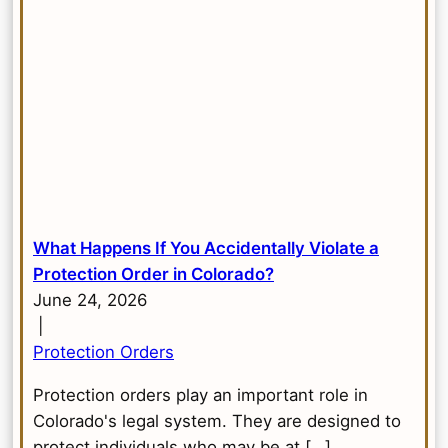
What Happens If You Accidentally Violate a
Protection Order in Colorado?
June 24, 2026
|
Protection Orders
Protection orders play an important role in
Colorado's legal system. They are designed to
protect individuals who may be at […]