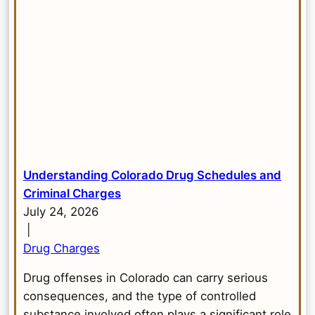
Understanding Colorado Drug Schedules and
Criminal Charges
July 24, 2026
|
Drug Charges
Drug offenses in Colorado can carry serious
consequences, and the type of controlled
substance involved often plays a significant role