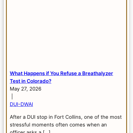
What Happens if You Refuse a Breathalyzer
Test in Colorado?
May 27, 2026
|
DUI-DWAI
After a DUI stop in Fort Collins, one of the most
stressful moments often comes when an
officer asks a […]