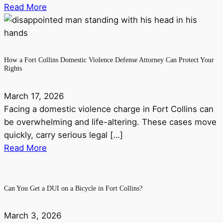
Read More
How a Fort Collins Domestic Violence Defense Attorney Can Protect Your
Rights
March 17, 2026
Facing a domestic violence charge in Fort Collins can
be overwhelming and life-altering. These cases move
quickly, carry serious legal […]
Read More
Can You Get a DUI on a Bicycle in Fort Collins?
March 3, 2026