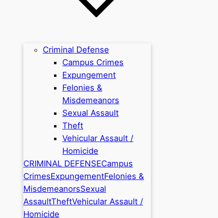
Criminal Defense
Campus Crimes
Expungement
Felonies &
Misdemeanors
Sexual Assault
Theft
Vehicular Assault /
Homicide
CRIMINAL DEFENSE
Campus
Crimes
Expungement
Felonies &
Misdemeanors
Sexual
Assault
Theft
Vehicular Assault /
Homicide