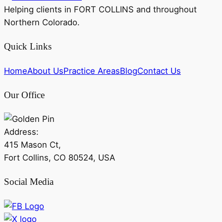
Helping clients in FORT COLLINS and throughout
Northern Colorado.
Quick Links
Home
About Us
Practice Areas
Blog
Contact Us
Our Office
Address:
415 Mason Ct,
Fort Collins, CO 80524, USA
Social Media