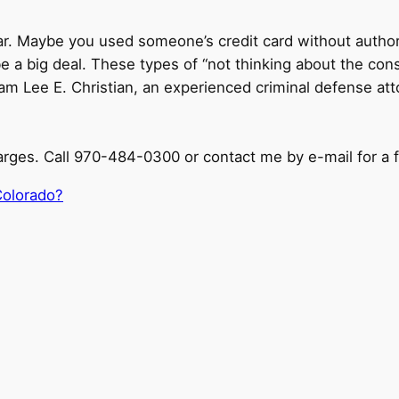
 a bar. Maybe you used someone’s credit card without aut
 a big deal. These types of “not thinking about the con
I am Lee E. Christian, an experienced criminal defense at
arges. Call 970-484-0300 or contact me by e-mail for a f
Colorado?