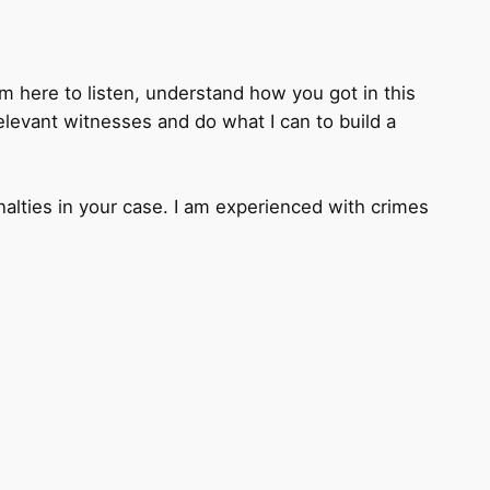
I’m here to listen, understand how you got in this
relevant witnesses and do what I can to build a
nalties in your case. I am experienced with crimes