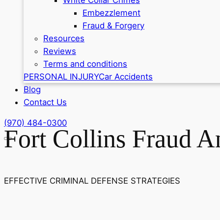
Embezzlement
Fraud & Forgery
Resources
Reviews
Terms and conditions
PERSONAL INJURY
Car Accidents
Blog
Contact Us
(970) 484-0300
Fort Collins Fraud 
EFFECTIVE CRIMINAL DEFENSE STRATEGIES