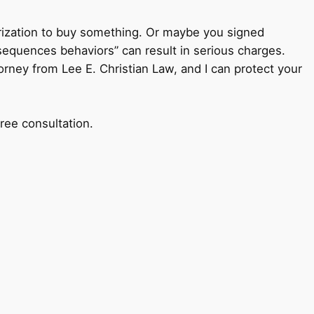
horization to buy something. Or maybe you signed
sequences behaviors” can result in serious charges.
torney from Lee E. Christian Law, and I can protect your
ree consultation.