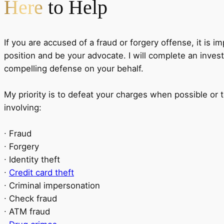
Here
to Help
If you are accused of a fraud or forgery offense, it is i
position and be your advocate. I will complete an invest
compelling defense on your behalf.
My priority is to defeat your charges when possible or 
involving:
∙ Fraud
∙ Forgery
∙ Identity theft
∙
Credit card theft
∙ Criminal impersonation
∙ Check fraud
∙ ATM fraud