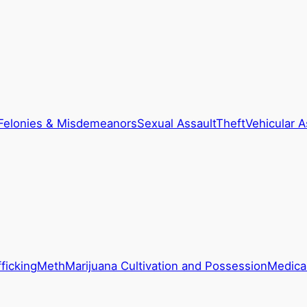
Felonies & Misdemeanors
Sexual Assault
Theft
Vehicular A
ficking
Meth
Marijuana Cultivation and Possession
Medical