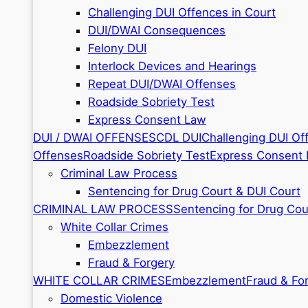
Challenging DUI Offences in Court
DUI/DWAI Consequences
Felony DUI
Interlock Devices and Hearings
Repeat DUI/DWAI Offenses
Roadside Sobriety Test
Express Consent Law
DUI / DWAI OFFENSES
CDL DUI
Challenging DUI Of
Offenses
Roadside Sobriety Test
Express Consent
Criminal Law Process
Sentencing for Drug Court & DUI Court
CRIMINAL LAW PROCESS
Sentencing for Drug Cou
White Collar Crimes
Embezzlement
Fraud & Forgery
WHITE COLLAR CRIMES
Embezzlement
Fraud & Fo
Domestic Violence