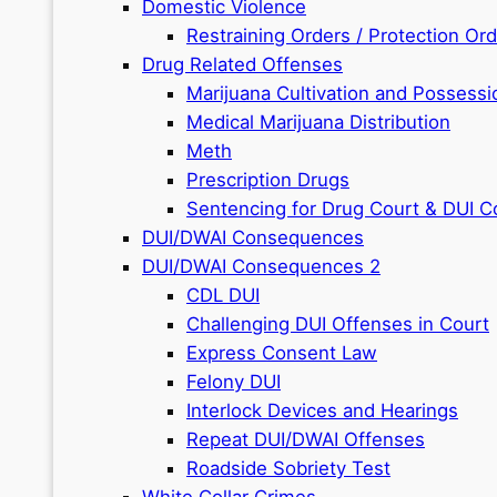
Domestic Violence
Restraining Orders / Protection Or
Drug Related Offenses
Marijuana Cultivation and Possessi
Medical Marijuana Distribution
Meth
Prescription Drugs
Sentencing for Drug Court & DUI C
DUI/DWAI Consequences
DUI/DWAI Consequences 2
CDL DUI
Challenging DUI Offenses in Court
Express Consent Law
Felony DUI
Interlock Devices and Hearings
Repeat DUI/DWAI Offenses
Roadside Sobriety Test
White Collar Crimes