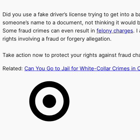
Did you use a fake driver’s license trying to get into
someone’s name to a document, not thinking it would be
Some fraud crimes can even result in
felony charges
. 
rights involving a fraud or forgery allegation.
Take action now to protect your rights against fraud ch
Related:
Can You Go to Jail for White-Collar Crimes in 