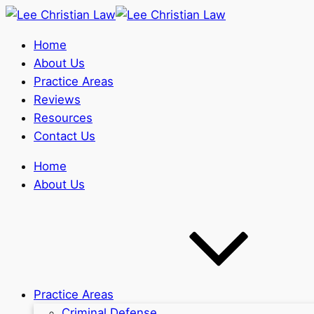
Home
About Us
Practice Areas
Reviews
Resources
Contact Us
Home
About Us
Practice Areas
Criminal Defense