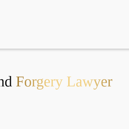
And
Forgery Lawyer