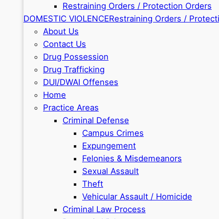
Restraining Orders / Protection Orders
DOMESTIC VIOLENCE
Restraining Orders / Protect
About Us
Contact Us
Drug Possession
Drug Trafficking
DUI/DWAI Offenses
Home
Practice Areas
Criminal Defense
Campus Crimes
Expungement
Felonies & Misdemeanors
Sexual Assault
Theft
Vehicular Assault / Homicide
Criminal Law Process