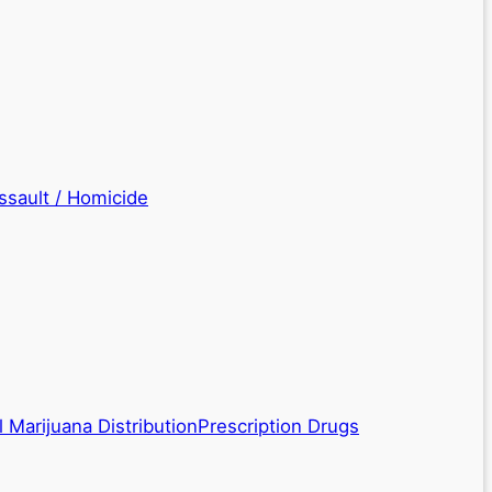
ssault / Homicide
 Marijuana Distribution
Prescription Drugs