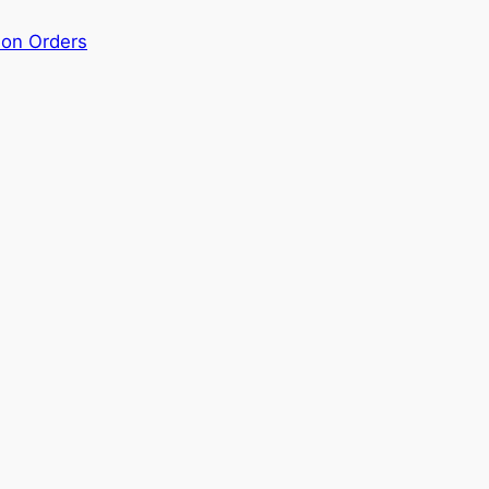
ion Orders