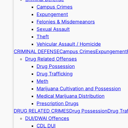
Campus Crimes
Expungement
Felonies & Misdemeanors
Sexual Assault
Theft
Vehicular Assault / Homicide
CRIMINAL DEFENSE
Campus Crimes
Expungement
Drug Related Offenses
Drug Possession
Drug Trafficking
Meth
Marijuana Cultivation and Possession
Medical Marijuana Distribution
Prescription Drugs
DRUG RELATED CRIMES
Drug Possession
Drug Traf
DUI/DWAI Offences
CDL DUI