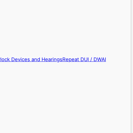
rlock Devices and Hearings
Repeat DUI / DWAI