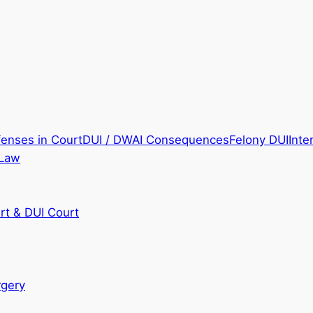
fenses in Court
DUI / DWAI Consequences
Felony DUI
Inte
 Law
rt & DUI Court
rgery