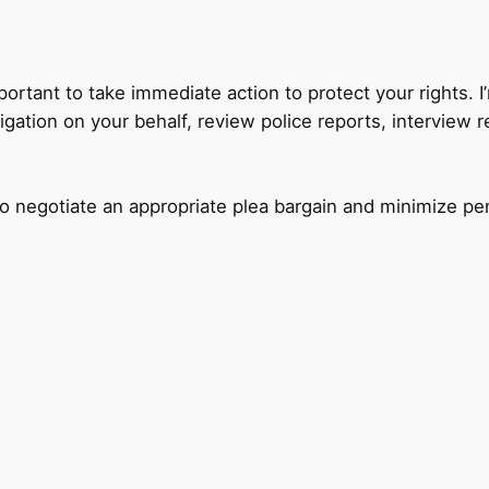
mportant to take immediate action to protect your rights. 
igation on your behalf, review police reports, interview 
to negotiate an appropriate plea bargain and minimize pe