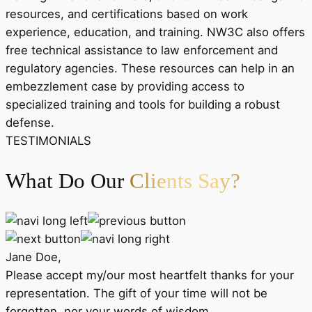
resources, and certifications based on work
experience, education, and training. NW3C also offers
free technical assistance to law enforcement and
regulatory agencies. These resources can help in an
embezzlement case by providing access to
specialized training and tools for building a robust
defense.
TESTIMONIALS
What Do Our
Clients Say?
Jane Doe,
Please accept my/our most heartfelt thanks for your
representation. The gift of your time will not be
forgotten, nor your words of wisdom.