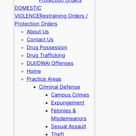
DOMESTIC
VIOLENCE
Restraining Orders /
Protection Orders
About Us
Contact Us
Drug Possession
Drug Trafficking
DUI/DWAI Offenses
Home
Practice Areas
Criminal Defense
Campus Crimes
Expungement
Felonies &
Misdemeanors
Sexual Assault
Theft