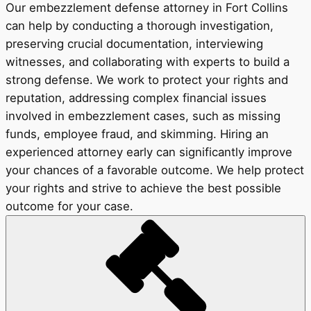
Our embezzlement defense attorney in Fort Collins
can help by conducting a thorough investigation,
preserving crucial documentation, interviewing
witnesses, and collaborating with experts to build a
strong defense. We work to protect your rights and
reputation, addressing complex financial issues
involved in embezzlement cases, such as missing
funds, employee fraud, and skimming. Hiring an
experienced attorney early can significantly improve
your chances of a favorable outcome. We help protect
your rights and strive to achieve the best possible
outcome for your case.