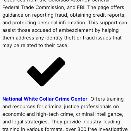
Federal Trade Commission, and FBI. The page offers
guidance on reporting fraud, obtaining credit reports,
and protecting personal information. This support can
assist those accused of embezzlement by helping
them address any identity theft or fraud issues that
may be related to their case.
National White Collar Crime Center
: Offers training
and resources for criminal justice professionals on
economic and high-tech crime, criminal intelligence,
and legal strategies. They provide industry-leading
training in various formats, over 300 free investigative