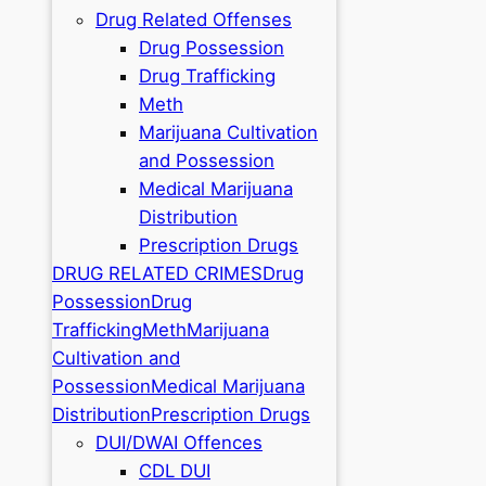
Drug Related Offenses
Drug Possession
Drug Trafficking
Meth
Marijuana Cultivation
and Possession
Medical Marijuana
Distribution
Prescription Drugs
DRUG RELATED CRIMES
Drug
Possession
Drug
Trafficking
Meth
Marijuana
Cultivation and
Possession
Medical Marijuana
Distribution
Prescription Drugs
DUI/DWAI Offences
CDL DUI