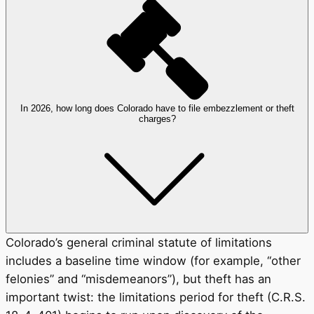
In 2026, how long does Colorado have to file embezzlement or theft
charges?
Colorado’s general criminal statute of limitations
includes a baseline time window (for example, “other
felonies” and “misdemeanors”), but theft has an
important twist: the limitations period for theft (C.R.S.