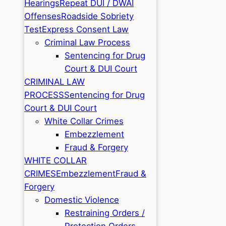
Hearings
Repeat DUI / DWAI
Offenses
Roadside Sobriety
Test
Express Consent Law
Criminal Law Process
Sentencing for Drug
Court & DUI Court
CRIMINAL LAW
PROCESS
Sentencing for Drug
Court & DUI Court
White Collar Crimes
Embezzlement
Fraud & Forgery
WHITE COLLAR
CRIMES
Embezzlement
Fraud &
Forgery
Domestic Violence
Restraining Orders /
Protection Orders