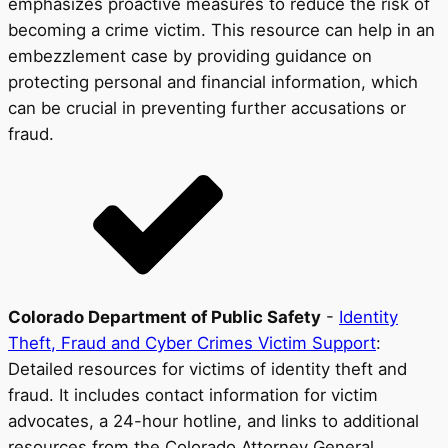
emphasizes proactive measures to reduce the risk of
becoming a crime victim. This resource can help in an
embezzlement case by providing guidance on
protecting personal and financial information, which
can be crucial in preventing further accusations or
fraud.
Colorado Department of Public Safety
-
Identity
Theft, Fraud and Cyber Crimes Victim Support
:
Detailed resources for victims of identity theft and
fraud. It includes contact information for victim
advocates, a 24-hour hotline, and links to additional
resources from the Colorado Attorney General,