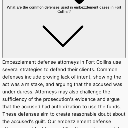
What are the common defenses used in embezzlement cases in Fort
Collins?
Embezzlement defense attorneys in Fort Collins use
several strategies to defend their clients. Common
defenses include proving lack of intent, showing the
act was a mistake, and arguing that the accused was
under duress. Attorneys may also challenge the
sufficiency of the prosecution's evidence and argue
that the accused had authorization to use the funds.
These defenses aim to create reasonable doubt about
the accused's guilt. Our embezzlement defense