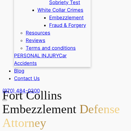
Sobriety Test
White Collar Crimes
Embezzlement
Fraud & Forgery
Resources
Reviews
Terms and conditions
PERSONAL INJURY
Car
Accidents
Blog
Contact Us
(970) 484-0300
Fort Collins
Embezzlement
Defense
Attorney