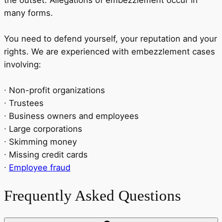
many forms.
You need to defend yourself, your reputation and your
rights. We are experienced with embezzlement cases
involving:
∙ Non-profit organizations
∙ Trustees
∙ Business owners and employees
∙ Large corporations
∙ Skimming money
∙ Missing credit cards
∙
Employee fraud
Frequently Asked Questions