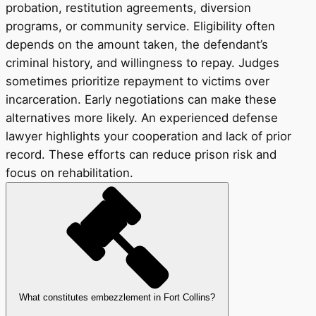
probation, restitution agreements, diversion
programs, or community service. Eligibility often
depends on the amount taken, the defendant’s
criminal history, and willingness to repay. Judges
sometimes prioritize repayment to victims over
incarceration. Early negotiations can make these
alternatives more likely. An experienced defense
lawyer highlights your cooperation and lack of prior
record. These efforts can reduce prison risk and
focus on rehabilitation.
What constitutes embezzlement in Fort Collins?