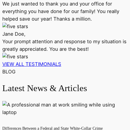
We just wanted to thank you and your office for
everything you have done for our family! You really
helped save our year! Thanks a million.
Jane Doe,
Your prompt attention and response to my situation is
greatly appreciated. You are the best!
VIEW ALL TESTIMONIALS
BLOG
Latest News & Articles
Differences Between a Federal and State White-Collar Crime