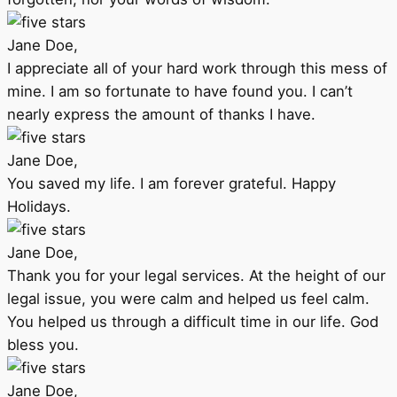
Jane Doe,
I appreciate all of your hard work through this mess of
mine. I am so fortunate to have found you. I can’t
nearly express the amount of thanks I have.
Jane Doe,
You saved my life. I am forever grateful. Happy
Holidays.
Jane Doe,
Thank you for your legal services. At the height of our
legal issue, you were calm and helped us feel calm.
You helped us through a difficult time in our life. God
bless you.
Jane Doe,