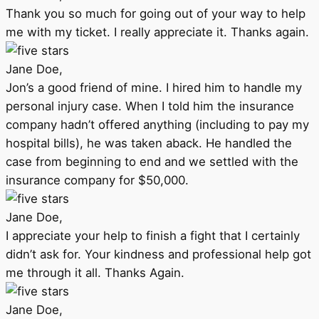
Thank you so much for going out of your way to help
me with my ticket. I really appreciate it. Thanks again.
Jane Doe,
Jon’s a good friend of mine. I hired him to handle my
personal injury case. When I told him the insurance
company hadn’t offered anything (including to pay my
hospital bills), he was taken aback. He handled the
case from beginning to end and we settled with the
insurance company for $50,000.
Jane Doe,
I appreciate your help to finish a fight that I certainly
didn’t ask for. Your kindness and professional help got
me through it all. Thanks Again.
Jane Doe,