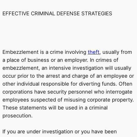
EFFECTIVE CRIMINAL DEFENSE STRATEGIES
Embezzlement is a crime involving
theft
, usually from
a place of business or an employer. In crimes of
embezzlement, an intensive investigation will usually
occur prior to the arrest and charge of an employee or
other individual responsible for diverting funds. Often
corporations have security personnel who interrogate
employees suspected of misusing corporate property.
These statements will be used in a criminal
prosecution.
If you are under investigation or you have been