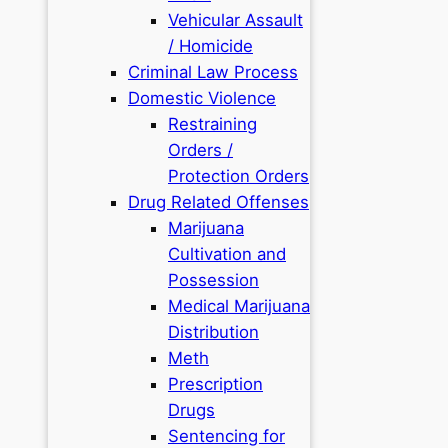
Vehicular Assault
/ Homicide
Criminal Law Process
Domestic Violence
Restraining
Orders /
Protection Orders
Drug Related Offenses
Marijuana
Cultivation and
Possession
Medical Marijuana
Distribution
Meth
Prescription
Drugs
Sentencing for