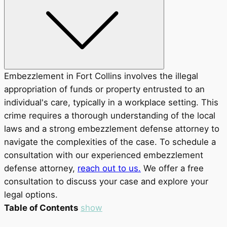
Embezzlement in Fort Collins involves the illegal
appropriation of funds or property entrusted to an
individual's care, typically in a workplace setting. This
crime requires a thorough understanding of the local
laws and a strong embezzlement defense attorney to
navigate the complexities of the case. To schedule a
consultation with our experienced embezzlement
defense attorney,
reach out to us.
We offer a free
consultation to discuss your case and explore your
legal options.
Table of Contents
show