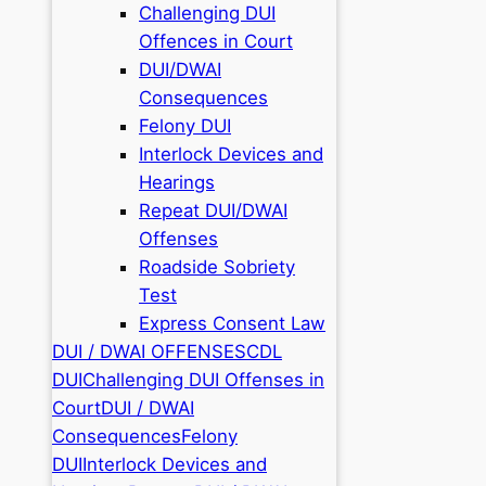
Challenging DUI
Offences in Court
DUI/DWAI
Consequences
Felony DUI
Interlock Devices and
Hearings
Repeat DUI/DWAI
Offenses
Roadside Sobriety
Test
Express Consent Law
DUI / DWAI OFFENSES
CDL
DUI
Challenging DUI Offenses in
Court
DUI / DWAI
Consequences
Felony
DUI
Interlock Devices and