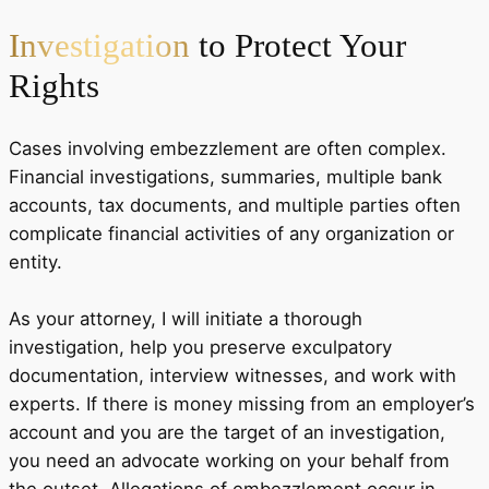
Investigation
to Protect Your
Rights
Cases involving embezzlement are often complex.
Financial investigations, summaries, multiple bank
accounts, tax documents, and multiple parties often
complicate financial activities of any organization or
entity.
As your attorney, I will initiate a thorough
investigation, help you preserve exculpatory
documentation, interview witnesses, and work with
experts. If there is money missing from an employer’s
account and you are the target of an investigation,
you need an advocate working on your behalf from
the outset. Allegations of embezzlement occur in