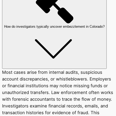
How do investigators typically uncover embezzlement in Colorado?
Most cases arise from internal audits, suspicious
account discrepancies, or whistleblowers. Employers
or financial institutions may notice missing funds or
unauthorized transfers. Law enforcement often works
with forensic accountants to trace the flow of money.
Investigators examine financial records, emails, and
transaction histories for evidence of fraud. This