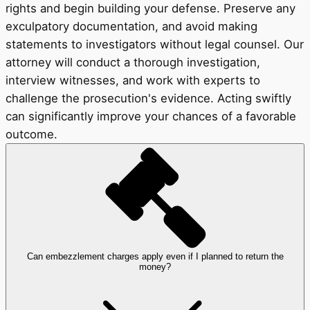
rights and begin building your defense. Preserve any
exculpatory documentation, and avoid making
statements to investigators without legal counsel. Our
attorney will conduct a thorough investigation,
interview witnesses, and work with experts to
challenge the prosecution's evidence. Acting swiftly
can significantly improve your chances of a favorable
outcome.
Can embezzlement charges apply even if I planned to return the
money?