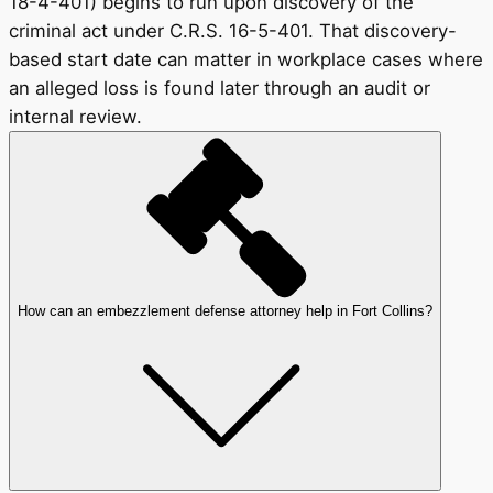
18-4-401) begins to run upon discovery of the
criminal act under C.R.S. 16-5-401. That discovery-
based start date can matter in workplace cases where
an alleged loss is found later through an audit or
internal review.
How can an embezzlement defense attorney help in Fort Collins?