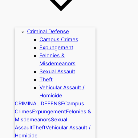
Criminal Defense
Campus Crimes
Expungement
Felonies &
Misdemeanors
Sexual Assault
Theft
Vehicular Assault /
Homicide
CRIMINAL DEFENSE
Campus
Crimes
Expungement
Felonies &
Misdemeanors
Sexual
Assault
Theft
Vehicular Assault /
Homicide