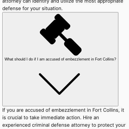
attorney can identify and utilize the most appropriate
defense for your situation.
What should I do if I am accused of embezzlement in Fort Collins?
If you are accused of embezzlement in Fort Collins, it
is crucial to take immediate action. Hire an
experienced criminal defense attorney to protect your