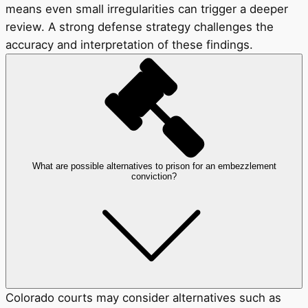
means even small irregularities can trigger a deeper
review. A strong defense strategy challenges the
accuracy and interpretation of these findings.
What are possible alternatives to prison for an embezzlement
conviction?
Colorado courts may consider alternatives such as