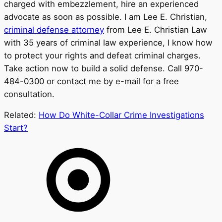
charged with embezzlement, hire an experienced
advocate as soon as possible. I am Lee E. Christian,
criminal defense attorney
from Lee E. Christian Law
with 35 years of criminal law experience, I know how
to protect your rights and defeat criminal charges.
Take action now to build a solid defense. Call 970-
484-0300 or contact me by e-mail for a free
consultation.
Related:
How Do White-Collar Crime Investigations
Start?