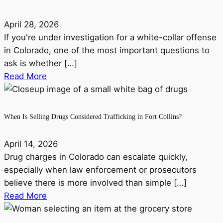
April 28, 2026
If you're under investigation for a white-collar offense
in Colorado, one of the most important questions to
ask is whether […]
Read More
When Is Selling Drugs Considered Trafficking in Fort Collins?
April 14, 2026
Drug charges in Colorado can escalate quickly,
especially when law enforcement or prosecutors
believe there is more involved than simple […]
Read More