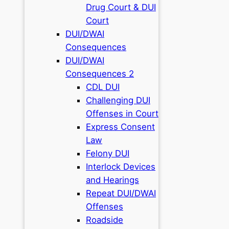
Drug Court & DUI
Court
DUI/DWAI
Consequences
DUI/DWAI
Consequences 2
CDL DUI
Challenging DUI
Offenses in Court
Express Consent
Law
Felony DUI
Interlock Devices
and Hearings
Repeat DUI/DWAI
Offenses
Roadside