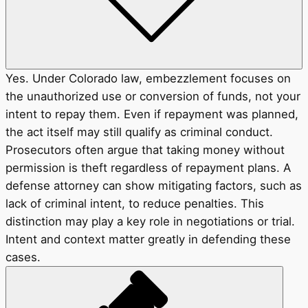
Yes. Under Colorado law, embezzlement focuses on
the unauthorized use or conversion of funds, not your
intent to repay them. Even if repayment was planned,
the act itself may still qualify as criminal conduct.
Prosecutors often argue that taking money without
permission is theft regardless of repayment plans. A
defense attorney can show mitigating factors, such as
lack of criminal intent, to reduce penalties. This
distinction may play a key role in negotiations or trial.
Intent and context matter greatly in defending these
cases.