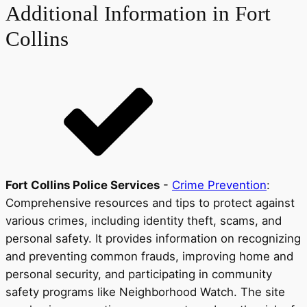
Additional Information in Fort
Collins
Fort Collins Police Services
-
Crime Prevention
:
Comprehensive resources and tips to protect against
various crimes, including identity theft, scams, and
personal safety. It provides information on recognizing
and preventing common frauds, improving home and
personal security, and participating in community
safety programs like Neighborhood Watch. The site