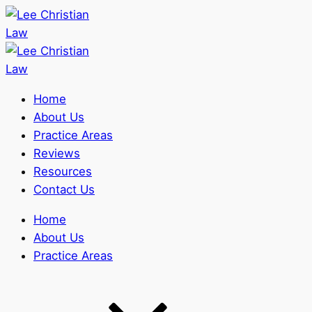
Home
About Us
Practice Areas
Reviews
Resources
Contact Us
Home
About Us
Practice Areas