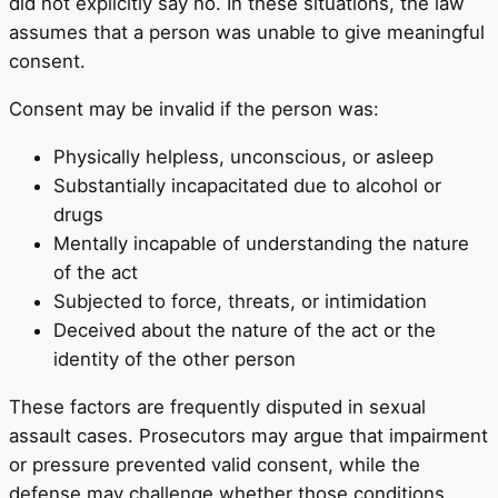
did not explicitly say no. In these situations, the law
assumes that a person was unable to give meaningful
consent.
Consent may be invalid if the person was:
Physically helpless, unconscious, or asleep
Substantially incapacitated due to alcohol or
drugs
Mentally incapable of understanding the nature
of the act
Subjected to force, threats, or intimidation
Deceived about the nature of the act or the
identity of the other person
These factors are frequently disputed in sexual
assault cases. Prosecutors may argue that impairment
or pressure prevented valid consent, while the
defense may challenge whether those conditions