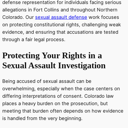
defense representation for individuals facing serious
allegations in Fort Collins and throughout Northern
Colorado. Our
sexual assault defense
work focuses
on protecting constitutional rights, challenging weak
evidence, and ensuring that accusations are tested
through a fair legal process.
Protecting Your Rights in a
Sexual Assault Investigation
Being accused of sexual assault can be
overwhelming, especially when the case centers on
differing interpretations of consent. Colorado law
places a heavy burden on the prosecution, but
meeting that burden often depends on how evidence
is handled from the very beginning.