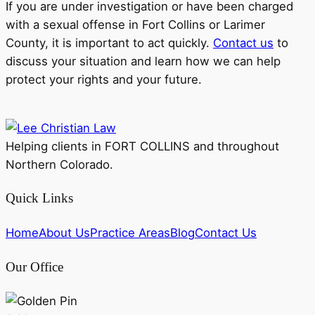
If you are under investigation or have been charged
with a sexual offense in Fort Collins or Larimer
County, it is important to act quickly.
Contact us
to
discuss your situation and learn how we can help
protect your rights and your future.
Helping clients in FORT COLLINS and throughout
Northern Colorado.
Quick Links
Home
About Us
Practice Areas
Blog
Contact Us
Our Office