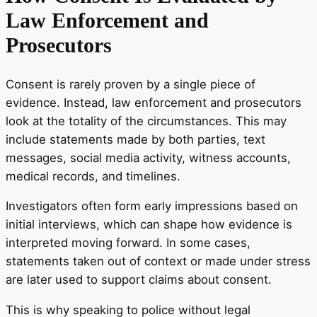
Law Enforcement and
Prosecutors
Consent is rarely proven by a single piece of
evidence. Instead, law enforcement and prosecutors
look at the totality of the circumstances. This may
include statements made by both parties, text
messages, social media activity, witness accounts,
medical records, and timelines.
Investigators often form early impressions based on
initial interviews, which can shape how evidence is
interpreted moving forward. In some cases,
statements taken out of context or made under stress
are later used to support claims about consent.
This is why speaking to police without legal