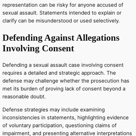
representation can be risky for anyone accused of
sexual assault. Statements intended to explain or
clarify can be misunderstood or used selectively.
Defending Against Allegations
Involving Consent
Defending a sexual assault case involving consent
requires a detailed and strategic approach. The
defense may challenge whether the prosecution has
met its burden of proving lack of consent beyond a
reasonable doubt.
Defense strategies may include examining
inconsistencies in statements, highlighting evidence
of voluntary participation, questioning claims of
impairment, and presenting alternative interpretations