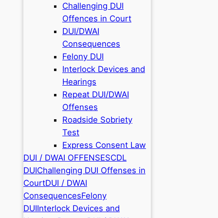
Challenging DUI
Offences in Court
DUI/DWAI
Consequences
Felony DUI
Interlock Devices and
Hearings
Repeat DUI/DWAI
Offenses
Roadside Sobriety
Test
Express Consent Law
DUI / DWAI OFFENSES
CDL
DUI
Challenging DUI Offenses in
Court
DUI / DWAI
Consequences
Felony
DUI
Interlock Devices and