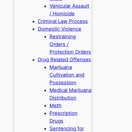
Vehicular Assault
/ Homicide
Criminal Law Process
Domestic Violence
Restraining
Orders /
Protection Orders
Drug Related Offenses
Marijuana
Cultivation and
Possession
Medical Marijuana
Distribution
Meth
Prescription
Drugs
Sentencing for