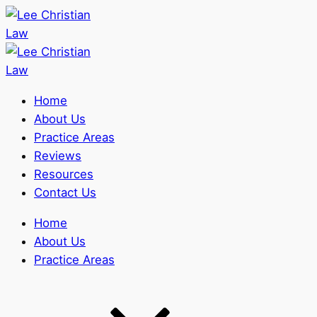
Home
About Us
Practice Areas
Reviews
Resources
Contact Us
Home
About Us
Practice Areas