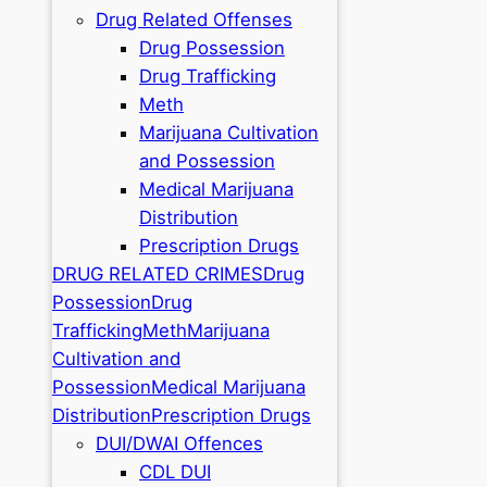
Drug Related Offenses
Drug Possession
Drug Trafficking
Meth
Marijuana Cultivation
and Possession
Medical Marijuana
Distribution
Prescription Drugs
DRUG RELATED CRIMES
Drug
Possession
Drug
Trafficking
Meth
Marijuana
Cultivation and
Possession
Medical Marijuana
Distribution
Prescription Drugs
DUI/DWAI Offences
CDL DUI