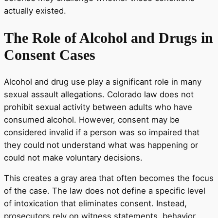
actually existed.
The Role of Alcohol and Drugs in
Consent Cases
Alcohol and drug use play a significant role in many
sexual assault allegations. Colorado law does not
prohibit sexual activity between adults who have
consumed alcohol. However, consent may be
considered invalid if a person was so impaired that
they could not understand what was happening or
could not make voluntary decisions.
This creates a gray area that often becomes the focus
of the case. The law does not define a specific level
of intoxication that eliminates consent. Instead,
prosecutors rely on witness statements, behavior,