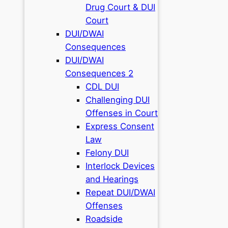
Drug Court & DUI
Court
DUI/DWAI
Consequences
DUI/DWAI
Consequences 2
CDL DUI
Challenging DUI
Offenses in Court
Express Consent
Law
Felony DUI
Interlock Devices
and Hearings
Repeat DUI/DWAI
Offenses
Roadside