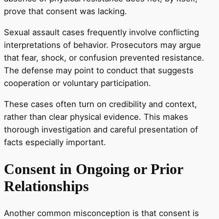
prove that consent was lacking.
Sexual assault cases frequently involve conflicting
interpretations of behavior. Prosecutors may argue
that fear, shock, or confusion prevented resistance.
The defense may point to conduct that suggests
cooperation or voluntary participation.
These cases often turn on credibility and context,
rather than clear physical evidence. This makes
thorough investigation and careful presentation of
facts especially important.
Consent in Ongoing or Prior
Relationships
Another common misconception is that consent is