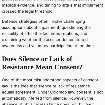
medical evidence, and timing to argue that impairment
crossed the legal threshold.
Defense strategies often involve challenging
assumptions about impairment, questioning the
reliability of after-the-fact interpretations, and
examining whether the accuser demonstrated
awareness and voluntary participation at the time.
Does Silence or Lack of
Resistance Mean Consent?
One of the most misunderstood aspects of consent
law is the idea that silence or lack of resistance
equals agreement. Under Colorado law, consent is not
automatically inferred from silence. However, the
absence of physical resistance does not, by itself,