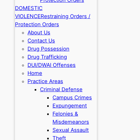
DOMESTIC
VIOLENCE
Restraining Orders /
Protection Orders
About Us
Contact Us
Drug Possession
Drug Trafficking
DUI/DWAI Offenses
Home
Practice Areas
Criminal Defense
Campus Crimes
Expungement
Felonies &
Misdemeanors
Sexual Assault
Theft