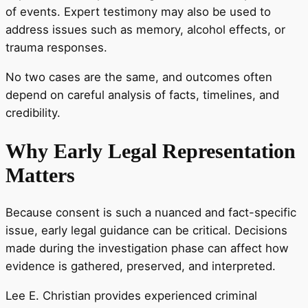
of events. Expert testimony may also be used to
address issues such as memory, alcohol effects, or
trauma responses.
No two cases are the same, and outcomes often
depend on careful analysis of facts, timelines, and
credibility.
Why Early Legal Representation
Matters
Because consent is such a nuanced and fact-specific
issue, early legal guidance can be critical. Decisions
made during the investigation phase can affect how
evidence is gathered, preserved, and interpreted.
Lee E. Christian provides experienced criminal