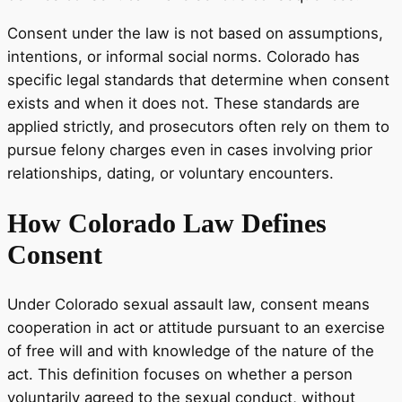
Consent under the law is not based on assumptions,
intentions, or informal social norms. Colorado has
specific legal standards that determine when consent
exists and when it does not. These standards are
applied strictly, and prosecutors often rely on them to
pursue felony charges even in cases involving prior
relationships, dating, or voluntary encounters.
How Colorado Law Defines
Consent
Under Colorado sexual assault law, consent means
cooperation in act or attitude pursuant to an exercise
of free will and with knowledge of the nature of the
act. This definition focuses on whether a person
voluntarily agreed to the sexual conduct, without