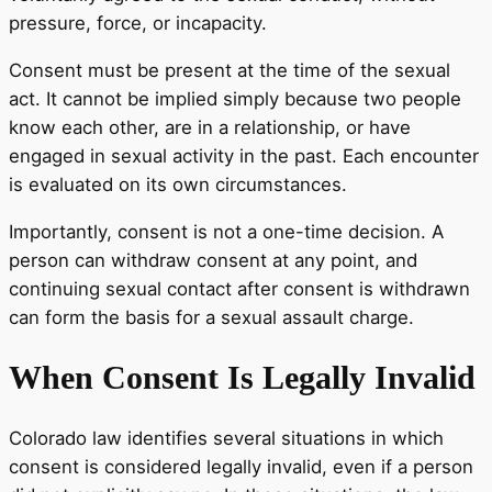
pressure, force, or incapacity.
Consent must be present at the time of the sexual
act. It cannot be implied simply because two people
know each other, are in a relationship, or have
engaged in sexual activity in the past. Each encounter
is evaluated on its own circumstances.
Importantly, consent is not a one-time decision. A
person can withdraw consent at any point, and
continuing sexual contact after consent is withdrawn
can form the basis for a sexual assault charge.
When Consent Is Legally Invalid
Colorado law identifies several situations in which
consent is considered legally invalid, even if a person