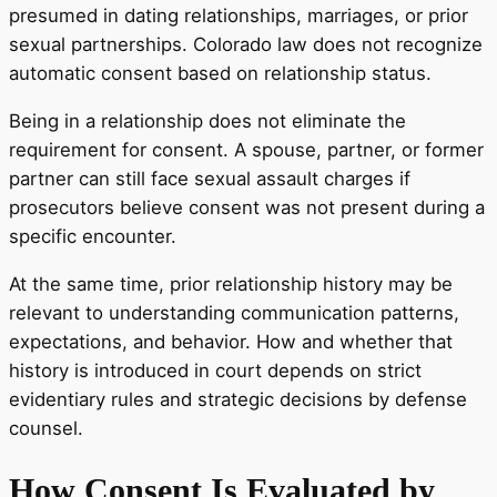
presumed in dating relationships, marriages, or prior
sexual partnerships. Colorado law does not recognize
automatic consent based on relationship status.
Being in a relationship does not eliminate the
requirement for consent. A spouse, partner, or former
partner can still face sexual assault charges if
prosecutors believe consent was not present during a
specific encounter.
At the same time, prior relationship history may be
relevant to understanding communication patterns,
expectations, and behavior. How and whether that
history is introduced in court depends on strict
evidentiary rules and strategic decisions by defense
counsel.
How Consent Is Evaluated by