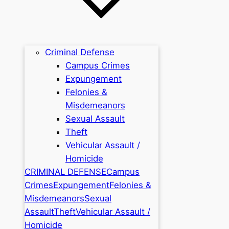
Criminal Defense
Campus Crimes
Expungement
Felonies &
Misdemeanors
Sexual Assault
Theft
Vehicular Assault /
Homicide
CRIMINAL DEFENSE
Campus
Crimes
Expungement
Felonies &
Misdemeanors
Sexual
Assault
Theft
Vehicular Assault /
Homicide