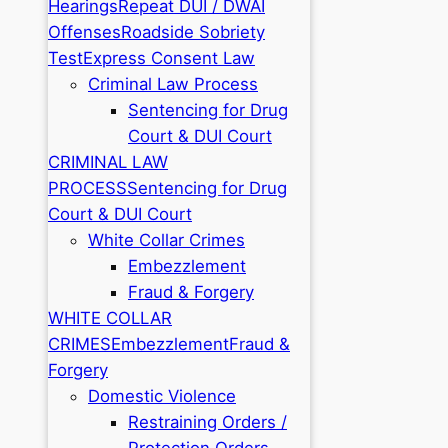
Hearings
Repeat DUI / DWAI
Offenses
Roadside Sobriety
Test
Express Consent Law
Criminal Law Process
Sentencing for Drug
Court & DUI Court
CRIMINAL LAW
PROCESS
Sentencing for Drug
Court & DUI Court
White Collar Crimes
Embezzlement
Fraud & Forgery
WHITE COLLAR
CRIMES
Embezzlement
Fraud &
Forgery
Domestic Violence
Restraining Orders /
Protection Orders