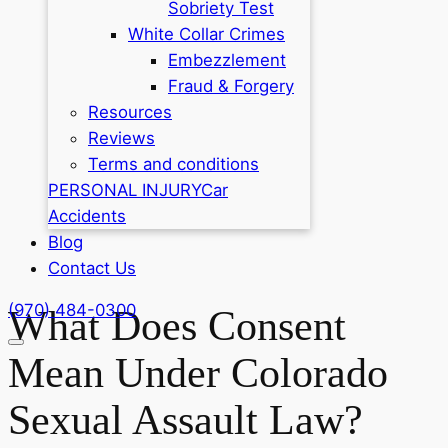
Sobriety Test
White Collar Crimes
Embezzlement
Fraud & Forgery
Resources
Reviews
Terms and conditions
PERSONAL INJURY
Car
Accidents
Blog
Contact Us
(970) 484-0300
What Does Consent
Mean Under Colorado
Sexual Assault Law?