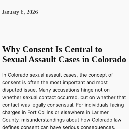
January 6, 2026
Why Consent Is Central to
Sexual Assault Cases in Colorado
In Colorado sexual assault cases, the concept of
consent is often the most important and most
disputed issue. Many accusations hinge not on
whether sexual contact occurred, but on whether that
contact was legally consensual. For individuals facing
charges in Fort Collins or elsewhere in Larimer
County, misunderstandings about how Colorado law
defines consent can have serious consequences.