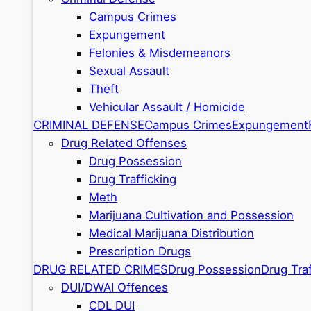
Campus Crimes
Expungement
Felonies & Misdemeanors
Sexual Assault
Theft
Vehicular Assault / Homicide
CRIMINAL DEFENSE
Campus Crimes
Expungement
Drug Related Offenses
Drug Possession
Drug Trafficking
Meth
Marijuana Cultivation and Possession
Medical Marijuana Distribution
Prescription Drugs
DRUG RELATED CRIMES
Drug Possession
Drug Traf
DUI/DWAI Offences
CDL DUI