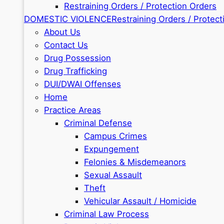
Restraining Orders / Protection Orders
DOMESTIC VIOLENCE
Restraining Orders / Protect
About Us
Contact Us
Drug Possession
Drug Trafficking
DUI/DWAI Offenses
Home
Practice Areas
Criminal Defense
Campus Crimes
Expungement
Felonies & Misdemeanors
Sexual Assault
Theft
Vehicular Assault / Homicide
Criminal Law Process