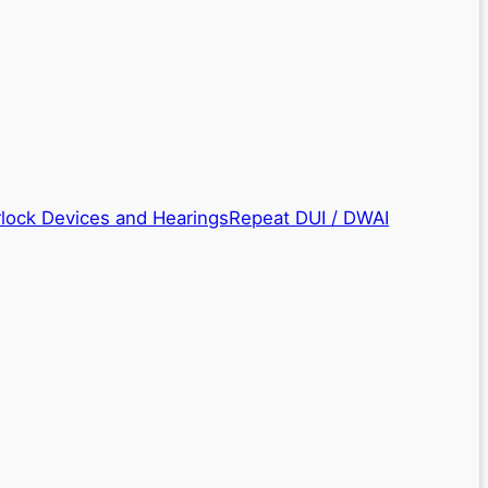
rlock Devices and Hearings
Repeat DUI / DWAI