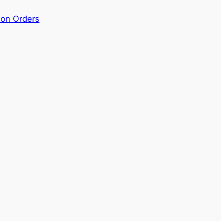
ion Orders