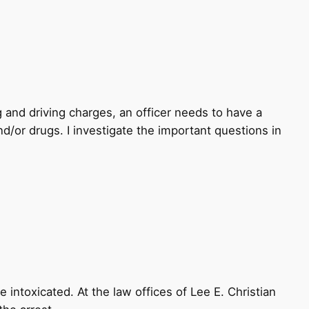
g and driving charges, an officer needs to have a
d/or drugs. I investigate the important questions in
 intoxicated. At the law offices of Lee E. Christian