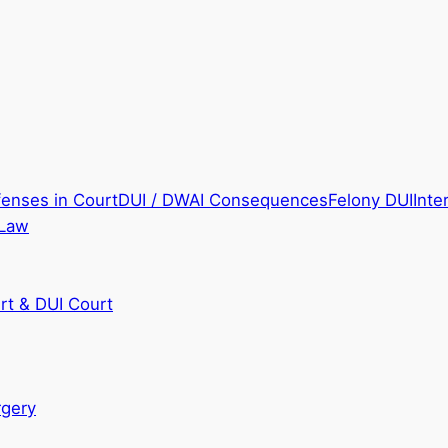
fenses in Court
DUI / DWAI Consequences
Felony DUI
Inte
 Law
rt & DUI Court
rgery