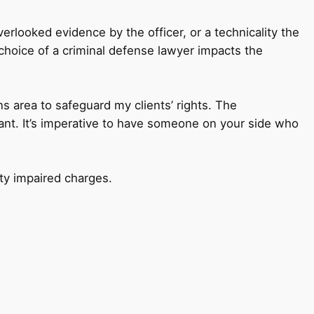
erlooked evidence by the officer, or a technicality the
r choice of a criminal defense lawyer impacts the
ns area to safeguard my clients’ rights. The
ant. It’s imperative to have someone on your side who
ty impaired charges.