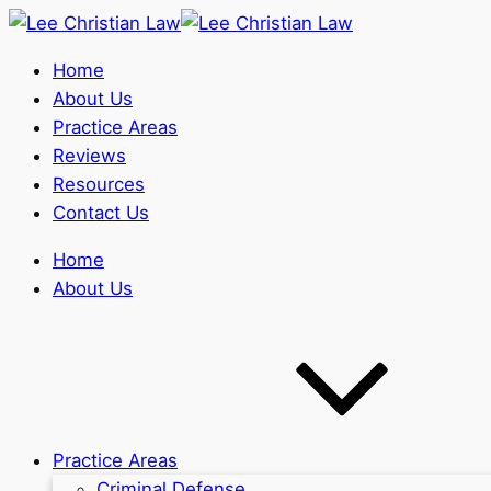
Home
About Us
Practice Areas
Reviews
Resources
Contact Us
Home
About Us
Practice Areas
Criminal Defense