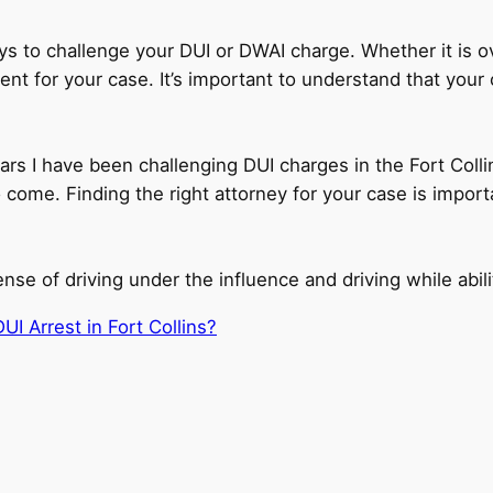
ys to challenge your DUI or DWAI charge. Whether it is ov
lement for your case. It’s important to understand that you
ars I have been challenging DUI charges in the Fort Colli
come. Finding the right attorney for your case is import
e of driving under the influence and driving while abili
UI Arrest in Fort Collins?