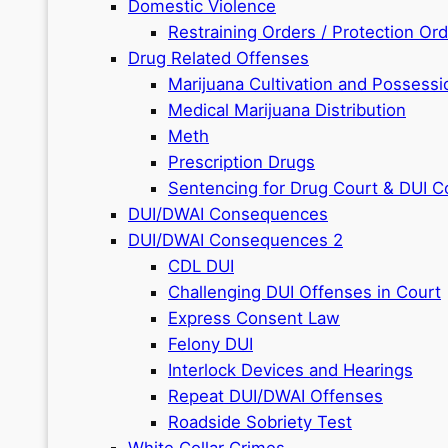
Domestic Violence
Restraining Orders / Protection Or
Drug Related Offenses
Marijuana Cultivation and Possessi
Medical Marijuana Distribution
Meth
Prescription Drugs
Sentencing for Drug Court & DUI C
DUI/DWAI Consequences
DUI/DWAI Consequences 2
CDL DUI
Challenging DUI Offenses in Court
Express Consent Law
Felony DUI
Interlock Devices and Hearings
Repeat DUI/DWAI Offenses
Roadside Sobriety Test
White Collar Crimes