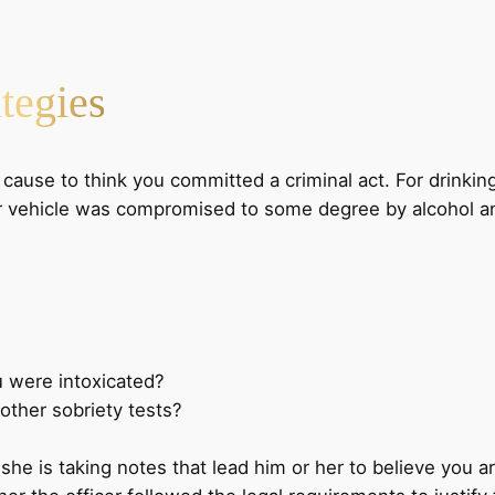
tegies
 cause to think you committed a criminal act. For drinkin
our vehicle was compromised to some degree by alcohol an
u were intoxicated?
other sobriety tests?
he is taking notes that lead him or her to believe you are