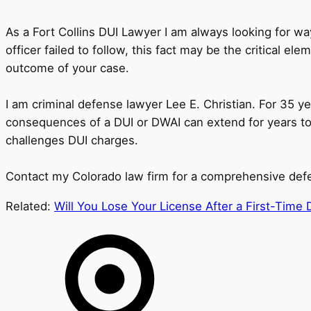
As a Fort Collins DUI Lawyer I am always looking for wa
officer failed to follow, this fact may be the critical e
outcome of your case.
I am criminal defense lawyer Lee E. Christian. For 35 ye
consequences of a DUI or DWAI can extend for years to 
challenges DUI charges.
Contact my Colorado law firm for a comprehensive defens
Related:
Will You Lose Your License After a First-Time D