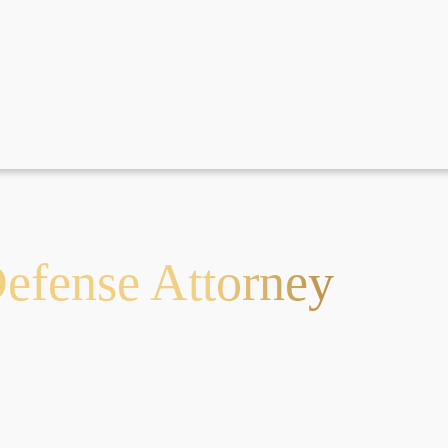
fense Attorney