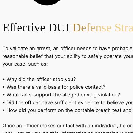
Effective DUI
Defense Stra
To validate an arrest, an officer needs to have probable
reasonable belief that your ability to safely operate y
your case, such as:
• Why did the officer stop you?
• Was there a valid basis for police contact?
• What facts support the alleged driving violation?
• Did the officer have sufficient evidence to believe yo
• How did you perform on the portable breath test and 
Once an officer makes contact with an individual, he or s