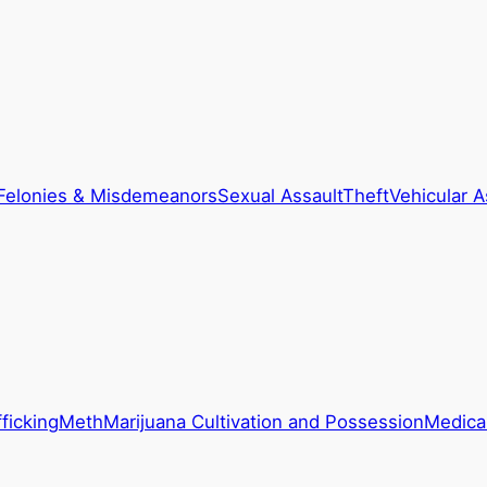
Felonies & Misdemeanors
Sexual Assault
Theft
Vehicular A
ficking
Meth
Marijuana Cultivation and Possession
Medical