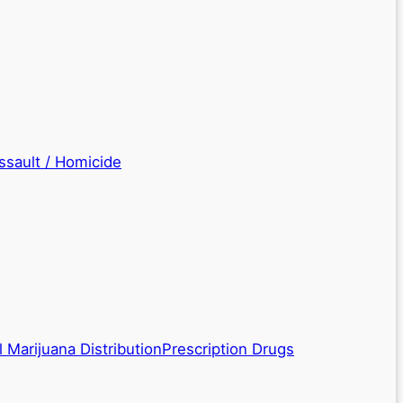
ssault / Homicide
 Marijuana Distribution
Prescription Drugs