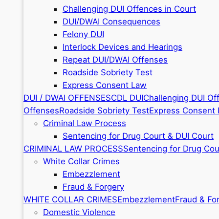
Challenging DUI Offences in Court
DUI/DWAI Consequences
Felony DUI
Interlock Devices and Hearings
Repeat DUI/DWAI Offenses
Roadside Sobriety Test
Express Consent Law
DUI / DWAI OFFENSES
CDL DUI
Challenging DUI Of
Offenses
Roadside Sobriety Test
Express Consent
Criminal Law Process
Sentencing for Drug Court & DUI Court
CRIMINAL LAW PROCESS
Sentencing for Drug Cou
White Collar Crimes
Embezzlement
Fraud & Forgery
WHITE COLLAR CRIMES
Embezzlement
Fraud & Fo
Domestic Violence