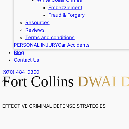
Embezzlement
Fraud & Forgery
Resources
Reviews
Terms and conditions
PERSONAL INJURY
Car Accidents
Blog
Contact Us
(970) 484-0300
Fort Collins
DWAI De
EFFECTIVE CRIMINAL DEFENSE STRATEGIES