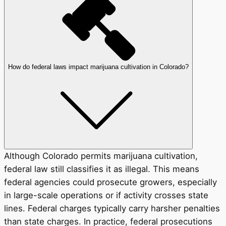
How do federal laws impact marijuana cultivation in Colorado?
Although Colorado permits marijuana cultivation,
federal law still classifies it as illegal. This means
federal agencies could prosecute growers, especially
in large-scale operations or if activity crosses state
lines. Federal charges typically carry harsher penalties
than state charges. In practice, federal prosecutions