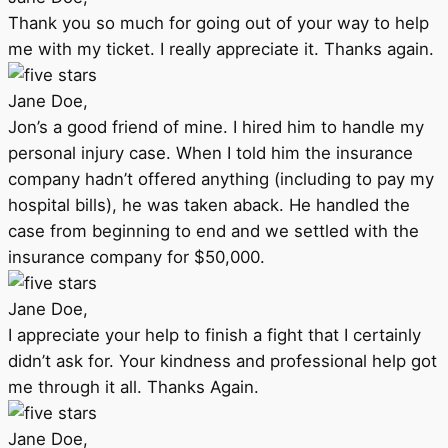
Thank you so much for going out of your way to help
me with my ticket. I really appreciate it. Thanks again.
Jane Doe,
Jon’s a good friend of mine. I hired him to handle my
personal injury case. When I told him the insurance
company hadn’t offered anything (including to pay my
hospital bills), he was taken aback. He handled the
case from beginning to end and we settled with the
insurance company for $50,000.
Jane Doe,
I appreciate your help to finish a fight that I certainly
didn’t ask for. Your kindness and professional help got
me through it all. Thanks Again.
Jane Doe,