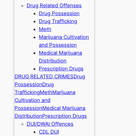
Drug Related Offenses
Drug Possession
Drug Trafficking
Meth
Marijuana Cultivation
and Possession
Medical Marijuana
Distribution
Prescription Drugs
DRUG RELATED CRIMES
Drug
Possession
Drug
Trafficking
Meth
Marijuana
Cultivation and
Possession
Medical Marijuana
Distribution
Prescription Drugs
DUI/DWAI Offences
CDL DUI