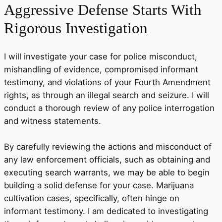
Aggressive Defense
Starts With
Rigorous Investigation
I will investigate your case for police misconduct,
mishandling of evidence, compromised informant
testimony, and violations of your Fourth Amendment
rights, as through an illegal search and seizure. I will
conduct a thorough review of any police interrogation
and witness statements.
By carefully reviewing the actions and misconduct of
any law enforcement officials, such as obtaining and
executing search warrants, we may be able to begin
building a solid defense for your case. Marijuana
cultivation cases, specifically, often hinge on
informant testimony. I am dedicated to investigating