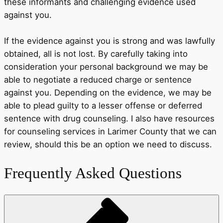
these informants and challenging evidence used
against you.
If the evidence against you is strong and was lawfully
obtained, all is not lost. By carefully taking into
consideration your personal background we may be
able to negotiate a reduced charge or sentence
against you. Depending on the evidence, we may be
able to plead guilty to a lesser offense or deferred
sentence with drug counseling. I also have resources
for counseling services in Larimer County that we can
review, should this be an option we need to discuss.
Frequently Asked Questions