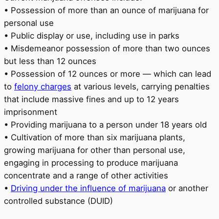
• Possession of more than an ounce of marijuana for
personal use
• Public display or use, including use in parks
• Misdemeanor possession of more than two ounces
but less than 12 ounces
• Possession of 12 ounces or more — which can lead
to
felony charges
at various levels, carrying penalties
that include massive fines and up to 12 years
imprisonment
• Providing marijuana to a person under 18 years old
• Cultivation of more than six marijuana plants,
growing marijuana for other than personal use,
engaging in processing to produce marijuana
concentrate and a range of other activities
•
Driving under the influence of marijuana
or another
controlled substance (DUID)