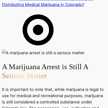
Distributing Medical Marijuana in Colorado?
A Marijuana Arrest is Still A
Serious Matter
It is important to note that, while marijuana is legal to
use for medical and recreational purposes, marijuana
is still considered a controlled substance under