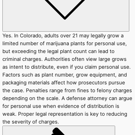
Yes. In Colorado, adults over 21 may legally grow a
limited number of marijuana plants for personal use,
but exceeding the legal plant count can lead to
criminal charges. Authorities often view large grows
as intent to distribute, even if you claim personal use.
Factors such as plant number, grow equipment, and
packaging materials affect how prosecutors pursue
the case. Penalties range from fines to felony charges
depending on the scale. A defense attorney can argue
for personal use when evidence of distribution is
weak. Proper legal representation is key to reducing
the severity of charges.