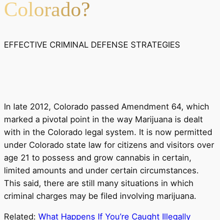
Colorado?
EFFECTIVE CRIMINAL DEFENSE STRATEGIES
In late 2012, Colorado passed Amendment 64, which
marked a pivotal point in the way Marijuana is dealt
with in the Colorado legal system. It is now permitted
under Colorado state law for citizens and visitors over
age 21 to possess and grow cannabis in certain,
limited amounts and under certain circumstances.
This said, there are still many situations in which
criminal charges may be filed involving marijuana.
Related:
What Happens If You’re Caught Illegally