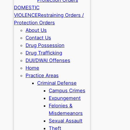
DOMESTIC
VIOLENCE
Restraining Orders /
Protection Orders
About Us
Contact Us
Drug Possession
Drug Trafficking
DUI/DWAI Offenses
Home
Practice Areas
Criminal Defense
Campus Crimes
Expungement
Felonies &
Misdemeanors
Sexual Assault
Theft