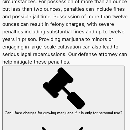
circumstances. For possession of more than an ounce
but less than two ounces, penalties can include fines
and possible jail time. Possession of more than twelve
ounces can result in felony charges, with severe
penalties including substantial fines and up to twelve
years in prison. Providing marijuana to minors or
engaging in large-scale cultivation can also lead to
serious legal repercussions. Our defense attorney can
help mitigate these penalties.
Can I face charges for growing marijuana if it is only for personal use?