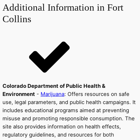
Additional Information in Fort
Collins
Colorado Department of Public Health &
Environment
-
Marijuana
: Offers resources on safe
use, legal parameters, and public health campaigns. It
includes educational programs aimed at preventing
misuse and promoting responsible consumption. The
site also provides information on health effects,
regulatory guidelines, and resources for both