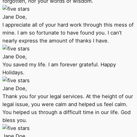
forgotten, nor your words of wisdom.
Jane Doe,
I appreciate all of your hard work through this mess of
mine. I am so fortunate to have found you. I can’t
nearly express the amount of thanks I have.
Jane Doe,
You saved my life. I am forever grateful. Happy
Holidays.
Jane Doe,
Thank you for your legal services. At the height of our
legal issue, you were calm and helped us feel calm.
You helped us through a difficult time in our life. God
bless you.
Jane Doe,