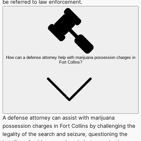
be referred to law enforcement.
How can a defense attorney help with marijuana possession charges in
Fort Collins?
A defense attorney can assist with marijuana
possession charges in Fort Collins by challenging the
legality of the search and seizure, questioning the