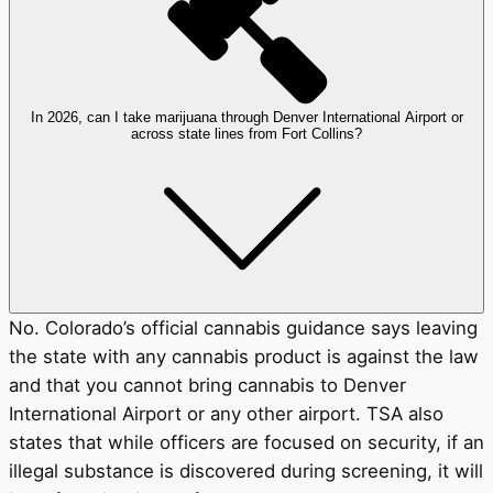
In 2026, can I take marijuana through Denver International Airport or
across state lines from Fort Collins?
No. Colorado’s official cannabis guidance says leaving
the state with any cannabis product is against the law
and that you cannot bring cannabis to Denver
International Airport or any other airport. TSA also
states that while officers are focused on security, if an
illegal substance is discovered during screening, it will