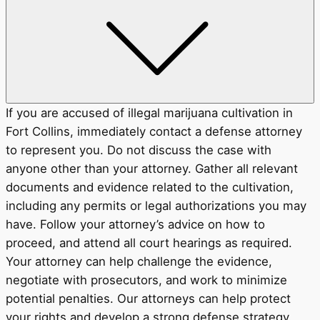
If you are accused of illegal marijuana cultivation in
Fort Collins, immediately contact a defense attorney
to represent you. Do not discuss the case with
anyone other than your attorney. Gather all relevant
documents and evidence related to the cultivation,
including any permits or legal authorizations you may
have. Follow your attorney’s advice on how to
proceed, and attend all court hearings as required.
Your attorney can help challenge the evidence,
negotiate with prosecutors, and work to minimize
potential penalties. Our attorneys can help protect
your rights and develop a strong defense strategy.