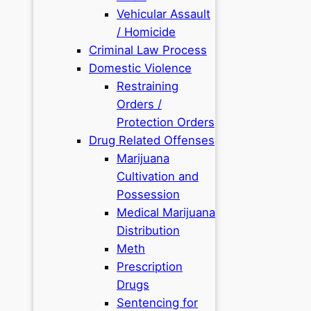
Vehicular Assault
/ Homicide
Criminal Law Process
Domestic Violence
Restraining
Orders /
Protection Orders
Drug Related Offenses
Marijuana
Cultivation and
Possession
Medical Marijuana
Distribution
Meth
Prescription
Drugs
Sentencing for