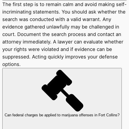
The first step is to remain calm and avoid making self-
incriminating statements. You should ask whether the
search was conducted with a valid warrant. Any
evidence gathered unlawfully may be challenged in
court. Document the search process and contact an
attorney immediately. A lawyer can evaluate whether
your rights were violated and if evidence can be
suppressed. Acting quickly improves your defense
options.
Can federal charges be applied to marijuana offenses in Fort Collins?