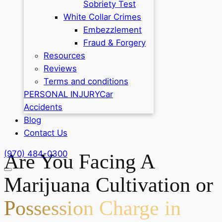
Sobriety Test
White Collar Crimes
Embezzlement
Fraud & Forgery
Resources
Reviews
Terms and conditions
PERSONAL INJURY
Car
Accidents
Blog
Contact Us
(970) 484-0300
Are You Facing A
Marijuana Cultivation or
Possession Charge in