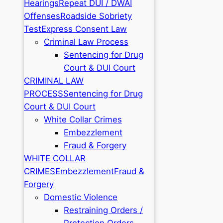
Hearings
Repeat DUI / DWAI
Offenses
Roadside Sobriety
Test
Express Consent Law
Criminal Law Process
Sentencing for Drug
Court & DUI Court
CRIMINAL LAW
PROCESS
Sentencing for Drug
Court & DUI Court
White Collar Crimes
Embezzlement
Fraud & Forgery
WHITE COLLAR
CRIMES
Embezzlement
Fraud &
Forgery
Domestic Violence
Restraining Orders /
Protection Orders