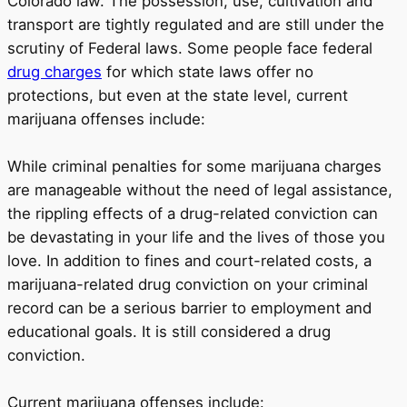
Colorado law. The possession, use, cultivation and
transport are tightly regulated and are still under the
scrutiny of Federal laws. Some people face federal
drug charges
for which state laws offer no
protections, but even at the state level, current
marijuana offenses include:
While criminal penalties for some marijuana charges
are manageable without the need of legal assistance,
the rippling effects of a drug-related conviction can
be devastating in your life and the lives of those you
love. In addition to fines and court-related costs, a
marijuana-related drug conviction on your criminal
record can be a serious barrier to employment and
educational goals. It is still considered a drug
conviction.
Current marijuana offenses include: