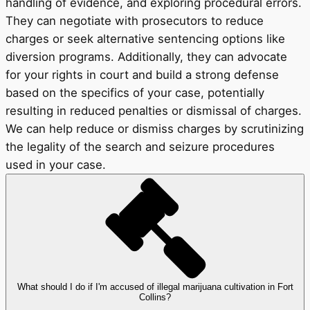
handling of evidence, and exploring procedural errors.
They can negotiate with prosecutors to reduce
charges or seek alternative sentencing options like
diversion programs. Additionally, they can advocate
for your rights in court and build a strong defense
based on the specifics of your case, potentially
resulting in reduced penalties or dismissal of charges.
We can help reduce or dismiss charges by scrutinizing
the legality of the search and seizure procedures
used in your case.
What should I do if I'm accused of illegal marijuana cultivation in Fort
Collins?