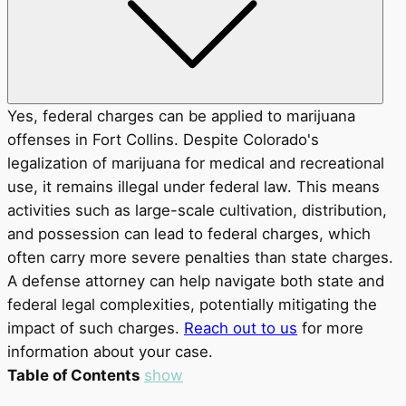
Yes, federal charges can be applied to marijuana
offenses in Fort Collins. Despite Colorado's
legalization of marijuana for medical and recreational
use, it remains illegal under federal law. This means
activities such as large-scale cultivation, distribution,
and possession can lead to federal charges, which
often carry more severe penalties than state charges.
A defense attorney can help navigate both state and
federal legal complexities, potentially mitigating the
impact of such charges.
Reach out to us
for more
information about your case.
Table of Contents
show