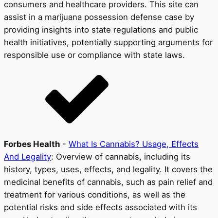
consumers and healthcare providers. This site can
assist in a marijuana possession defense case by
providing insights into state regulations and public
health initiatives, potentially supporting arguments for
responsible use or compliance with state laws.
Forbes Health
-
What Is Cannabis? Usage, Effects
And Legality
: Overview of cannabis, including its
history, types, uses, effects, and legality. It covers the
medicinal benefits of cannabis, such as pain relief and
treatment for various conditions, as well as the
potential risks and side effects associated with its