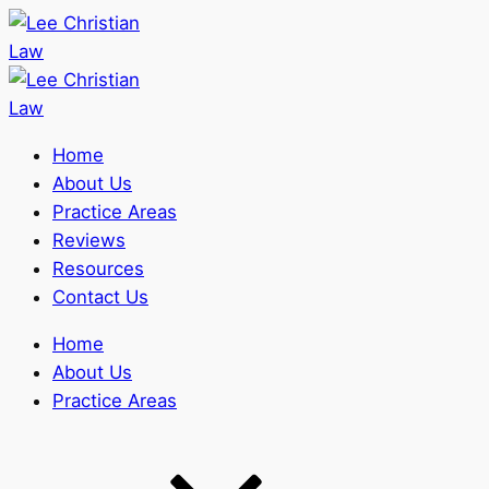
Home
About Us
Practice Areas
Reviews
Resources
Contact Us
Home
About Us
Practice Areas