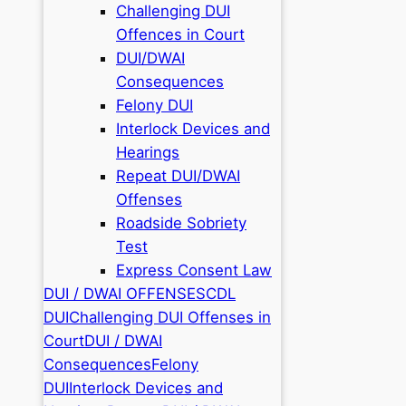
Challenging DUI
Offences in Court
DUI/DWAI
Consequences
Felony DUI
Interlock Devices and
Hearings
Repeat DUI/DWAI
Offenses
Roadside Sobriety
Test
Express Consent Law
DUI / DWAI OFFENSES
CDL
DUI
Challenging DUI Offenses in
Court
DUI / DWAI
Consequences
Felony
DUI
Interlock Devices and