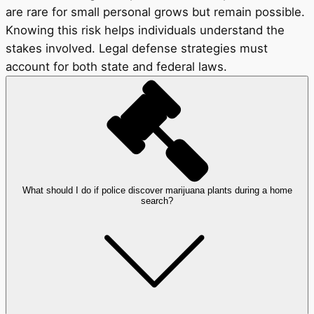
are rare for small personal grows but remain possible.
Knowing this risk helps individuals understand the
stakes involved. Legal defense strategies must
account for both state and federal laws.
What should I do if police discover marijuana plants during a home
search?