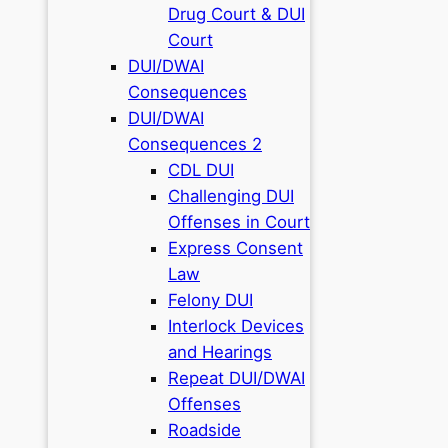
Drug Court & DUI
Court
DUI/DWAI
Consequences
DUI/DWAI
Consequences 2
CDL DUI
Challenging DUI
Offenses in Court
Express Consent
Law
Felony DUI
Interlock Devices
and Hearings
Repeat DUI/DWAI
Offenses
Roadside