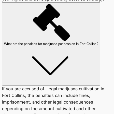
What are the penalties for marijuana possession in Fort Collins?
If you are accused of illegal marijuana cultivation in
Fort Collins, the penalties can include fines,
imprisonment, and other legal consequences
depending on the amount cultivated and other