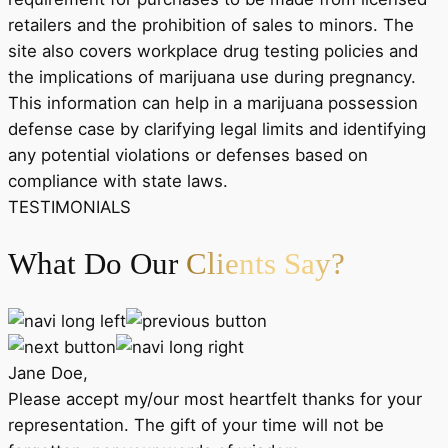
retailers and the prohibition of sales to minors. The
site also covers workplace drug testing policies and
the implications of marijuana use during pregnancy.
This information can help in a marijuana possession
defense case by clarifying legal limits and identifying
any potential violations or defenses based on
compliance with state laws.
TESTIMONIALS
What Do Our
Clients Say?
Jane Doe,
Please accept my/our most heartfelt thanks for your
representation. The gift of your time will not be