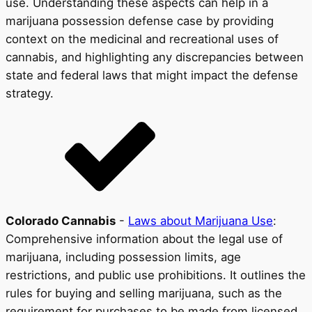
use. Understanding these aspects can help in a
marijuana possession defense case by providing
context on the medicinal and recreational uses of
cannabis, and highlighting any discrepancies between
state and federal laws that might impact the defense
strategy.
Colorado Cannabis
-
Laws about Marijuana Use
:
Comprehensive information about the legal use of
marijuana, including possession limits, age
restrictions, and public use prohibitions. It outlines the
rules for buying and selling marijuana, such as the
requirement for purchases to be made from licensed