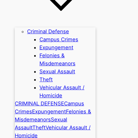
Criminal Defense
Campus Crimes
Expungement
Felonies &
Misdemeanors
Sexual Assault
Theft
Vehicular Assault /
Homicide
CRIMINAL DEFENSE
Campus
Crimes
Expungement
Felonies &
Misdemeanors
Sexual
Assault
Theft
Vehicular Assault /
Homicide