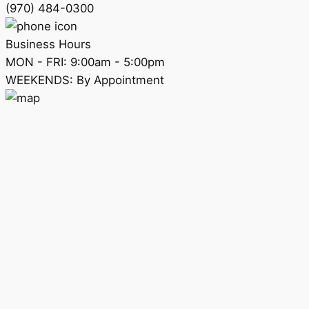
(970) 484-0300
Business Hours
MON - FRI: 9:00am - 5:00pm
WEEKENDS: By Appointment