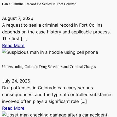
Can a Criminal Record Be Sealed in Fort Collins?
August 7, 2026
A request to seal a criminal record in Fort Collins
depends on the case history and applicable process.
The first […]
Read More
Understanding Colorado Drug Schedules and Criminal Charges
July 24, 2026
Drug offenses in Colorado can carry serious
consequences, and the type of controlled substance
involved often plays a significant role […]
Read More