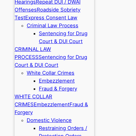
Hearings
Repeat DUI / DWAI
Offenses
Roadside Sobriety
Test
Express Consent Law
Criminal Law Process
Sentencing for Drug
Court & DUI Court
CRIMINAL LAW
PROCESS
Sentencing for Drug
Court & DUI Court
White Collar Crimes
Embezzlement
Fraud & Forgery
WHITE COLLAR
CRIMES
Embezzlement
Fraud &
Forgery
Domestic Violence
Restraining Orders /
Protection Orders