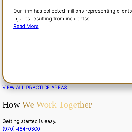
Our firm has collected millions representing clients
injuries resulting from incidentss...
Read More
VIEW ALL PRACTICE AREAS
How
We Work Together
Getting started is easy.
(970) 484-0300