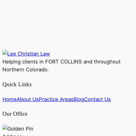
Helping clients in FORT COLLINS and throughout
Northern Colorado.
Quick Links
Home
About Us
Practice Areas
Blog
Contact Us
Our Office