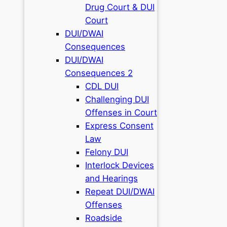
Drug Court & DUI
Court
DUI/DWAI
Consequences
DUI/DWAI
Consequences 2
CDL DUI
Challenging DUI
Offenses in Court
Express Consent
Law
Felony DUI
Interlock Devices
and Hearings
Repeat DUI/DWAI
Offenses
Roadside