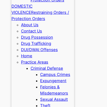
DOMESTIC
VIOLENCE
Restraining Orders /
Protection Orders
About Us
Contact Us
Drug Possession
Drug Trafficking
DUI/DWAI Offenses
Home
Practice Areas
Criminal Defense
Campus Crimes
Expungement
Felonies &
Misdemeanors
Sexual Assault
Theft