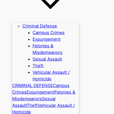
Criminal Defense
Campus Crimes
Expungement
Felonies &
Misdemeanors
Sexual Assault
Theft
Vehicular Assault /
Homicide
CRIMINAL DEFENSE
Campus
Crimes
Expungement
Felonies &
Misdemeanors
Sexual
Assault
Theft
Vehicular Assault /
Homicide