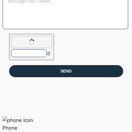
Phone