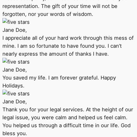
representation. The gift of your time will not be
forgotten, nor your words of wisdom.
Jane Doe,
I appreciate all of your hard work through this mess of
mine. I am so fortunate to have found you. I can’t
nearly express the amount of thanks I have.
Jane Doe,
You saved my life. I am forever grateful. Happy
Holidays.
Jane Doe,
Thank you for your legal services. At the height of our
legal issue, you were calm and helped us feel calm.
You helped us through a difficult time in our life. God
bless you.