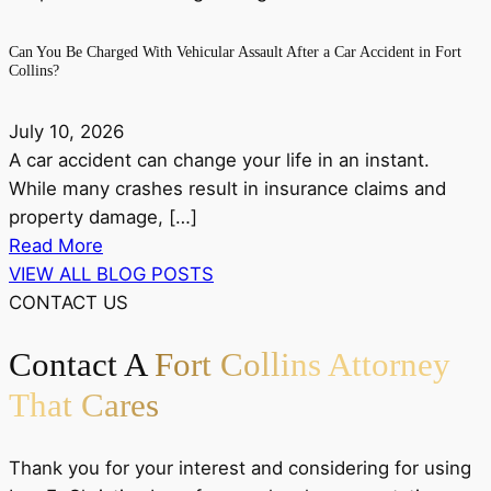
Can You Be Charged With Vehicular Assault After a Car Accident in Fort
Collins?
July 10, 2026
A car accident can change your life in an instant.
While many crashes result in insurance claims and
property damage, […]
Read More
VIEW ALL BLOG POSTS
CONTACT US
Contact A
Fort Collins Attorney
That Cares
Thank you for your interest and considering for using