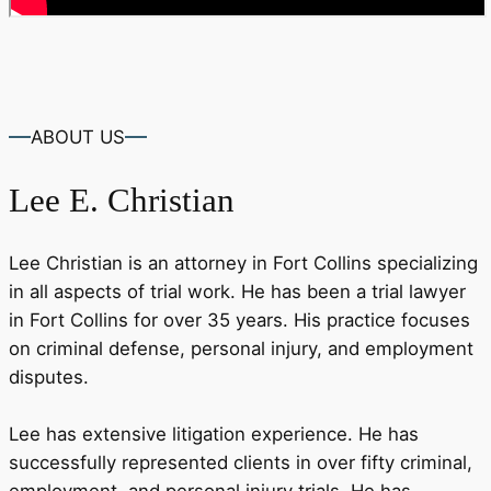
ABOUT US
Lee
E. Christian
Lee Christian is an attorney in Fort Collins specializing
in all aspects of trial work. He has been a trial lawyer
in Fort Collins for over 35 years. His practice focuses
on criminal defense, personal injury, and employment
disputes.
Lee has extensive litigation experience. He has
successfully represented clients in over fifty criminal,
employment, and personal injury trials. He has