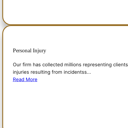
Personal Injury
Our firm has collected millions representing clients
injuries resulting from incidentss...
Read More