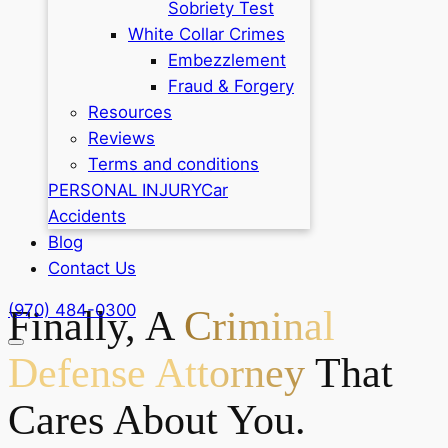
Sobriety Test
White Collar Crimes
Embezzlement
Fraud & Forgery
Resources
Reviews
Terms and conditions
PERSONAL INJURY
Car
Accidents
Blog
Contact Us
(970) 484-0300
Finally, A
Criminal
Defense Attorney
That
Cares About You.