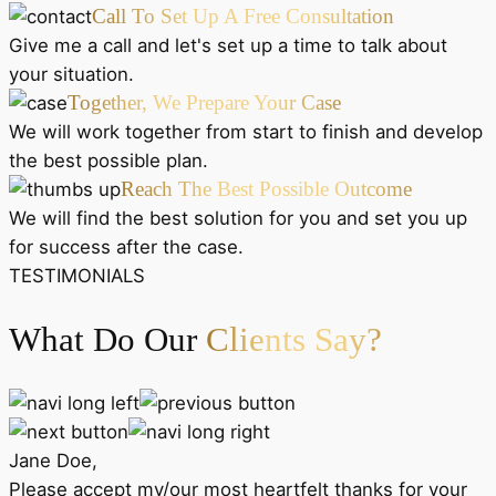
Call To Set Up A Free Consultation
Give me a call and let's set up a time to talk about
your situation.
Together, We Prepare Your Case
We will work together from start to finish and develop
the best possible plan.
Reach The Best Possible Outcome
We will find the best solution for you and set you up
for success after the case.
TESTIMONIALS
What Do Our
Clients Say?
Jane Doe,
Please accept my/our most heartfelt thanks for your