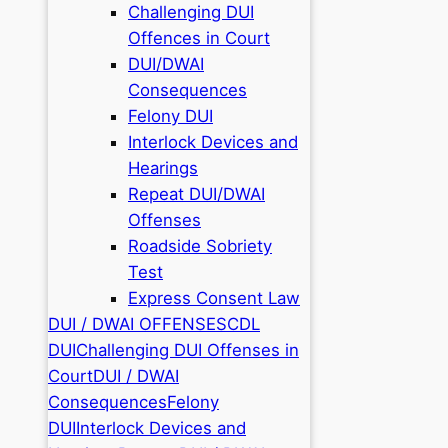
Challenging DUI
Offences in Court
DUI/DWAI
Consequences
Felony DUI
Interlock Devices and
Hearings
Repeat DUI/DWAI
Offenses
Roadside Sobriety
Test
Express Consent Law
DUI / DWAI OFFENSES
CDL
DUI
Challenging DUI Offenses in
Court
DUI / DWAI
Consequences
Felony
DUI
Interlock Devices and