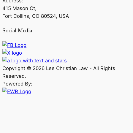
Address:
415 Mason Ct,
Fort Collins, CO 80524, USA
Social Media
Copyright ©
2026
Lee Christian Law - All Rights
Reserved.
Powered By: