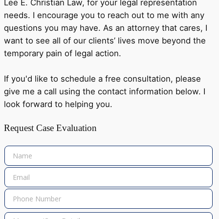
Lee E. Christian Law, for your legal representation
needs. I encourage you to reach out to me with any
questions you may have. As an attorney that cares, I
want to see all of our clients’ lives move beyond the
temporary pain of legal action.
If you'd like to schedule a free consultation, please
give me a call using the contact information below. I
look forward to helping you.
Request Case Evaluation