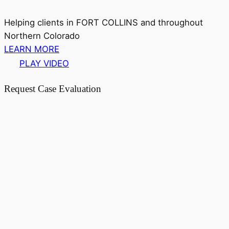
Helping clients in FORT COLLINS and throughout
Northern Colorado
LEARN MORE
PLAY VIDEO
Request Case Evaluation