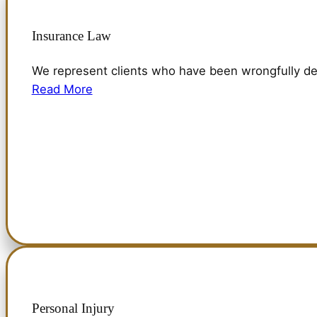
Insurance Law
We represent clients who have been wrongfully de
Read More
Personal Injury