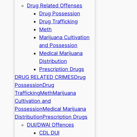
Drug Related Offenses
Drug Possession
Drug Trafficking
Meth
Marijuana Cultivation
and Possession
Medical Marijuana
Distribution
Prescription Drugs
DRUG RELATED CRIMES
Drug
Possession
Drug
Trafficking
Meth
Marijuana
Cultivation and
Possession
Medical Marijuana
Distribution
Prescription Drugs
DUI/DWAI Offences
CDL DUI