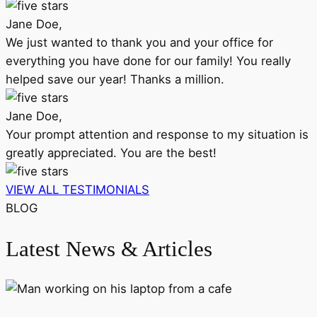
Jane Doe,
We just wanted to thank you and your office for
everything you have done for our family! You really
helped save our year! Thanks a million.
Jane Doe,
Your prompt attention and response to my situation is
greatly appreciated. You are the best!
VIEW ALL TESTIMONIALS
BLOG
Latest News & Articles