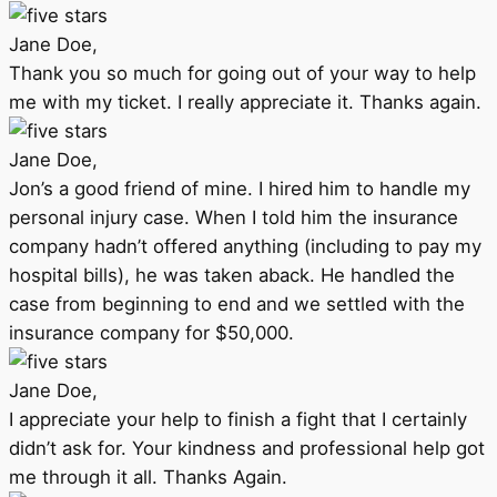
Jane Doe,
Thank you so much for going out of your way to help
me with my ticket. I really appreciate it. Thanks again.
Jane Doe,
Jon’s a good friend of mine. I hired him to handle my
personal injury case. When I told him the insurance
company hadn’t offered anything (including to pay my
hospital bills), he was taken aback. He handled the
case from beginning to end and we settled with the
insurance company for $50,000.
Jane Doe,
I appreciate your help to finish a fight that I certainly
didn’t ask for. Your kindness and professional help got
me through it all. Thanks Again.