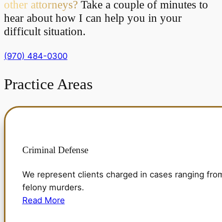
other attorneys?
Take a couple of minutes to
hear about how I can help you in your
difficult situation.
(970) 484-0300
Practice
Areas
Criminal Defense
We represent clients charged in cases ranging fro
felony murders.
Read More