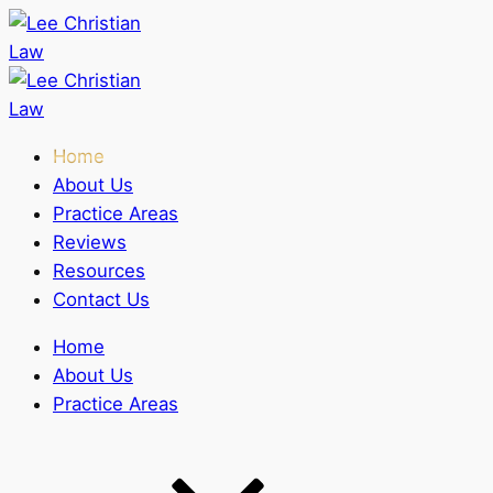
Home
About Us
Practice Areas
Reviews
Resources
Contact Us
Home
About Us
Practice Areas