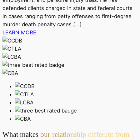
defended clients charged in state and federal courts
in cases ranging from petty offenses to first-degree
murder death penalty cases.[...]
LEARN MORE
What makes
our relationship different from