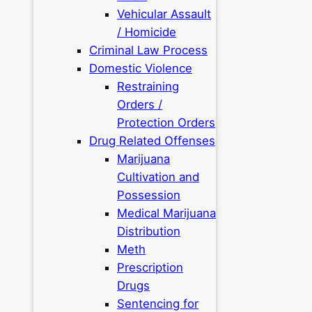
Vehicular Assault
/ Homicide
Criminal Law Process
Domestic Violence
Restraining
Orders /
Protection Orders
Drug Related Offenses
Marijuana
Cultivation and
Possession
Medical Marijuana
Distribution
Meth
Prescription
Drugs
Sentencing for