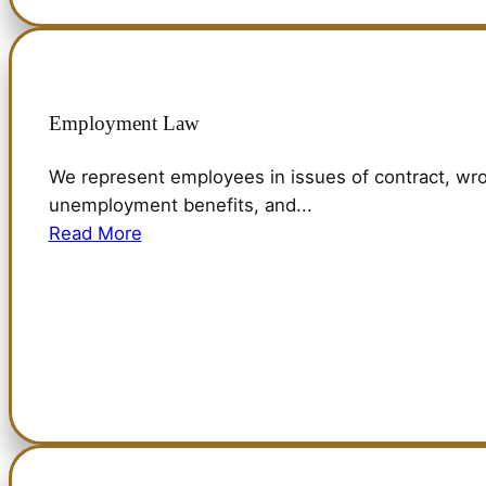
Employment Law
We represent employees in issues of contract, wro
unemployment benefits, and...
Read More