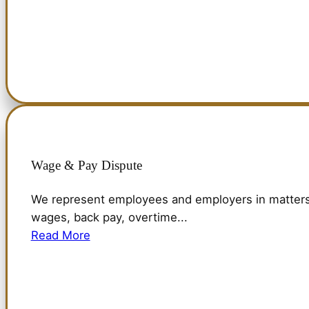
Wage & Pay Dispute
We represent employees and employers in matters 
wages, back pay, overtime...
Read More