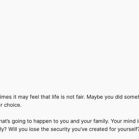
times it may feel that life is not fair. Maybe you did so
r choice.
t’s going to happen to you and your family. Your mind i
ily? Will you lose the security you’ve created for yourself