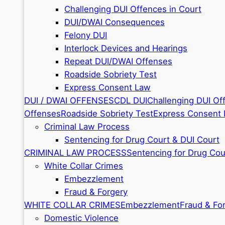
Challenging DUI Offences in Court
DUI/DWAI Consequences
Felony DUI
Interlock Devices and Hearings
Repeat DUI/DWAI Offenses
Roadside Sobriety Test
Express Consent Law
DUI / DWAI OFFENSES
CDL DUI
Challenging DUI Of
Offenses
Roadside Sobriety Test
Express Consent
Criminal Law Process
Sentencing for Drug Court & DUI Court
CRIMINAL LAW PROCESS
Sentencing for Drug Cou
White Collar Crimes
Embezzlement
Fraud & Forgery
WHITE COLLAR CRIMES
Embezzlement
Fraud & Fo
Domestic Violence