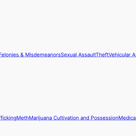
Felonies & Misdemeanors
Sexual Assault
Theft
Vehicular A
ficking
Meth
Marijuana Cultivation and Possession
Medical