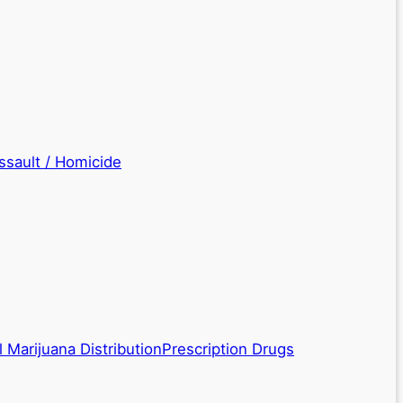
ssault / Homicide
 Marijuana Distribution
Prescription Drugs