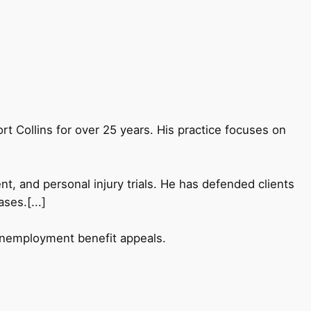
Fort Collins for over 25 years. His practice focuses on
nt, and personal injury trials. He has defended clients
ses.[...]
 unemployment benefit appeals.