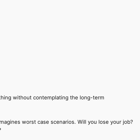
mething without contemplating the long-term
magines worst case scenarios. Will you lose your job?
?