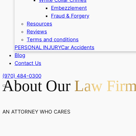
Embezzlement
Fraud & Forgery
Resources
Reviews
Terms and conditions
PERSONAL INJURY
Car Accidents
Blog
Contact Us
(970) 484-0300
About Our
Law Fir
AN ATTORNEY WHO CARES