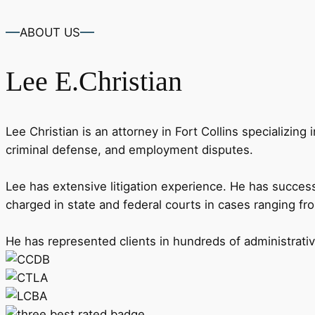
ABOUT US
Lee
E.Christian
Lee Christian is an attorney in Fort Collins specializing 
criminal defense, and employment disputes.
Lee has extensive litigation experience. He has successf
charged in state and federal courts in cases ranging fr
He has represented clients in hundreds of administrat