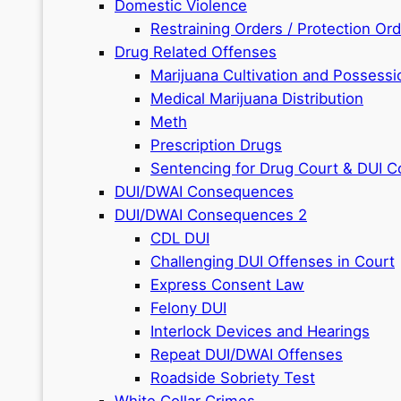
Domestic Violence
Restraining Orders / Protection Or
Drug Related Offenses
Marijuana Cultivation and Possessi
Medical Marijuana Distribution
Meth
Prescription Drugs
Sentencing for Drug Court & DUI C
DUI/DWAI Consequences
DUI/DWAI Consequences 2
CDL DUI
Challenging DUI Offenses in Court
Express Consent Law
Felony DUI
Interlock Devices and Hearings
Repeat DUI/DWAI Offenses
Roadside Sobriety Test
White Collar Crimes