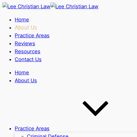
Home
About Us
Practice Areas
Reviews
Resources
Contact Us
Home
About Us
Practice Areas
Criminal Defense