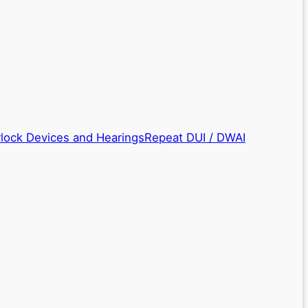
rlock Devices and Hearings
Repeat DUI / DWAI