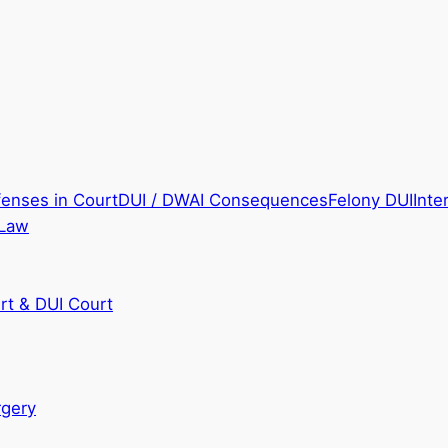
fenses in Court
DUI / DWAI Consequences
Felony DUI
Inte
 Law
rt & DUI Court
rgery