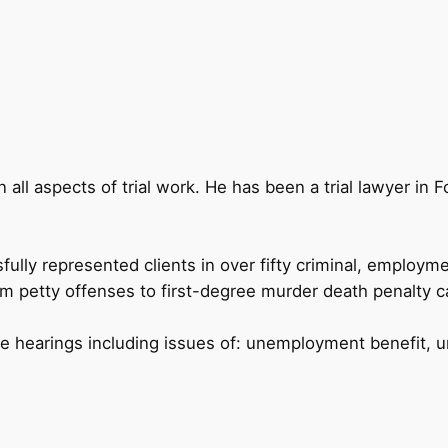
in all aspects of trial work. He has been a trial lawyer in 
ully represented clients in over fifty criminal, employme
om petty offenses to first-degree murder death penalty ca
ive hearings including issues of: unemployment benefit,