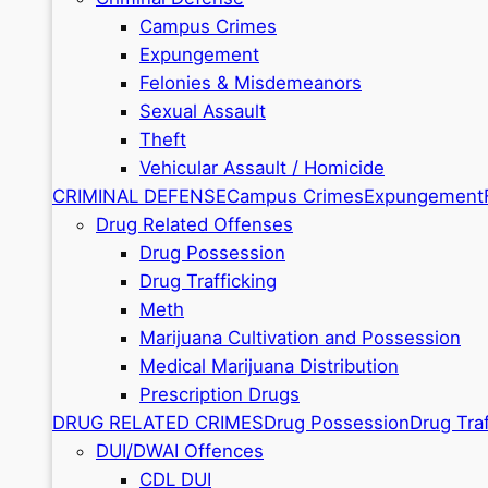
Campus Crimes
Expungement
Felonies & Misdemeanors
Sexual Assault
Theft
Vehicular Assault / Homicide
CRIMINAL DEFENSE
Campus Crimes
Expungement
Drug Related Offenses
Drug Possession
Drug Trafficking
Meth
Marijuana Cultivation and Possession
Medical Marijuana Distribution
Prescription Drugs
DRUG RELATED CRIMES
Drug Possession
Drug Traf
DUI/DWAI Offences
CDL DUI