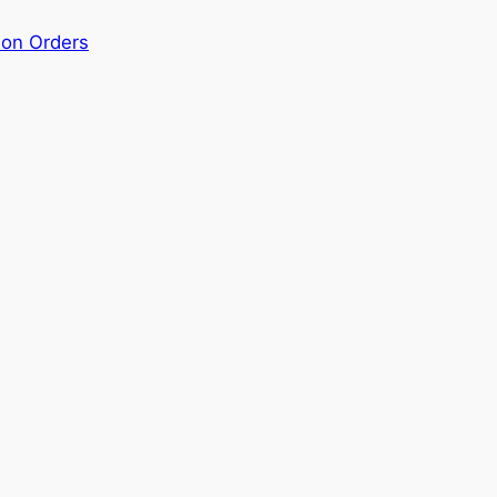
ion Orders