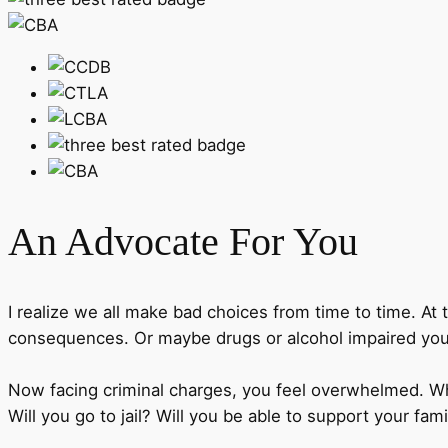
An Advocate
For You
I realize we all make bad choices from time to time. At 
consequences. Or maybe drugs or alcohol impaired you
Now facing criminal charges, you feel overwhelmed. Wha
Will you go to jail? Will you be able to support your fam