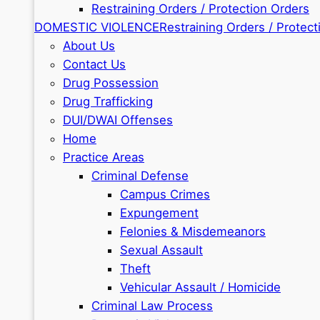
Restraining Orders / Protection Orders
DOMESTIC VIOLENCE
Restraining Orders / Protect
About Us
Contact Us
Drug Possession
Drug Trafficking
DUI/DWAI Offenses
Home
Practice Areas
Criminal Defense
Campus Crimes
Expungement
Felonies & Misdemeanors
Sexual Assault
Theft
Vehicular Assault / Homicide
Criminal Law Process