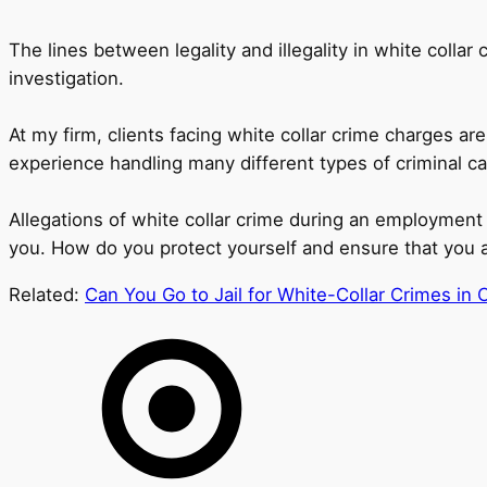
The lines between legality and illegality in white colla
investigation.
At my firm, clients facing white collar crime charges 
experience handling many different types of criminal cas
Allegations of white collar crime during an employment 
you. How do you protect yourself and ensure that you ar
Related:
Can You Go to Jail for White-Collar Crimes in 