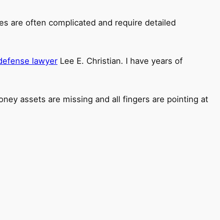
ses are often complicated and require detailed
 defense lawyer
Lee E. Christian. I have years of
ney assets are missing and all fingers are pointing at