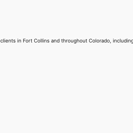
 clients in Fort Collins and throughout Colorado, includin