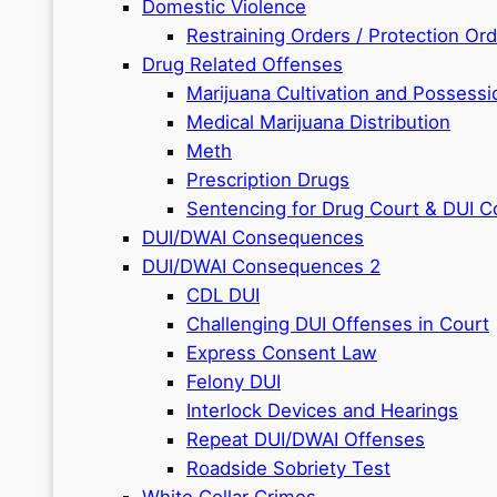
Domestic Violence
Restraining Orders / Protection Or
Drug Related Offenses
Marijuana Cultivation and Possessi
Medical Marijuana Distribution
Meth
Prescription Drugs
Sentencing for Drug Court & DUI C
DUI/DWAI Consequences
DUI/DWAI Consequences 2
CDL DUI
Challenging DUI Offenses in Court
Express Consent Law
Felony DUI
Interlock Devices and Hearings
Repeat DUI/DWAI Offenses
Roadside Sobriety Test
White Collar Crimes