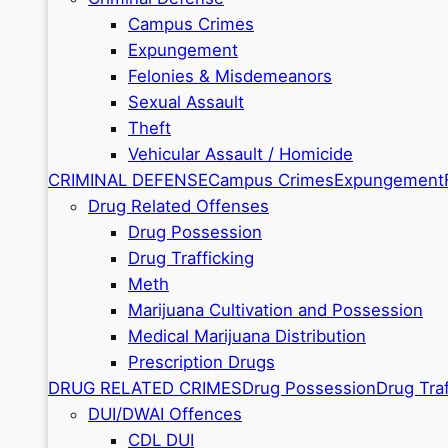
Campus Crimes
Expungement
Felonies & Misdemeanors
Sexual Assault
Theft
Vehicular Assault / Homicide
CRIMINAL DEFENSE
Campus Crimes
Expungement
Drug Related Offenses
Drug Possession
Drug Trafficking
Meth
Marijuana Cultivation and Possession
Medical Marijuana Distribution
Prescription Drugs
DRUG RELATED CRIMES
Drug Possession
Drug Traf
DUI/DWAI Offences
CDL DUI