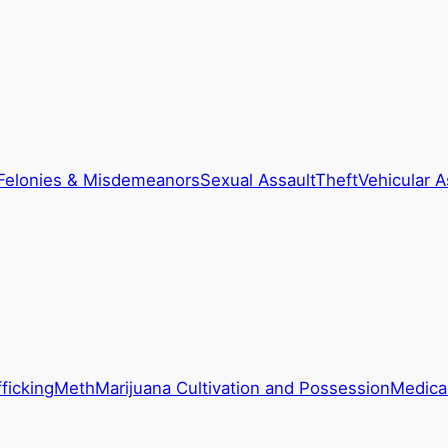
Felonies & Misdemeanors
Sexual Assault
Theft
Vehicular A
ficking
Meth
Marijuana Cultivation and Possession
Medical