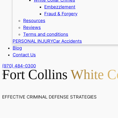
Embezzlement
Fraud & Forgery
Resources
Reviews
Terms and conditions
PERSONAL INJURY
Car Accidents
Blog
Contact Us
(970) 484-0300
Fort Collins
White Co
EFFECTIVE CRIMINAL DEFENSE STRATEGIES