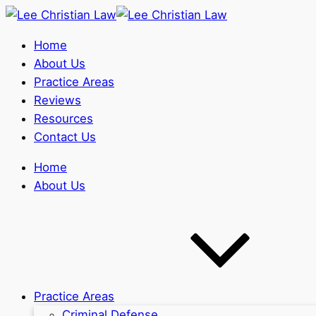
Home
About Us
Practice Areas
Reviews
Resources
Contact Us
Home
About Us
Practice Areas
Criminal Defense