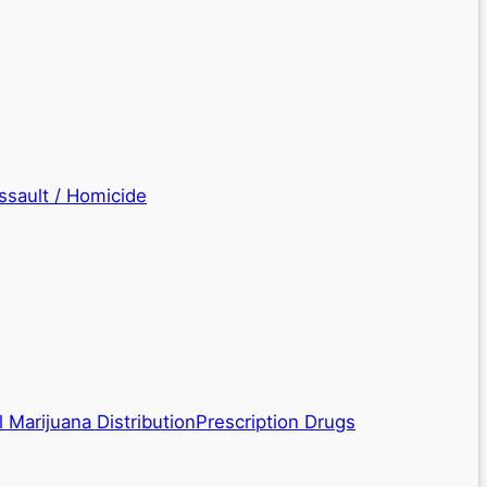
ssault / Homicide
 Marijuana Distribution
Prescription Drugs