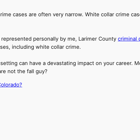
r crime cases are often very narrow. White collar crime ca
are represented personally by me, Larimer County
criminal
es, including white collar crime.
setting can have a devastating impact on your career. Mo
e not the fall guy?
Colorado?