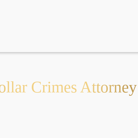
llar Crimes Attorney