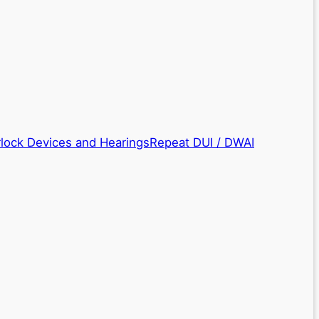
rlock Devices and Hearings
Repeat DUI / DWAI