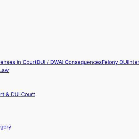
fenses in Court
DUI / DWAI Consequences
Felony DUI
Inte
 Law
rt & DUI Court
rgery