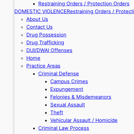
Restraining Orders / Protection Orders
DOMESTIC VIOLENCE
Restraining Orders / Protect
About Us
Contact Us
Drug Possession
Drug Trafficking
DUI/DWAI Offenses
Home
Practice Areas
Criminal Defense
Campus Crimes
Expungement
Felonies & Misdemeanors
Sexual Assault
Theft
Vehicular Assault / Homicide
Criminal Law Process