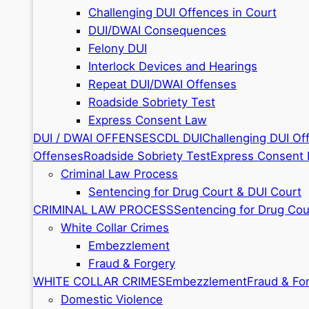
Challenging DUI Offences in Court
DUI/DWAI Consequences
Felony DUI
Interlock Devices and Hearings
Repeat DUI/DWAI Offenses
Roadside Sobriety Test
Express Consent Law
DUI / DWAI OFFENSES
CDL DUI
Challenging DUI Of
Offenses
Roadside Sobriety Test
Express Consent
Criminal Law Process
Sentencing for Drug Court & DUI Court
CRIMINAL LAW PROCESS
Sentencing for Drug Cou
White Collar Crimes
Embezzlement
Fraud & Forgery
WHITE COLLAR CRIMES
Embezzlement
Fraud & Fo
Domestic Violence