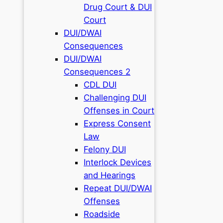
Drug Court & DUI
Court
DUI/DWAI
Consequences
DUI/DWAI
Consequences 2
CDL DUI
Challenging DUI
Offenses in Court
Express Consent
Law
Felony DUI
Interlock Devices
and Hearings
Repeat DUI/DWAI
Offenses
Roadside