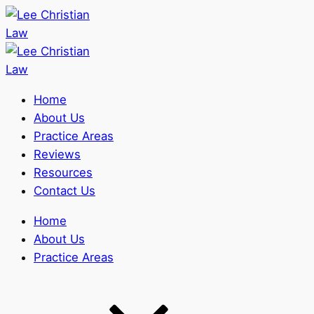
Home
About Us
Practice Areas
Reviews
Resources
Contact Us
Home
About Us
Practice Areas