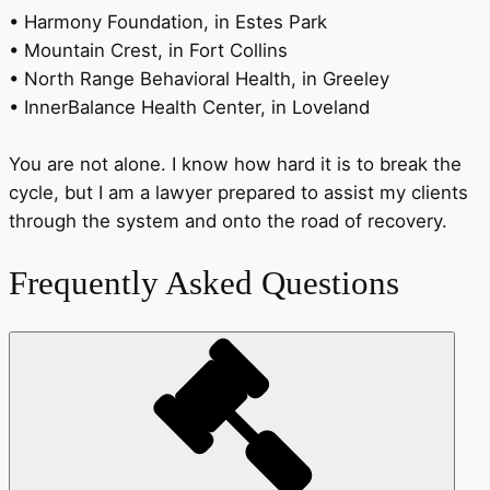
• Harmony Foundation, in Estes Park
• Mountain Crest, in Fort Collins
• North Range Behavioral Health, in Greeley
• InnerBalance Health Center, in Loveland
You are not alone. I know how hard it is to break the
cycle, but I am a lawyer prepared to assist my clients
through the system and onto the road of recovery.
Frequently Asked Questions