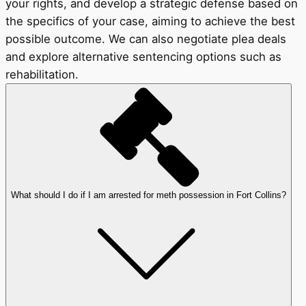
your rights, and develop a strategic defense based on
the specifics of your case, aiming to achieve the best
possible outcome. We can also negotiate plea deals
and explore alternative sentencing options such as
rehabilitation.
What should I do if I am arrested for meth possession in Fort Collins?