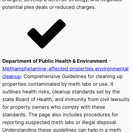
potential plea deals or reduced charges.
Department of Public Health & Environment
-
Methamphetamine-affected properties environmental
cleanup
: Comprehensive Guidelines for cleaning up
properties contaminated by meth labs or use. It
outlines health risks, cleanup standards set by the
state Board of Health, and immunity from civil lawsuits
for property owners who comply with these
standards. The page also includes procedures for
reporting suspected meth labs or illegal disposal.
Understanding these guidelines can help in a meth