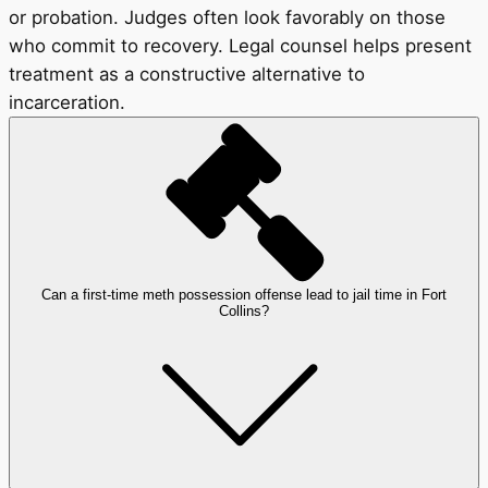
or probation. Judges often look favorably on those
who commit to recovery. Legal counsel helps present
treatment as a constructive alternative to
incarceration.
Can a first-time meth possession offense lead to jail time in Fort
Collins?