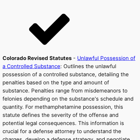
Colorado Revised Statutes
-
Unlawful Possession of
a Controlled Substance
: Outlines the unlawful
possession of a controlled substance, detailing the
penalties based on the type and amount of
substance. Penalties range from misdemeanors to
felonies depending on the substance's schedule and
quantity. For methamphetamine possession, this
statute defines the severity of the offense and
potential legal consequences. This information is
crucial for a defense attorney to understand the
charges, develop a defense strategy, and negotiate