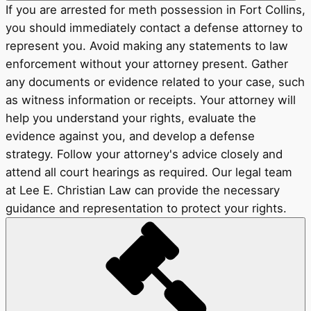
If you are arrested for meth possession in Fort Collins,
you should immediately contact a defense attorney to
represent you. Avoid making any statements to law
enforcement without your attorney present. Gather
any documents or evidence related to your case, such
as witness information or receipts. Your attorney will
help you understand your rights, evaluate the
evidence against you, and develop a defense
strategy. Follow your attorney's advice closely and
attend all court hearings as required. Our legal team
at Lee E. Christian Law can provide the necessary
guidance and representation to protect your rights.