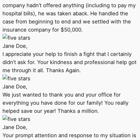
company hadn’t offered anything (including to pay my
hospital bills), he was taken aback. He handled the
case from beginning to end and we settled with the
insurance company for $50,000.
Jane Doe,
I appreciate your help to finish a fight that I certainly
didn’t ask for. Your kindness and professional help got
me through it all. Thanks Again.
Jane Doe,
We just wanted to thank you and your office for
everything you have done for our family! You really
helped save our year! Thanks a million.
Jane Doe,
Your prompt attention and response to my situation is