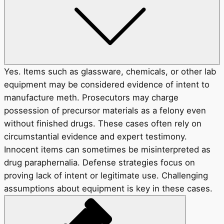
Yes. Items such as glassware, chemicals, or other lab
equipment may be considered evidence of intent to
manufacture meth. Prosecutors may charge
possession of precursor materials as a felony even
without finished drugs. These cases often rely on
circumstantial evidence and expert testimony.
Innocent items can sometimes be misinterpreted as
drug paraphernalia. Defense strategies focus on
proving lack of intent or legitimate use. Challenging
assumptions about equipment is key in these cases.