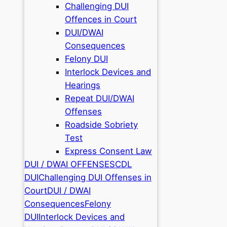
Challenging DUI
Offences in Court
DUI/DWAI
Consequences
Felony DUI
Interlock Devices and
Hearings
Repeat DUI/DWAI
Offenses
Roadside Sobriety
Test
Express Consent Law
DUI / DWAI OFFENSES
CDL
DUI
Challenging DUI Offenses in
Court
DUI / DWAI
Consequences
Felony
DUI
Interlock Devices and