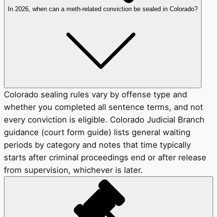
In 2026, when can a meth-related conviction be sealed in Colorado?
Colorado sealing rules vary by offense type and
whether you completed all sentence terms, and not
every conviction is eligible. Colorado Judicial Branch
guidance (court form guide) lists general waiting
periods by category and notes that time typically
starts after criminal proceedings end or after release
from supervision, whichever is later.