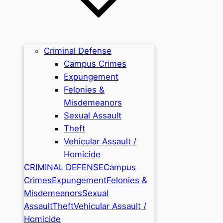
Criminal Defense
Campus Crimes
Expungement
Felonies &
Misdemeanors
Sexual Assault
Theft
Vehicular Assault /
Homicide
CRIMINAL DEFENSE
Campus
Crimes
Expungement
Felonies &
Misdemeanors
Sexual
Assault
Theft
Vehicular Assault /
Homicide