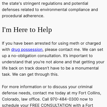
the state's stringent regulations and potential
defenses related to environmental compliance and
procedural adherence.
I'm
Here
to Help
If you have been arrested for using meth or charged
with
drug possession
, please contact me. We can set
up a no-obligation consultation. It’s important to
understand that you’re not alone and that getting your
life back on track doesn’t have to be a monumental
task. We can get through this.
For more information or to discuss your criminal
defense needs, contact me today at my Fort Collins,
Colorado, law office. Call 970-484-0300 now to
schedule your FREE CONSULTATION with a Fort