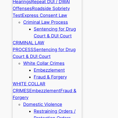
Hearings
Repeat DUI / DWAI
Offenses
Roadside Sobriety
Test
Express Consent Law
Criminal Law Process
Sentencing for Drug
Court & DUI Court
CRIMINAL LAW
PROCESS
Sentencing for Drug
Court & DUI Court
White Collar Crimes
Embezzlement
Fraud & Forgery
WHITE COLLAR
CRIMES
Embezzlement
Fraud &
Forgery
Domestic Violence
Restraining Orders /
Protection Orders