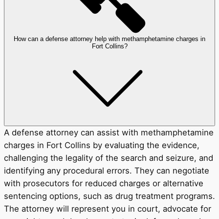
How can a defense attorney help with methamphetamine charges in
Fort Collins?
A defense attorney can assist with methamphetamine
charges in Fort Collins by evaluating the evidence,
challenging the legality of the search and seizure, and
identifying any procedural errors. They can negotiate
with prosecutors for reduced charges or alternative
sentencing options, such as drug treatment programs.
The attorney will represent you in court, advocate for