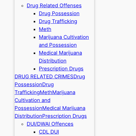
Drug Related Offenses
Drug Possession
Drug Trafficking
Meth
Marijuana Cultivation
and Possession
Medical Marijuana
Distribution
Prescription Drugs
DRUG RELATED CRIMES
Drug
Possession
Drug
Trafficking
Meth
Marijuana
Cultivation and
Possession
Medical Marijuana
Distribution
Prescription Drugs
DUI/DWAI Offences
CDL DUI