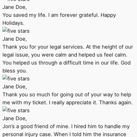
Jane Doe,
You saved my life. I am forever grateful. Happy
Holidays.
Jane Doe,
Thank you for your legal services. At the height of our
legal issue, you were calm and helped us feel calm.
You helped us through a difficult time in our life. God
bless you.
Jane Doe,
Thank you so much for going out of your way to help
me with my ticket. I really appreciate it. Thanks again.
Jane Doe,
Jon’s a good friend of mine. I hired him to handle my
personal injury case. When I told him the insurance