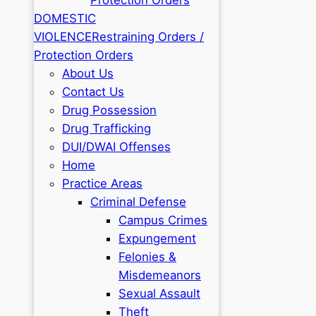
DOMESTIC
VIOLENCE
Restraining Orders /
Protection Orders
About Us
Contact Us
Drug Possession
Drug Trafficking
DUI/DWAI Offenses
Home
Practice Areas
Criminal Defense
Campus Crimes
Expungement
Felonies &
Misdemeanors
Sexual Assault
Theft