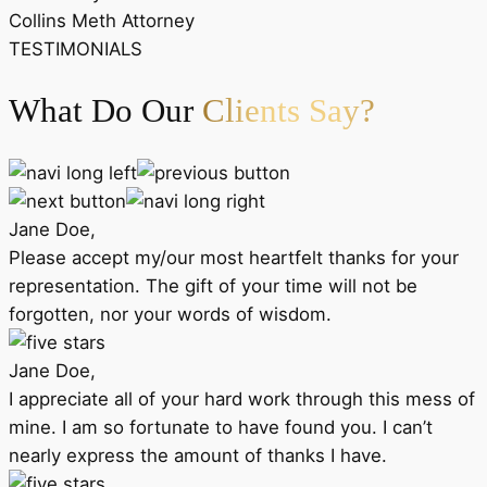
Collins Meth Attorney
TESTIMONIALS
What Do Our
Clients Say?
Jane Doe,
Please accept my/our most heartfelt thanks for your
representation. The gift of your time will not be
forgotten, nor your words of wisdom.
Jane Doe,
I appreciate all of your hard work through this mess of
mine. I am so fortunate to have found you. I can’t
nearly express the amount of thanks I have.