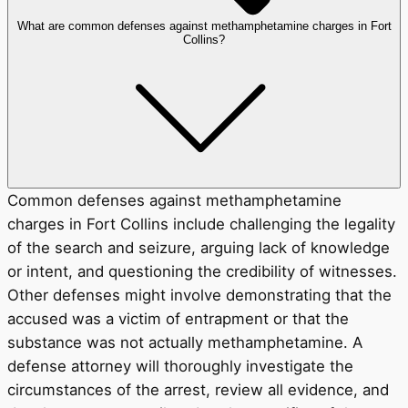
What are common defenses against methamphetamine charges in Fort
Collins?
Common defenses against methamphetamine
charges in Fort Collins include challenging the legality
of the search and seizure, arguing lack of knowledge
or intent, and questioning the credibility of witnesses.
Other defenses might involve demonstrating that the
accused was a victim of entrapment or that the
substance was not actually methamphetamine. A
defense attorney will thoroughly investigate the
circumstances of the arrest, review all evidence, and