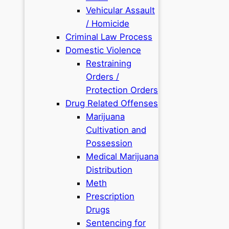
Vehicular Assault
/ Homicide
Criminal Law Process
Domestic Violence
Restraining
Orders /
Protection Orders
Drug Related Offenses
Marijuana
Cultivation and
Possession
Medical Marijuana
Distribution
Meth
Prescription
Drugs
Sentencing for