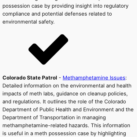
possession case by providing insight into regulatory
compliance and potential defenses related to
environmental safety.
Colorado State Patrol
-
Methamphetamine Issues
:
Detailed information on the environmental and health
impacts of meth labs, guidance on cleanup policies,
and regulations. It outlines the role of the Colorado
Department of Public Health and Environment and the
Department of Transportation in managing
methamphetamine-related hazards. This information
is useful in a meth possession case by highlighting