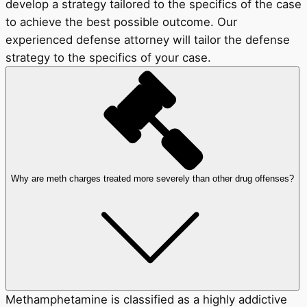
develop a strategy tailored to the specifics of the case
to achieve the best possible outcome. Our
experienced defense attorney will tailor the defense
strategy to the specifics of your case.
Why are meth charges treated more severely than other drug offenses?
Methamphetamine is classified as a highly addictive