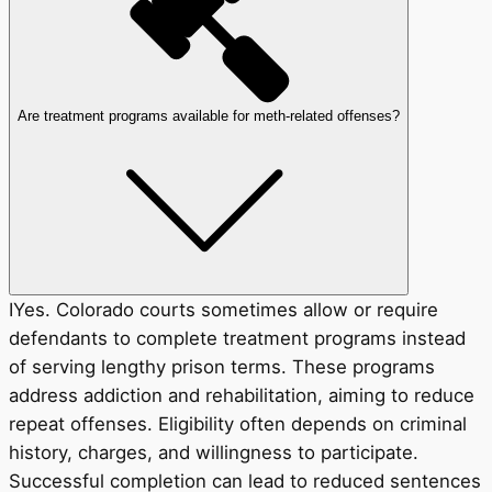
Are treatment programs available for meth-related offenses?
IYes. Colorado courts sometimes allow or require
defendants to complete treatment programs instead
of serving lengthy prison terms. These programs
address addiction and rehabilitation, aiming to reduce
repeat offenses. Eligibility often depends on criminal
history, charges, and willingness to participate.
Successful completion can lead to reduced sentences