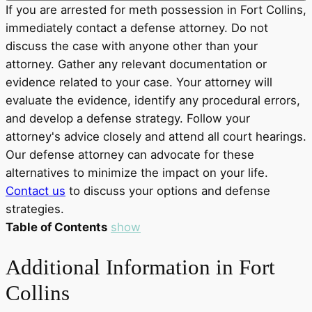
If you are arrested for meth possession in Fort Collins,
immediately contact a defense attorney. Do not
discuss the case with anyone other than your
attorney. Gather any relevant documentation or
evidence related to your case. Your attorney will
evaluate the evidence, identify any procedural errors,
and develop a defense strategy. Follow your
attorney's advice closely and attend all court hearings.
Our defense attorney can advocate for these
alternatives to minimize the impact on your life.
Contact us
to discuss your options and defense
strategies.
Table of Contents
show
Additional Information in Fort
Collins