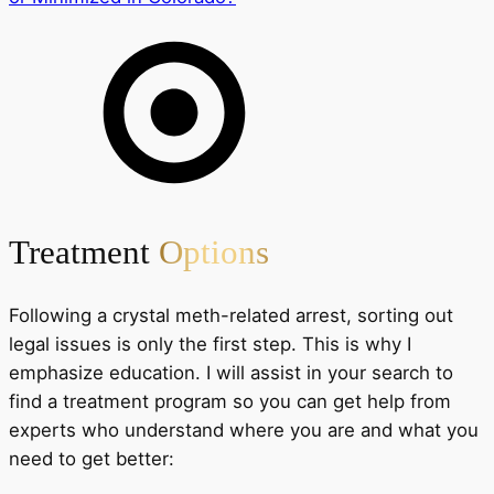
Treatment
Options
Following a crystal meth-related arrest, sorting out
legal issues is only the first step. This is why I
emphasize education. I will assist in your search to
find a treatment program so you can get help from
experts who understand where you are and what you
need to get better: