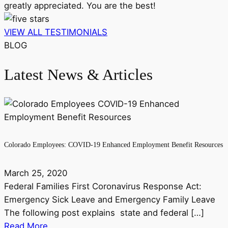
greatly appreciated. You are the best!
VIEW ALL TESTIMONIALS
BLOG
Latest News & Articles
Colorado Employees: COVID-19 Enhanced Employment Benefit Resources
March 25, 2020
Federal Families First Coronavirus Response Act:
Emergency Sick Leave and Emergency Family Leave
The following post explains state and federal […]
Read More