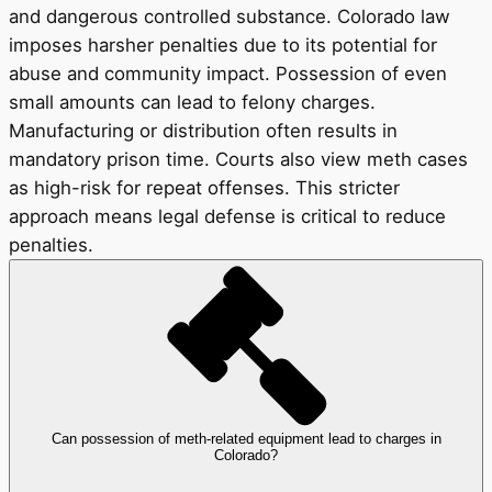
and dangerous controlled substance. Colorado law
imposes harsher penalties due to its potential for
abuse and community impact. Possession of even
small amounts can lead to felony charges.
Manufacturing or distribution often results in
mandatory prison time. Courts also view meth cases
as high-risk for repeat offenses. This stricter
approach means legal defense is critical to reduce
penalties.
Can possession of meth-related equipment lead to charges in
Colorado?