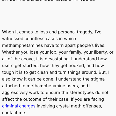
When it comes to loss and personal tragedy, I’ve
witnessed countless cases in which
methamphetamines have torn apart people’s lives.
Whether you lose your job, your family, your liberty, or
all of the above, it is devastating. I understand how
users get started, how they get hooked, and how
tough it is to get clean and turn things around. But, I
also know it can be done. I understand the stigma
attached to methamphetamine users, and I
aggressively work to ensure the stereotypes do not
affect the outcome of their case. If you are facing
criminal charges
involving crystal meth offenses,
contact me.