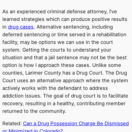
As an experienced criminal defense attorney, I’ve
learned strategies which can produce positive results
in
drug cases
. Alternative sentencing, including
deferred sentencing or time served in a rehabilitation
facility, may be options we can use in the court
system. Getting the courts to understand your
situation and that a jail sentence may not be the best
option is how I approach these cases. Unlike some
counties, Larimer County has a Drug Court. The Drug
Court uses an alternative approach where the system
actively works with the defendant to address
addiction issues. The goal of drug court is to facilitate
recovery, resulting in a healthy, contributing member
returned to the community.
Related:
Can a Drug Possession Charge Be Dismissed
or Minimized in Colorado?