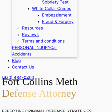
Sobriety Test
White Collar Crimes
Embezzlement
Fraud & Forgery
Resources
Reviews
Terms and conditions
PERSONAL INJURY
Car
Accidents
Blog
Contact Us
(970) 484-0300
Fort Collins Meth
Defense Attorney
EFFECTIVE CRIMINAL DEFENSE STRATEGIES