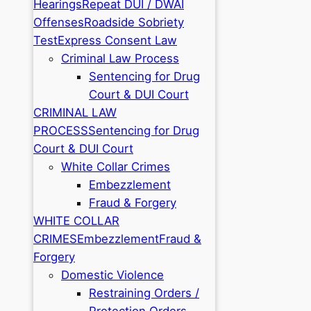
Hearings
Repeat DUI / DWAI
Offenses
Roadside Sobriety
Test
Express Consent Law
Criminal Law Process
Sentencing for Drug
Court & DUI Court
CRIMINAL LAW
PROCESS
Sentencing for Drug
Court & DUI Court
White Collar Crimes
Embezzlement
Fraud & Forgery
WHITE COLLAR
CRIMES
Embezzlement
Fraud &
Forgery
Domestic Violence
Restraining Orders /
Protection Orders