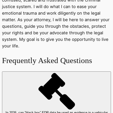
justice system. I will do what I can to ease your
emotional trauma and work diligently on the legal
matter. As your attorney, I will be here to answer your
questions, guide you through the obstacles, protect
your rights and be your advocate through the legal
system. My goal is to give you the opportunity to live
your life.
Frequently Asked Questions
In 2026, can “black box” EDR data be used as evidence in a vehicular