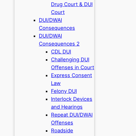
Drug Court & DUI
Court
DUI/DWAI
Consequences
DUI/DWAI
Consequences 2
CDL DUI
Challenging DUI
Offenses in Court
Express Consent
Law
Felony DUI
Interlock Devices
and Hearings
Repeat DUI/DWAI
Offenses
Roadside