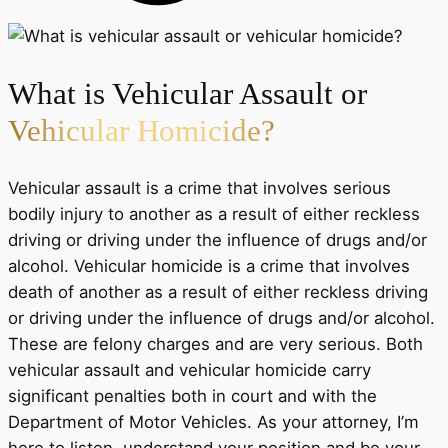
What is Vehicular Assault or
Vehicular Homicide?
Vehicular assault is a crime that involves serious
bodily injury to another as a result of either reckless
driving or driving under the influence of drugs and/or
alcohol. Vehicular homicide is a crime that involves
death of another as a result of either reckless driving
or driving under the influence of drugs and/or alcohol.
These are felony charges and are very serious. Both
vehicular assault and vehicular homicide carry
significant penalties both in court and with the
Department of Motor Vehicles. As your attorney, I’m
here to listen, understand your position and be your