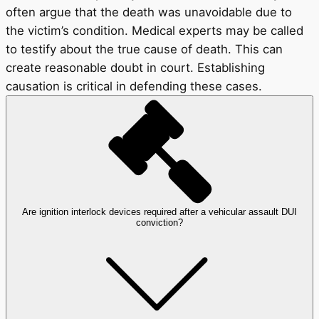
often argue that the death was unavoidable due to
the victim’s condition. Medical experts may be called
to testify about the true cause of death. This can
create reasonable doubt in court. Establishing
causation is critical in defending these cases.
Are ignition interlock devices required after a vehicular assault DUI
conviction?