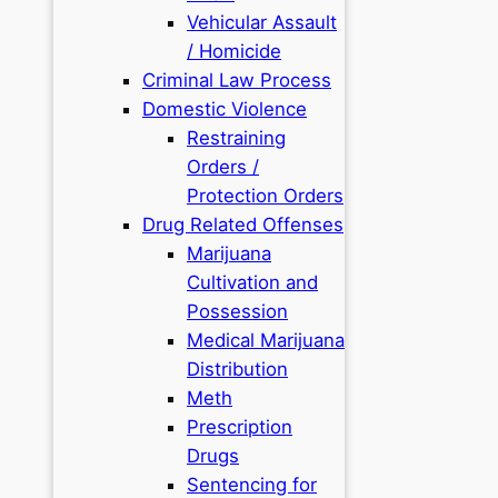
Vehicular Assault
/ Homicide
Criminal Law Process
Domestic Violence
Restraining
Orders /
Protection Orders
Drug Related Offenses
Marijuana
Cultivation and
Possession
Medical Marijuana
Distribution
Meth
Prescription
Drugs
Sentencing for