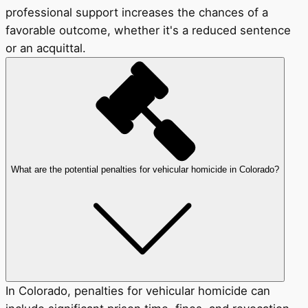
professional support increases the chances of a
favorable outcome, whether it's a reduced sentence
or an acquittal.
What are the potential penalties for vehicular homicide in Colorado?
In Colorado, penalties for vehicular homicide can