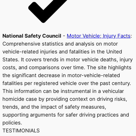
National Safety Council
-
Motor Vehicle; Injury Facts
:
Comprehensive statistics and analysis on motor
vehicle-related injuries and fatalities in the United
States. It covers trends in motor vehicle deaths, injury
costs, and comparisons over time. The site highlights
the significant decrease in motor-vehicle-related
fatalities per registered vehicle over the past century.
This information can be instrumental in a vehicular
homicide case by providing context on driving risks,
trends, and the impact of safety measures,
supporting arguments for safer driving practices and
policies.
TESTIMONIALS