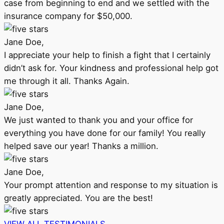
case from beginning to end and we settled with the
insurance company for $50,000.
Jane Doe,
I appreciate your help to finish a fight that I certainly
didn’t ask for. Your kindness and professional help got
me through it all. Thanks Again.
Jane Doe,
We just wanted to thank you and your office for
everything you have done for our family! You really
helped save our year! Thanks a million.
Jane Doe,
Your prompt attention and response to my situation is
greatly appreciated. You are the best!