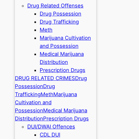
Drug Related Offenses
Drug Possession
Drug Trafficking
Meth
Marijuana Cultivation
and Possession
Medical Marijuana
Distribution
Prescription Drugs
DRUG RELATED CRIMES
Drug
Possession
Drug
Trafficking
Meth
Marijuana
Cultivation and
Possession
Medical Marijuana
Distribution
Prescription Drugs
DUI/DWAI Offences
CDL DUI