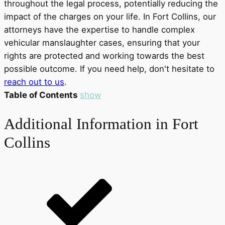
throughout the legal process, potentially reducing the
impact of the charges on your life. In Fort Collins, our
attorneys have the expertise to handle complex
vehicular manslaughter cases, ensuring that your
rights are protected and working towards the best
possible outcome. If you need help, don't hesitate to
reach out to us
.
Table of Contents
show
Additional Information in Fort
Collins