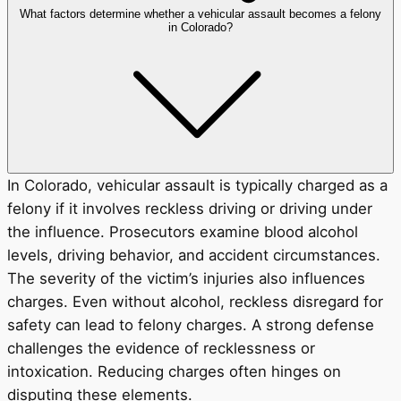
What factors determine whether a vehicular assault becomes a felony
in Colorado?
In Colorado, vehicular assault is typically charged as a
felony if it involves reckless driving or driving under
the influence. Prosecutors examine blood alcohol
levels, driving behavior, and accident circumstances.
The severity of the victim’s injuries also influences
charges. Even without alcohol, reckless disregard for
safety can lead to felony charges. A strong defense
challenges the evidence of recklessness or
intoxication. Reducing charges often hinges on
disputing these elements.