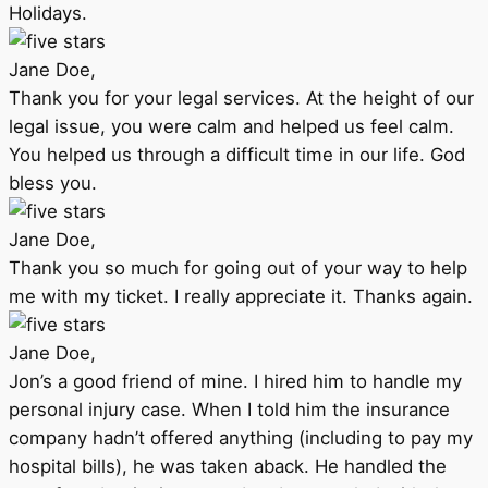
Holidays.
Jane Doe,
Thank you for your legal services. At the height of our
legal issue, you were calm and helped us feel calm.
You helped us through a difficult time in our life. God
bless you.
Jane Doe,
Thank you so much for going out of your way to help
me with my ticket. I really appreciate it. Thanks again.
Jane Doe,
Jon’s a good friend of mine. I hired him to handle my
personal injury case. When I told him the insurance
company hadn’t offered anything (including to pay my
hospital bills), he was taken aback. He handled the