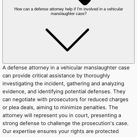
How can a defense attorney help if I'm involved in a vehicular
manslaughter case?
A defense attorney in a vehicular manslaughter case
can provide critical assistance by thoroughly
investigating the incident, gathering and analyzing
evidence, and identifying potential defenses. They
can negotiate with prosecutors for reduced charges
or plea deals, aiming to minimize penalties. The
attorney will represent you in court, presenting a
strong defense to challenge the prosecution's case.
Our expertise ensures your rights are protected