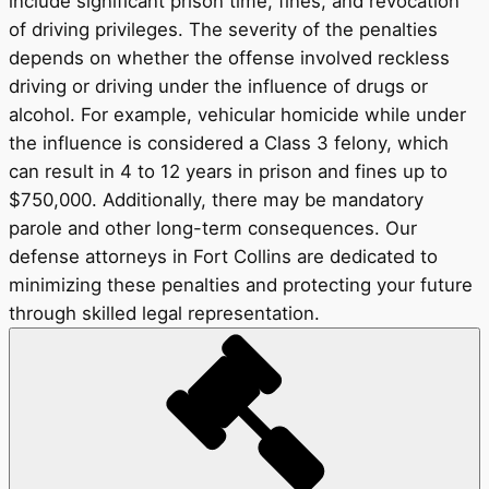
include significant prison time, fines, and revocation
of driving privileges. The severity of the penalties
depends on whether the offense involved reckless
driving or driving under the influence of drugs or
alcohol. For example, vehicular homicide while under
the influence is considered a Class 3 felony, which
can result in 4 to 12 years in prison and fines up to
$750,000. Additionally, there may be mandatory
parole and other long-term consequences. Our
defense attorneys in Fort Collins are dedicated to
minimizing these penalties and protecting your future
through skilled legal representation.