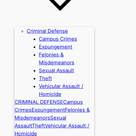
Criminal Defense
Campus Crimes
Expungement
Felonies &
Misdemeanors
Sexual Assault
Theft
Vehicular Assault /
Homicide
CRIMINAL DEFENSE
Campus
Crimes
Expungement
Felonies &
Misdemeanors
Sexual
Assault
Theft
Vehicular Assault /
Homicide