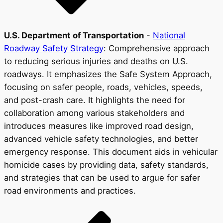
U.S. Department of Transportation
-
National
Roadway Safety Strategy
: Comprehensive approach
to reducing serious injuries and deaths on U.S.
roadways. It emphasizes the Safe System Approach,
focusing on safer people, roads, vehicles, speeds,
and post-crash care. It highlights the need for
collaboration among various stakeholders and
introduces measures like improved road design,
advanced vehicle safety technologies, and better
emergency response. This document aids in vehicular
homicide cases by providing data, safety standards,
and strategies that can be used to argue for safer
road environments and practices.