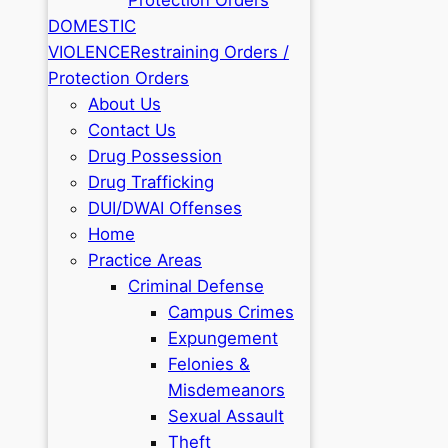
DOMESTIC
VIOLENCE
Restraining Orders /
Protection Orders
About Us
Contact Us
Drug Possession
Drug Trafficking
DUI/DWAI Offenses
Home
Practice Areas
Criminal Defense
Campus Crimes
Expungement
Felonies &
Misdemeanors
Sexual Assault
Theft