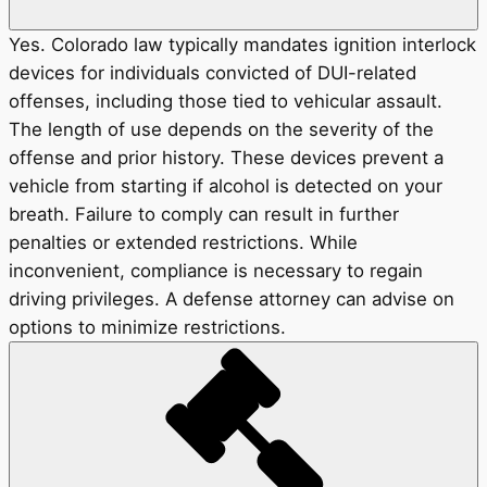
Yes. Colorado law typically mandates ignition interlock
devices for individuals convicted of DUI-related
offenses, including those tied to vehicular assault.
The length of use depends on the severity of the
offense and prior history. These devices prevent a
vehicle from starting if alcohol is detected on your
breath. Failure to comply can result in further
penalties or extended restrictions. While
inconvenient, compliance is necessary to regain
driving privileges. A defense attorney can advise on
options to minimize restrictions.