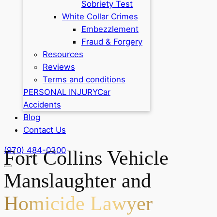
Sobriety Test
White Collar Crimes
Embezzlement
Fraud & Forgery
Resources
Reviews
Terms and conditions
PERSONAL INJURY
Car
Accidents
Blog
Contact Us
(970) 484-0300
Fort Collins Vehicle
Manslaughter and
Homicide Lawyer