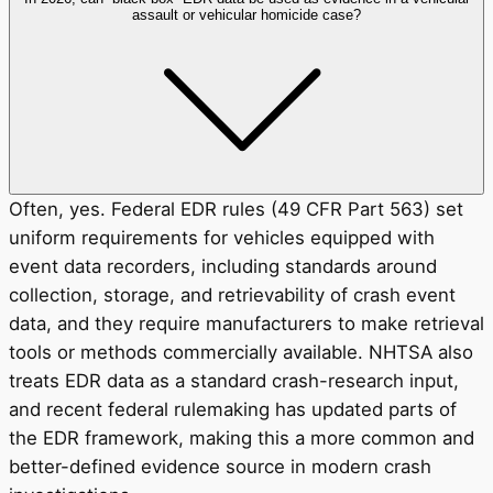
assault or vehicular homicide case?
Often, yes. Federal EDR rules (49 CFR Part 563) set
uniform requirements for vehicles equipped with
event data recorders, including standards around
collection, storage, and retrievability of crash event
data, and they require manufacturers to make retrieval
tools or methods commercially available. NHTSA also
treats EDR data as a standard crash-research input,
and recent federal rulemaking has updated parts of
the EDR framework, making this a more common and
better-defined evidence source in modern crash