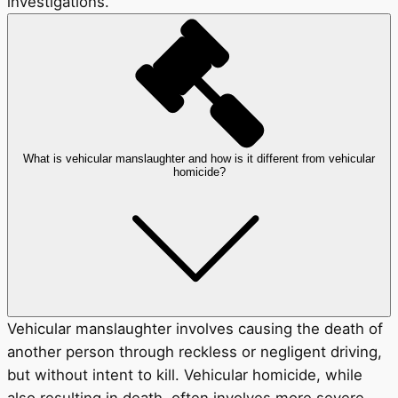
investigations.
What is vehicular manslaughter and how is it different from vehicular
homicide?
Vehicular manslaughter involves causing the death of
another person through reckless or negligent driving,
but without intent to kill. Vehicular homicide, while