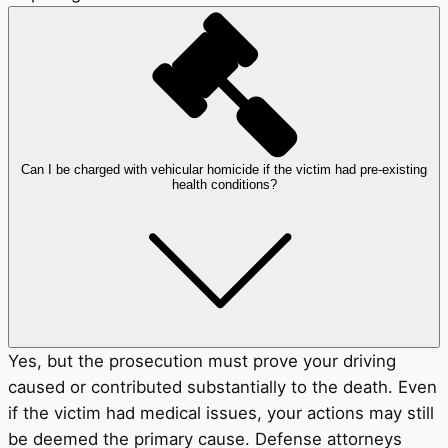
Can I be charged with vehicular homicide if the victim had pre-existing
health conditions?
Yes, but the prosecution must prove your driving
caused or contributed substantially to the death. Even
if the victim had medical issues, your actions may still
be deemed the primary cause. Defense attorneys