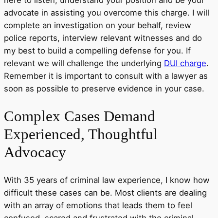
advocate in assisting you overcome this charge. I will
complete an investigation on your behalf, review
police reports, interview relevant witnesses and do
my best to build a compelling defense for you. If
relevant we will challenge the underlying
DUI charge
.
Remember it is important to consult with a lawyer as
soon as possible to preserve evidence in your case.
Complex
Cases Demand
Experienced, Thoughtful
Advocacy
With 35 years of criminal law experience, I know how
difficult these cases can be. Most clients are dealing
with an array of emotions that leads them to feel
confused, scared and frustrated with the criminal