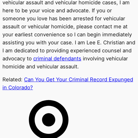
vehicular assault and vehicular homicide cases, I am
here to be your voice and advocate. If you or
someone you love has been arrested for vehicular
assault or vehicular homicide, please contact me at
your earliest convenience so I can begin immediately
assisting you with your case. I am Lee E. Christian and
I am dedicated to providing experienced counsel and
advocacy to
criminal defendants
involving vehicular
homicide and vehicular assault.
Related:
Can You Get Your Criminal Record Expunged
in Colorado?