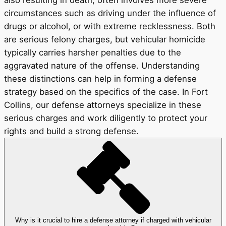
also resulting in death, often involves more severe
circumstances such as driving under the influence of
drugs or alcohol, or with extreme recklessness. Both
are serious felony charges, but vehicular homicide
typically carries harsher penalties due to the
aggravated nature of the offense. Understanding
these distinctions can help in forming a defense
strategy based on the specifics of the case. In Fort
Collins, our defense attorneys specialize in these
serious charges and work diligently to protect your
rights and build a strong defense.
Why is it crucial to hire a defense attorney if charged with vehicular