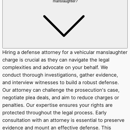
manslaughter?
Hiring a defense attorney for a vehicular manslaughter
charge is crucial as they can navigate the legal
complexities and advocate on your behalf. We
conduct thorough investigations, gather evidence,
and interview witnesses to build a robust defense.
Our attorney can challenge the prosecution's case,
negotiate plea deals, and aim to reduce charges or
penalties. Our expertise ensures your rights are
protected throughout the legal process. Early
consultation with an attorney is essential to preserve
evidence and mount an effective defense. This