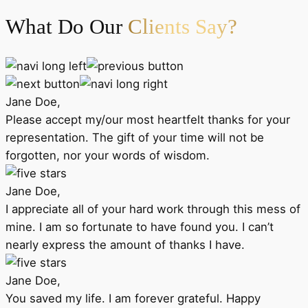
What Do Our
Clients Say?
Jane Doe,
Please accept my/our most heartfelt thanks for your
representation. The gift of your time will not be
forgotten, nor your words of wisdom.
Jane Doe,
I appreciate all of your hard work through this mess of
mine. I am so fortunate to have found you. I can’t
nearly express the amount of thanks I have.
Jane Doe,
You saved my life. I am forever grateful. Happy