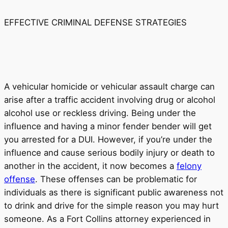
EFFECTIVE CRIMINAL DEFENSE STRATEGIES
A vehicular homicide or vehicular assault charge can
arise after a traffic accident involving drug or alcohol
alcohol use or reckless driving. Being under the
influence and having a minor fender bender will get
you arrested for a DUI. However, if you’re under the
influence and cause serious bodily injury or death to
another in the accident, it now becomes a
felony
offense
. These offenses can be problematic for
individuals as there is significant public awareness not
to drink and drive for the simple reason you may hurt
someone. As a Fort Collins attorney experienced in