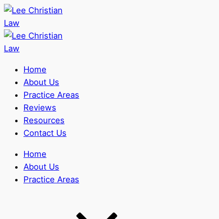
Home
About Us
Practice Areas
Reviews
Resources
Contact Us
Home
About Us
Practice Areas