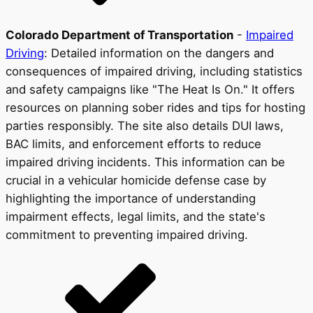
Colorado Department of Transportation
-
Impaired
Driving
: Detailed information on the dangers and
consequences of impaired driving, including statistics
and safety campaigns like "The Heat Is On." It offers
resources on planning sober rides and tips for hosting
parties responsibly. The site also details DUI laws,
BAC limits, and enforcement efforts to reduce
impaired driving incidents. This information can be
crucial in a vehicular homicide defense case by
highlighting the importance of understanding
impairment effects, legal limits, and the state's
commitment to preventing impaired driving.