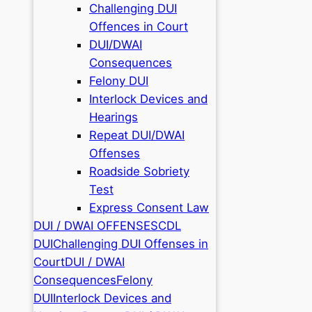
Challenging DUI
Offences in Court
DUI/DWAI
Consequences
Felony DUI
Interlock Devices and
Hearings
Repeat DUI/DWAI
Offenses
Roadside Sobriety
Test
Express Consent Law
DUI / DWAI OFFENSES
CDL
DUI
Challenging DUI Offenses in
Court
DUI / DWAI
Consequences
Felony
DUI
Interlock Devices and