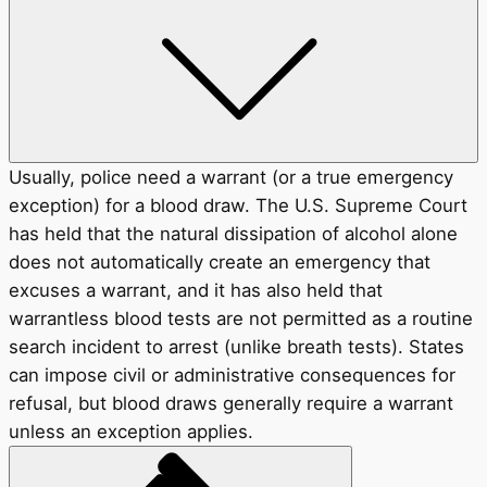
Usually, police need a warrant (or a true emergency
exception) for a blood draw. The U.S. Supreme Court
has held that the natural dissipation of alcohol alone
does not automatically create an emergency that
excuses a warrant, and it has also held that
warrantless blood tests are not permitted as a routine
search incident to arrest (unlike breath tests). States
can impose civil or administrative consequences for
refusal, but blood draws generally require a warrant
unless an exception applies.