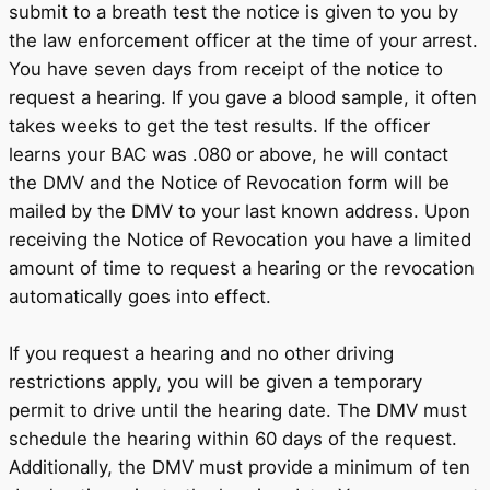
submit to a breath test the notice is given to you by
the law enforcement officer at the time of your arrest.
You have seven days from receipt of the notice to
request a hearing. If you gave a blood sample, it often
takes weeks to get the test results. If the officer
learns your BAC was .080 or above, he will contact
the DMV and the Notice of Revocation form will be
mailed by the DMV to your last known address. Upon
receiving the Notice of Revocation you have a limited
amount of time to request a hearing or the revocation
automatically goes into effect.
If you request a hearing and no other driving
restrictions apply, you will be given a temporary
permit to drive until the hearing date. The DMV must
schedule the hearing within 60 days of the request.
Additionally, the DMV must provide a minimum of ten