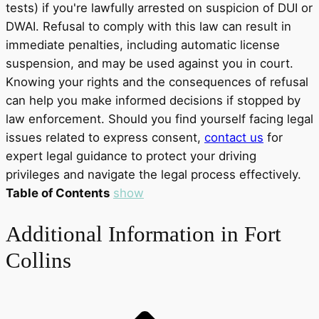
tests) if you're lawfully arrested on suspicion of DUI or
DWAI. Refusal to comply with this law can result in
immediate penalties, including automatic license
suspension, and may be used against you in court.
Knowing your rights and the consequences of refusal
can help you make informed decisions if stopped by
law enforcement. Should you find yourself facing legal
issues related to express consent,
contact us
for
expert legal guidance to protect your driving
privileges and navigate the legal process effectively.
Table of Contents
show
Additional Information in Fort
Collins