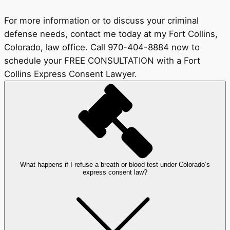
For more information or to discuss your criminal
defense needs, contact me today at my Fort Collins,
Colorado, law office. Call 970-404-8884 now to
schedule your FREE CONSULTATION with a Fort
Collins Express Consent Lawyer.
What happens if I refuse a breath or blood test under Colorado’s
express consent law?