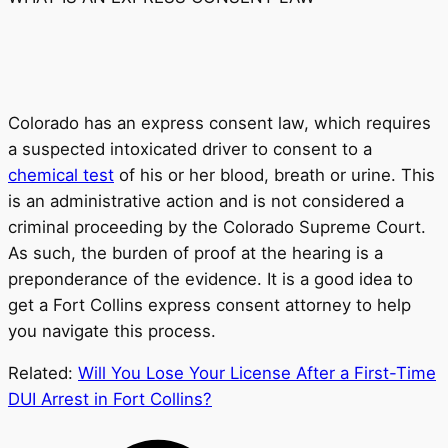
Colorado has an express consent law, which requires
a suspected intoxicated driver to consent to a
chemical test
of his or her blood, breath or urine. This
is an administrative action and is not considered a
criminal proceeding by the Colorado Supreme Court.
As such, the burden of proof at the hearing is a
preponderance of the evidence. It is a good idea to
get a Fort Collins express consent attorney to help
you navigate this process.
Related:
Will You Lose Your License After a First-Time
DUI Arrest in Fort Collins?