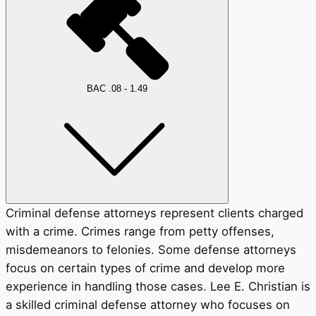
BAC .08 - 1.49
Criminal defense attorneys represent clients charged
with a crime. Crimes range from petty offenses,
misdemeanors to felonies. Some defense attorneys
focus on certain types of crime and develop more
experience in handling those cases. Lee E. Christian is
a skilled criminal defense attorney who focuses on