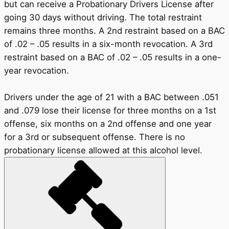
but can receive a Probationary Drivers License after
going 30 days without driving. The total restraint
remains three months. A 2nd restraint based on a BAC
of .02 – .05 results in a six-month revocation. A 3rd
restraint based on a BAC of .02 – .05 results in a one-
year revocation.
Drivers under the age of 21 with a BAC between .051
and .079 lose their license for three months on a 1st
offense, six months on a 2nd offense and one year
for a 3rd or subsequent offense. There is no
probationary license allowed at this alcohol level.