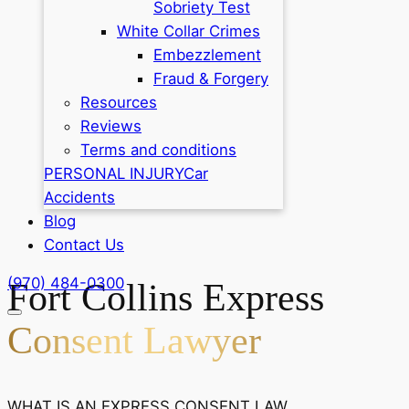
Sobriety Test
White Collar Crimes
Embezzlement
Fraud & Forgery
Resources
Reviews
Terms and conditions
PERSONAL INJURY
Car
Accidents
Blog
Contact Us
(970) 484-0300
Fort Collins Express
Consent Lawyer
WHAT IS AN EXPRESS CONSENT LAW