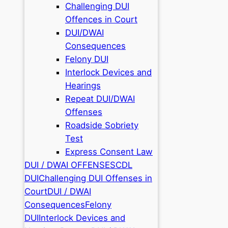
Challenging DUI
Offences in Court
DUI/DWAI
Consequences
Felony DUI
Interlock Devices and
Hearings
Repeat DUI/DWAI
Offenses
Roadside Sobriety
Test
Express Consent Law
DUI / DWAI OFFENSES
CDL
DUI
Challenging DUI Offenses in
Court
DUI / DWAI
Consequences
Felony
DUI
Interlock Devices and