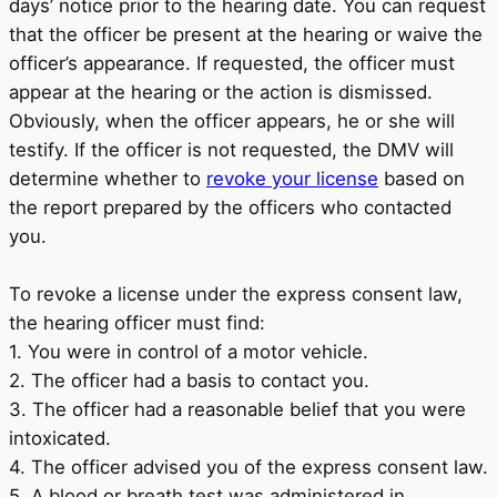
days’ notice prior to the hearing date. You can request
that the officer be present at the hearing or waive the
officer’s appearance. If requested, the officer must
appear at the hearing or the action is dismissed.
Obviously, when the officer appears, he or she will
testify. If the officer is not requested, the DMV will
determine whether to
revoke your license
based on
the report prepared by the officers who contacted
you.
To revoke a license under the express consent law,
the hearing officer must find:
1. You were in control of a motor vehicle.
2. The officer had a basis to contact you.
3. The officer had a reasonable belief that you were
intoxicated.
4. The officer advised you of the express consent law.
5. A blood or breath test was administered in