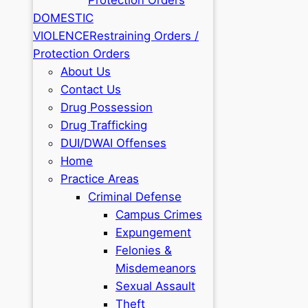
DOMESTIC
VIOLENCE
Restraining Orders /
Protection Orders
About Us
Contact Us
Drug Possession
Drug Trafficking
DUI/DWAI Offenses
Home
Practice Areas
Criminal Defense
Campus Crimes
Expungement
Felonies &
Misdemeanors
Sexual Assault
Theft