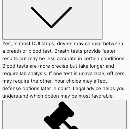
Yes, in most DUI stops, drivers may choose between
a breath or blood test. Breath tests provide faster
results but may be less accurate in certain conditions.
Blood tests are more precise but take longer and
require lab analysis. If one test is unavailable, officers
may require the other. Your choice may affect
defense options later in court. Legal advice helps you
understand which option may be most favorable.