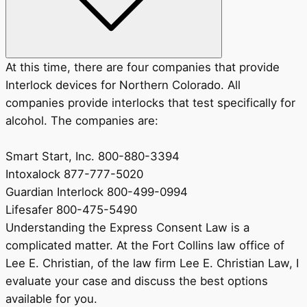
At this time, there are four companies that provide
Interlock devices for Northern Colorado. All
companies provide interlocks that test specifically for
alcohol. The companies are:
Smart Start, Inc. 800-880-3394
Intoxalock 877-777-5020
Guardian Interlock 800-499-0994
Lifesafer 800-475-5490
Understanding the Express Consent Law is a
complicated matter. At the Fort Collins law office of
Lee E. Christian, of the law firm Lee E. Christian Law, I
evaluate your case and discuss the best options
available for you.