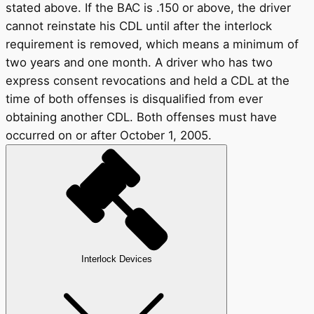
stated above. If the BAC is .150 or above, the driver
cannot reinstate his CDL until after the interlock
requirement is removed, which means a minimum of
two years and one month. A driver who has two
express consent revocations and held a CDL at the
time of both offenses is disqualified from ever
obtaining another CDL. Both offenses must have
occurred on or after October 1, 2005.
Interlock Devices