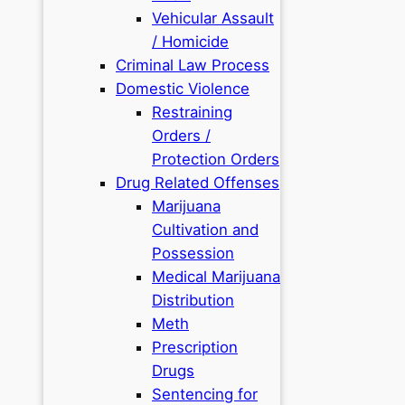
Vehicular Assault
/ Homicide
Criminal Law Process
Domestic Violence
Restraining
Orders /
Protection Orders
Drug Related Offenses
Marijuana
Cultivation and
Possession
Medical Marijuana
Distribution
Meth
Prescription
Drugs
Sentencing for