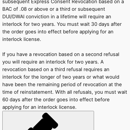
subsequent Express Consent Revocation based on a
BAC of .08 or above or a third or subsequent
DUI/DWAI conviction in a lifetime will require an
interlock for two years. You must wait 30 days after
the order goes into effect before applying for an
interlock license.
If you have a revocation based on a second refusal
you will require an interlock for two years. A
revocation based on a third refusal requires an
interlock for the longer of two years or what would
have been the remaining period of revocation at the
time of reinstatement. With all refusals, you must wait
60 days after the order goes into effect before
applying for an interlock license.