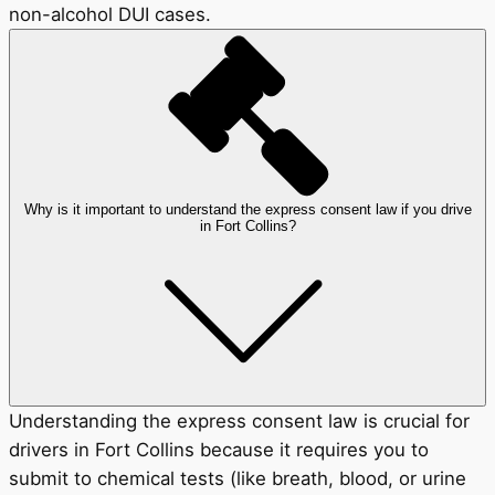
non-alcohol DUI cases.
Why is it important to understand the express consent law if you drive
in Fort Collins?
Understanding the express consent law is crucial for
drivers in Fort Collins because it requires you to
submit to chemical tests (like breath, blood, or urine