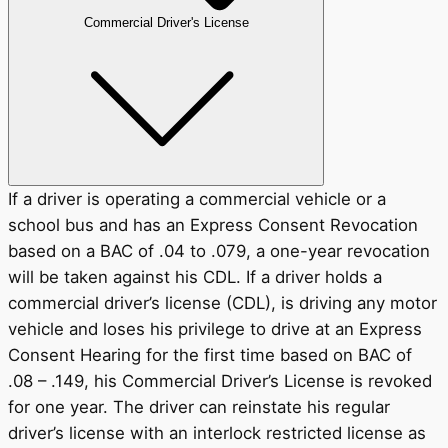
Commercial Driver's License
If a driver is operating a commercial vehicle or a
school bus and has an Express Consent Revocation
based on a BAC of .04 to .079, a one-year revocation
will be taken against his CDL. If a driver holds a
commercial driver’s license (CDL), is driving any motor
vehicle and loses his privilege to drive at an Express
Consent Hearing for the first time based on BAC of
.08 – .149, his Commercial Driver’s License is revoked
for one year. The driver can reinstate his regular
driver’s license with an interlock restricted license as