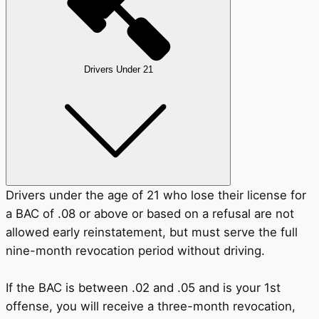
Drivers Under 21
Drivers under the age of 21 who lose their license for
a BAC of .08 or above or based on a refusal are not
allowed early reinstatement, but must serve the full
nine-month revocation period without driving.
If the BAC is between .02 and .05 and is your 1st
offense, you will receive a three-month revocation,