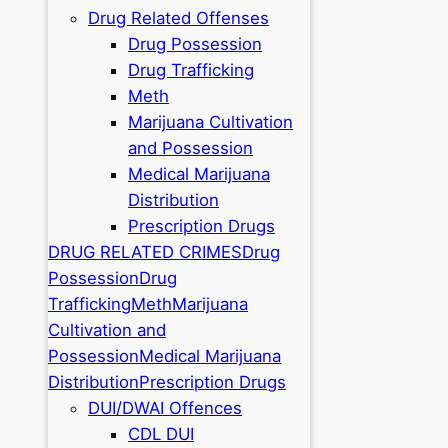
Drug Related Offenses
Drug Possession
Drug Trafficking
Meth
Marijuana Cultivation
and Possession
Medical Marijuana
Distribution
Prescription Drugs
DRUG RELATED CRIMES
Drug
Possession
Drug
Trafficking
Meth
Marijuana
Cultivation and
Possession
Medical Marijuana
Distribution
Prescription Drugs
DUI/DWAI Offences
CDL DUI