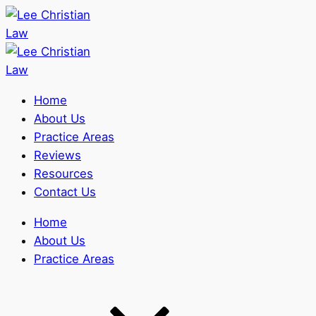
Home
About Us
Practice Areas
Reviews
Resources
Contact Us
Home
About Us
Practice Areas