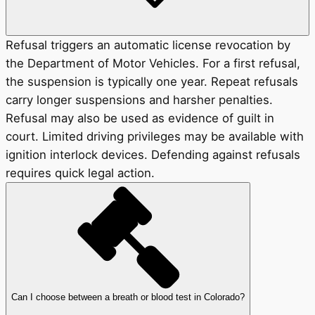
Refusal triggers an automatic license revocation by
the Department of Motor Vehicles. For a first refusal,
the suspension is typically one year. Repeat refusals
carry longer suspensions and harsher penalties.
Refusal may also be used as evidence of guilt in
court. Limited driving privileges may be available with
ignition interlock devices. Defending against refusals
requires quick legal action.
Can I choose between a breath or blood test in Colorado?