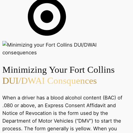
Minimizing Your Fort Collins
DUI/DWAI Consquences
When a driver has a blood alcohol content (BAC) of
.080 or above, an Express Consent Affidavit and
Notice of Revocation is the form used by the
Department of Motor Vehicles (“DMV”) to start the
process. The form generally is yellow. When you