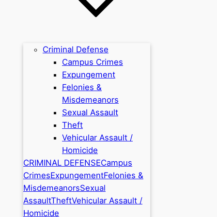
Criminal Defense
Campus Crimes
Expungement
Felonies &
Misdemeanors
Sexual Assault
Theft
Vehicular Assault /
Homicide
CRIMINAL DEFENSE
Campus
Crimes
Expungement
Felonies &
Misdemeanors
Sexual
Assault
Theft
Vehicular Assault /
Homicide