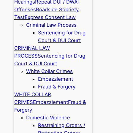
Hearings
Repeat DUI / DWAI
Offenses
Roadside Sobriety
Test
Express Consent Law
Criminal Law Process
Sentencing for Drug
Court & DUI Court
CRIMINAL LAW
PROCESS
Sentencing for Drug
Court & DUI Court
White Collar Crimes
Embezzlement
Fraud & Forgery
WHITE COLLAR
CRIMES
Embezzlement
Fraud &
Forgery
Domestic Violence
Restraining Orders /
Protection Orders