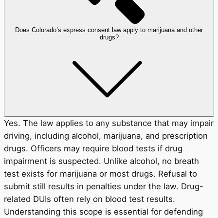
Does Colorado’s express consent law apply to marijuana and other
drugs?
Yes. The law applies to any substance that may impair
driving, including alcohol, marijuana, and prescription
drugs. Officers may require blood tests if drug
impairment is suspected. Unlike alcohol, no breath
test exists for marijuana or most drugs. Refusal to
submit still results in penalties under the law. Drug-
related DUIs often rely on blood test results.
Understanding this scope is essential for defending