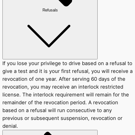
Refusals
If you lose your privilege to drive based on a refusal to
give a test and it is your first refusal, you will receive a
revocation of one year. After serving 60 days of the
revocation, you may receive an interlock restricted
license. The interlock requirement will remain for the
remainder of the revocation period. A revocation
based on a refusal will run consecutive to any
previous or subsequent suspension, revocation or
denial.