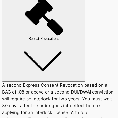
Repeat Revocations
A second Express Consent Revocation based on a
BAC of .08 or above or a second DUI/DWAI conviction
will require an interlock for two years. You must wait
30 days after the order goes into effect before
applying for an interlock license. A third or