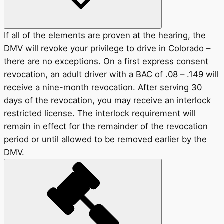
If all of the elements are proven at the hearing, the
DMV will revoke your privilege to drive in Colorado –
there are no exceptions. On a first express consent
revocation, an adult driver with a BAC of .08 – .149 will
receive a nine-month revocation. After serving 30
days of the revocation, you may receive an interlock
restricted license. The interlock requirement will
remain in effect for the remainder of the revocation
period or until allowed to be removed earlier by the
DMV.