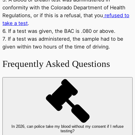
conformity with the Colorado Department of Health
Regulations, or if this is a refusal, that you
refused to
take a test
.
6. If a test was given, the BAC is .080 or above.
7. If a test was administered, the sample had to be
given within two hours of the time of driving.
Frequently Asked Questions
In 2026, can police take my blood without my consent if I refuse
testing?