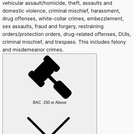
vehicular assault/homicide, theft, assaults and
domestic violence, criminal mischief, harassment,
drug offenses, white-collar crimes, embezzlement,
sex assaults, fraud and forgery, restraining
orders/protection orders, drug-related offenses, DUIs,
criminal mischief, and trespass. This includes felony
and misdemeanor crimes.
BAC .150 or Above