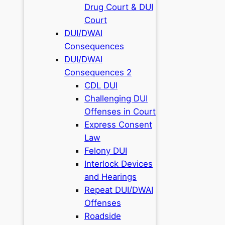
Drug Court & DUI
Court
DUI/DWAI
Consequences
DUI/DWAI
Consequences 2
CDL DUI
Challenging DUI
Offenses in Court
Express Consent
Law
Felony DUI
Interlock Devices
and Hearings
Repeat DUI/DWAI
Offenses
Roadside